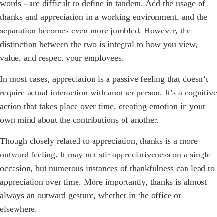
words - are difficult to define in tandem. Add the usage of
thanks and appreciation in a working environment, and the
separation becomes even more jumbled. However, the
distinction between the two is integral to how you view,
value, and respect your employees.
In most cases, appreciation is a passive feeling that doesn’t
require actual interaction with another person. It’s a cognitive
action that takes place over time, creating emotion in your
own mind about the contributions of another.
Though closely related to appreciation, thanks is a more
outward feeling. It may not stir appreciativeness on a single
occasion, but numerous instances of thankfulness can lead to
appreciation over time. More importantly, thanks is almost
always an outward gesture, whether in the office or
elsewhere.