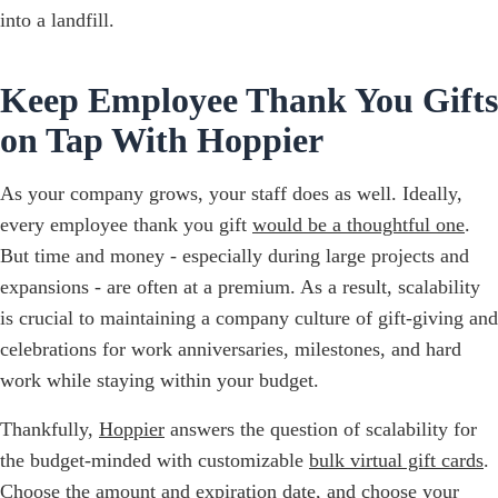
into a landfill.
Keep Employee Thank You Gifts
on Tap With Hoppier
As your company grows, your staff does as well. Ideally,
every employee thank you gift
would be a thoughtful one
.
But time and money - especially during large projects and
expansions - are often at a premium. As a result, scalability
is crucial to maintaining a company culture of gift-giving and
celebrations for work anniversaries, milestones, and hard
work while staying within your budget.
Thankfully,
Hoppier
answers the question of scalability for
the budget-minded with customizable
bulk virtual gift cards
.
Choose the amount and expiration date, and choose your