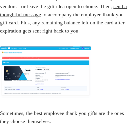
vendors - or leave the gift idea open to choice. Then,
send a
thoughtful message
to accompany the employee thank you
gift card. Plus, any remaining balance left on the card after
expiration gets sent right back to you.
Sometimes, the best employee thank you gifts are the ones
they choose themselves.