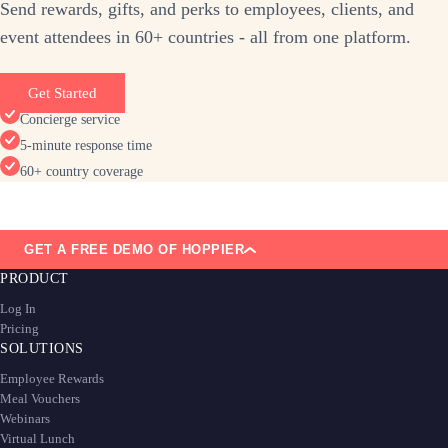
Send rewards, gifts, and perks to employees, clients, and
event attendees in 60+ countries - all from one platform.
Get Started
Concierge service
5-minute response time
60+ country coverage
GET A FREE DEMO OF HOPPIER
PRODUCT
Log In
Pricing
SOLUTIONS
Employee Rewards
Meal Vouchers
Webinars
Virtual Lunch