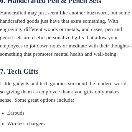
6. Handcrafted Pen & Pencil Sets
Handcrafted may just seem like another buzzword, but some
handcrafted goods just have that extra something. With
engraving, different woods or metals, and cases, pen and
pencil sets are useful personalized gifts that allow your
employees to jot down notes or meditate with their thoughts -
something that
promotes mental health and well-being
.
7. Tech Gifts
Little gadgets and tech goodies surround the modern world,
so giving them as employee thank you gifts only makes
sense. Some great options include:
Earbuds
Wireless chargers