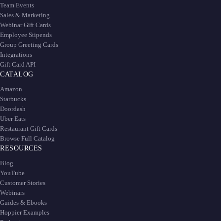
Team Events
Sales & Marketing
Webinar Gift Cards
Employee Stipends
Group Greeting Cards
Integrations
Gift Card API
CATALOG
Amazon
Starbucks
Doordash
Uber Eats
Restaurant Gift Cards
Browse Full Catalog
RESOURCES
Blog
YouTube
Customer Stories
Webinars
Guides & Ebooks
Hoppier Examples