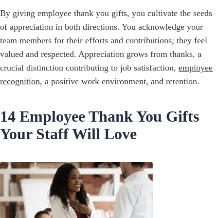
By giving employee thank you gifts, you cultivate the seeds
of appreciation in both directions. You acknowledge your
team members for their efforts and contributions; they feel
valued and respected. Appreciation grows from thanks, a
crucial distinction contributing to job satisfaction,
employee
recognition
, a positive work environment, and retention.
14 Employee Thank You Gifts
Your Staff Will Love