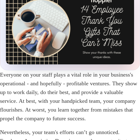
Everyone on your staff plays a vital role in your business's
operational - and hopefully - profitable ventures. They show
up to work daily, do their best, and provide a valuable
service. At best, with your handpicked team, your company
flourishes. At worst, you learn together from mistakes that
propel the company to future success.
Nevertheless, your team's efforts can’t go unnoticed.