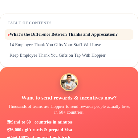
TABLE OF CONTENTS
What’s the Difference Between Thanks and Appreciation?
14 Employee Thank You Gifts Your Staff Will Love
Keep Employee Thank You Gifts on Tap With Hoppier
Want to send rewards & incentives now?
Thousands of teams use Hoppier to send rewards people actually love,
in 60+ countries.
🌍
Send to 60+ countries in minutes
💳
3,000+ gift cards & prepaid Visa
↩️
Get 100% of unused funds back