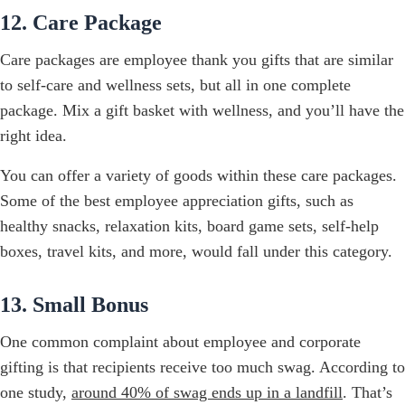
12. Care Package
Care packages are employee thank you gifts that are similar
to self-care and wellness sets, but all in one complete
package. Mix a gift basket with wellness, and you’ll have the
right idea.
You can offer a variety of goods within these care packages.
Some of the best employee appreciation gifts, such as
healthy snacks, relaxation kits, board game sets, self-help
boxes, travel kits, and more, would fall under this category.
13. Small Bonus
One common complaint about employee and corporate
gifting is that recipients receive too much swag. According to
one study,
around 40% of swag ends up in a landfill
. That’s