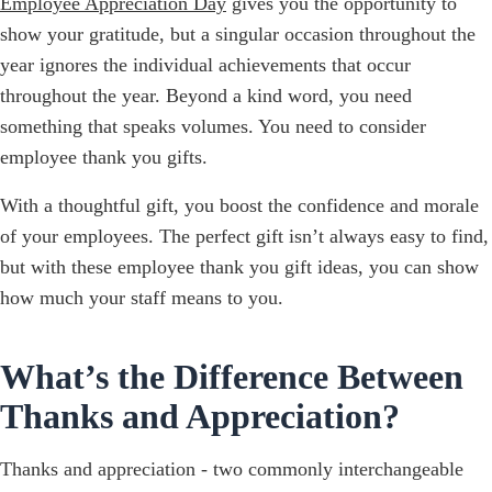
Employee Appreciation Day
gives you the opportunity to
show your gratitude, but a singular occasion throughout the
year ignores the individual achievements that occur
throughout the year. Beyond a kind word, you need
something that speaks volumes. You need to consider
employee thank you gifts.
With a thoughtful gift, you boost the confidence and morale
of your employees. The perfect gift isn’t always easy to find,
but with these employee thank you gift ideas, you can show
how much your staff means to you.
What’s the Difference Between
Thanks and Appreciation?
Thanks and appreciation - two commonly interchangeable