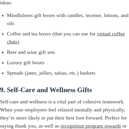
ideas:
Mindfulness gift boxes with candles, incense, lotions, and
oils
Coffee and tea boxes (that you can use for
virtual coffee
chats
)
Beer and wine gift sets
Luxury gift boxes
Spreads (jams, jellies, salsas, etc.) baskets
9. Self-Care and Wellness Gifts
Self-care and wellness is a vital part of cohesive teamwork.
When your employees feel relaxed mentally and physically,
they’re more likely to put their best foot forward. Perfect for
saying thank you, as well as
recognition program rewards
or