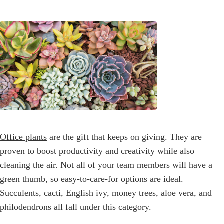
Office plants
are the gift that keeps on giving. They are
proven to boost productivity and creativity while also
cleaning the air. Not all of your team members will have a
green thumb, so easy-to-care-for options are ideal.
Succulents, cacti, English ivy, money trees, aloe vera, and
philodendrons all fall under this category.