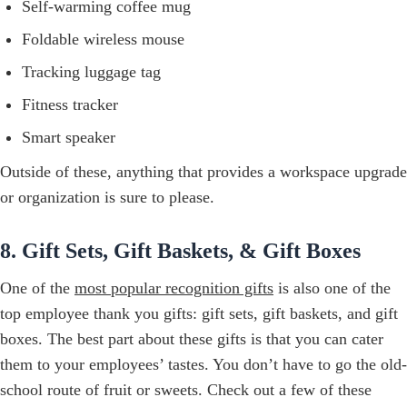
Self-warming coffee mug
Foldable wireless mouse
Tracking luggage tag
Fitness tracker
Smart speaker
Outside of these, anything that provides a workspace upgrade
or organization is sure to please.
8. Gift Sets, Gift Baskets, & Gift Boxes
One of the
most popular recognition gifts
is also one of the
top employee thank you gifts: gift sets, gift baskets, and gift
boxes. The best part about these gifts is that you can cater
them to your employees’ tastes. You don’t have to go the old-
school route of fruit or sweets. Check out a few of these