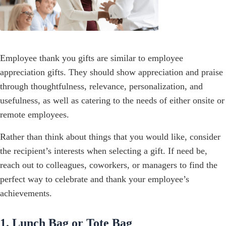
Employee thank you gifts are similar to employee
appreciation gifts. They should show appreciation and praise
through thoughtfulness, relevance, personalization, and
usefulness, as well as catering to the needs of either onsite or
remote employees.
Rather than think about things that you would like, consider
the recipient’s interests when selecting a gift. If need be,
reach out to colleagues, coworkers, or managers to find the
perfect way to celebrate and thank your employee’s
achievements.
1. Lunch Bag or Tote Bag