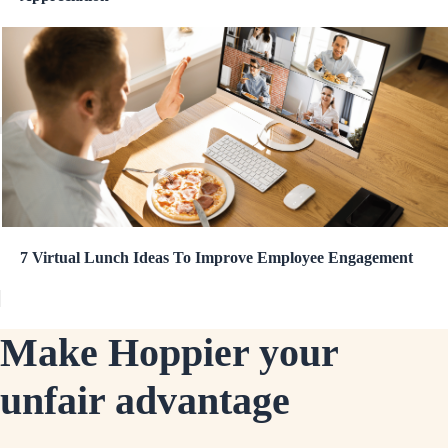
7 Virtual Lunch Ideas To Improve Employee Engagement
Make Hoppier your
unfair advantage