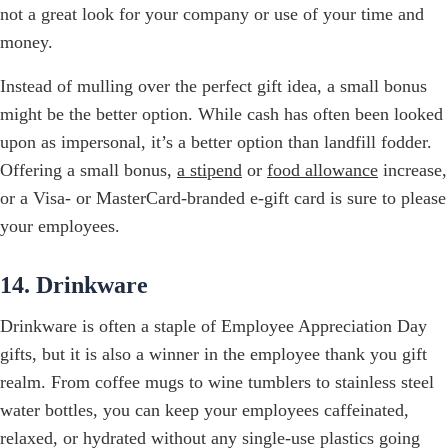
not a great look for your company or use of your time and
money.
Instead of mulling over the perfect gift idea, a small bonus
might be the better option. While cash has often been looked
upon as impersonal, it’s a better option than landfill fodder.
Offering a small bonus,
a stipend
or
food allowance
increase,
or a Visa- or MasterCard-branded e-gift card is sure to please
your employees.
14. Drinkware
Drinkware is often a staple of Employee Appreciation Day
gifts, but it is also a winner in the employee thank you gift
realm. From coffee mugs to wine tumblers to stainless steel
water bottles, you can keep your employees caffeinated,
relaxed, or hydrated without any single-use plastics going