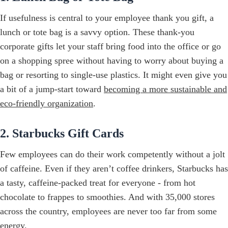
If usefulness is central to your employee thank you gift, a
lunch or tote bag is a savvy option. These thank-you
corporate gifts let your staff bring food into the office or go
on a shopping spree without having to worry about buying a
bag or resorting to single-use plastics. It might even give you
a bit of a jump-start toward
becoming a more sustainable and
eco-friendly organization
.
2. Starbucks Gift Cards
Few employees can do their work competently without a jolt
of caffeine. Even if they aren’t coffee drinkers, Starbucks has
a tasty, caffeine-packed treat for everyone - from hot
chocolate to frappes to smoothies. And with 35,000 stores
across the country, employees are never too far from some
energy.