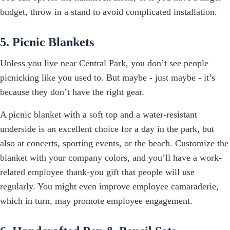
budget, throw in a stand to avoid complicated installation.
5. Picnic Blankets
Unless you live near Central Park, you don’t see people
picnicking like you used to. But maybe - just maybe - it’s
because they don’t have the right gear.
A picnic blanket with a soft top and a water-resistant
underside is an excellent choice for a day in the park, but
also at concerts, sporting events, or the beach. Customize the
blanket with your company colors, and you’ll have a work-
related employee thank-you gift that people will use
regularly. You might even improve employee camaraderie,
which in turn, may promote employee engagement.