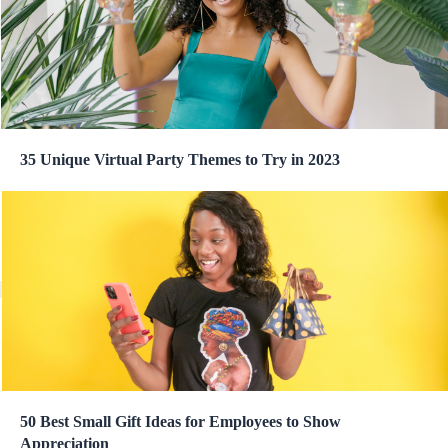
35 Unique Virtual Party Themes to Try in 2023
50 Best Small Gift Ideas for Employees to Show
Appreciation