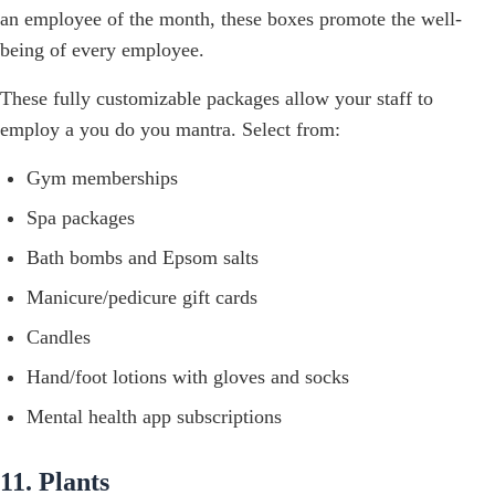
an employee of the month, these boxes promote the well-
being of every employee.
These fully customizable packages allow your staff to
employ a you do you mantra. Select from:
Gym memberships
Spa packages
Bath bombs and Epsom salts
Manicure/pedicure gift cards
Candles
Hand/foot lotions with gloves and socks
Mental health app subscriptions
11. Plants