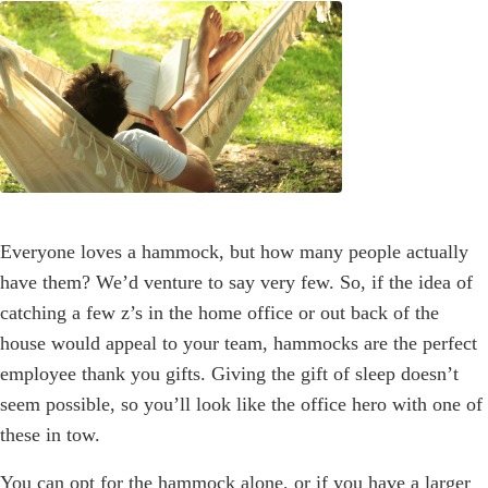
Everyone loves a hammock, but how many people actually
have them? We’d venture to say very few. So, if the idea of
catching a few z’s in the home office or out back of the
house would appeal to your team, hammocks are the perfect
employee thank you gifts. Giving the gift of sleep doesn’t
seem possible, so you’ll look like the office hero with one of
these in tow.
You can opt for the hammock alone, or if you have a larger