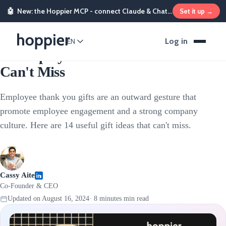
🤖
New: the Hoppier MCP - connect Claude & ChatGPT and send rewards from chat
Set it up →
Employee Rewards
Log in
EN
14 Employee Thank You Gifts That
Can't Miss
Employee thank you gifts are an outward gesture that
promote employee engagement and a strong company
culture. Here are 14 useful gift ideas that can't miss.
Cassy Aite
Co-Founder & CEO
Updated on
August 16, 2024
·
8 minutes
min read