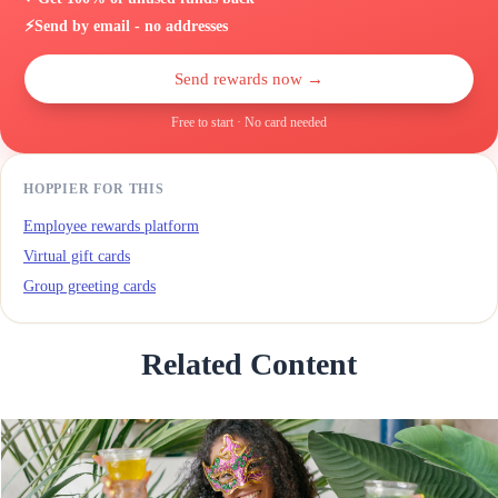
⚡
Send by email - no addresses
Send rewards now →
Free to start · No card needed
HOPPIER FOR THIS
Employee rewards platform
Virtual gift cards
Group greeting cards
Related Content