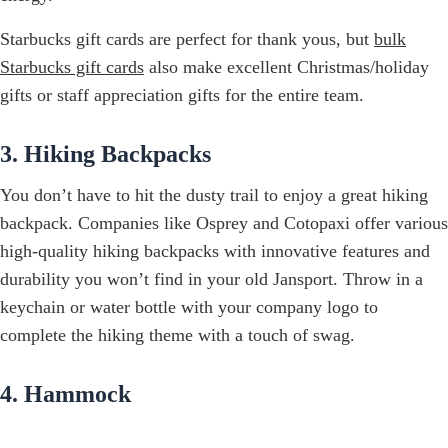
Starbucks gift cards are perfect for thank yous, but
bulk
Starbucks gift cards
also make excellent Christmas/holiday
gifts or staff appreciation gifts for the entire team.
3. Hiking Backpacks
You don’t have to hit the dusty trail to enjoy a great hiking
backpack. Companies like Osprey and Cotopaxi offer various
high-quality hiking backpacks with innovative features and
durability you won’t find in your old Jansport. Throw in a
keychain or water bottle with your company logo to
complete the hiking theme with a touch of swag.
4. Hammock