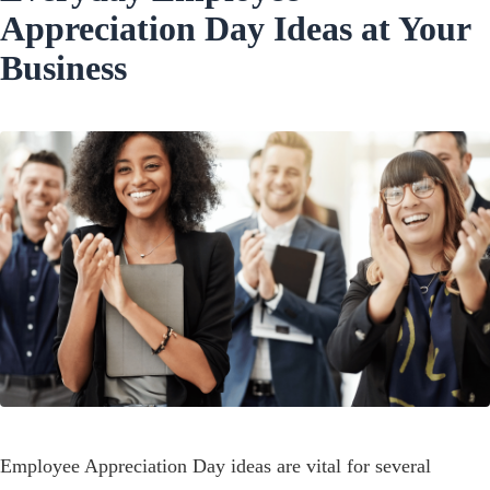
Appreciation Day Ideas at Your
Business
Employee Appreciation Day ideas are vital for several