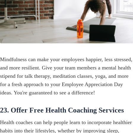
Mindfulness can make your employees happier, less stressed,
and more resilient. Give your team members a mental health
stipend for talk therapy, meditation classes, yoga, and more
for a fresh approach to your Employee Appreciation Day
ideas. You're guaranteed to see a difference!
23. Offer Free Health Coaching Services
Health coaches can help people learn to incorporate healthier
habits into their lifestyles, whether by improving sleep,