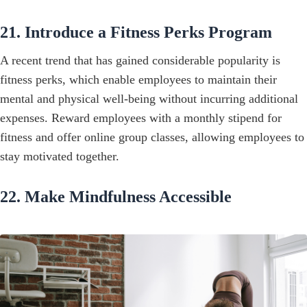
21. Introduce a Fitness Perks Program
A recent trend that has gained considerable popularity is
fitness perks, which enable employees to maintain their
mental and physical well-being without incurring additional
expenses. Reward employees with a monthly stipend for
fitness and offer online group classes, allowing employees to
stay motivated together.
22. Make Mindfulness Accessible