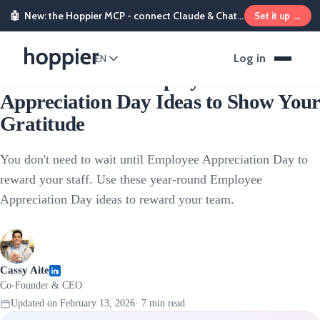
🤖
New: the Hoppier MCP - connect Claude & ChatGPT and send rewards from chat
Set it up →
Employee Rewards
Log in
EN
24 Year-Round Employee
Appreciation Day Ideas to Show Your
Gratitude
You don't need to wait until Employee Appreciation Day to
reward your staff. Use these year-round Employee
Appreciation Day ideas to reward your team.
Cassy Aite
Co-Founder & CEO
Updated on
February 13, 2026
·
7
min read