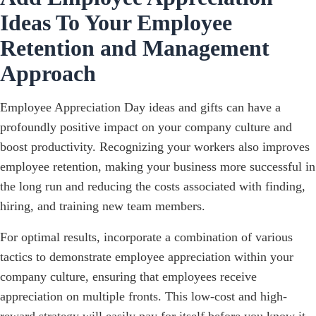
Ideas To Your Employee
Retention and Management
Approach
Employee Appreciation Day ideas and gifts can have a
profoundly positive impact on your company culture and
boost productivity. Recognizing your workers also improves
employee retention, making your business more successful in
the long run and reducing the costs associated with finding,
hiring, and training new team members.
For optimal results, incorporate a combination of various
tactics to demonstrate employee appreciation within your
company culture, ensuring that employees receive
appreciation on multiple fronts. This low-cost and high-
reward strategy will easily pay for itself before you know it.