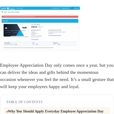
Employee Appreciation Day only comes once a year, but you
can deliver the ideas and gifts behind the momentous
occasion whenever you feel the need. It’s a small gesture that
will keep your employees happy and loyal.
TABLE OF CONTENTS
Why You Should Apply Everyday Employee Appreciation Day