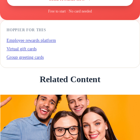
Free to start · No card needed
HOPPIER FOR THIS
Employee rewards platform
Virtual gift cards
Group greeting cards
Related Content