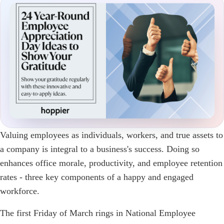
Valuing employees as individuals, workers, and true assets to
a company is integral to a business's success. Doing so
enhances office morale, productivity, and employee retention
rates - three key components of a happy and engaged
workforce.
The first Friday of March rings in National Employee