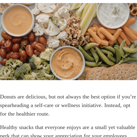
Donuts are delicious, but not always the best option if you’re
spearheading a self-care or wellness initiative. Instead, opt
for the healthier route.
Healthy snacks that everyone enjoys are a small yet valuable
perk that can show your appreciation for your employees