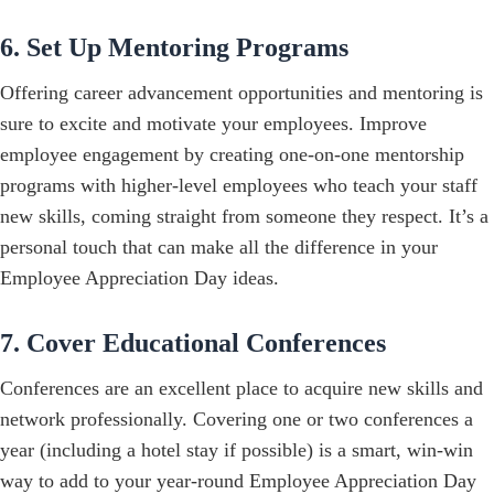
6. Set Up Mentoring Programs
Offering career advancement opportunities and mentoring is
sure to excite and motivate your employees. Improve
employee engagement by creating one-on-one mentorship
programs with higher-level employees who teach your staff
new skills, coming straight from someone they respect. It’s a
personal touch that can make all the difference in your
Employee Appreciation Day ideas.
7. Cover Educational Conferences
Conferences are an excellent place to acquire new skills and
network professionally. Covering one or two conferences a
year (including a hotel stay if possible) is a smart, win-win
way to add to your year-round Employee Appreciation Day