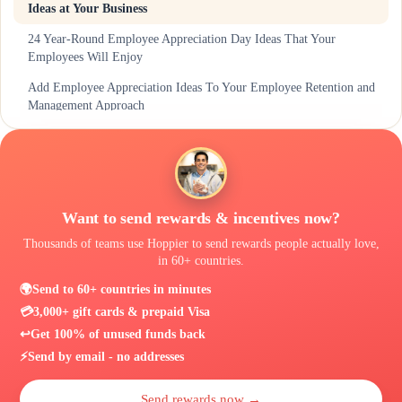
Ideas at Your Business
24 Year-Round Employee Appreciation Day Ideas That Your
Employees Will Enjoy
Add Employee Appreciation Ideas To Your Employee Retention and
Management Approach
Make Employee Appreciation Day More Interactive with Hoppier
Want to send rewards & incentives now?
Thousands of teams use Hoppier to send rewards people actually love,
in 60+ countries.
🌍
Send to 60+ countries in minutes
💳
3,000+ gift cards & prepaid Visa
↩️
Get 100% of unused funds back
⚡
Send by email - no addresses
Send rewards now →