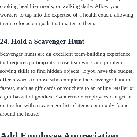
cooking healthier meals, or walking daily. Allow your
workers to tap into the expertise of a health coach, allowing
them to focus on goals that matter to them.
24. Hold a Scavenger Hunt
Scavenger hunts are an excellent team-building experience
that requires participants to use teamwork and problem-
solving skills to find hidden objects. If you have the budget,
offer rewards to those who complete the scavenger hunt the
fastest, such as gift cards or vouchers to an online retailer or
a gift basket of goodies. Even remote employees can get in
on the fun with a scavenger list of items commonly found
around the house.
Add Employee Appreciation