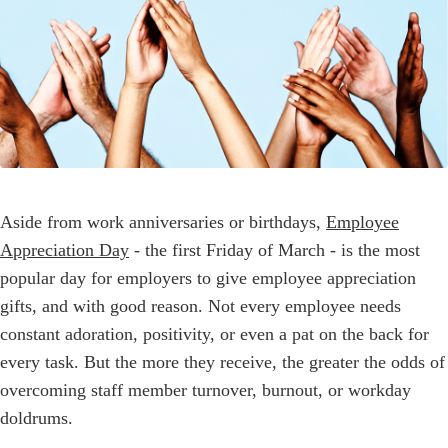
Aside from work anniversaries or birthdays,
Employee
Appreciation Day
- the first Friday of March - is the most
popular day for employers to give employee appreciation
gifts, and with good reason. Not every employee needs
constant adoration, positivity, or even a pat on the back for
every task. But the more they receive, the greater the odds of
overcoming staff member turnover, burnout, or workday
doldrums.