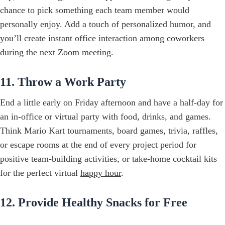
chance to pick something each team member would
personally enjoy. Add a touch of personalized humor, and
you’ll create instant office interaction among coworkers
during the next Zoom meeting.
11. Throw a Work Party
End a little early on Friday afternoon and have a half-day for
an in-office or virtual party with food, drinks, and games.
Think Mario Kart tournaments, board games, trivia, raffles,
or escape rooms at the end of every project period for
positive team-building activities, or take-home cocktail kits
for the perfect virtual
happy hour
.
12. Provide Healthy Snacks for Free