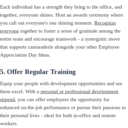
Each individual has a strength they bring to the office, and
together, everyone shines. Host an awards ceremony where
you call out everyone's one shining moment.
Recognize
everyone
together to foster a sense of gratitude among the
entire team and encourage teamwork - a synergistic move
that supports camaraderie alongside your other Employee
Appreciation Day Ideas.
5. Offer Regular Training
Equip your people with development opportunities and see
them excel. With a
personal or professional development
stipend
, you can offer employees the opportunity for
enhanced on-the-job performance or pursue their passions in
their personal lives - ideal for both in-office and remote
workers.