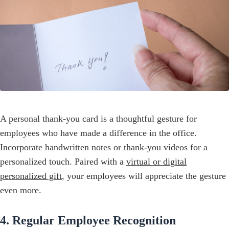
A personal thank-you card is a thoughtful gesture for
employees who have made a difference in the office.
Incorporate handwritten notes or thank-you videos for a
personalized touch. Paired with a
virtual or digital
personalized gift
, your employees will appreciate the gesture
even more.
4. Regular Employee Recognition