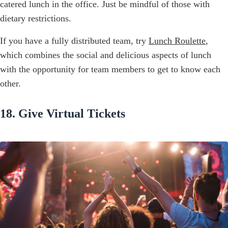
catered lunch in the office. Just be mindful of those with
dietary restrictions.
If you have a fully distributed team, try
Lunch Roulette
,
which combines the social and delicious aspects of lunch
with the opportunity for team members to get to know each
other.
18. Give Virtual Tickets