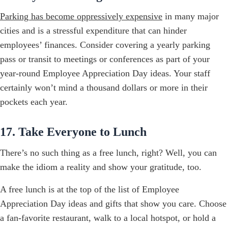
Parking has become oppressively expensive
in many major
cities and is a stressful expenditure that can hinder
employees’ finances. Consider covering a yearly parking
pass or transit to meetings or conferences as part of your
year-round Employee Appreciation Day ideas. Your staff
certainly won’t mind a thousand dollars or more in their
pockets each year.
17. Take Everyone to Lunch
There’s no such thing as a free lunch, right? Well, you can
make the idiom a reality and show your gratitude, too.
A free lunch is at the top of the list of Employee
Appreciation Day ideas and gifts that show you care. Choose
a fan-favorite restaurant, walk to a local hotspot, or hold a