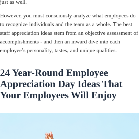
just as well.
However, you must consciously analyze what employees do
to recognize individuals and the team as a whole. The best
staff appreciation ideas stem from an objective assessment of
accomplishments - and then an inward dive into each
employee’s personality, tastes, and unique qualities.
24 Year-Round Employee
Appreciation Day Ideas That
Your Employees Will Enjoy