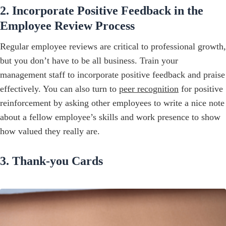
2. Incorporate Positive Feedback in the
Employee Review Process
Regular employee reviews are critical to professional growth,
but you don’t have to be all business. Train your
management staff to incorporate positive feedback and praise
effectively. You can also turn to
peer recognition
for positive
reinforcement by asking other employees to write a nice note
about a fellow employee’s skills and work presence to show
how valued they really are.
3. Thank-you Cards