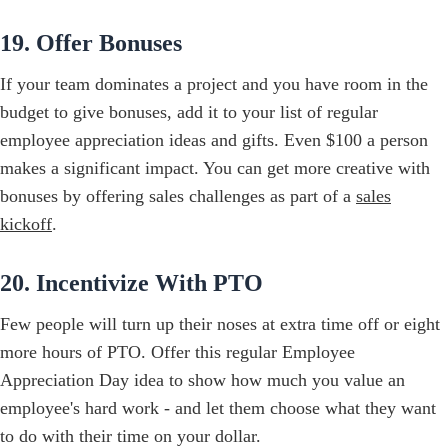
19. Offer Bonuses
If your team dominates a project and you have room in the
budget to give bonuses, add it to your list of regular
employee appreciation ideas and gifts. Even $100 a person
makes a significant impact. You can get more creative with
bonuses by offering sales challenges as part of a
sales
kickoff
.
20. Incentivize With PTO
Few people will turn up their noses at extra time off or eight
more hours of PTO. Offer this regular Employee
Appreciation Day idea to show how much you value an
employee's hard work - and let them choose what they want
to do with their time on your dollar.