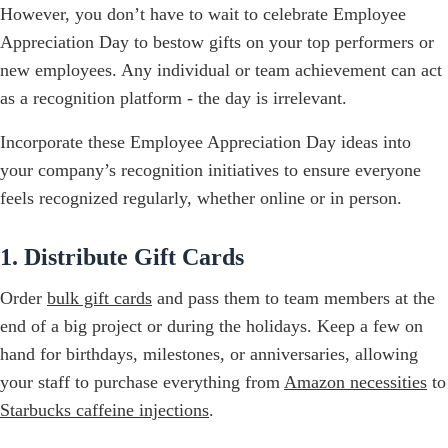
However, you don’t have to wait to celebrate Employee
Appreciation Day to bestow gifts on your top performers or
new employees. Any individual or team achievement can act
as a recognition platform - the day is irrelevant.
Incorporate these Employee Appreciation Day ideas into
your company’s recognition initiatives to ensure everyone
feels recognized regularly, whether online or in person.
1. Distribute Gift Cards
Order
bulk gift cards
and pass them to team members at the
end of a big project or during the holidays. Keep a few on
hand for birthdays, milestones, or anniversaries, allowing
your staff to purchase everything from
Amazon necessities
to
Starbucks caffeine injections
.