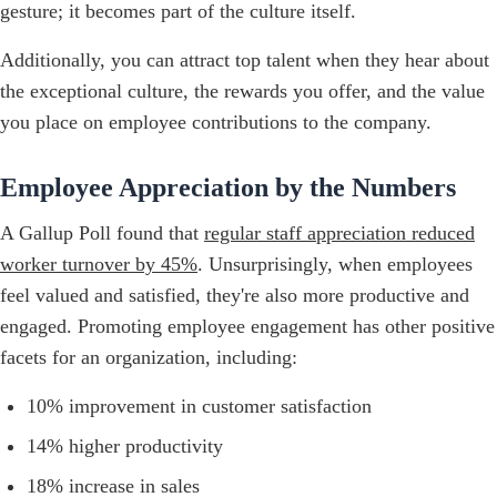
gesture; it becomes part of the culture itself.
Additionally, you can attract top talent when they hear about
the exceptional culture, the rewards you offer, and the value
you place on employee contributions to the company.
Employee Appreciation by the Numbers
A Gallup Poll found that
regular staff appreciation reduced
worker turnover by 45%
. Unsurprisingly, when employees
feel valued and satisfied, they're also more productive and
engaged. Promoting employee engagement has other positive
facets for an organization, including:
10% improvement in customer satisfaction
14% higher productivity
18% increase in sales