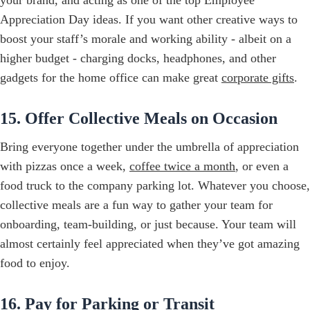
Appreciation Day ideas. If you want other creative ways to
boost your staff’s morale and working ability - albeit on a
higher budget - charging docks, headphones, and other
gadgets for the home office can make great
corporate gifts
.
15. Offer Collective Meals on Occasion
Bring everyone together under the umbrella of appreciation
with pizzas once a week,
coffee twice a month
, or even a
food truck to the company parking lot. Whatever you choose,
collective meals are a fun way to gather your team for
onboarding, team-building, or just because. Your team will
almost certainly feel appreciated when they’ve got amazing
food to enjoy.
16. Pay for Parking or Transit