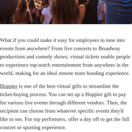
What if you could make it easy for employees to tune into
events from anywhere? From live concerts to Broadway
productions and comedy shows, virtual tickets enable people
to experience top-notch entertainment from anywhere in the
world, making for an ideal remote team bonding experience.
Hoppier
is one of the best virtual gifts to streamline the
ticket-buying process. You can set up a Hoppier gift to pay
for various live events through different vendors. Then, the
recipient can choose from whatever specific events they'd
like to see. For top performers, offer a day off to get the full
concert or sporting experience.