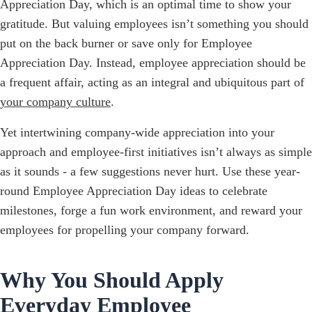
Appreciation Day, which is an optimal time to show your
gratitude. But valuing employees isn’t something you should
put on the back burner or save only for Employee
Appreciation Day. Instead, employee appreciation should be
a frequent affair, acting as an integral and ubiquitous part of
your company culture
.
Yet intertwining company-wide appreciation into your
approach and employee-first initiatives isn’t always as simple
as it sounds - a few suggestions never hurt. Use these year-
round Employee Appreciation Day ideas to celebrate
milestones, forge a fun work environment, and reward your
employees for propelling your company forward.
Why You Should Apply
Everyday Employee