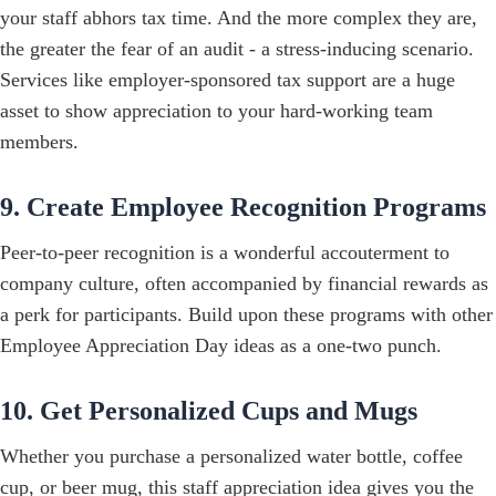
your staff abhors tax time. And the more complex they are,
the greater the fear of an audit - a stress-inducing scenario.
Services like employer-sponsored tax support are a huge
asset to show appreciation to your hard-working team
members.
9. Create Employee Recognition Programs
Peer-to-peer recognition is a wonderful accouterment to
company culture, often accompanied by financial rewards as
a perk for participants. Build upon these programs with other
Employee Appreciation Day ideas as a one-two punch.
10. Get Personalized Cups and Mugs
Whether you purchase a personalized water bottle, coffee
cup, or beer mug, this staff appreciation idea gives you the