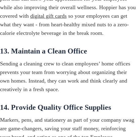
while also improving their overall wellness. Hoppier has you
covered with
digital gift cards
so your employees can get
what they want - from heart-healthy mixed nuts to a zero-
calorie electrolyte beverage in the break room.
13. Maintain a Clean Office
Sending a cleaning crew to clean employees’ home offices
prevents your team from worrying about organizing their
own homes. Instead, they can work and think clearly and
creatively in a fresh space.
14. Provide Quality Office Supplies
Markers, pens, and stationery as part of your company swag
are game-changers, saving your staff money, reinforcing
your brand, and acting as one of the top Employee