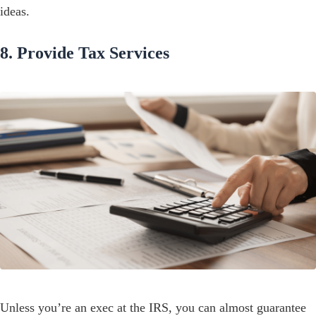
ideas.
8. Provide Tax Services
Unless you’re an exec at the IRS, you can almost guarantee