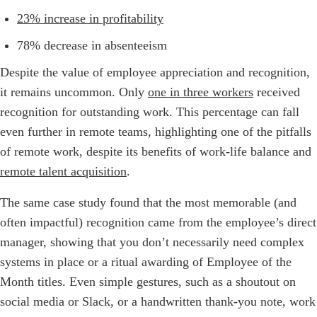
23% increase in profitability
78% decrease in absenteeism
Despite the value of employee appreciation and recognition,
it remains uncommon. Only
one in three workers
received
recognition for outstanding work. This percentage can fall
even further in remote teams, highlighting one of the pitfalls
of remote work, despite its benefits of work-life balance and
remote talent acquisition
.
The same case study found that the most memorable (and
often impactful) recognition came from the employee’s direct
manager, showing that you don’t necessarily need complex
systems in place or a ritual awarding of Employee of the
Month titles. Even simple gestures, such as a shoutout on
social media or Slack, or a handwritten thank-you note, work