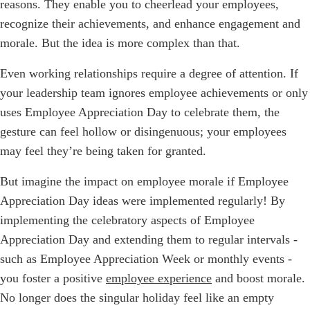
reasons. They enable you to cheerlead your employees,
recognize their achievements, and enhance engagement and
morale. But the idea is more complex than that.
Even working relationships require a degree of attention. If
your leadership team ignores employee achievements or only
uses Employee Appreciation Day to celebrate them, the
gesture can feel hollow or disingenuous; your employees
may feel they’re being taken for granted.
But imagine the impact on employee morale if Employee
Appreciation Day ideas were implemented regularly! By
implementing the celebratory aspects of Employee
Appreciation Day and extending them to regular intervals -
such as Employee Appreciation Week or monthly events -
you foster a positive
employee experience
and boost morale.
No longer does the singular holiday feel like an empty