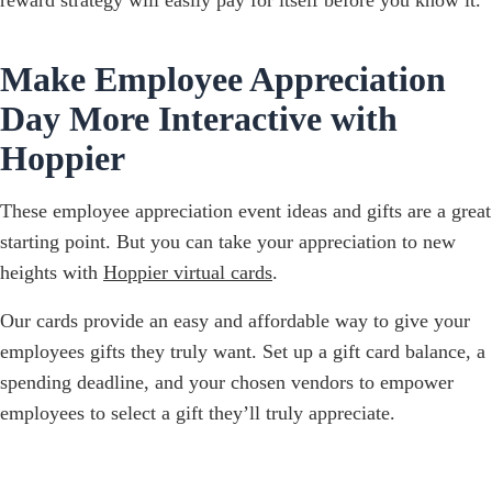
Make Employee Appreciation
Day More Interactive with
Hoppier
These employee appreciation event ideas and gifts are a great
starting point. But you can take your appreciation to new
heights with
Hoppier virtual cards
.
Our cards provide an easy and affordable way to give your
employees gifts they truly want. Set up a gift card balance, a
spending deadline, and your chosen vendors to empower
employees to select a gift they’ll truly appreciate.