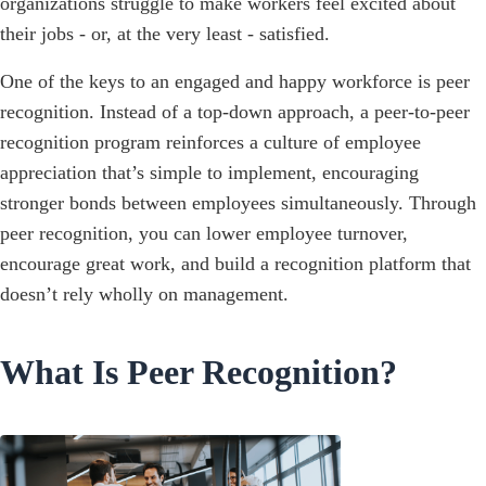
organizations struggle to make workers feel excited about
their jobs - or, at the very least - satisfied.
One of the keys to an engaged and happy workforce is peer
recognition. Instead of a top-down approach, a peer-to-peer
recognition program reinforces a culture of employee
appreciation that’s simple to implement, encouraging
stronger bonds between employees simultaneously. Through
peer recognition, you can lower employee turnover,
encourage great work, and build a recognition platform that
doesn’t rely wholly on management.
What Is Peer Recognition?