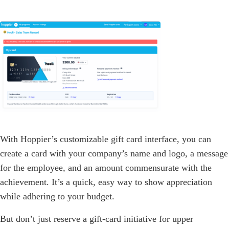
With Hoppier’s customizable gift card interface, you can
create a card with your company’s name and logo, a message
for the employee, and an amount commensurate with the
achievement. It’s a quick, easy way to show appreciation
while adhering to your budget.
But don’t just reserve a gift-card initiative for upper