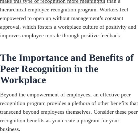
make this type of recognition more meaningful
than a
hierarchical employee recognition program. Workers feel
empowered to open up without management’s constant
approval, which fosters a workplace culture of positivity and
improves employee morale through positive feedback.
The Importance and Benefits of
Peer Recognition in the
Workplace
Beyond the empowerment of employees, an effective peer
recognition program provides a plethora of other benefits that
transcend beyond employees themselves. Consider these peer
recognition benefits as you create a program for your
business.