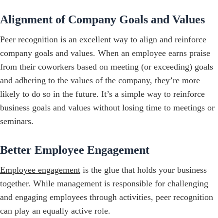
Alignment of Company Goals and Values
Peer recognition is an excellent way to align and reinforce
company goals and values. When an employee earns praise
from their coworkers based on meeting (or exceeding) goals
and adhering to the values of the company, they’re more
likely to do so in the future. It’s a simple way to reinforce
business goals and values without losing time to meetings or
seminars.
Better Employee Engagement
Employee engagement
is the glue that holds your business
together. While management is responsible for challenging
and engaging employees through activities, peer recognition
can play an equally active role.