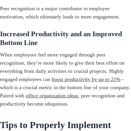
Peer recognition is a major contributor to employee
motivation, which ultimately leads to more engagement.
Increased Productivity and an Improved
Bottom Line
When employees feel more engaged through peer
recognition, they’re more likely to give their best effort on
everything from daily activities to crucial projects. Highly
engaged employees can
boost productivity by up to 21%
-
which is a crucial metric in the bottom line of your company.
Paired with
office organization ideas
, peer recognition and
productivity become ubiquitous.
Tips to Properly Implement