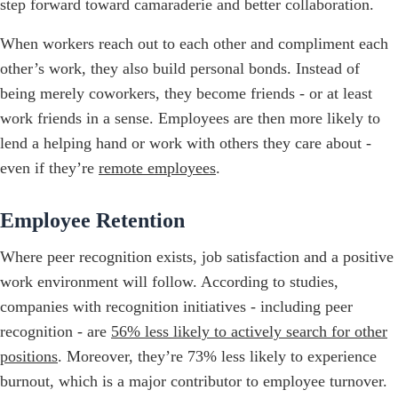
step forward toward camaraderie and better collaboration.
When workers reach out to each other and compliment each
other’s work, they also build personal bonds. Instead of
being merely coworkers, they become friends - or at least
work friends in a sense. Employees are then more likely to
lend a helping hand or work with others they care about -
even if they’re
remote employees
.
Employee Retention
Where peer recognition exists, job satisfaction and a positive
work environment will follow. According to studies,
companies with recognition initiatives - including peer
recognition - are
56% less likely to actively search for other
positions
. Moreover, they’re 73% less likely to experience
burnout, which is a major contributor to employee turnover.