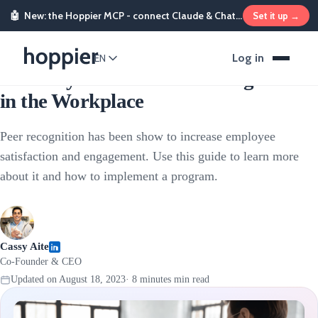
🤖
New: the Hoppier MCP - connect Claude & ChatGPT and send rewards from chat
Set it up →
Employee Rewards
Log in
EN
A Handy Guide to Peer Recognition
in the Workplace
Peer recognition has been show to increase employee
satisfaction and engagement. Use this guide to learn more
about it and how to implement a program.
Cassy Aite
Co-Founder & CEO
Updated on
August 18, 2023
·
8 minutes
min read