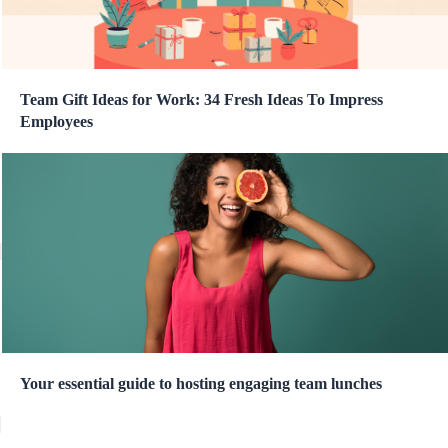
Team Gift Ideas for Work: 34 Fresh Ideas To Impress
Employees
Your essential guide to hosting engaging team lunches