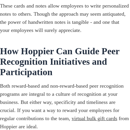
These cards and notes allow employees to write personalized
notes to others. Though the approach may seem antiquated,
the power of handwritten notes is tangible - and one that
your employees will surely appreciate.
How Hoppier Can Guide Peer
Recognition Initiatives and
Participation
Both reward-based and non-reward-based peer recognition
programs are integral to a culture of recognition at your
business. But either way, specificity and timeliness are
crucial. If you want a way to reward your employees for
regular contributions to the team,
virtual bulk gift cards
from
Hoppier are ideal.