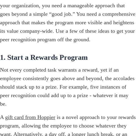
your organization, you need a manageable approach that
goes beyond a simple “good job.” You need a comprehensive
approach that makes the program more visible and heightens
its value company-wide. Use a few of these ideas to get your
peer recognition program off the ground.
1. Start a Rewards Program
Not every completed task warrants a reward, yet if an
employee consistently goes above and beyond, the accolades
should stack up to a prize. For example, five instances of
peer recognition could add up to a prize - whatever it may
be.
A
gift card from Hoppier
is a novel approach to your rewards
program, allowing the employee to choose whatever they
want. Alternatively, a day off, a longer lunch break, or an