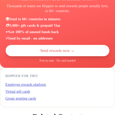
Thousands of teams use Hoppier to send rewards people actually love,
in 60+ countries.
🌍
Send to 60+ countries in minutes
💳
3,000+ gift cards & prepaid Visa
↩️
Get 100% of unused funds back
⚡
Send by email - no addresses
Send rewards now →
Free to start · No card needed
HOPPIER FOR THIS
Employee rewards platform
Virtual gift cards
Group greeting cards