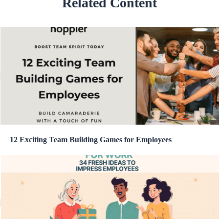
Related Content
12 Exciting Team Building Games for Employees