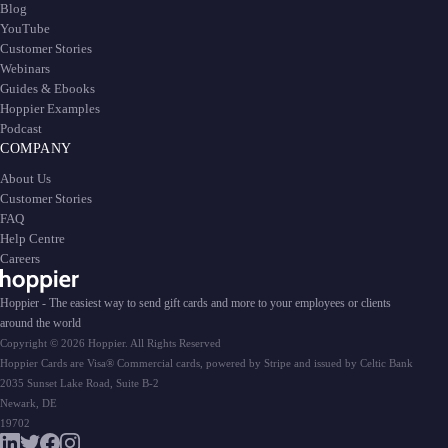
Blog
YouTube
Customer Stories
Webinars
Guides & Ebooks
Hoppier Examples
Podcast
COMPANY
About Us
Customer Stories
FAQ
Help Centre
Careers
Hoppier - The easiest way to send gift cards and more to your employees or clients
around the world
Copyright © 2026 Hoppier. All Rights Reserved
Hoppier Cards are Visa® Commercial cards, powered by Stripe and issued by Celtic Bank
2035 Sunset Lake Road, Suite B-2
Newark, DE
19702