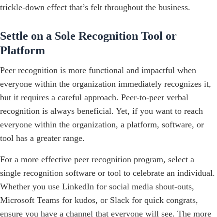
trickle-down effect that’s felt throughout the business.
Settle on a Sole Recognition Tool or
Platform
Peer recognition is more functional and impactful when
everyone within the organization immediately recognizes it,
but it requires a careful approach. Peer-to-peer verbal
recognition is always beneficial. Yet, if you want to reach
everyone within the organization, a platform, software, or
tool has a greater range.
For a more effective peer recognition program, select a
single recognition software or tool to celebrate an individual.
Whether you use LinkedIn for social media shout-outs,
Microsoft Teams for kudos, or Slack for quick congrats,
ensure you have a channel that everyone will see. The more