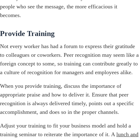
people who see the message, the more efficacious it
becomes.
Provide Training
Not every worker has had a forum to express their gratitude
to colleagues or coworkers. Peer recognition may seem like a
foreign concept to some, so training can contribute greatly to
a culture of recognition for managers and employees alike.
When you provide training, discuss the importance of
appropriate praise and how to deliver it. Ensure that peer
recognition is always delivered timely, points out a specific
accomplishment, and does so in the proper channels.
Adjust your training to fit your business model and hold a
training seminar to reiterate the importance of it. A
lunch and