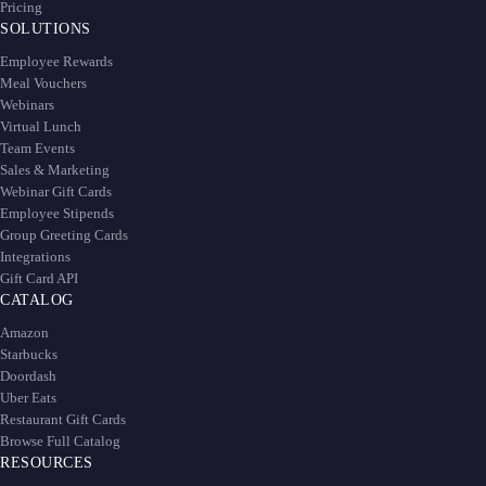
Pricing
SOLUTIONS
Employee Rewards
Meal Vouchers
Webinars
Virtual Lunch
Team Events
Sales & Marketing
Webinar Gift Cards
Employee Stipends
Group Greeting Cards
Integrations
Gift Card API
CATALOG
Amazon
Starbucks
Doordash
Uber Eats
Restaurant Gift Cards
Browse Full Catalog
RESOURCES