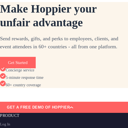
Make Hoppier your
unfair advantage
Send rewards, gifts, and perks to employees, clients, and
event attendees in 60+ countries - all from one platform.
Get Started
Concierge service
5-minute response time
60+ country coverage
GET A FREE DEMO OF HOPPIER
PRODUCT
Log In