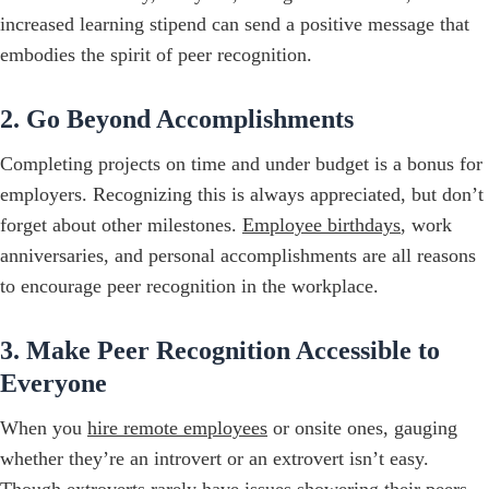
increased learning stipend can send a positive message that
embodies the spirit of peer recognition.
2. Go Beyond Accomplishments
Completing projects on time and under budget is a bonus for
employers. Recognizing this is always appreciated, but don’t
forget about other milestones.
Employee birthdays
, work
anniversaries, and personal accomplishments are all reasons
to encourage peer recognition in the workplace.
3. Make Peer Recognition Accessible to
Everyone
When you
hire remote employees
or onsite ones, gauging
whether they’re an introvert or an extrovert isn’t easy.
Though extroverts rarely have issues showering their peers