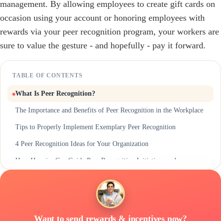
management. By allowing employees to create gift cards on
occasion using your account or honoring employees with
rewards via your peer recognition program, your workers are
sure to value the gesture - and hopefully - pay it forward.
TABLE OF CONTENTS
What Is Peer Recognition?
The Importance and Benefits of Peer Recognition in the Workplace
Tips to Properly Implement Exemplary Peer Recognition
4 Peer Recognition Ideas for Your Organization
How Hoppier Can Guide Peer Recognition Initiatives and
Participation
Want to send rewards & incentives now?