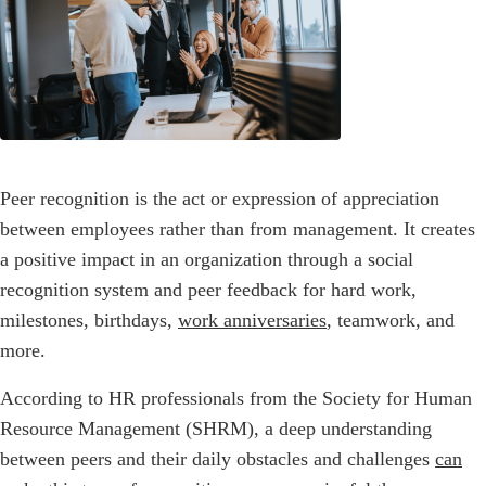
Peer recognition is the act or expression of appreciation
between employees rather than from management. It creates
a positive impact in an organization through a social
recognition system and peer feedback for hard work,
milestones, birthdays,
work anniversaries
, teamwork, and
more.
According to HR professionals from the Society for Human
Resource Management (SHRM), a deep understanding
between peers and their daily obstacles and challenges
can