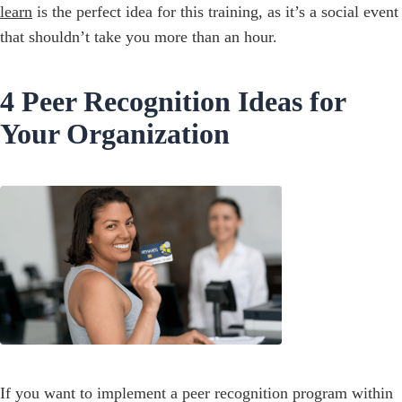
learn
is the perfect idea for this training, as it’s a social event
that shouldn’t take you more than an hour.
4 Peer Recognition Ideas for
Your Organization
If you want to implement a peer recognition program within