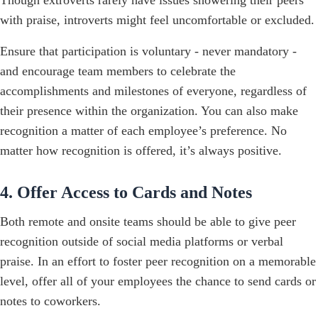
with praise, introverts might feel uncomfortable or excluded.
Ensure that participation is voluntary - never mandatory -
and encourage team members to celebrate the
accomplishments and milestones of everyone, regardless of
their presence within the organization. You can also make
recognition a matter of each employee’s preference. No
matter how recognition is offered, it’s always positive.
4. Offer Access to Cards and Notes
Both remote and onsite teams should be able to give peer
recognition outside of social media platforms or verbal
praise. In an effort to foster peer recognition on a memorable
level, offer all of your employees the chance to send cards or
notes to coworkers.