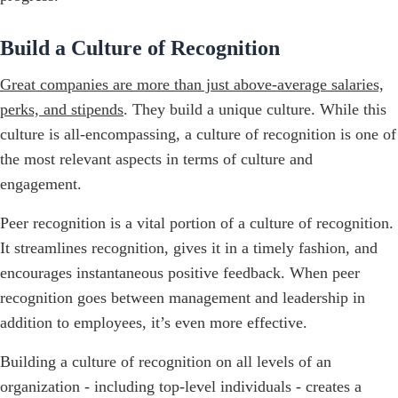
Build a Culture of Recognition
Great companies are more than just above-average salaries,
perks, and stipends
. They build a unique culture. While this
culture is all-encompassing, a culture of recognition is one of
the most relevant aspects in terms of culture and
engagement.
Peer recognition is a vital portion of a culture of recognition.
It streamlines recognition, gives it in a timely fashion, and
encourages instantaneous positive feedback. When peer
recognition goes between management and leadership in
addition to employees, it’s even more effective.
Building a culture of recognition on all levels of an
organization - including top-level individuals - creates a