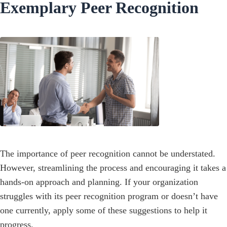
Exemplary Peer Recognition
The importance of peer recognition cannot be understated.
However, streamlining the process and encouraging it takes a
hands-on approach and planning. If your organization
struggles with its peer recognition program or doesn’t have
one currently, apply some of these suggestions to help it
progress.