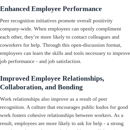
Enhanced Employee Performance
Peer recognition initiatives promote overall positivity
company-wide. When employees can openly compliment
each other, they’re more likely to contact colleagues and
coworkers for help. Through this open-discussion format,
employees can learn the skills and tools necessary to improve
job performance - and job satisfaction.
Improved Employee Relationships,
Collaboration, and Bonding
Work relationships also improve as a result of peer
recognition. A culture that encourages public kudos for good
work fosters cohesive relationships between workers. As a
result, employees are more likely to ask for help - a strong