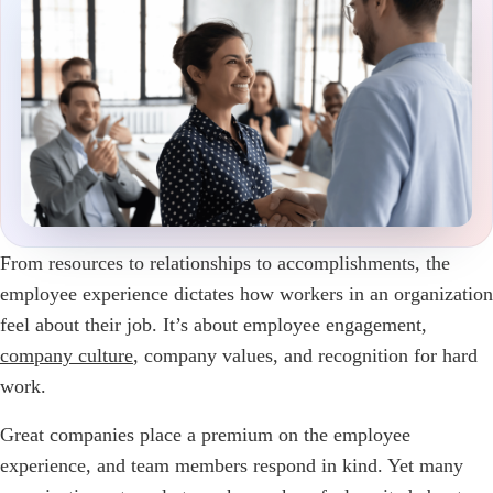
From resources to relationships to accomplishments, the
employee experience dictates how workers in an organization
feel about their job. It’s about employee engagement,
company culture
, company values, and recognition for hard
work.
Great companies place a premium on the employee
experience, and team members respond in kind. Yet many