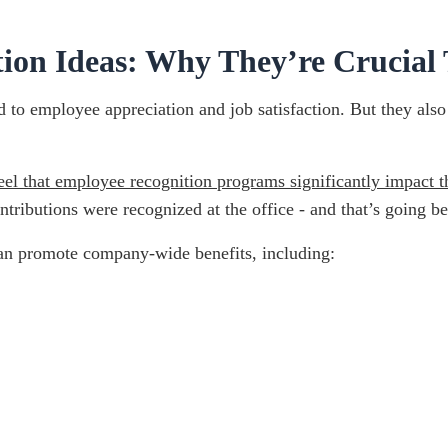
on Ideas: Why They’re Crucial 
to employee appreciation and job satisfaction. But they also 
el that employee recognition programs significantly impact t
ntributions were recognized at the office - and that’s going 
can promote company-wide benefits, including: