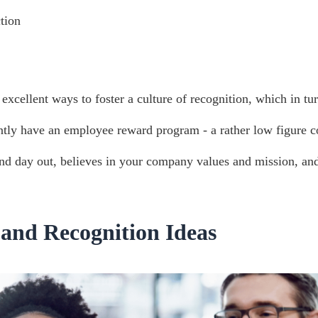
tion
excellent ways to foster a culture of recognition, which in t
ntly have an employee reward program - a rather low figure co
 and day out, believes in your company values and mission, an
and Recognition Ideas