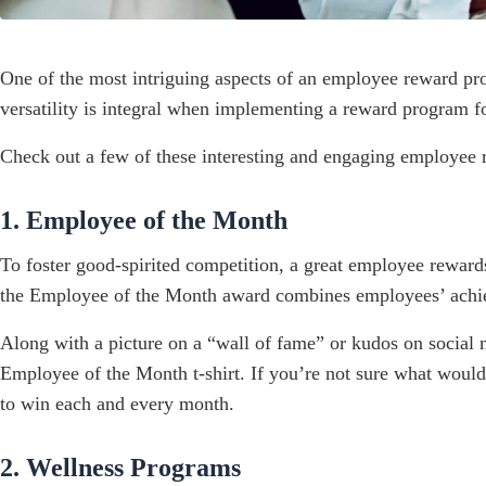
One of the most intriguing aspects of an employee reward prog
versatility is integral when implementing a reward program for
Check out a few of these interesting and engaging employee re
1. Employee of the Month
To foster good-spirited competition, a great employee rewar
the Employee of the Month award combines employees’ achie
Along with a picture on a “wall of fame” or kudos on social
Employee of the Month t-shirt. If you’re not sure what woul
to win each and every month.
2. Wellness Programs