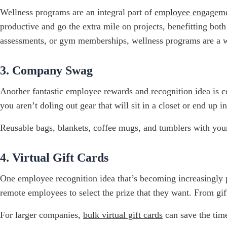
Wellness programs are an integral part of
employee engagem
productive and go the extra mile on projects, benefitting bo
assessments, or gym memberships, wellness programs are a 
3. Company Swag
Another fantastic employee rewards and recognition idea is
c
you aren’t doling out gear that will sit in a closet or end up in
Reusable bags, blankets, coffee mugs, and tumblers with you
4. Virtual Gift Cards
One employee recognition idea that’s becoming increasingly 
remote employees to select the prize that they want. From gift 
For larger companies,
bulk virtual gift cards
can save the time