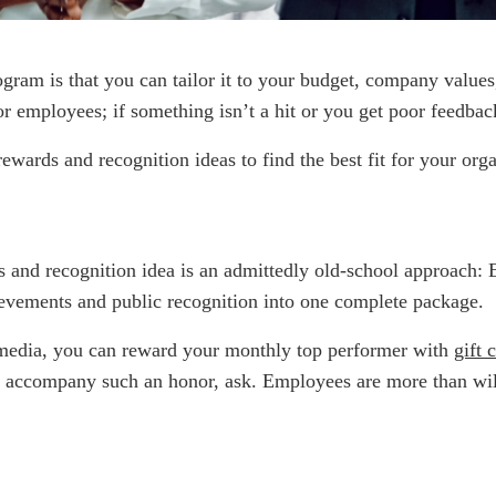
ram is that you can tailor it to your budget, company values,
 employees; if something isn’t a hit or you get poor feedback,
wards and recognition ideas to find the best fit for your orga
ds and recognition idea is an admittedly old-school approach
vements and public recognition into one complete package.
 media, you can reward your monthly top performer with
gift 
d accompany such an honor, ask. Employees are more than wil