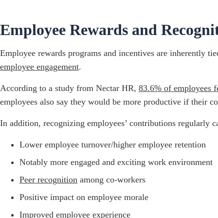
Employee Rewards and Recogniti
Employee rewards programs and incentives are inherently tied 
employee engagement
.
According to a study from Nectar HR,
83.6% of employees fe
employees also say they would be more productive if their co
In addition, recognizing employees’ contributions regularly 
Lower employee turnover/higher employee retention
Notably more engaged and exciting work environment
Peer recognition
among co-workers
Positive impact on employee morale
Improved employee experience