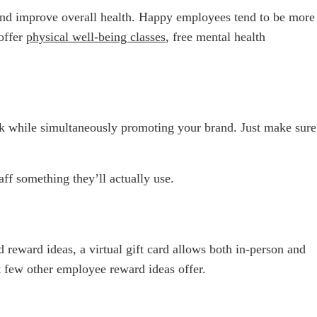
, and improve overall health. Happy employees tend to be more
 offer
physical well-being classes
, free mental health
k while simultaneously promoting your brand. Just make sure
f something they’ll actually use.
d reward ideas, a virtual gift card allows both in-person and
at few other employee reward ideas offer.