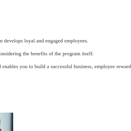
urn develops loyal and engaged employees.
nsidering the benefits of the program itself.
d enables you to build a successful business, employee reward