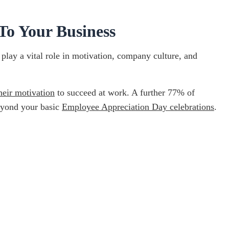
To Your Business
play a vital role in motivation, company culture, and
heir motivation
to succeed at work. A further 77% of
beyond your basic
Employee Appreciation Day celebrations
.