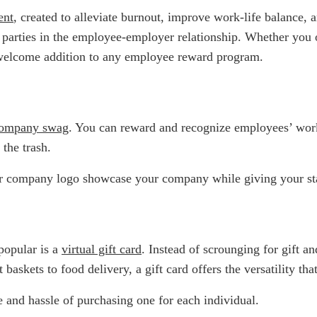
ent
, created to alleviate burnout, improve work-life balance
th parties in the employee-employer relationship. Whether you
welcome addition to any employee reward program.
ompany swag
. You can reward and recognize employees’ wor
 the trash.
r company logo showcase your company while giving your staf
popular is a
virtual gift card
. Instead of scrounging for gift an
baskets to food delivery, a gift card offers the versatility th
 and hassle of purchasing one for each individual.