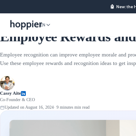
🤖
New: the 
Employee Rewards
EN
Employee Rewards and 
Employee recognition can improve employee morale and prod
Use these employee rewards and recognition ideas to get insp
Cassy Aite
Co-Founder & CEO
Updated on
August 16, 2024
·
9 minutes
min read