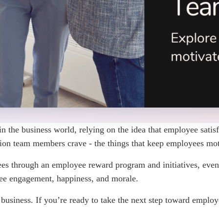
n the business world, relying on the idea that employee satisfa
tion team members crave - the things that keep employees mot
es through an employee reward program and initiatives, even
yee engagement, happiness, and morale.
 a business. If you’re ready to take the next step toward empl