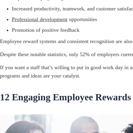
Increased productivity, teamwork, and customer satisfac
Professional development
opportunities
Promotion of positive feedback
Employee reward systems and consistent recognition are also 
Despite these notable statistics, only 52% of employers curre
If you want a staff that’s willing to put in good work day in
programs and ideas are your catalyst.
12 Engaging Employee Rewards 