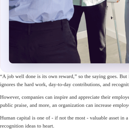
“A job well done is its own reward,” so the saying goes. But i
ignores the hard work, day-to-day contributions, and recogni
However, companies can inspire and appreciate their employe
public praise, and more, an organization can increase emplo
Human capital is one of - if not the most - valuable asset in
recognition ideas to heart.