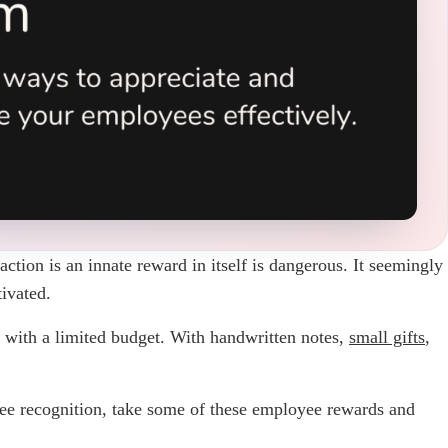
ction is an innate reward in itself is dangerous. It seemingly
ivated.
 with a limited budget. With handwritten notes,
small gifts
,
oyee recognition, take some of these employee rewards and