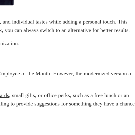
 and individual tastes while adding a personal touch. This
 you can always switch to an alternative for better results.
nization.
: Employee of the Month. However, the modernized version of
cards
, small gifts, or office perks, such as a free lunch or an
ling to provide suggestions for something they have a chance