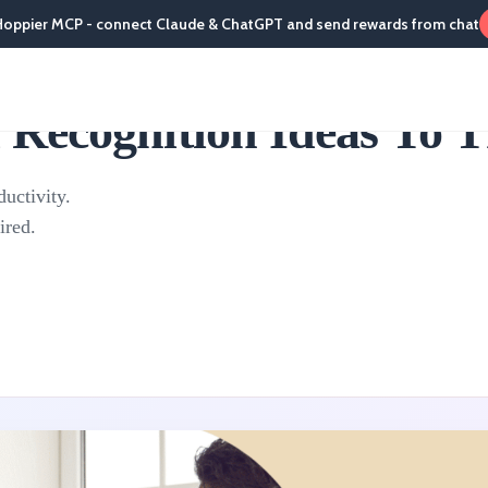
Hoppier MCP - connect Claude & ChatGPT and send rewards from chat
Recognition Ideas To 
uctivity.
ired.