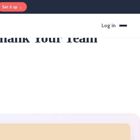
Set it up →
Log in
Thank Your Team