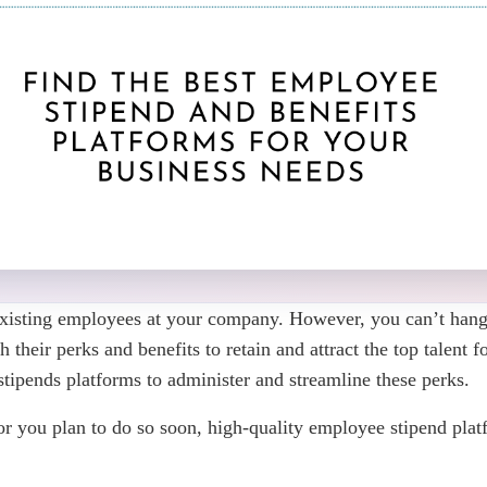
 existing employees at your company. However, you can’t hang
heir perks and benefits to retain and attract the top talent 
tipends platforms to administer and streamline these perks.
 you plan to do so soon, high-quality employee stipend platf