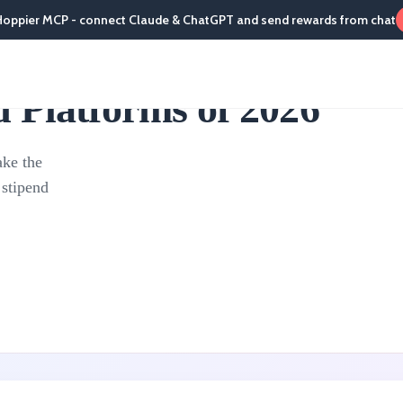
Hoppier MCP - connect Claude & ChatGPT and send rewards from chat
 Platforms of 2026
ake the
 stipend