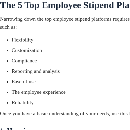
The 5 Top Employee Stipend Pla
Narrowing down the top employee stipend platforms requires c
such as:
Flexibility
Customization
Compliance
Reporting and analysis
Ease of use
The employee experience
Reliability
Once you have a basic understanding of your needs, use this 