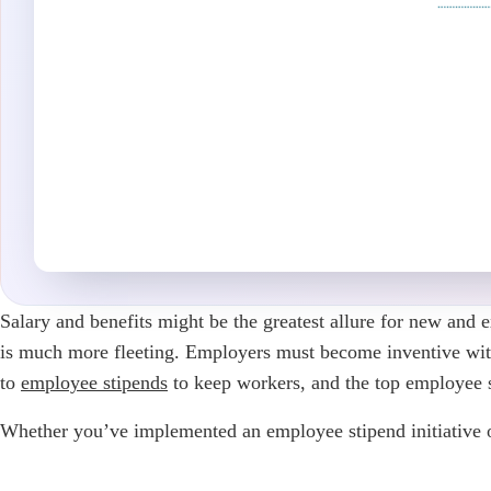
Salary and benefits might be the greatest allure for new and
is much more fleeting. Employers must become inventive with t
to
employee stipends
to keep workers, and the top employee s
Whether you’ve implemented an employee stipend initiative or