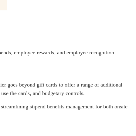
tipends, employee rewards, and employee recognition
ier goes beyond gift cards to offer a range of additional
 use the cards, and budgetary controls.
- streamlining stipend
benefits management
for both onsite