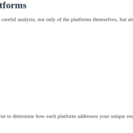
tforms
areful analysis, not only of the platforms themselves, but al
list to determine how each platform addresses your unique re