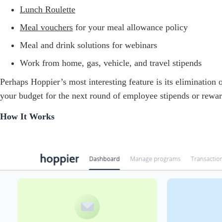
Lunch Roulette
Meal vouchers
for your meal allowance policy
Meal and drink solutions for webinars
Work from home, gas, vehicle, and travel stipends
Perhaps Hoppier’s most interesting feature is its elimination
your budget for the next round of employee stipends or rewar
How It Works