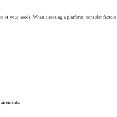
so of your needs. When choosing a platform, consider factors
quirements.