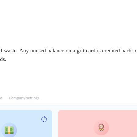
 of waste. Any unused balance on a gift card is credited back 
ds.