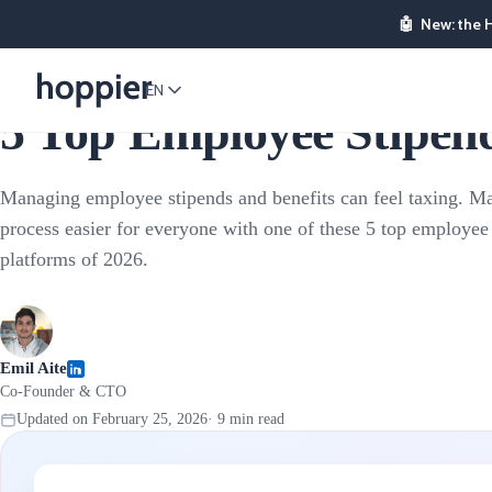
🤖
New: the 
Stipends & Reimbursements
EN
5 Top Employee Stipend
Managing employee stipends and benefits can feel taxing. M
process easier for everyone with one of these 5 top employee
platforms of 2026.
Emil Aite
Co-Founder & CTO
Updated on
February 25, 2026
·
9
min read