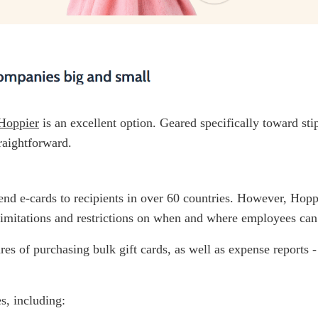
Hoppier
is an excellent option. Geared specifically toward s
raightforward.
 send e-cards to recipients in over 60 countries. However, Hopp
, limitations and restrictions on when and where employees can
ares of purchasing bulk gift cards, as well as expense reports 
s, including: