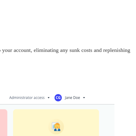
to your account, eliminating any sunk costs and replenishing