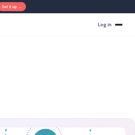
Set it up →
Log in