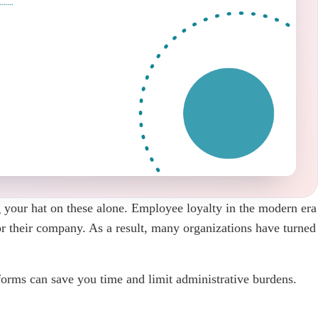
 your hat on these alone. Employee loyalty in the modern era
for their company. As a result, many organizations have turned
orms can save you time and limit administrative burdens.