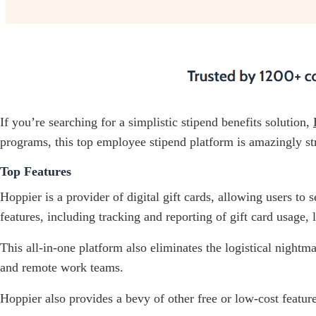
If you’re searching for a simplistic stipend benefits solution,
programs, this top employee stipend platform is amazingly st
Top Features
Hoppier is a provider of digital gift cards, allowing users to
features, including tracking and reporting of gift card usage
This all-in-one platform also eliminates the logistical nightm
and remote work teams.
Hoppier also provides a bevy of other free or low-cost feature