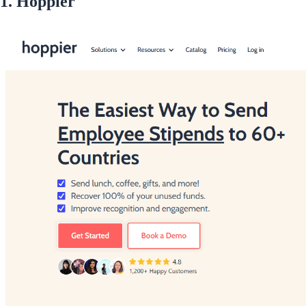
1. Hoppier