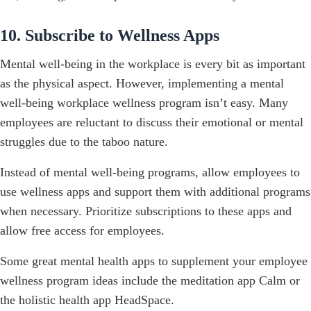
10. Subscribe to Wellness Apps
Mental well-being in the workplace is every bit as important
as the physical aspect. However, implementing a mental
well-being workplace wellness program isn’t easy. Many
employees are reluctant to discuss their emotional or mental
struggles due to the taboo nature.
Instead of mental well-being programs, allow employees to
use wellness apps and support them with additional programs
when necessary. Prioritize subscriptions to these apps and
allow free access for employees.
Some great mental health apps to supplement your employee
wellness program ideas include the meditation app Calm or
the holistic health app HeadSpace.