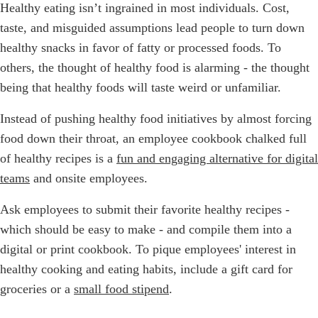
Healthy eating isn’t ingrained in most individuals. Cost,
taste, and misguided assumptions lead people to turn down
healthy snacks in favor of fatty or processed foods. To
others, the thought of healthy food is alarming - the thought
being that healthy foods will taste weird or unfamiliar.
Instead of pushing healthy food initiatives by almost forcing
food down their throat, an employee cookbook chalked full
of healthy recipes is a
fun and engaging alternative for digital
teams
and onsite employees.
Ask employees to submit their favorite healthy recipes -
which should be easy to make - and compile them into a
digital or print cookbook. To pique employees' interest in
healthy cooking and eating habits, include a gift card for
groceries or a
small food stipend
.