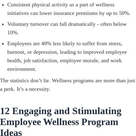
Consistent physical activity as a part of wellness
initiatives can lower insurance premiums by up to 50%.
Voluntary turnover can fall dramatically - often below
10%.
Employees are 40% less likely to suffer from stress,
burnout, or depression, leading to improved employee
health, job satisfaction, employee morale, and work
environment.
The statistics don’t lie. Wellness programs are more than just
a perk. It’s a necessity.
12 Engaging and Stimulating
Employee Wellness Program
Ideas