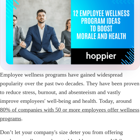
Employee wellness programs have gained widespread
popularity over the past two decades. They have been proven
to reduce stress, burnout, and absenteeism and vastly
improve employees' well-being and health. Today, around
80% of companies with 50 or more employees offer wellness
programs
.
Don’t let your company's size deter you from offering