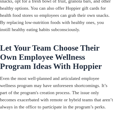
snacks, opt for a fresh bowl of fruit, granola bars, and other
healthy options. You can also offer Hoppier gift cards for
health food stores so employees can grab their own snacks.
By replacing low-nutrition foods with healthy ones, you
instill healthy eating habits subconsciously.
Let Your Team Choose Their
Own Employee Wellness
Program Ideas With Hoppier
Even the most well-planned and articulated employee
wellness program may have unforeseen shortcomings. It’s
part of the program's creation process. The issue only
becomes exacerbated with remote or hybrid teams that aren’t
always in the office to participate in the program’s perks.