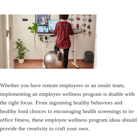
Whether you have remote employees or an onsite team,
implementing an employee wellness program is doable with
the right focus. From ingraining healthy behaviors and
healthy food choices to encouraging health screenings to in-
office fitness, these employee wellness program ideas should
provide the creativity to craft your own.