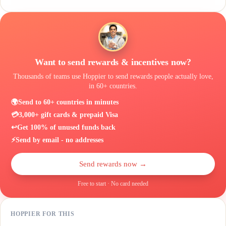
Want to send rewards & incentives now?
Thousands of teams use Hoppier to send rewards people actually love,
in 60+ countries.
🌍
Send to 60+ countries in minutes
💳
3,000+ gift cards & prepaid Visa
↩️
Get 100% of unused funds back
⚡
Send by email - no addresses
Send rewards now →
Free to start · No card needed
HOPPIER FOR THIS