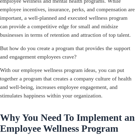
employee wellness and mental health programs. While
employee incentives, insurance, perks, and compensation are
important, a well-planned and executed wellness program
can provide a competitive edge for small and midsize
businesses in terms of retention and attraction of top talent.
But how do you create a program that provides the support
and engagement employees crave?
With our employee wellness program ideas, you can put
together a program that creates a company culture of health
and well-being, increases employee engagement, and
stimulates happiness within your organization.
Why You Need To Implement an
Employee Wellness Program