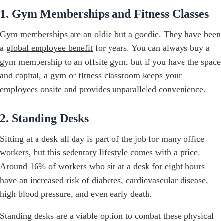
1. Gym Memberships and Fitness Classes
Gym memberships are an oldie but a goodie. They have been
a
global employee benefit
for years. You can always buy a
gym membership to an offsite gym, but if you have the space
and capital, a gym or fitness classroom keeps your
employees onsite and provides unparalleled convenience.
2. Standing Desks
Sitting at a desk all day is part of the job for many office
workers, but this sedentary lifestyle comes with a price.
Around
16% of workers who sit at a desk for eight hours
have an increased risk
of diabetes, cardiovascular disease,
high blood pressure, and even early death.
Standing desks are a viable option to combat these physical