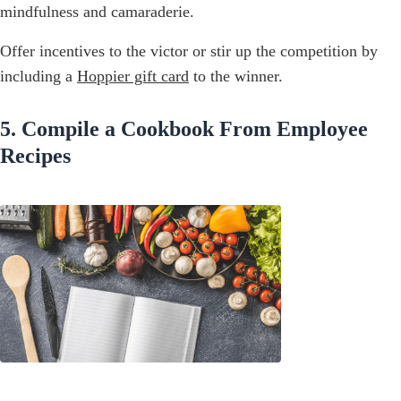
mindfulness and camaraderie.
Offer incentives to the victor or stir up the competition by
including a
Hoppier gift card
to the winner.
5. Compile a Cookbook From Employee
Recipes