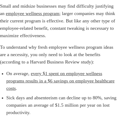
Small and midsize businesses may find difficulty justifying
an
employee wellness program
; larger companies may think
their current program is effective. But like any other type of
employee-related benefit, constant tweaking is necessary to
maximize effectiveness.
To understand why fresh employee wellness program ideas
are a necessity, you only need to look at the benefits
(according to a Harvard Business Review study):
On average,
every $1 spent on employee wellness
programs results in a $6 savings on employee healthcare
costs
.
Sick days and absenteeism can decline up to 80%, saving
companies an average of $1.5 million per year on lost
productivity.