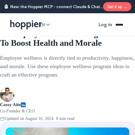
🤖
New: the Hoppier MCP - connect Claude & ChatGPT and send rewards from chat
Set it up →
Employee Rewards
Log in
EN
12 Employee Wellness Program Ideas
To Boost Health and Morale
Employee wellness is directly tied to productivity, happiness,
and morale. Use these employee wellness program ideas to
craft an effective program.
Cassy Aite
Co-Founder & CEO
Updated on
August 16, 2024
·
8
min read