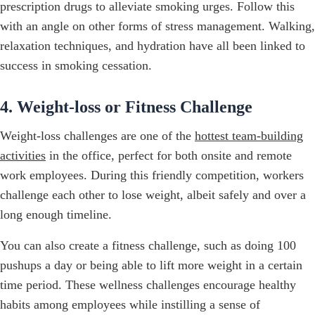
prescription drugs to alleviate smoking urges. Follow this
with an angle on other forms of stress management. Walking,
relaxation techniques, and hydration have all been linked to
success in smoking cessation.
4. Weight-loss or Fitness Challenge
Weight-loss challenges are one of the
hottest team-building
activities
in the office, perfect for both onsite and remote
work employees. During this friendly competition, workers
challenge each other to lose weight, albeit safely and over a
long enough timeline.
You can also create a fitness challenge, such as doing 100
pushups a day or being able to lift more weight in a certain
time period. These wellness challenges encourage healthy
habits among employees while instilling a sense of