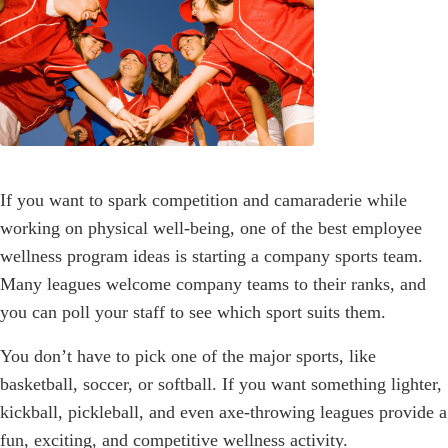
If you want to spark competition and camaraderie while
working on physical well-being, one of the best employee
wellness program ideas is starting a company sports team.
Many leagues welcome company teams to their ranks, and
you can poll your staff to see which sport suits them.
You don’t have to pick one of the major sports, like
basketball, soccer, or softball. If you want something lighter,
kickball, pickleball, and even axe-throwing leagues provide a
fun, exciting, and competitive wellness activity.