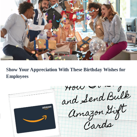
Show Your Appreciation With These Birthday Wishes for
Employees