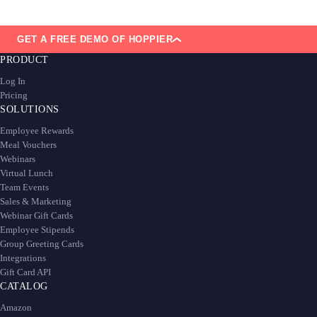
GET A FREE DEMO OF HOPPIER
PRODUCT
Log In
Pricing
SOLUTIONS
Employee Rewards
Meal Vouchers
Webinars
Virtual Lunch
Team Events
Sales & Marketing
Webinar Gift Cards
Employee Stipends
Group Greeting Cards
Integrations
Gift Card API
CATALOG
Amazon