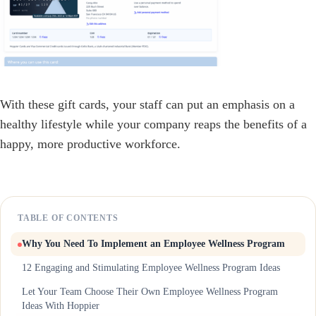
With these gift cards, your staff can put an emphasis on a
healthy lifestyle while your company reaps the benefits of a
happy, more productive workforce.
TABLE OF CONTENTS
Why You Need To Implement an Employee Wellness Program
12 Engaging and Stimulating Employee Wellness Program Ideas
Let Your Team Choose Their Own Employee Wellness Program
Ideas With Hoppier