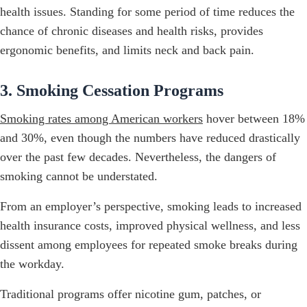
health issues. Standing for some period of time reduces the
chance of chronic diseases and health risks, provides
ergonomic benefits, and limits neck and back pain.
3. Smoking Cessation Programs
Smoking rates among American workers
hover between 18%
and 30%, even though the numbers have reduced drastically
over the past few decades. Nevertheless, the dangers of
smoking cannot be understated.
From an employer’s perspective, smoking leads to increased
health insurance costs, improved physical wellness, and less
dissent among employees for repeated smoke breaks during
the workday.
Traditional programs offer nicotine gum, patches, or