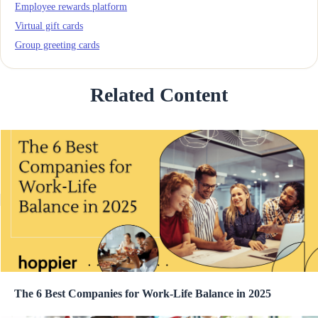
Employee rewards platform
Virtual gift cards
Group greeting cards
Related Content
The 6 Best Companies for Work-Life Balance in 2025