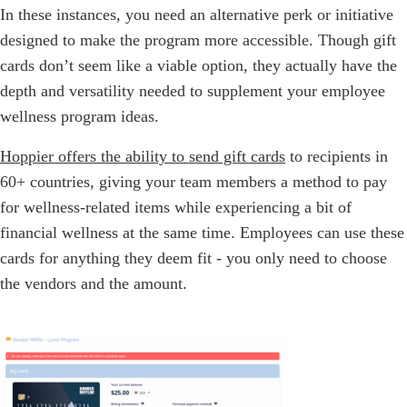
In these instances, you need an alternative perk or initiative
designed to make the program more accessible. Though gift
cards don’t seem like a viable option, they actually have the
depth and versatility needed to supplement your employee
wellness program ideas.
Hoppier offers the ability to send gift cards
to recipients in
60+ countries, giving your team members a method to pay
for wellness-related items while experiencing a bit of
financial wellness at the same time. Employees can use these
cards for anything they deem fit - you only need to choose
the vendors and the amount.