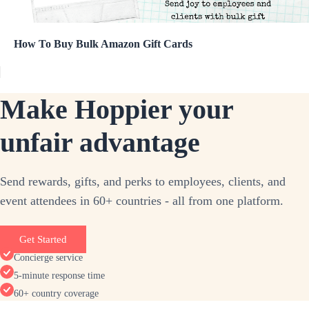
How To Buy Bulk Amazon Gift Cards
Make Hoppier your
unfair advantage
Send rewards, gifts, and perks to employees, clients, and
event attendees in 60+ countries - all from one platform.
Get Started
Concierge service
5-minute response time
60+ country coverage