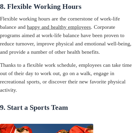
8. Flexible Working Hours
Flexible working hours are the cornerstone of work-life
balance and
happy and healthy employees
. Corporate
programs aimed at work-life balance have been proven to
reduce turnover, improve physical and emotional well-being,
and provide a number of other health benefits.
Thanks to a flexible work schedule, employees can take time
out of their day to work out, go on a walk, engage in
recreational sports, or discover their new favorite physical
activity.
9. Start a Sports Team