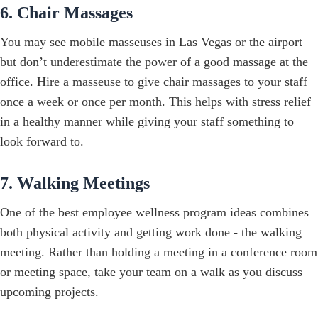
6. Chair Massages
You may see mobile masseuses in Las Vegas or the airport
but don’t underestimate the power of a good massage at the
office. Hire a masseuse to give chair massages to your staff
once a week or once per month. This helps with stress relief
in a healthy manner while giving your staff something to
look forward to.
7. Walking Meetings
One of the best employee wellness program ideas combines
both physical activity and getting work done - the walking
meeting. Rather than holding a meeting in a conference room
or meeting space, take your team on a walk as you discuss
upcoming projects.