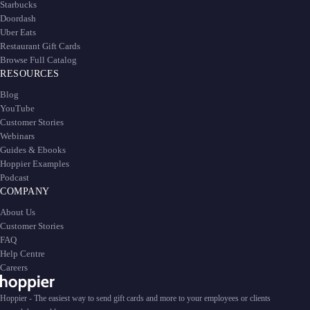
Starbucks
Doordash
Uber Eats
Restaurant Gift Cards
Browse Full Catalog
RESOURCES
Blog
YouTube
Customer Stories
Webinars
Guides & Ebooks
Hoppier Examples
Podcast
COMPANY
About Us
Customer Stories
FAQ
Help Centre
Careers
Hoppier - The easiest way to send gift cards and more to your employees or clients