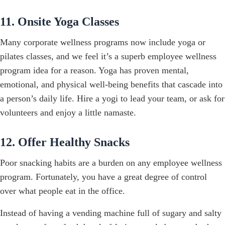
11. Onsite Yoga Classes
Many corporate wellness programs now include yoga or
pilates classes, and we feel it’s a superb employee wellness
program idea for a reason. Yoga has proven mental,
emotional, and physical well-being benefits that cascade into
a person’s daily life. Hire a yogi to lead your team, or ask for
volunteers and enjoy a little namaste.
12. Offer Healthy Snacks
Poor snacking habits are a burden on any employee wellness
program. Fortunately, you have a great degree of control
over what people eat in the office.
Instead of having a vending machine full of sugary and salty