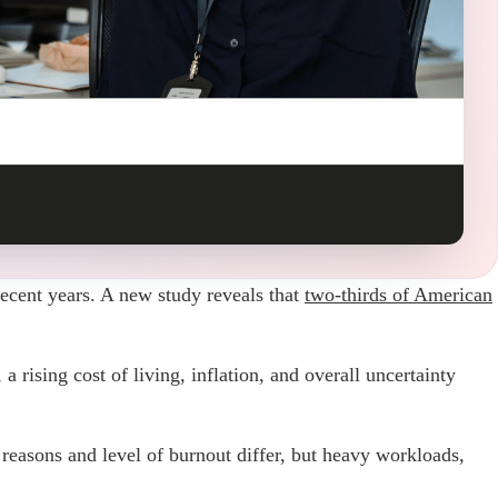
recent years. A new study reveals that
two-thirds of American
 rising cost of living, inflation, and overall uncertainty
 reasons and level of burnout differ, but heavy workloads,