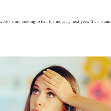
orkers are looking to exit the industry next year. It’s a stun