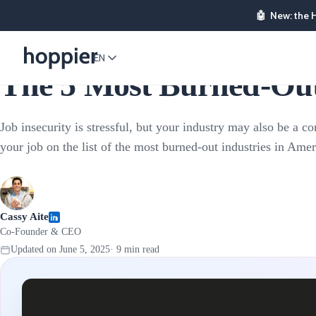
🤖
New: the 
Employee Rewards
EN
The 5 Most Burned-Out 
Job insecurity is stressful, but your industry may also be a con
your job on the list of the most burned-out industries in Ame
Cassy Aite
Co-Founder & CEO
Updated on
June 5, 2025
·
9
min read