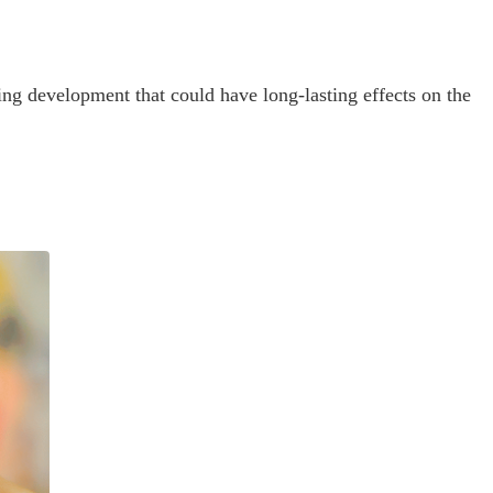
ning development that could have long-lasting effects on the