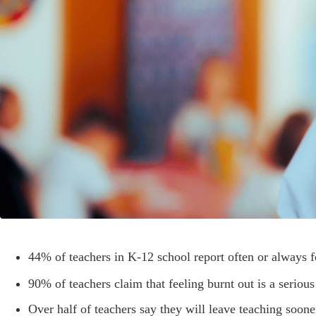
44% of teachers in K-12 school report often or always f
90% of teachers claim that feeling burnt out is a seriou
Over half of teachers say they will leave teaching soone