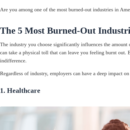
Are you among one of the most burned-out industries in Amer
The 5 Most Burned-Out Industri
The industry you choose significantly influences the amount o
can take a physical toll that can leave you feeling burnt out.
indifference.
Regardless of industry, employers can have a deep impact on t
1. Healthcare