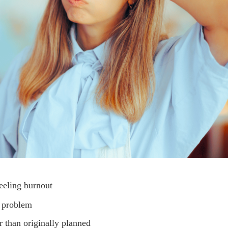
eeling burnout
s problem
r than originally planned