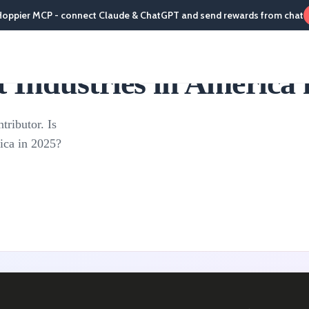
Hoppier MCP - connect Claude & ChatGPT and send rewards from chat
Industries in America 
tributor. Is
rica in 2025?