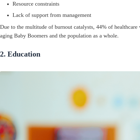
Resource constraints
Lack of support from management
Due to the multitude of burnout catalysts, 44% of healthcare w
aging Baby Boomers and the population as a whole.
2. Education