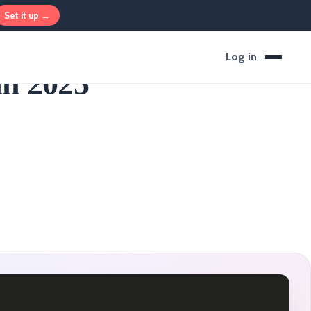
Set it up →
Log in
in 2025