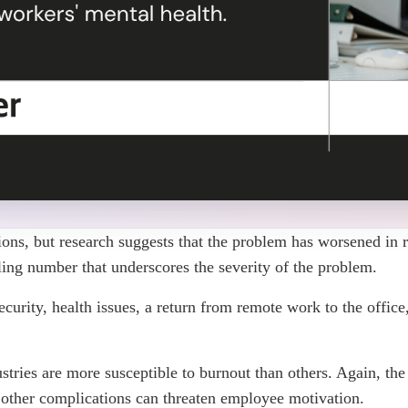
tions, but research suggests that the problem has worsened in 
tling number that underscores the severity of the problem.
rity, health issues, a return from remote work to the office, a
stries are more susceptible to burnout than others. Again, the
 other complications can threaten employee motivation.