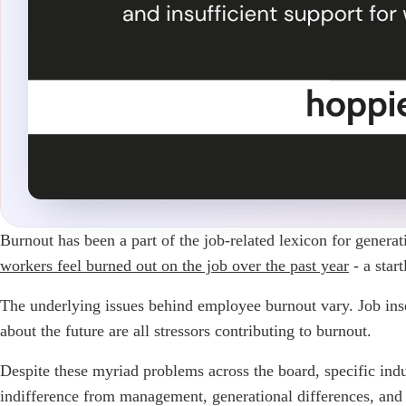
Burnout has been a part of the job-related lexicon for genera
workers feel burned out on the job over the past year
- a star
The underlying issues behind employee burnout vary. Job insecu
about the future are all stressors contributing to burnout.
Despite these myriad problems across the board, specific indu
indifference from management, generational differences, and