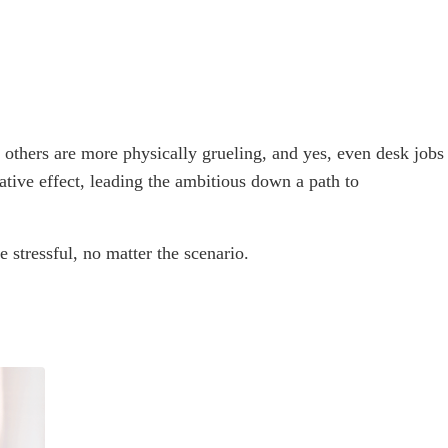
 others are more physically grueling, and yes, even desk jobs
ative effect, leading the ambitious down a path to
stressful, no matter the scenario.