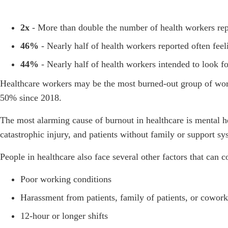
2x
- More than double the number of health workers rep
46%
- Nearly half of health workers reported often fe
44%
- Nearly half of health workers intended to look 
Healthcare workers may be the most burned-out group of wo
50% since 2018.
The most alarming cause of burnout in healthcare is mental he
catastrophic injury, and patients without family or support s
People in healthcare also face several other factors that can c
Poor working conditions
Harassment from patients, family of patients, or cowork
12-hour or longer shifts