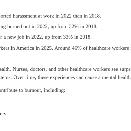
orted harassment at work in 2022 than in 2018.
eling burned out in 2022, up from 32% in 2018.
for a new job in 2022, up from 33% in 2018.
rkers in America in 2025.
Around 46% of healthcare workers f
alth. Nurses, doctors, and other healthcare workers see surpri
ystems. Over time, these experiences can cause a mental healt
ontribute to burnout, including:
ers