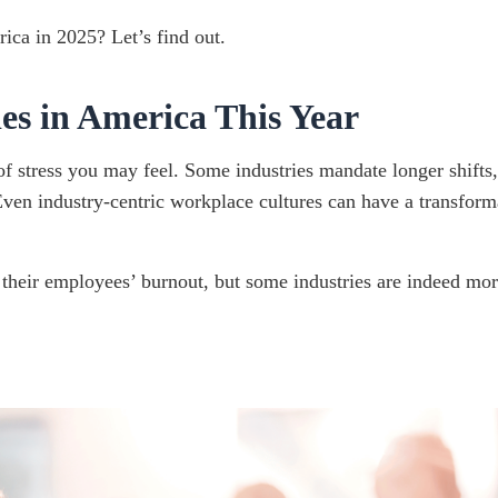
ica in 2025? Let’s find out.
es in America This Year
f stress you may feel. Some industries mandate longer shifts,
 Even industry-centric workplace cultures can have a transform
heir employees’ burnout, but some industries are indeed more 