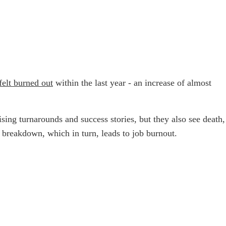
elt burned out
within the last year - an increase of almost
sing turnarounds and success stories, but they also see death,
h breakdown, which in turn, leads to job burnout.