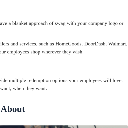
 have a blanket approach of swag with your company logo or
 retailers and services, such as HomeGoods, DoorDash, Walmart,
our employees shop wherever they wish.
rovide multiple redemption options your employees will love.
 want, when they want.
 About