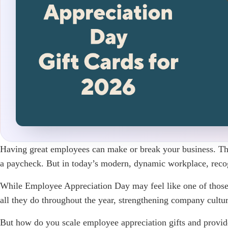
Having great employees can make or break your business. They 
a paycheck. But in today’s modern, dynamic workplace, recog
While Employee Appreciation Day may feel like one of those 
all they do throughout the year, strengthening company cultu
But how do you scale employee appreciation gifts and provide 