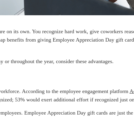
ture on its own. You recognize hard work, give coworkers reaso
ap benefits from giving Employee Appreciation Day gift card
day or throughout the year, consider these advantages.
 workforce. According to the employee engagement platform
A
nized; 53% would exert additional effort if recognized just on
ployees. Employee Appreciation Day gift cards are just the fi