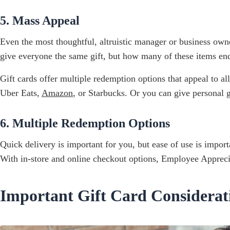
5. Mass Appeal
Even the most thoughtful, altruistic manager or business own
give everyone the same gift, but how many of these items end u
Gift cards offer multiple redemption options that appeal to a
Uber Eats,
Amazon
, or Starbucks. Or you can give personal
6. Multiple Redemption Options
Quick delivery is important for you, but ease of use is impor
With in-store and online checkout options, Employee Appreci
Important Gift Card Considera