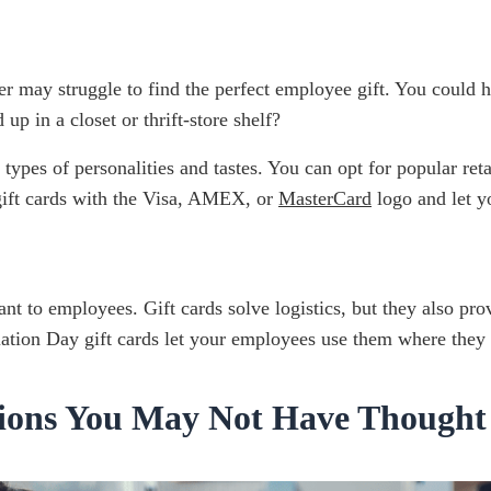
er may struggle to find the perfect employee gift. You could
p in a closet or thrift-store shelf?
ll types of personalities and tastes. You can opt for popular
 gift cards with the Visa, AMEX, or
MasterCard
logo and let y
tant to employees. Gift cards solve logistics, but they also p
ation Day gift cards let your employees use them where they
tions You May Not Have Thought