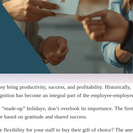
bring productivity, success, and profitability. Historically, 
nition has become an integral part of the employee-employer
“made-up” holidays, don’t overlook its importance. The firs
re based on gratitude and shared success.
flexibility for your staff to buy their gift of choice? The an