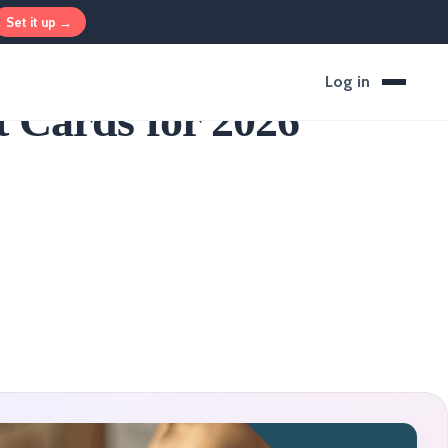
Set it up →
Log in
 Cards for 2026