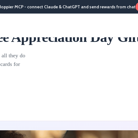
Hoppier MCP - connect Claude & ChatGPT and send rewards from chat
 Appreciation Day Gift
 all they do
cards for