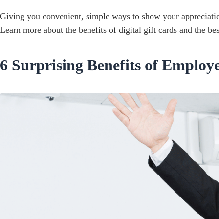
Giving you convenient, simple ways to show your appreciation
Learn more about the benefits of digital gift cards and the bes
6 Surprising Benefits of Employ