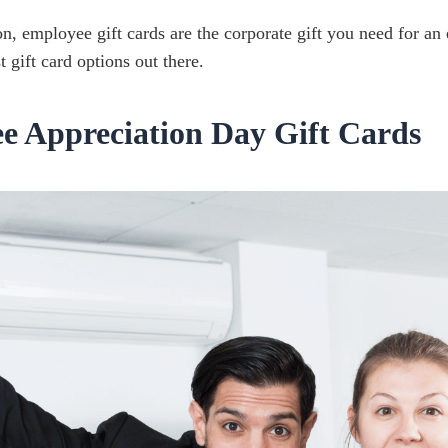
, employee gift cards are the corporate gift you need for an
t gift card options out there.
ee Appreciation Day Gift Cards