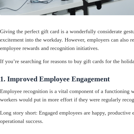
Giving the perfect gift card is a wonderfully considerate ges
excitement into the workday. However, employers can also re
employee rewards and recognition initiatives.
If you’re searching for reasons to buy gift cards for the holi
1. Improved Employee Engagement
Employee recognition is a vital component of a functioning
workers would put in more effort if they were regularly recog
Long story short: Engaged employees are happy, productive em
operational success.