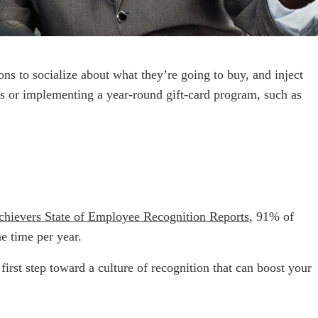
ns to socialize about what they’re going to buy, and inject
s or implementing a year-round gift-card program, such as
chievers State of Employee Recognition Reports
, 91% of
e time per year.
rst step toward a culture of recognition that can boost your