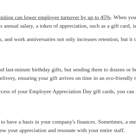
gnition can lower employee turnover by up to 45%
. When you
nnual salary, a token of appreciation, such as a gift card, i
and work anniversaries not only increases retention, but it c
 and last-minute birthday gifts, but sending them to dozens or 
elivery, ensuring your gift arrives on time in an eco-friendly
uccess of your Employee Appreciation Day gift cards, you ca
o have a basis in your company's finances. Sometimes, a meani
how your appreciation and resonate with your entire staff.