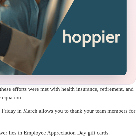
these efforts were met with health insurance, retirement, and
 equation.
t Friday in March allows you to thank your team members for
swer lies in Employee Appreciation Day gift cards.