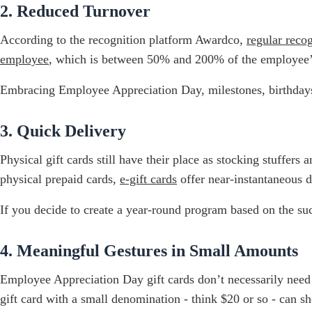
2. Reduced Turnover
According to the recognition platform Awardco,
regular reco
employee
, which is between 50% and 200% of the employee’s a
Embracing Employee Appreciation Day, milestones, birthdays, 
3. Quick Delivery
Physical gift cards still have their place as stocking stuffers
physical prepaid cards,
e-gift cards
offer near-instantaneous d
If you decide to create a year-round program based on the s
4. Meaningful Gestures in Small Amounts
Employee Appreciation Day gift cards don’t necessarily need t
gift card with a small denomination - think $20 or so - can s