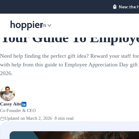
🤖
New: the 
Employee Rewards
EN
Your Guide To Employee
Need help finding the perfect gift idea? Reward your staff for
with help from this guide to Employee Appreciation Day gift 
2026.
Cassy Aite
Co-Founder & CEO
Updated on
March 2, 2026
·
8
min read