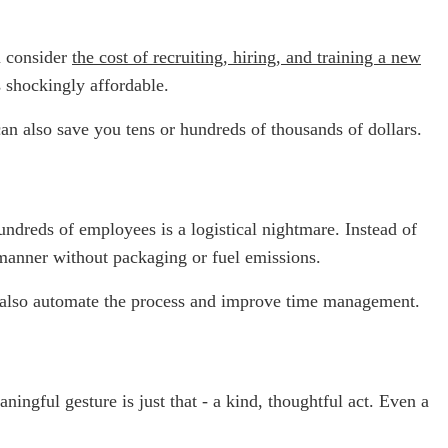
 consider
the cost of recruiting, hiring, and training a new
s shockingly affordable.
an also save you tens or hundreds of thousands of dollars.
hundreds of employees is a logistical nightmare. Instead of
 manner without packaging or fuel emissions.
n also automate the process and improve time management.
ngful gesture is just that - a kind, thoughtful act. Even a