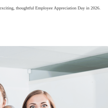
 exciting, thoughtful Employee Appreciation Day in 2026.