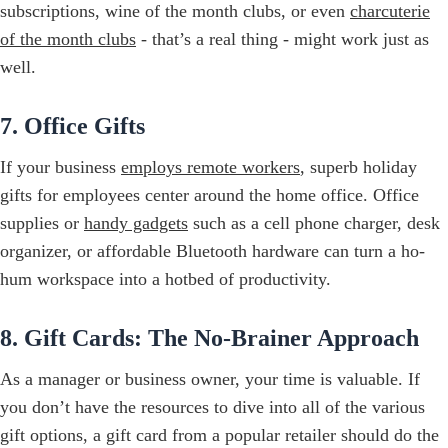
subscriptions, wine of the month clubs, or even
charcuterie
of the month clubs
- that’s a real thing - might work just as
well.
7. Office Gifts
If your business
employs remote workers
, superb holiday
gifts for employees center around the home office. Office
supplies or
handy gadgets
such as a cell phone charger, desk
organizer, or affordable Bluetooth hardware can turn a ho-
hum workspace into a hotbed of productivity.
8. Gift Cards: The No-Brainer Approach
As a manager or business owner, your time is valuable. If
you don’t have the resources to dive into all of the various
gift options, a gift card from a popular retailer should do the