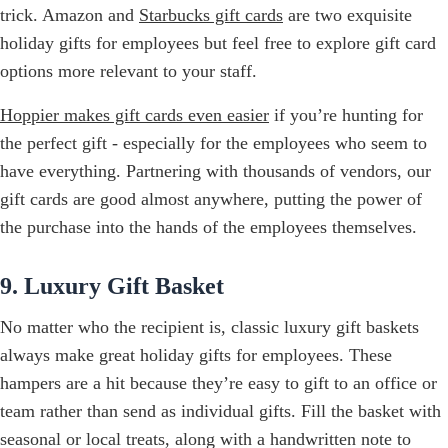
trick. Amazon and
Starbucks gift cards
are two exquisite
holiday gifts for employees but feel free to explore gift card
options more relevant to your staff.
Hoppier makes gift cards even easier
if you’re hunting for
the perfect gift - especially for the employees who seem to
have everything. Partnering with thousands of vendors, our
gift cards are good almost anywhere, putting the power of
the purchase into the hands of the employees themselves.
9. Luxury Gift Basket
No matter who the recipient is, classic luxury gift baskets
always make great holiday gifts for employees. These
hampers are a hit because they’re easy to gift to an office or
team rather than send as individual gifts. Fill the basket with
seasonal or local treats, along with a handwritten note to