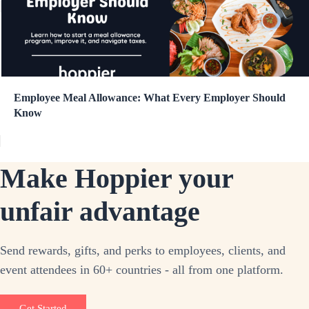
Employee Meal Allowance: What Every Employer Should
Know
Make Hoppier your
unfair advantage
Send rewards, gifts, and perks to employees, clients, and
event attendees in 60+ countries - all from one platform.
Get Started