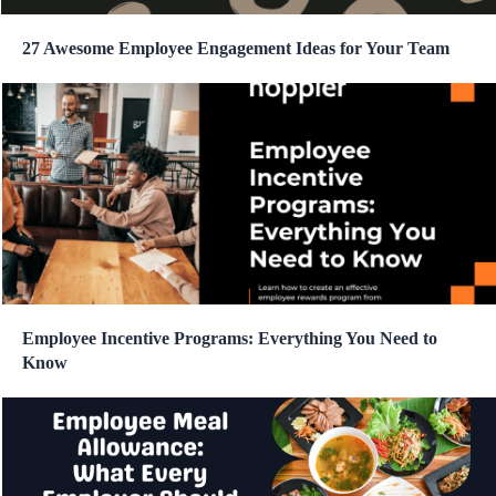
27 Awesome Employee Engagement Ideas for Your Team
Employee Incentive Programs: Everything You Need to
Know