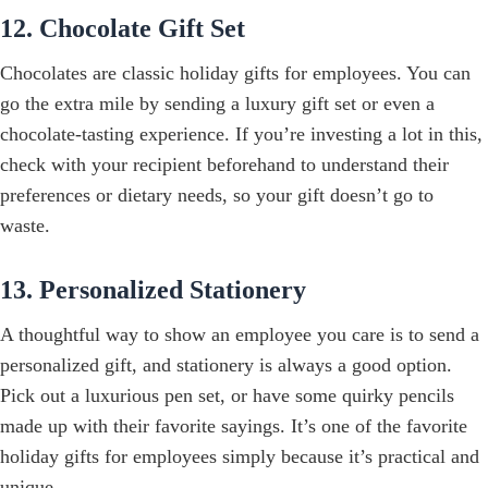
12. Chocolate Gift Set
Chocolates are classic holiday gifts for employees. You can
go the extra mile by sending a luxury gift set or even a
chocolate-tasting experience. If you’re investing a lot in this,
check with your recipient beforehand to understand their
preferences or dietary needs, so your gift doesn’t go to
waste.
13. Personalized Stationery
A thoughtful way to show an employee you care is to send a
personalized gift, and stationery is always a good option.
Pick out a luxurious pen set, or have some quirky pencils
made up with their favorite sayings. It’s one of the favorite
holiday gifts for employees simply because it’s practical and
unique.