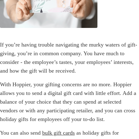
If you’re having trouble navigating the murky waters of gift-
giving, you’re in common company. You have much to
consider - the employee’s tastes, your employees’ interests,
and how the gift will be received.
With Hoppier, your gifting concerns are no more. Hoppier
allows you to send a digital gift card with little effort. Add a
balance of your choice that they can spend at selected
vendors or with any participating retailer, and you can cross
holiday gifts for employees off your to-do list.
You can also send
bulk gift cards
as holiday gifts for