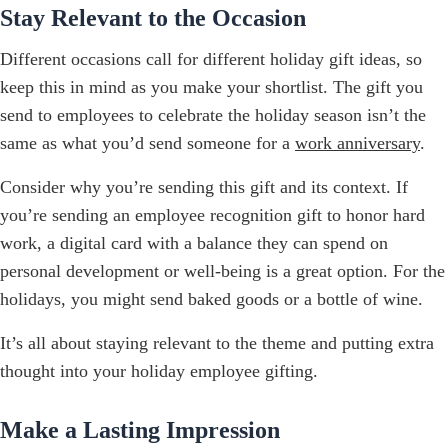
Stay Relevant to the Occasion
Different occasions call for different holiday gift ideas, so
keep this in mind as you make your shortlist. The gift you
send to employees to celebrate the holiday season isn’t the
same as what you’d send someone for a
work anniversary
.
Consider why you’re sending this gift and its context. If
you’re sending an employee recognition gift to honor hard
work, a digital card with a balance they can spend on
personal development or well-being is a great option. For the
holidays, you might send baked goods or a bottle of wine.
It’s all about staying relevant to the theme and putting extra
thought into your holiday employee gifting.
Make a Lasting Impression