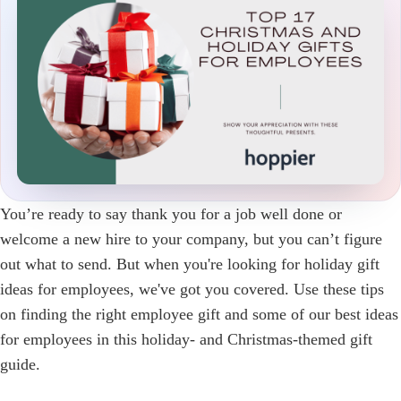
You’re ready to say thank you for a job well done or
welcome a new hire to your company, but you can’t figure
out what to send. But when you're looking for holiday gift
ideas for employees, we've got you covered. Use these tips
on finding the right employee gift and some of our best ideas
for employees in this holiday- and Christmas-themed gift
guide.