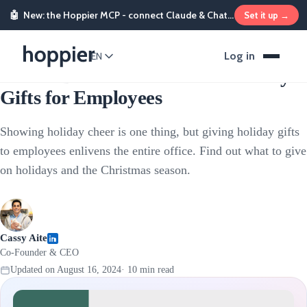
🤖
New: the Hoppier MCP - connect Claude & ChatGPT and send rewards from chat
Set it up →
Employee Rewards
Log in
EN
The 17 Best Christmas and Holiday
Gifts for Employees
Showing holiday cheer is one thing, but giving holiday gifts
to employees enlivens the entire office. Find out what to give
on holidays and the Christmas season.
Cassy Aite
Co-Founder & CEO
Updated on
August 16, 2024
·
10
min read