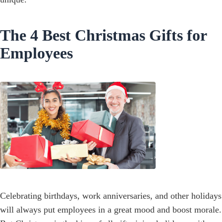
The 4 Best Christmas Gifts for
Employees
Celebrating birthdays, work anniversaries, and other holidays
will always put employees in a great mood and boost morale.