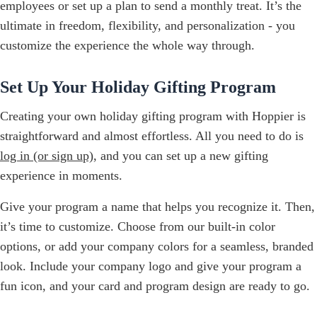
employees or set up a plan to send a monthly treat. It’s the
ultimate in freedom, flexibility, and personalization - you
customize the experience the whole way through.
Set Up Your Holiday Gifting Program
Creating your own holiday gifting program with Hoppier is
straightforward and almost effortless. All you need to do is
log in (or sign up)
, and you can set up a new gifting
experience in moments.
Give your program a name that helps you recognize it. Then,
it’s time to customize. Choose from our built-in color
options, or add your company colors for a seamless, branded
look. Include your company logo and give your program a
fun icon, and your card and program design are ready to go.