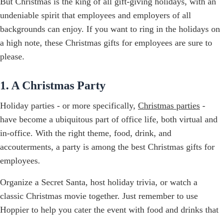
But Christmas is the king of all gift-giving holidays, with an
undeniable spirit that employees and employers of all
backgrounds can enjoy. If you want to ring in the holidays on
a high note, these Christmas gifts for employees are sure to
please.
1. A Christmas Party
Holiday parties - or more specifically,
Christmas parties
-
have become a ubiquitous part of office life, both virtual and
in-office. With the right theme, food, drink, and
accouterments, a party is among the best Christmas gifts for
employees.
Organize a Secret Santa, host holiday trivia, or watch a
classic Christmas movie together. Just remember to use
Hoppier to help you cater the event with food and drinks that