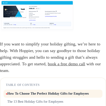
If you want to simplify your holiday gifting, we’re here to
help. With Hoppier, you can say goodbye to those holiday
gifting struggles and hello to sending a gift that’s always
appreciated. To get started,
book a free demo call
with our
team.
TABLE OF CONTENTS
How To Choose The Perfect Holiday Gifts for Employees
The 13 Best Holiday Gifts for Employees