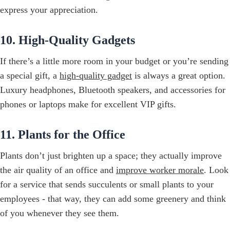
express your appreciation.
10. High-Quality Gadgets
If there’s a little more room in your budget or you’re sending
a special gift, a
high-quality gadget
is always a great option.
Luxury headphones, Bluetooth speakers, and accessories for
phones or laptops make for excellent VIP gifts.
11. Plants for the Office
Plants don’t just brighten up a space; they actually improve
the air quality of an office and
improve worker morale
. Look
for a service that sends succulents or small plants to your
employees - that way, they can add some greenery and think
of you whenever they see them.