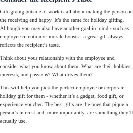
Gift-giving outside of work is all about making the person on
the receiving end happy. It’s the same for holiday gifting.
Although you may also have another goal in mind - such as
employee retention or morale boosts - a great gift always
reflects the recipient’s taste.
Think about your relationship with the employee and
consider what you know about them. What are their hobbies,
interests, and passions? What drives them?
This will help you pick the perfect employee or
corporate
holiday gift
for them - whether it’s a gadget, food gift, or
experience voucher. The best gifts are the ones that pique a
person’s interest and, more importantly, are something they’ll
actually use.