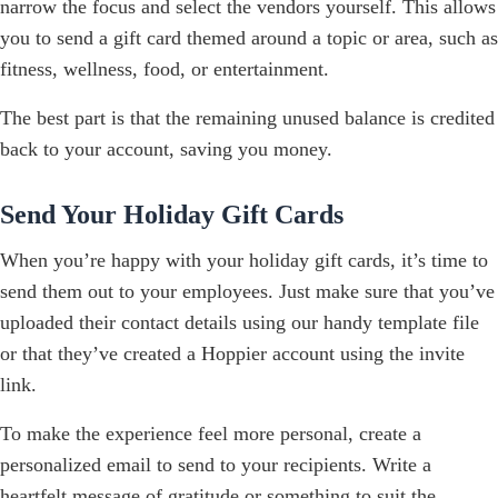
narrow the focus and select the vendors yourself. This allows
you to send a gift card themed around a topic or area, such as
fitness, wellness, food, or entertainment.
The best part is that the remaining unused balance is credited
back to your account, saving you money.
Send Your Holiday Gift Cards
When you’re happy with your holiday gift cards, it’s time to
send them out to your employees. Just make sure that you’ve
uploaded their contact details using our handy template file
or that they’ve created a Hoppier account using the invite
link.
To make the experience feel more personal, create a
personalized email to send to your recipients. Write a
heartfelt message of gratitude or something to suit the