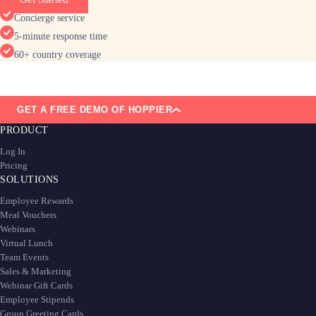
Concierge service
5-minute response time
60+ country coverage
GET A FREE DEMO OF HOPPIER
PRODUCT
Log In
Pricing
SOLUTIONS
Employee Rewards
Meal Vouchers
Webinars
Virtual Lunch
Team Events
Sales & Marketing
Webinar Gift Cards
Employee Stipends
Group Greeting Cards