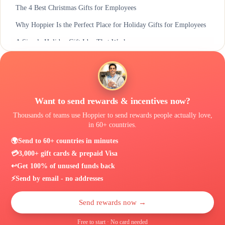
The 4 Best Christmas Gifts for Employees
Why Hoppier Is the Perfect Place for Holiday Gifts for Employees
A Simple Holiday Gift Idea That Works
Want to send rewards & incentives now?
Thousands of teams use Hoppier to send rewards people actually love,
in 60+ countries.
🌍
Send to 60+ countries in minutes
💳
3,000+ gift cards & prepaid Visa
↩️
Get 100% of unused funds back
⚡
Send by email - no addresses
Send rewards now →
Free to start · No card needed