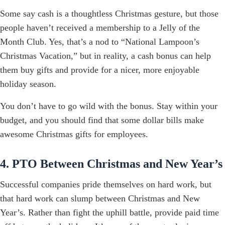
Some say cash is a thoughtless Christmas gesture, but those
people haven’t received a membership to a Jelly of the
Month Club. Yes, that’s a nod to “National Lampoon’s
Christmas Vacation,” but in reality, a cash bonus can help
them buy gifts and provide for a nicer, more enjoyable
holiday season.
You don’t have to go wild with the bonus. Stay within your
budget, and you should find that some dollar bills make
awesome Christmas gifts for employees.
4. PTO Between Christmas and New Year’s
Successful companies pride themselves on hard work, but
that hard work can slump between Christmas and New
Year’s. Rather than fight the uphill battle, provide paid time