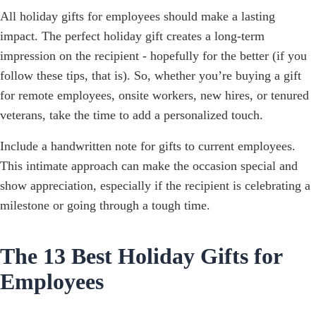
All holiday gifts for employees should make a lasting
impact. The perfect holiday gift creates a long-term
impression on the recipient - hopefully for the better (if you
follow these tips, that is). So, whether you’re buying a gift
for remote employees, onsite workers, new hires, or tenured
veterans, take the time to add a personalized touch.
Include a handwritten note for gifts to current employees.
This intimate approach can make the occasion special and
show appreciation, especially if the recipient is celebrating a
milestone or going through a tough time.
The 13 Best Holiday Gifts for
Employees