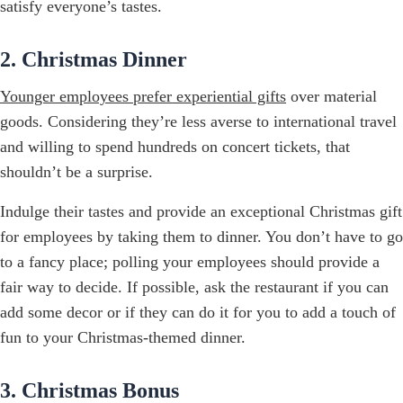
satisfy everyone’s tastes.
2. Christmas Dinner
Younger employees prefer experiential gifts
over material
goods. Considering they’re less averse to international travel
and willing to spend hundreds on concert tickets, that
shouldn’t be a surprise.
Indulge their tastes and provide an exceptional Christmas gift
for employees by taking them to dinner. You don’t have to go
to a fancy place; polling your employees should provide a
fair way to decide. If possible, ask the restaurant if you can
add some decor or if they can do it for you to add a touch of
fun to your Christmas-themed dinner.
3. Christmas Bonus