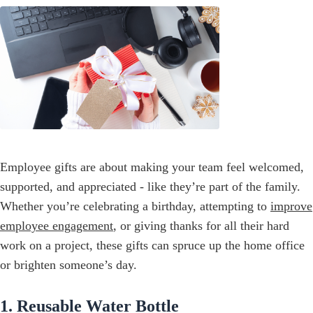
Employee gifts are about making your team feel welcomed,
supported, and appreciated - like they’re part of the family.
Whether you’re celebrating a birthday, attempting to
improve
employee engagement
, or giving thanks for all their hard
work on a project, these gifts can spruce up the home office
or brighten someone’s day.
1. Reusable Water Bottle