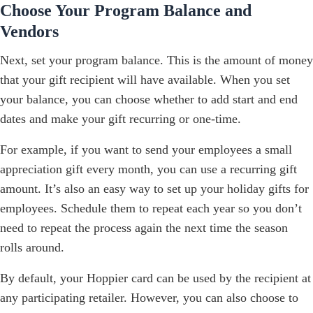
Choose Your Program Balance and
Vendors
Next, set your program balance. This is the amount of money
that your gift recipient will have available. When you set
your balance, you can choose whether to add start and end
dates and make your gift recurring or one-time.
For example, if you want to send your employees a small
appreciation gift every month, you can use a recurring gift
amount. It’s also an easy way to set up your holiday gifts for
employees. Schedule them to repeat each year so you don’t
need to repeat the process again the next time the season
rolls around.
By default, your Hoppier card can be used by the recipient at
any participating retailer. However, you can also choose to