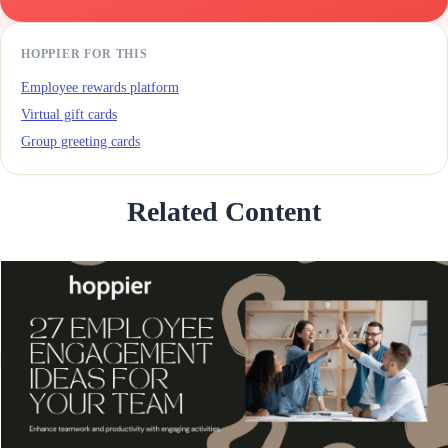
HOPPIER FOR THIS
Employee rewards platform
Virtual gift cards
Group greeting cards
Related Content