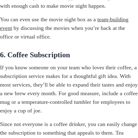
with enough cash to make movie night happen.
You can even use the movie night box as a
team-building
event
by discussing the movies when you’re back at the
office or virtual office.
6. Coffee Subscription
If you know someone on your team who loves their coffee, a
subscription service makes for a thoughtful gift idea. With
most services, they’ll be able to expand their tastes and enjoy
a new brew every month. For good measure, include a coffee
mug or a temperature-controlled tumbler for employees to
enjoy a cup of joe.
Since not everyone is a coffee drinker, you can easily change
the subscription to something that appeals to them. Tea