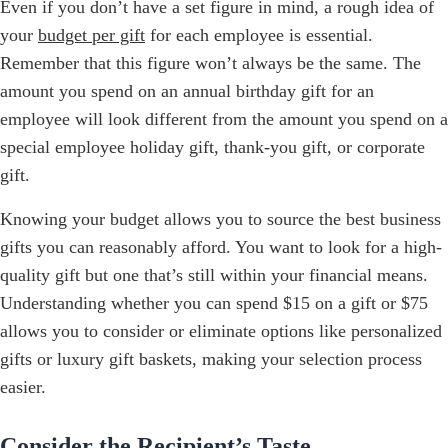
Even if you don’t have a set figure in mind, a rough idea of
your
budget per gift
for each employee is essential.
Remember that this figure won’t always be the same. The
amount you spend on an annual birthday gift for an
employee will look different from the amount you spend on a
special employee holiday gift, thank-you gift, or corporate
gift.
Knowing your budget allows you to source the best business
gifts you can reasonably afford. You want to look for a high-
quality gift but one that’s still within your financial means.
Understanding whether you can spend $15 on a gift or $75
allows you to consider or eliminate options like personalized
gifts or luxury gift baskets, making your selection process
easier.
Consider the Recipient’s Taste