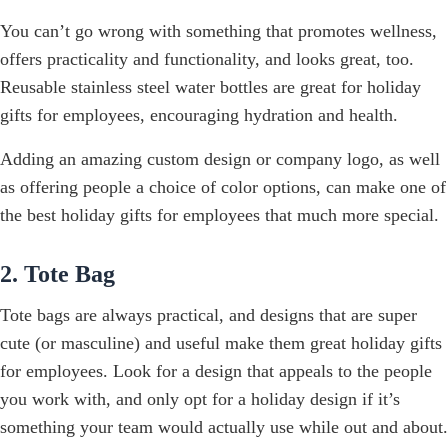
You can’t go wrong with something that promotes wellness,
offers practicality and functionality, and looks great, too.
Reusable stainless steel water bottles are great for holiday
gifts for employees, encouraging hydration and health.
Adding an amazing custom design or company logo, as well
as offering people a choice of color options, can make one of
the best holiday gifts for employees that much more special.
2. Tote Bag
Tote bags are always practical, and designs that are super
cute (or masculine) and useful make them great holiday gifts
for employees. Look for a design that appeals to the people
you work with, and only opt for a holiday design if it’s
something your team would actually use while out and about.