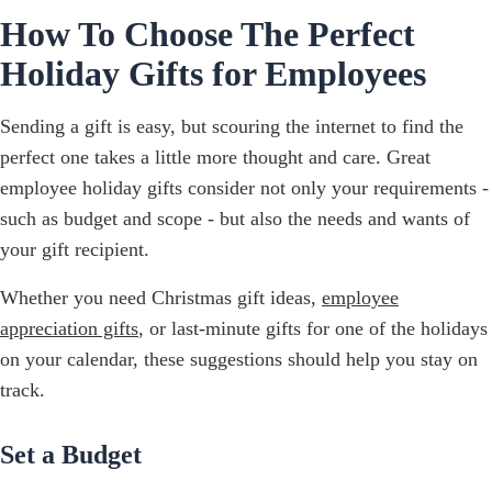
How To Choose The Perfect
Holiday Gifts for Employees
Sending a gift is easy, but scouring the internet to find the
perfect one takes a little more thought and care. Great
employee holiday gifts consider not only your requirements -
such as budget and scope - but also the needs and wants of
your gift recipient.
Whether you need Christmas gift ideas,
employee
appreciation gifts
, or last-minute gifts for one of the holidays
on your calendar, these suggestions should help you stay on
track.
Set a Budget