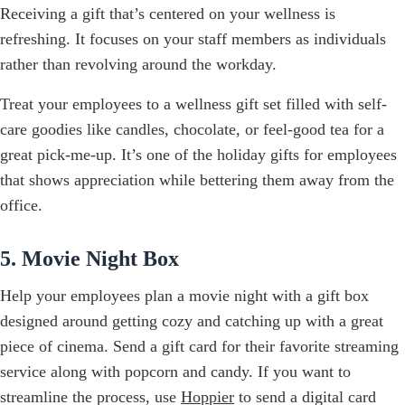
Receiving a gift that’s centered on your wellness is
refreshing. It focuses on your staff members as individuals
rather than revolving around the workday.
Treat your employees to a wellness gift set filled with self-
care goodies like candles, chocolate, or feel-good tea for a
great pick-me-up. It’s one of the holiday gifts for employees
that shows appreciation while bettering them away from the
office.
5. Movie Night Box
Help your employees plan a movie night with a gift box
designed around getting cozy and catching up with a great
piece of cinema. Send a gift card for their favorite streaming
service along with popcorn and candy. If you want to
streamline the process, use
Hoppier
to send a digital card