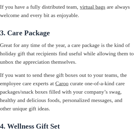
If you have a fully distributed team,
virtual bags
are always
welcome and every bit as enjoyable.
3. Care Package
Great for any time of the year, a care package is the kind of
holiday gift that recipients find useful while allowing them to
unbox the appreciation themselves.
If you want to send these gift boxes out to your teams, the
employee care experts at
Caroo
curate one-of-a-kind care
packages/snack boxes filled with your company’s swag,
healthy and delicious foods, personalized messages, and
other unique gift ideas.
4. Wellness Gift Set