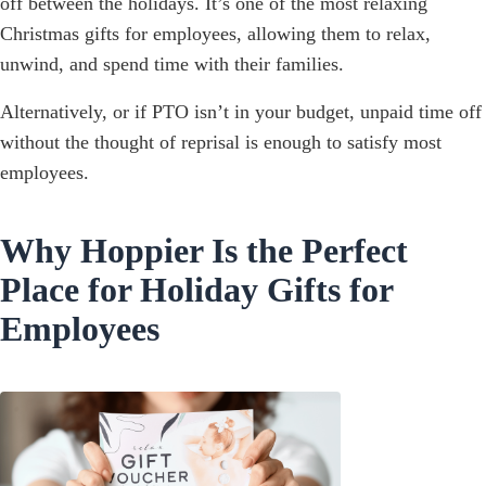
off between the holidays. It’s one of the most relaxing
Christmas gifts for employees, allowing them to relax,
unwind, and spend time with their families.
Alternatively, or if PTO isn’t in your budget, unpaid time off
without the thought of reprisal is enough to satisfy most
employees.
Why Hoppier Is the Perfect
Place for Holiday Gifts for
Employees