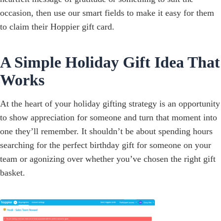
occasion, then use our smart fields to make it easy for them
to claim their Hoppier gift card.
A Simple Holiday Gift Idea That
Works
At the heart of your holiday gifting strategy is an opportunity
to show appreciation for someone and turn that moment into
one they’ll remember. It shouldn’t be about spending hours
searching for the perfect birthday gift for someone on your
team or agonizing over whether you’ve chosen the right gift
basket.