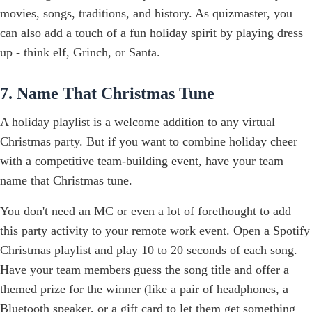
movies, songs, traditions, and history. As quizmaster, you
can also add a touch of a fun holiday spirit by playing dress
up - think elf, Grinch, or Santa.
7. Name That Christmas Tune
A holiday playlist is a welcome addition to any virtual
Christmas party. But if you want to combine holiday cheer
with a competitive team-building event, have your team
name that Christmas tune.
You don't need an MC or even a lot of forethought to add
this party activity to your remote work event. Open a Spotify
Christmas playlist and play 10 to 20 seconds of each song.
Have your team members guess the song title and offer a
themed prize for the winner (like a pair of headphones, a
Bluetooth speaker, or
a gift card
to let them get something