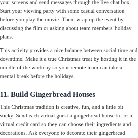
your screens and send messages through the live chat box.
Start your viewing party with some casual conversation
before you play the movie. Then, wrap up the event by
discussing the film or asking about team members' holiday
plans.
This activity provides a nice balance between social time and
downtime. Make it a true Christmas treat by hosting it in the
middle of the workday so your remote team can take a
mental break before the holidays.
11. Build Gingerbread Houses
This Christmas tradition is creative, fun, and a little bit
sticky. Send each virtual guest a gingerbread house kit or a
virtual credit card so they can choose their ingredients and
decorations. Ask everyone to decorate their gingerbread