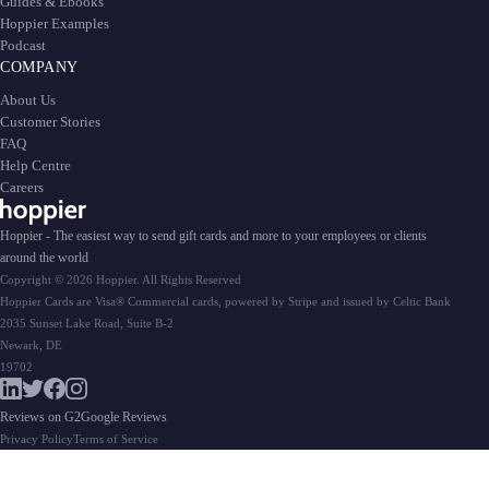
Guides & Ebooks
Hoppier Examples
Podcast
COMPANY
About Us
Customer Stories
FAQ
Help Centre
Careers
Hoppier - The easiest way to send gift cards and more to your employees or clients
around the world
Copyright © 2026 Hoppier. All Rights Reserved
Hoppier Cards are Visa® Commercial cards, powered by Stripe and issued by Celtic Bank
2035 Sunset Lake Road, Suite B-2
Newark, DE
19702
Reviews on G2
Google Reviews
Privacy Policy
Terms of Service