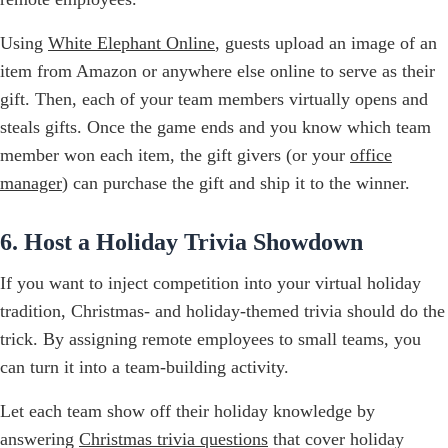
Using
White Elephant Online
, guests upload an image of an
item from Amazon or anywhere else online to serve as their
gift. Then, each of your team members virtually opens and
steals gifts. Once the game ends and you know which team
member won each item, the gift givers (or your
office
manager
) can purchase the gift and ship it to the winner.
6. Host a Holiday Trivia Showdown
If you want to inject competition into your virtual holiday
tradition, Christmas- and holiday-themed trivia should do the
trick. By assigning remote employees to small teams, you
can turn it into a team-building activity.
Let each team show off their holiday knowledge by
answering
Christmas trivia questions
that cover holiday