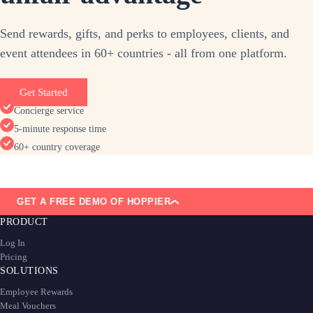
Send rewards, gifts, and perks to employees, clients, and
event attendees in 60+ countries - all from one platform.
Get Started
Concierge service
5-minute response time
60+ country coverage
GET A FREE DEMO OF HOPPIER
PRODUCT
Log In
Pricing
SOLUTIONS
Employee Rewards
Meal Vouchers