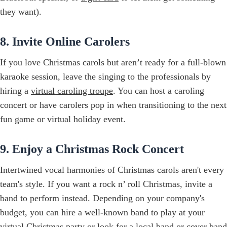
they want).
8. Invite Online Carolers
If you love Christmas carols but aren’t ready for a full-blown
karaoke session, leave the singing to the professionals by
hiring a
virtual caroling troupe
. You can host a caroling
concert or have carolers pop in when transitioning to the next
fun game or virtual holiday event.
9. Enjoy a Christmas Rock Concert
Intertwined vocal harmonies of Christmas carols aren't every
team's style. If you want a rock n’ roll Christmas, invite a
band to perform instead. Depending on your company's
budget, you can hire a well-known band to play at your
virtual Christmas party or look for a local band or cover band