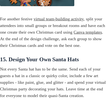
For another festive
virtual team-building activity
, split your
attendees into small groups or breakout rooms and have each
one create their own Christmas card using
Canva templates
.
At the end of the design challenge, ask each group to show
their Christmas cards and vote on the best one.
15. Design Your Own Santa Hats
Not every Santa hat has to be the same. Send each of your
guests a hat in a classic or quirky color, include a few art
supplies - like paint, glue, and glitter - and spend your virtual
Christmas party decorating your hats. Leave time at the end
for everyone to model their quasi-Santa creation.