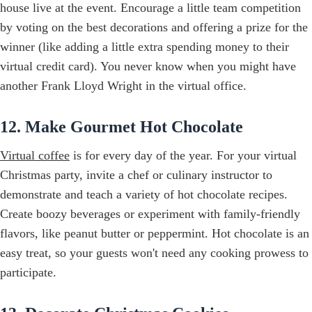
house live at the event. Encourage a little team competition
by voting on the best decorations and offering a prize for the
winner (like adding a little extra spending money to their
virtual credit card). You never know when you might have
another Frank Lloyd Wright in the virtual office.
12. Make Gourmet Hot Chocolate
Virtual coffee
is for every day of the year. For your virtual
Christmas party, invite a chef or culinary instructor to
demonstrate and teach a variety of hot chocolate recipes.
Create boozy beverages or experiment with family-friendly
flavors, like peanut butter or peppermint. Hot chocolate is an
easy treat, so your guests won't need any cooking prowess to
participate.