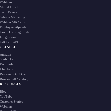
Webinars
Virtual Lunch
Team Events
Sales & Marketing
Webinar Gift Cards
Employee Stipends
Group Greeting Cards
Integrations
Gift Card API
CATALOG
Amazon
Starbucks
Doordash
Uber Eats
Restaurant Gift Cards
Browse Full Catalog
RESOURCES
Blog
YouTube
Customer Stories
Webinars