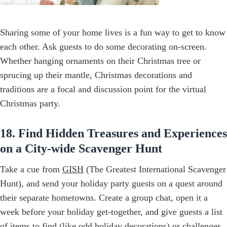
Sharing some of your home lives is a fun way to get to know
each other. Ask guests to do some decorating on-screen.
Whether hanging ornaments on their Christmas tree or
sprucing up their mantle, Christmas decorations and
traditions are a focal and discussion point for the virtual
Christmas party.
18. Find Hidden Treasures and Experiences
on a City-wide Scavenger Hunt
Take a cue from
GISH
(The Greatest International Scavenger
Hunt), and send your holiday party guests on a quest around
their separate hometowns. Create a group chat, open it a
week before your holiday get-together, and give guests a list
of items to find (like odd holiday decorations) or challenges