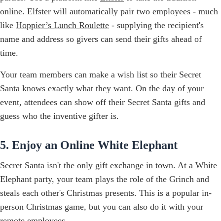
online. Elfster will automatically pair two employees - much
like
Hoppier’s Lunch Roulette
- supplying the recipient's
name and address so givers can send their gifts ahead of
time.
Your team members can make a wish list so their Secret
Santa knows exactly what they want. On the day of your
event, attendees can show off their Secret Santa gifts and
guess who the inventive gifter is.
5. Enjoy an Online White Elephant
Secret Santa isn't the only gift exchange in town. At a White
Elephant party, your team plays the role of the Grinch and
steals each other's Christmas presents. This is a popular in-
person Christmas game, but you can also do it with your
remote employees.