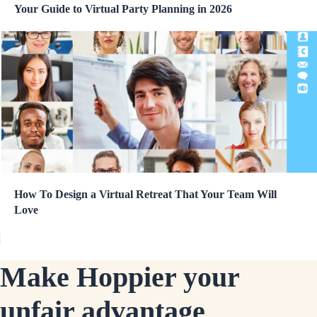
Your Guide to Virtual Party Planning in 2026
How To Design a Virtual Retreat That Your Team Will
Love
Make Hoppier your
unfair advantage