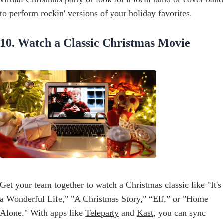
to perform rockin' versions of your holiday favorites.
10. Watch a Classic Christmas Movie
Get your team together to watch a Christmas classic like "It's
a Wonderful Life," "A Christmas Story," “Elf,” or "Home
Alone." With apps like
Teleparty
and
Kast
, you can sync