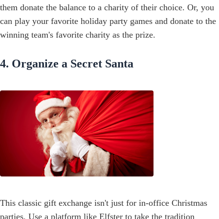
them donate the balance to a charity of their choice. Or, you
can play your favorite holiday party games and donate to the
winning team's favorite charity as the prize.
4. Organize a Secret Santa
This classic gift exchange isn't just for in-office Christmas
parties. Use a platform like
Elfster
to take the tradition