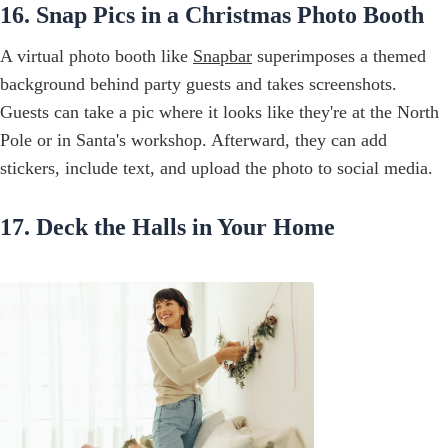
16. Snap Pics in a Christmas Photo Booth
A virtual photo booth like
Snapbar
superimposes a themed
background behind party guests and takes screenshots.
Guests can take a pic where it looks like they're at the North
Pole or in Santa's workshop. Afterward, they can add
stickers, include text, and upload the photo to social media.
17. Deck the Halls in Your Home