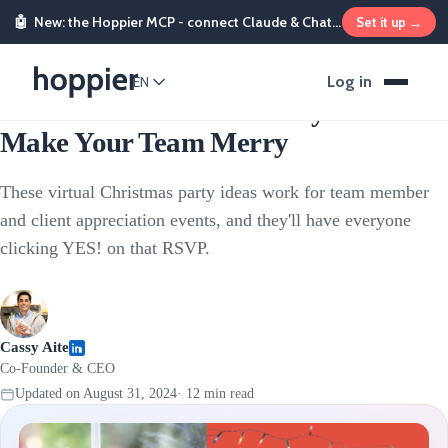
🤖
New: the Hoppier MCP - connect Claude & ChatGPT and send rewards from chat
Set it up →
Corporate Events
Log in
EN
21 Virtual Christmas Party Ideas To
Make Your Team Merry
These virtual Christmas party ideas work for team member
and client appreciation events, and they'll have everyone
clicking YES! on that RSVP.
Cassy Aite
Co-Founder & CEO
Updated on
August 31, 2024
·
12
min read