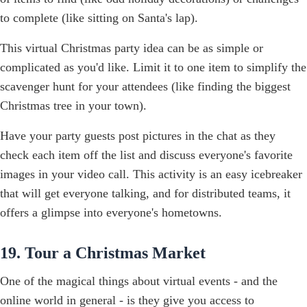
to complete (like sitting on Santa's lap).
This virtual Christmas party idea can be as simple or
complicated as you'd like. Limit it to one item to simplify the
scavenger hunt for your attendees (like finding the biggest
Christmas tree in your town).
Have your party guests post pictures in the chat as they
check each item off the list and discuss everyone's favorite
images in your video call. This activity is an easy icebreaker
that will get everyone talking, and for distributed teams, it
offers a glimpse into everyone's hometowns.
19. Tour a Christmas Market
One of the magical things about virtual events - and the
online world in general - is they give you access to