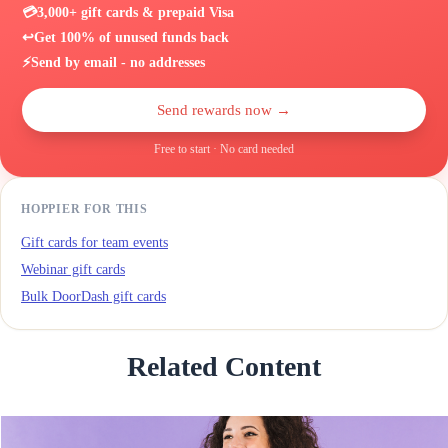
💳
3,000+ gift cards & prepaid Visa
↩️
Get 100% of unused funds back
⚡
Send by email - no addresses
Send rewards now →
Free to start · No card needed
HOPPIER FOR THIS
Gift cards for team events
Webinar gift cards
Bulk DoorDash gift cards
Related Content