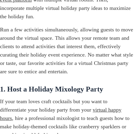
incorporate multiple virtual holiday party ideas to maximize
the holiday fun.
Run a few activities simultaneously, allowing guests to move
around the virtual space. This allows your remote team and
clients to attend activities that interest them, effectively
curating their holiday event experience. No matter what style
or taste, our favorite activities for a virtual Christmas party
are sure to entice and entertain.
1. Host a Holiday Mixology Party
If your team loves craft cocktails but you want to
differentiate your holiday party from your
virtual happy
hours
, hire a professional mixologist to teach guests how to
make holiday-themed cocktails like cranberry sparklers or