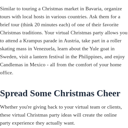
Similar to touring a Christmas market in Bavaria, organize
tours with local hosts in various countries. Ask them for a
brief tour (think 20 minutes each) of one of their favorite
Christmas traditions. Your virtual Christmas party allows you
to attend a Krampus parade in Austria, take part in a roller
skating mass in Venezuela, learn about the Yule goat in
Sweden, visit a lantern festival in the Philippines, and enjoy
Candlemas in Mexico - all from the comfort of your home
office.
Spread Some Christmas Cheer
Whether you're giving back to your virtual team or clients,
these virtual Christmas party ideas will create the online
party experience they actually want.