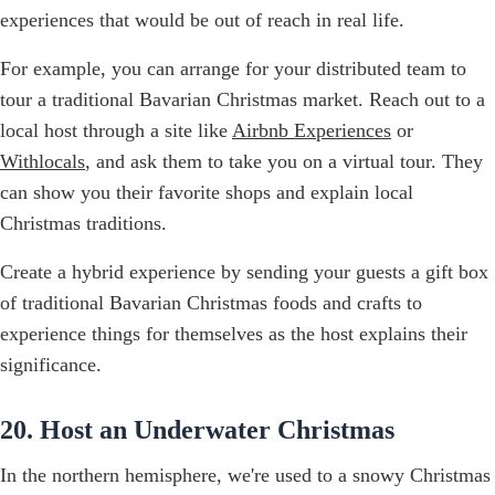
experiences that would be out of reach in real life.
For example, you can arrange for your distributed team to
tour a traditional Bavarian Christmas market. Reach out to a
local host through a site like
Airbnb Experiences
or
Withlocals
, and ask them to take you on a virtual tour. They
can show you their favorite shops and explain local
Christmas traditions.
Create a hybrid experience by sending your guests a gift box
of traditional Bavarian Christmas foods and crafts to
experience things for themselves as the host explains their
significance.
20. Host an Underwater Christmas
In the northern hemisphere, we're used to a snowy Christmas