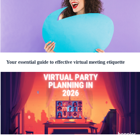
Your essential guide to effective virtual meeting etiquette