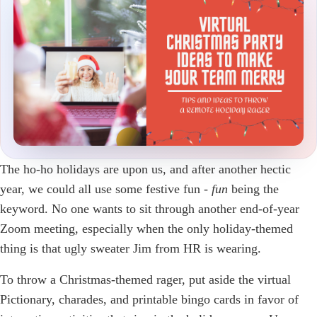
The ho-ho holidays are upon us, and after another hectic
year, we could all use some festive fun -
fun
being the
keyword. No one wants to sit through another end-of-year
Zoom meeting, especially when the only holiday-themed
thing is that ugly sweater Jim from HR is wearing.
To throw a Christmas-themed rager, put aside the virtual
Pictionary, charades, and printable bingo cards in favor of