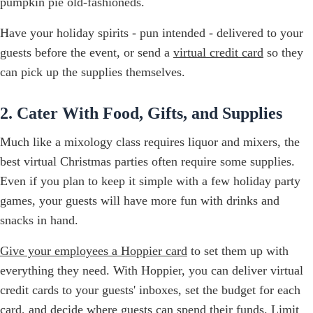
pumpkin pie old-fashioneds.
Have your holiday spirits - pun intended - delivered to your
guests before the event, or send a
virtual credit card
so they
can pick up the supplies themselves.
2. Cater With Food, Gifts, and Supplies
Much like a mixology class requires liquor and mixers, the
best virtual Christmas parties often require some supplies.
Even if you plan to keep it simple with a few holiday party
games, your guests will have more fun with drinks and
snacks in hand.
Give your employees a Hoppier card
to set them up with
everything they need. With Hoppier, you can deliver virtual
credit cards to your guests' inboxes, set the budget for each
card, and decide where guests can spend their funds. Limit