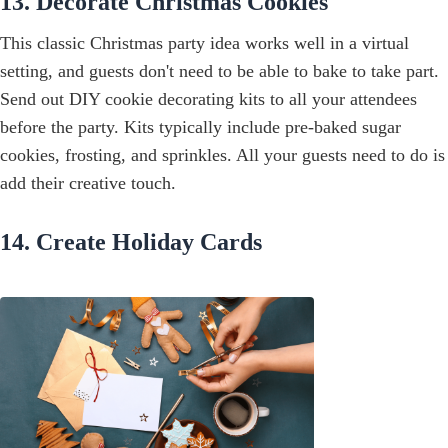
13. Decorate Christmas Cookies
This classic Christmas party idea works well in a virtual
setting, and guests don't need to be able to bake to take part.
Send out DIY cookie decorating kits to all your attendees
before the party. Kits typically include pre-baked sugar
cookies, frosting, and sprinkles. All your guests need to do is
add their creative touch.
14. Create Holiday Cards