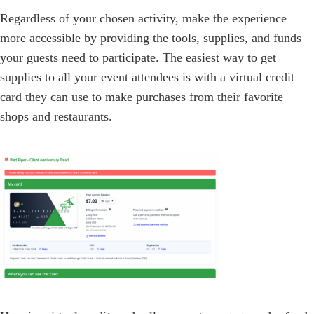
Regardless of your chosen activity, make the experience
more accessible by providing the tools, supplies, and funds
your guests need to participate. The easiest way to get
supplies to all your event attendees is with a virtual credit
card they can use to make purchases from their favorite
shops and restaurants.