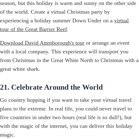
season, but this holiday is warm and sunny on the other side
of the world. Create a virtual Christmas party by
experiencing a holiday summer Down Under on a
virtual
tour of the Great Barrier Reef
.
Download David Attenborough's tour
or arrange an event
with a local company. This experience will transport you
from Christmas in the Great White North to Christmas with a
great white shark.
21. Celebrate Around the World
Go country hopping if you want to take your virtual travel
plans to the extreme. In real life, you could never travel to
five countries in under two hours (real life is so dull!), but
with the magic of the internet, you can deliver this holiday
magic.