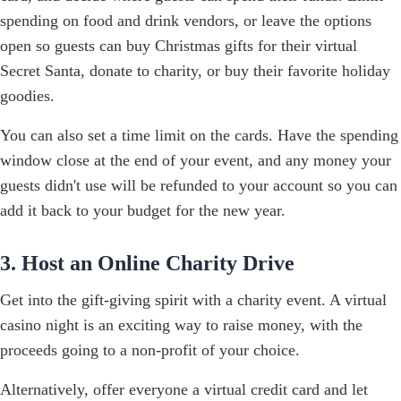
spending on food and drink vendors, or leave the options
open so guests can buy Christmas gifts for their virtual
Secret Santa, donate to charity, or buy their favorite holiday
goodies.
You can also set a time limit on the cards. Have the spending
window close at the end of your event, and any money your
guests didn't use will be refunded to your account so you can
add it back to your budget for the new year.
3. Host an Online Charity Drive
Get into the gift-giving spirit with a charity event. A virtual
casino night is an exciting way to raise money, with the
proceeds going to a non-profit of your choice.
Alternatively, offer everyone a virtual credit card and let