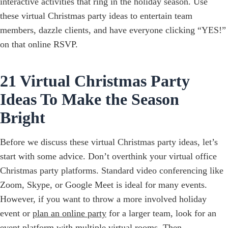
interactive activities that ring in the holiday season. Use
these virtual Christmas party ideas to entertain team
members, dazzle clients, and have everyone clicking “YES!”
on that online RSVP.
21 Virtual Christmas Party
Ideas To Make the Season
Bright
Before we discuss these virtual Christmas party ideas, let’s
start with some advice. Don’t overthink your virtual office
Christmas party platforms. Standard video conferencing like
Zoom, Skype, or Google Meet is ideal for many events.
However, if you want to throw a more involved holiday
event or
plan an online party
for a larger team, look for an
event platform
with multiple virtual rooms. Then,