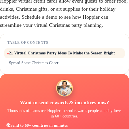
Hoppier virtual credit cards
allow event guests to order food,
drinks, Christmas gifts, or art supplies for their holiday
activities.
Schedule a demo
to see how Hoppier can
streamline your virtual Christmas party planning.
TABLE OF CONTENTS
21 Virtual Christmas Party Ideas To Make the Season Bright
Spread Some Christmas Cheer
Want to send rewards & incentives now?
Thousands of teams use Hoppier to send rewards people actually love,
in 60+ countries.
🌍
Send to 60+ countries in minutes