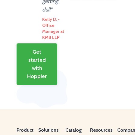
getting
dull”
Kelly D. -
Office
Manager at
KMB LLP
Get
started
with
Hoppier
Product
Solutions
Catalog
Resources
Compan