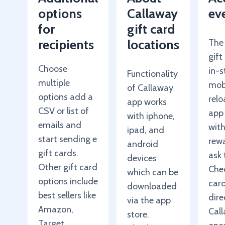
options
Callaway
ev
for
gift card
recipients
locations
The
gift
Choose
in-s
Functionality
multiple
mob
of Callaway
options add a
rel
app works
CSV or list of
app
with iphone,
emails and
wit
ipad, and
start sending e
rewa
android
gift cards.
ask 
devices
Other gift card
Chec
which can be
options include
car
downloaded
best sellers like
dire
via the app
Amazon,
Cal
store.
Target,