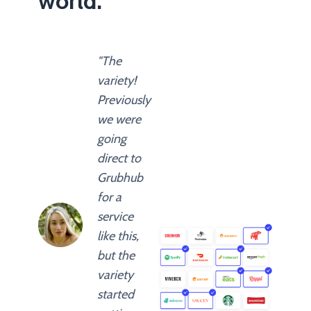
world.
"The
variety!
Previously
we were
going
direct to
Grubhub
for a
service
like this,
but the
variety
started