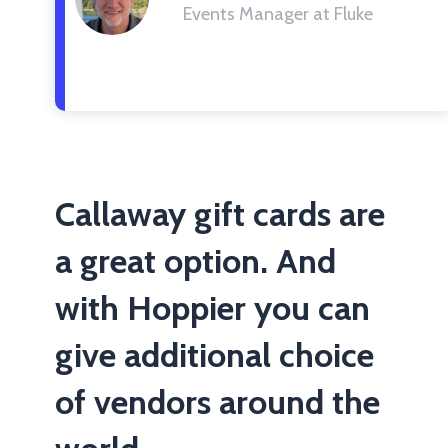
Events Manager at Fluke
Callaway gift cards are
a great option. And
with Hoppier you can
give additional choice
of vendors around the