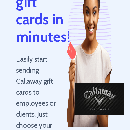
gift
cards in
minutes!
Easily start
sending
Callaway gift
cards to
employees or
clients. Just
choose your