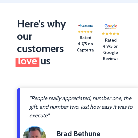
Here's why
our
Rated
Rated
4.7/5 on
customers
4.9/5 on
Capterra
Google
love
us
Reviews
"People really appreciated, number one, the
gift, and number two, just how easy it was to
execute"
Brad Bethune