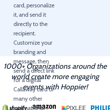
card, personalize
it, and send it
directly to the
recipient.
Customize your
branding and
message, then
1000+ Organizations around the
send a direct link
world create more engaging
for a digital
events with Hoppier!
Callaway card or
many other
international