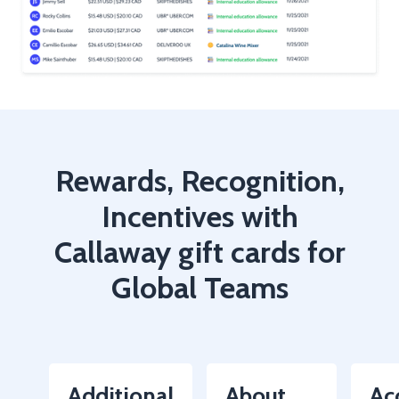
Rewards, Recognition,
Incentives with
Callaway gift cards for
Global Teams
Additional
About
Ac