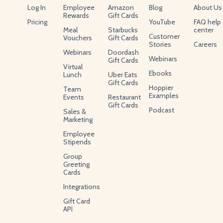
Log In
Employee
Amazon
Blog
About Us
Rewards
Gift Cards
Pricing
YouTube
FAQ help
Meal
Starbucks
center
Customer
Vouchers
Gift Cards
Stories
Careers
Webinars
Doordash
Webinars
Gift Cards
Virtual
Ebooks
Lunch
Uber Eats
Gift Cards
Hoppier
Team
Examples
Events
Restaurant
Gift Cards
Podcast
Sales &
Marketing
Employee
Stipends
Group
Greeting
Cards
Integrations
Gift Card
API