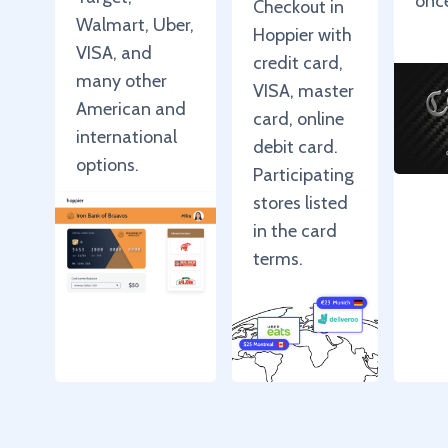
onc
Checkout in
Walmart, Uber,
Hoppier with
VISA, and
credit card,
many other
VISA, master
American and
card, online
international
debit card.
options.
Participating
stores listed
in the card
terms.