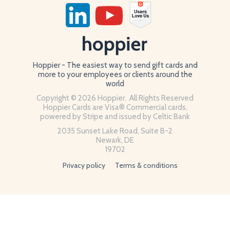
Hoppier - The easiest way to send gift cards and
more to your employees or clients around the
world
Copyright © 2026 Hoppier. All Rights Reserved
Hoppier Cards are Visa® Commercial cards,
powered by Stripe and issued by Celtic Bank
2035 Sunset Lake Road, Suite B-2
Newark, DE
19702
Privacy policy
Terms & conditions