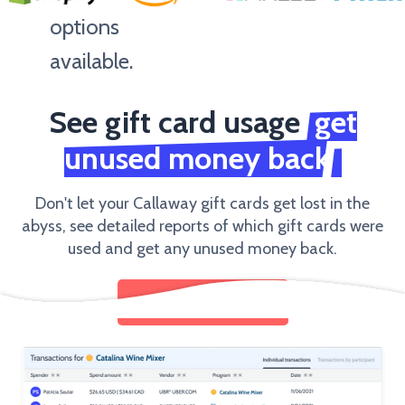
options
available.
See gift card usage
get
Amount
unused money back
Don't let your Callaway gift cards get lost in the
abyss, see detailed reports of which gift cards were
used and get any unused money back.
SEND GIFT CARDS