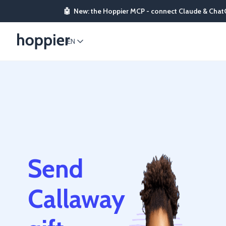
🤖
New: the Hoppier MCP - connect Claude & Chat
EN
Send
Callaway