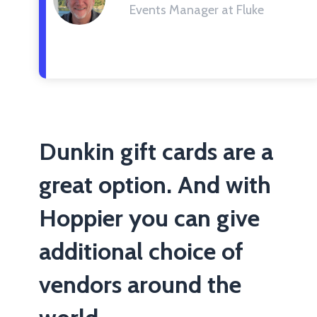
Events Manager at Fluke
Dunkin gift cards are a
great option. And with
Hoppier you can give
additional choice of
vendors around the