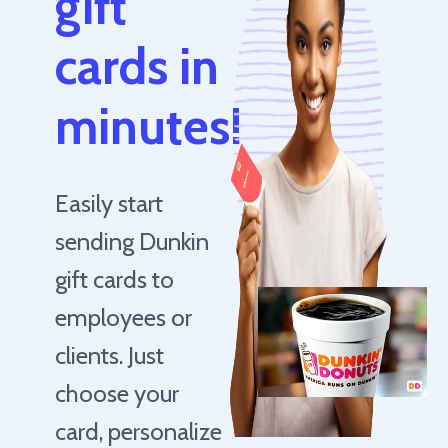
gift
cards in
minutes!
Easily start
sending Dunkin
gift cards to
employees or
clients. Just
choose your
card, personalize