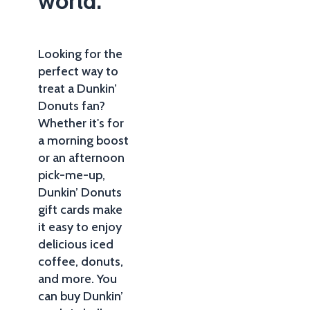
world.
Looking for the
perfect way to
treat a Dunkin’
Donuts fan?
Whether it's for
a morning boost
or an afternoon
pick-me-up,
Dunkin’ Donuts
gift cards make
it easy to enjoy
delicious iced
coffee, donuts,
and more. You
can buy Dunkin’