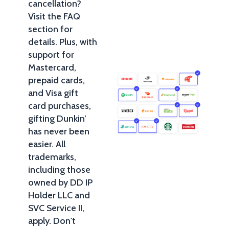
cancellation?
Visit the FAQ
section for
details. Plus, with
support for
Mastercard,
prepaid cards,
and Visa gift
card purchases,
gifting Dunkin’
has never been
easier. All
trademarks,
including those
owned by DD IP
Holder LLC and
SVC Service II,
apply. Don't