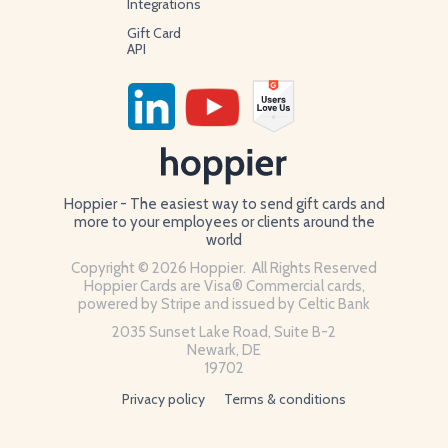
Integrations
Gift Card
API
Hoppier - The easiest way to send gift cards and
more to your employees or clients around the
world
Copyright © 2026 Hoppier. All Rights Reserved
Hoppier Cards are Visa® Commercial cards,
powered by Stripe and issued by Celtic Bank
2035 Sunset Lake Road, Suite B-2
Newark, DE
19702
Privacy policy
Terms & conditions