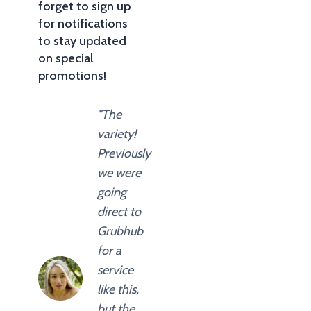
forget to sign up
for notifications
to stay updated
on special
promotions!
"The
variety!
Previously
we were
going
direct to
Grubhub
for a
service
like this,
but the