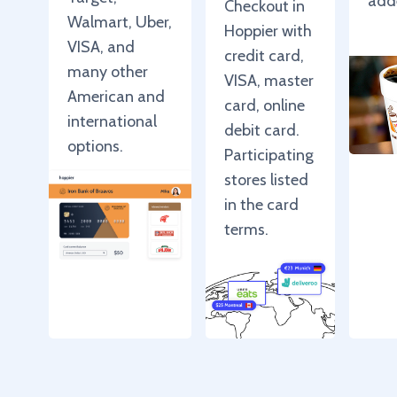
add
Checkout in
Walmart, Uber,
Hoppier with
VISA, and
credit card,
many other
VISA, master
American and
card, online
international
debit card.
options.
Participating
stores listed
in the card
terms.