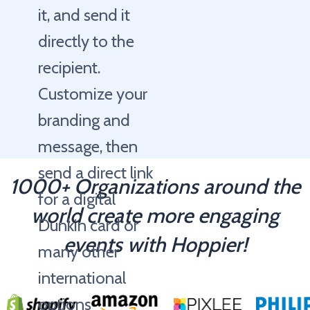
it, and send it
directly to the
recipient.
Customize your
branding and
message, then
send a direct link
1000+ Organizations around the
for a digital
world create more engaging
Dunkin card or
events with Hoppier!
many other
international
options