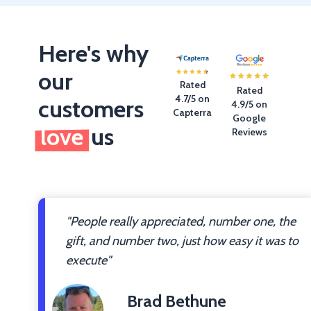
Here's why
our
Rated
Rated
4.7/5 on
customers
4.9/5 on
Capterra
Google
love
us
Reviews
"People really appreciated, number one, the
gift, and number two, just how easy it was to
execute"
Brad Bethune