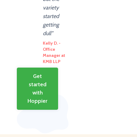
variety
started
getting
dull”
Kelly D. -
Office
Manager at
KMB LLP
Get
started
with
Hoppier