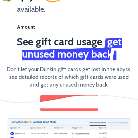
available.
Amount
See gift card usage
get
unused money back
Don't let your Dunkin gift cards get lost in the abyss,
see detailed reports of which gift cards were used
and get any unused money back.
SEND GIFT CARDS