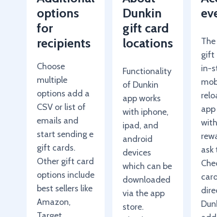
options
Dunkin
ev
for
gift card
recipients
locations
The
gift
Choose
in-s
Functionality
multiple
mob
of Dunkin
options add a
relo
app works
CSV or list of
app
with iphone,
emails and
wit
ipad, and
start sending e
rewa
android
gift cards.
ask 
devices
Other gift card
Chec
which can be
options include
car
downloaded
best sellers like
dire
via the app
Amazon,
Dun
store.
Target,