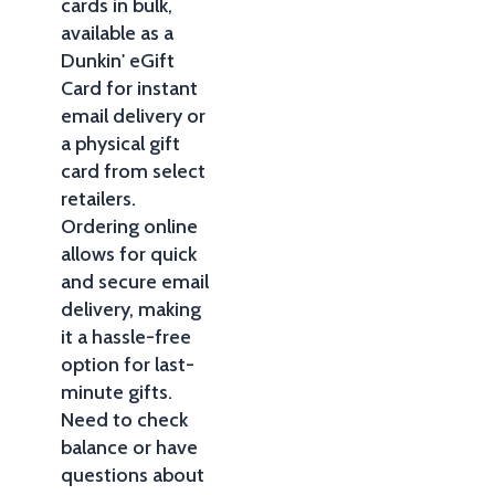
cards in bulk,
available as a
Dunkin' eGift
Card for instant
email delivery or
a physical gift
card from select
retailers.
Ordering online
allows for quick
and secure email
delivery, making
it a hassle-free
option for last-
minute gifts.
Need to check
balance or have
questions about