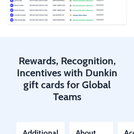
Rewards, Recognition,
Incentives with Dunkin
gift cards for Global
Teams
Additional
About
Ac