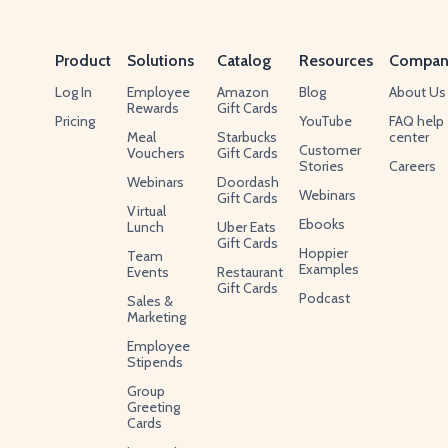
Product
Solutions
Catalog
Resources
Compan
Log In
Employee
Amazon
Blog
About Us
Rewards
Gift Cards
Pricing
YouTube
FAQ help
Meal
Starbucks
center
Customer
Vouchers
Gift Cards
Stories
Careers
Webinars
Doordash
Webinars
Gift Cards
Virtual
Ebooks
Lunch
Uber Eats
Gift Cards
Hoppier
Team
Examples
Events
Restaurant
Gift Cards
Podcast
Sales &
Marketing
Employee
Stipends
Group
Greeting
Cards