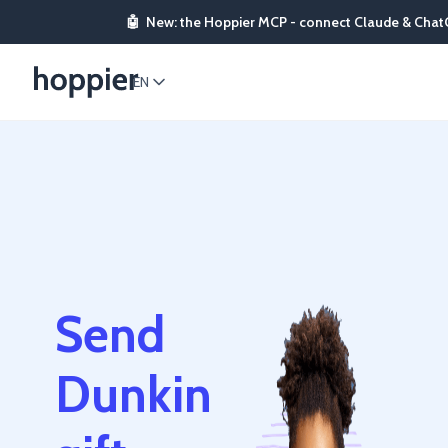
🤖
New: the Hoppier MCP - connect Claude & Chat
EN
Send
Dunkin