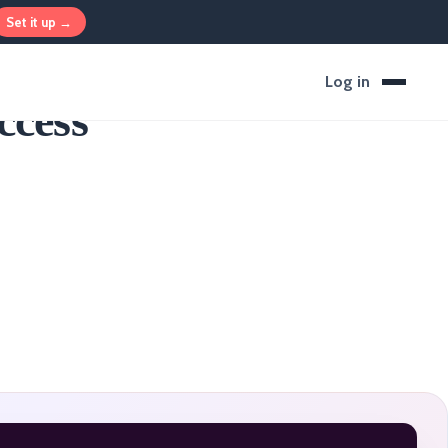
Set it up →
Log in
ccess