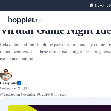
🤖
New: the 
Corporate Events
EN
Virtual Game Night Idea
Relaxation and fun should be part of your company culture, 
remote workers. Use these virtual game night ideas to genera
excitement and fun.
Cassy Aite
Co-Founder & CEO
Updated on
November 30, 2024
·
9
min read