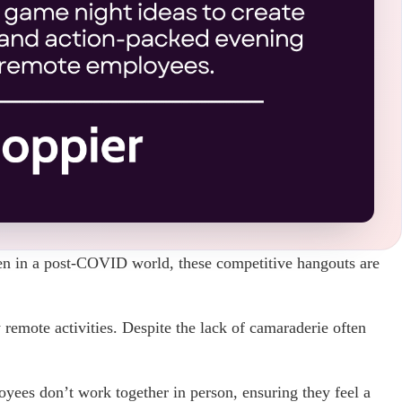
en in a post-COVID world, these competitive hangouts are
 remote activities. Despite the lack of camaraderie often
oyees don’t work together in person, ensuring they feel a