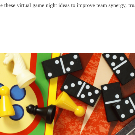
Use these virtual game night ideas to improve team synergy, t