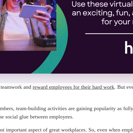
p teamwork and
reward employees for their hard work
. But ev
mbers, team-building activities are gaining popularity as fully
the social glue between employees.
most important aspect of great workplaces. So, even when empl