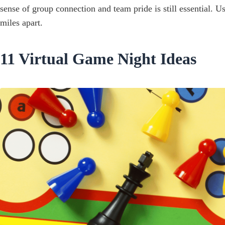
sense of group connection and team pride is still essential. 
miles apart.
11 Virtual Game Night Ideas