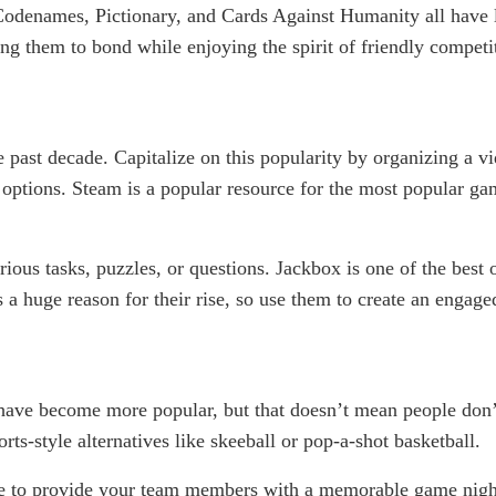
Codenames, Pictionary, and Cards Against Humanity all have lo
g them to bond while enjoying the spirit of friendly competi
e past decade. Capitalize on this popularity by organizing a v
r options. Steam is a popular resource for the most popular g
ious tasks, puzzles, or questions. Jackbox is one of the best
 a huge reason for their rise, so use them to create an engage
ve become more popular, but that doesn’t mean people don’t 
-style alternatives like skeeball or pop-a-shot basketball.
ave to provide your team members with a memorable game nigh