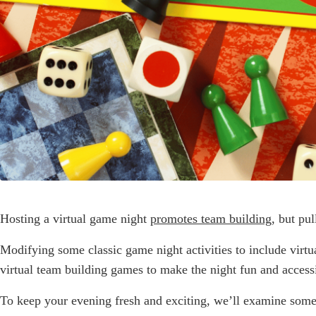
Hosting a virtual game night
promotes team building
, but pu
Modifying some classic game night activities to include virt
virtual team building games to make the night fun and access
To keep your evening fresh and exciting, we’ll examine some o