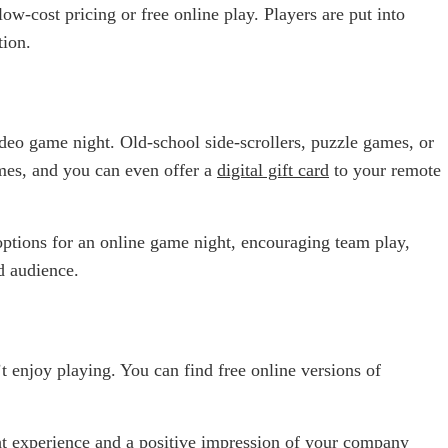
w-cost pricing or free online play. Players are put into
tion.
ideo game night. Old-school side-scrollers, puzzle games, or
ames, and you can even offer a
digital gift card
to your remote
 options for an online game night, encouraging team play,
d audience.
enjoy playing. You can find free online versions of
t experience and a positive impression of your
company