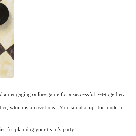
d an engaging online game for a successful get-together.
her, which is a novel idea. You can also opt for modern
ies for planning your team’s party.