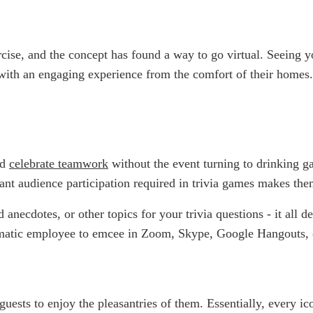
cise, and the concept has found a way to go virtual. Seeing 
with an engaging experience from the comfort of their homes.
nd
celebrate teamwork
without the event turning to drinking g
ficant audience participation required in trivia games makes t
anecdotes, or other topics for your trivia questions - it all 
rismatic employee to emcee in Zoom, Skype, Google Hangouts,
ests to enjoy the pleasantries of them. Essentially, every ic