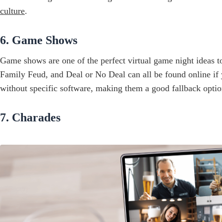
culture
.
6. Game Shows
Game shows are one of the perfect virtual game night ideas 
Family Feud, and Deal or No Deal can all be found online if 
without specific software, making them a good fallback optio
7. Charades