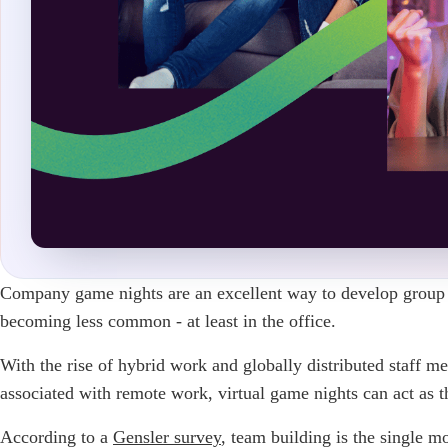
Company game nights are an excellent way to develop grou
becoming less common - at least in the office.
With the rise of hybrid work and globally distributed staff me
associated with remote work, virtual game nights can act as 
According to a
Gensler
survey
, team building is the single 