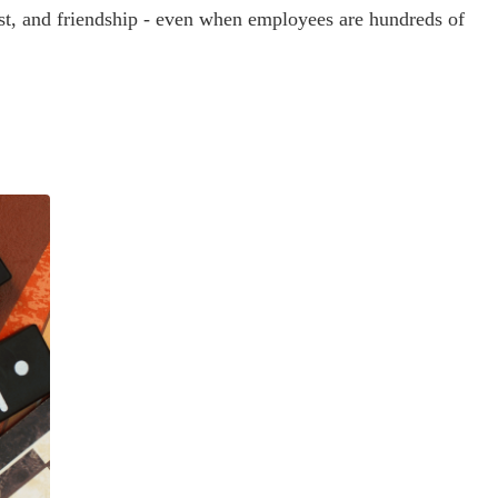
rust, and friendship - even when employees are hundreds of