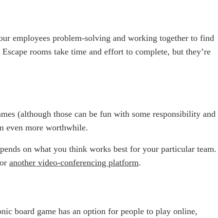
your employees problem-solving and working together to find
 Escape rooms take time and effort to complete, but they’re
ames (although those can be fun with some responsibility and
hem even more worthwhile.
depends on what you think works best for your particular team.
 or
another video-conferencing platform
.
onic board game has an option for people to play online,