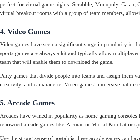
perfect for virtual game nights. Scrabble, Monopoly, Catan, 
virtual breakout rooms with a group of team members, allowin
4. Video Games
Video games have seen a significant surge in popularity in th
sports games are always a hit and typically allow multiplaye
team that will enable them to download the game.
Party games that divide people into teams and assign them var
creativity, and camaraderie. Video games' immersive nature is
5. Arcade Games
Arcades have waned in popularity as home gaming consoles ha
renowned arcade games like Pacman or Mortal Kombat or sports
Use the strong sense of nostalgia these arcade games can h