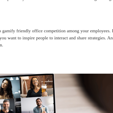
to gamify friendly office competition among your employees.
you want to inspire people to interact and share strategies. 
n.