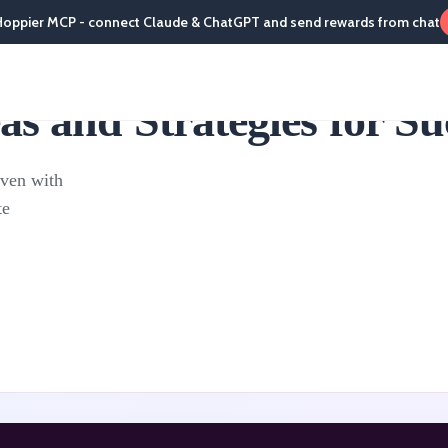
Hoppier MCP - connect Claude & ChatGPT and send rewards from chat
s and Strategies for Su
even with
te