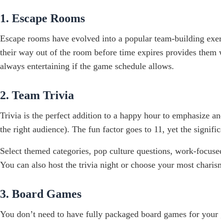
1. Escape Rooms
Escape rooms have evolved into a popular team-building exer
their way out of the room before time expires provides them 
always entertaining if the game schedule allows.
2. Team Trivia
Trivia is the perfect addition to a happy hour to emphasize a
the right audience). The fun factor goes to 11, yet the signi
Select themed categories, pop culture questions, work-focused 
You can also host the trivia night or choose your most cha
3. Board Games
You don’t need to have fully packaged board games for your gu