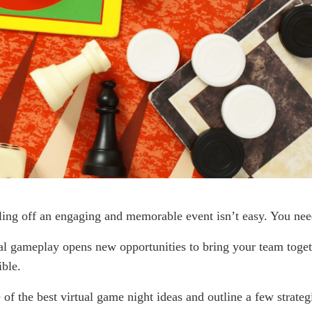
lling off an engaging and memorable event isn’t easy. You nee
ual gameplay opens new opportunities to bring your team toget
ible.
f the best virtual game night ideas and outline a few strateg