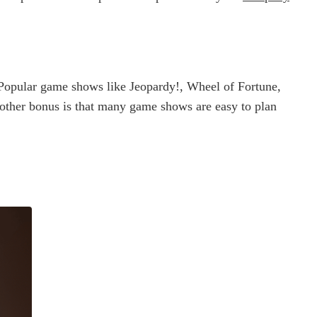
 Popular game shows like Jeopardy!, Wheel of Fortune,
Another bonus is that many game shows are easy to plan