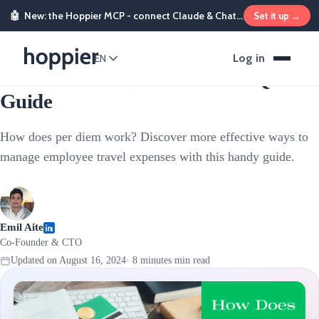
🤖
New: the Hoppier MCP - connect Claude & ChatGPT and send rewards from chat
Set it up →
Stipends & Reimbursements
Log in
EN
How Does Per Diem Work? A Quick
Guide
How does per diem work? Discover more effective ways to
manage employee travel expenses with this handy guide.
Emil Aite
Co-Founder & CTO
Updated on
August 16, 2024
·
8 minutes
min read