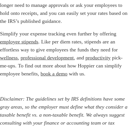
longer need to manage approvals or ask your employees to
hold onto receipts, and you can easily set your rates based on
the IRS’s published guidance.
Simplify your expense tracking even further by offering
employee stipends
. Like per diem rates, stipends are an
effortless way to give employees the funds they need for
wellness
,
professional development
, and
productivity
pick-
me-ups. To find out more about how Hoppier can simplify
employee benefits,
book a demo
with us.
Disclaimer: The guidelines set by IRS definitions have some
gray areas, so the employer must define what they consider a
taxable benefit vs. a non-taxable benefit. We always suggest
consulting with your finance or accounting team or tax