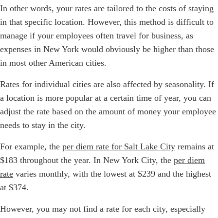
In other words, your rates are tailored to the costs of staying
in that specific location. However, this method is difficult to
manage if your employees often travel for business, as
expenses in New York would obviously be higher than those
in most other American cities.
Rates for individual cities are also affected by seasonality. If
a location is more popular at a certain time of year, you can
adjust the rate based on the amount of money your employee
needs to stay in the city.
For example, the
per diem rate for Salt Lake City
remains at
$183 throughout the year. In New York City, the
per diem
rate
varies monthly, with the lowest at $239 and the highest
at $374.
However, you may not find a rate for each city, especially