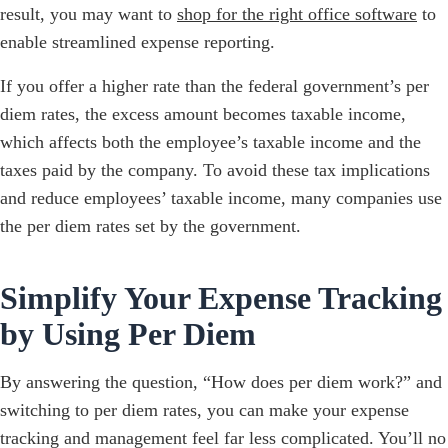
result, you may want to
shop for the right office software
to
enable streamlined expense reporting.
If you offer a higher rate than the federal government’s per
diem rates, the excess amount becomes taxable income,
which affects both the employee’s taxable income and the
taxes paid by the company. To avoid these tax implications
and reduce employees’ taxable income, many companies use
the per diem rates set by the government.
Simplify Your Expense Tracking
by Using Per Diem
By answering the question, “How does per diem work?” and
switching to per diem rates, you can make your expense
tracking and management feel far less complicated. You’ll no