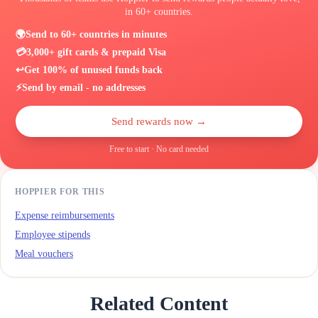
in 60+ countries.
🌍
Send to 60+ countries in minutes
💳
3,000+ gift cards & prepaid Visa
↩️
Get 100% of unused funds back
⚡
Send by email - no addresses
Send rewards now →
Free to start · No card needed
HOPPIER FOR THIS
Expense reimbursements
Employee stipends
Meal vouchers
Related Content