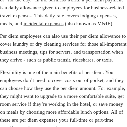
is a daily allowance given to employees for business-related
travel expenses. This daily rate covers lodging expenses,
meals, and
incidental expenses
(also known as M&IE).
Per diem employees can also use their per diem allowance to
cover laundry or dry cleaning services for those all-important
business meetings, tips for servers, and transportation when
they arrive - such as public transit, rideshares, or taxis.
Flexibility is one of the main benefits of per diem. Your
employees don’t need to cover costs out of pocket, and they
can choose how they use the per diem amount. For example,
they might want to upgrade to a more comfortable suite, get
room service if they’re working in the hotel, or save money
on meals by choosing more affordable lunch options. All of
these are per diem expenses your full-time or part-time