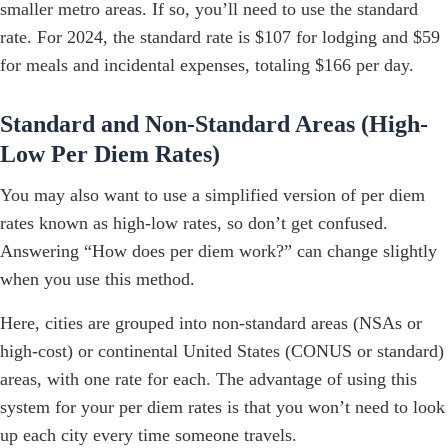
smaller metro areas. If so, you’ll need to use the standard
rate. For 2024, the standard rate is $107 for lodging and $59
for meals and incidental expenses, totaling $166 per day.
Standard and Non-Standard Areas (High-
Low Per Diem Rates)
You may also want to use a simplified version of per diem
rates known as high-low rates, so don’t get confused.
Answering “How does per diem work?” can change slightly
when you use this method.
Here, cities are grouped into non-standard areas (NSAs or
high-cost) or continental United States (CONUS or standard)
areas, with one rate for each. The advantage of using this
system for your per diem rates is that you won’t need to look
up each city every time someone travels.