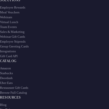
SOLUTIONS
Employee Rewards
Meal Vouchers
Webinars
Virtual Lunch
Team Events
Sales & Marketing
Webinar Gift Cards
Employee Stipends
Group Greeting Cards
Integrations
Gift Card API
CATALOG
Amazon
Starbucks
Doordash
Uber Eats
Restaurant Gift Cards
Browse Full Catalog
RESOURCES
Blog