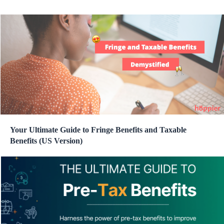
Your Ultimate Guide to Fringe Benefits and Taxable
Benefits (US Version)