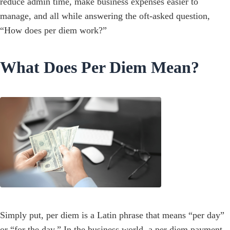
reduce admin time, make business expenses easier to
manage, and all while answering the oft-asked question,
“How does per diem work?”
What Does Per Diem Mean?
Simply put, per diem is a Latin phrase that means “per day”
or “for the day.” In the business world, a per diem payment