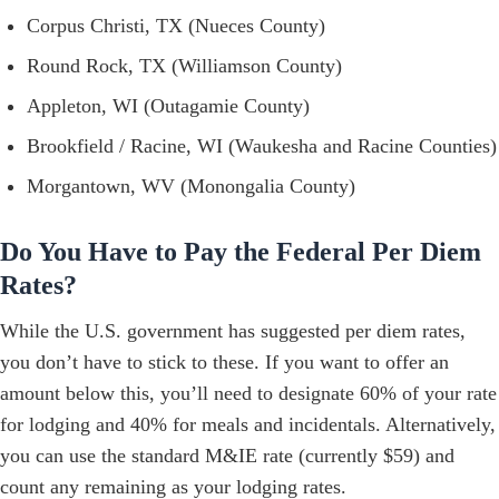
Corpus Christi, TX (Nueces County)
Round Rock, TX (Williamson County)
Appleton, WI (Outagamie County)
Brookfield / Racine, WI (Waukesha and Racine Counties)
Morgantown, WV (Monongalia County)
Do You Have to Pay the Federal Per Diem
Rates?
While the U.S. government has suggested per diem rates,
you don’t have to stick to these. If you want to offer an
amount below this, you’ll need to designate 60% of your rate
for lodging and 40% for meals and incidentals. Alternatively,
you can use the standard M&IE rate (currently $59) and
count any remaining as your lodging rates.