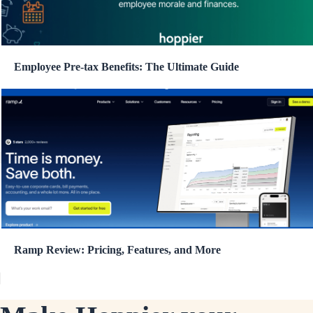
Employee Pre-tax Benefits: The Ultimate Guide
Ramp Review: Pricing, Features, and More