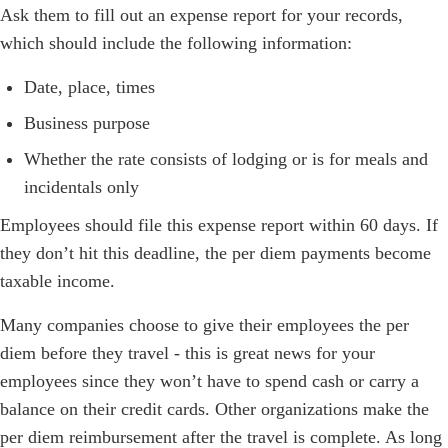
Ask them to fill out an expense report for your records,
which should include the following information:
Date, place, times
Business purpose
Whether the rate consists of lodging or is for meals and
incidentals only
Employees should file this expense report within 60 days. If
they don’t hit this deadline, the per diem payments become
taxable income.
Many companies choose to give their employees the per
diem before they travel - this is great news for your
employees since they won’t have to spend cash or carry a
balance on their credit cards. Other organizations make the
per diem reimbursement after the travel is complete. As long