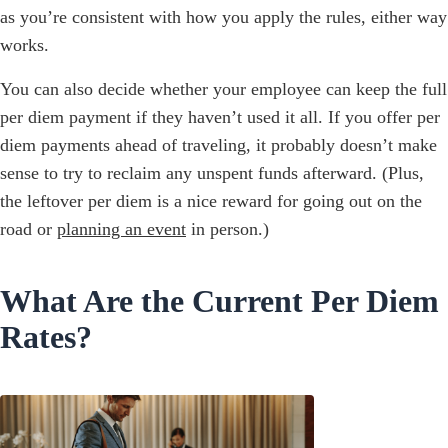
as you’re consistent with how you apply the rules, either way
works.
You can also decide whether your employee can keep the full
per diem payment if they haven’t used it all. If you offer per
diem payments ahead of traveling, it probably doesn’t make
sense to try to reclaim any unspent funds afterward. (Plus,
the leftover per diem is a nice reward for going out on the
road or
planning an event
in person.)
What Are the Current Per Diem
Rates?