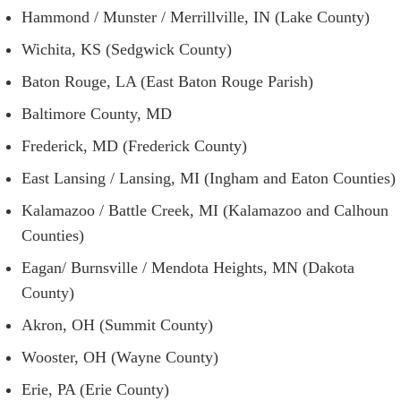
Hammond / Munster / Merrillville, IN (Lake County)
Wichita, KS (Sedgwick County)
Baton Rouge, LA (East Baton Rouge Parish)
Baltimore County, MD
Frederick, MD (Frederick County)
East Lansing / Lansing, MI (Ingham and Eaton Counties)
Kalamazoo / Battle Creek, MI (Kalamazoo and Calhoun
Counties)
Eagan/ Burnsville / Mendota Heights, MN (Dakota
County)
Akron, OH (Summit County)
Wooster, OH (Wayne County)
Erie, PA (Erie County)