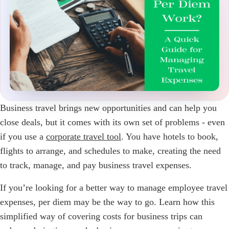
Business travel brings new opportunities and can help you
close deals, but it comes with its own set of problems - even
if you use a
corporate travel tool
. You have hotels to book,
flights to arrange, and schedules to make, creating the need
to track, manage, and pay business travel expenses.
If you’re looking for a better way to manage employee travel
expenses, per diem may be the way to go. Learn how this
simplified way of covering costs for business trips can