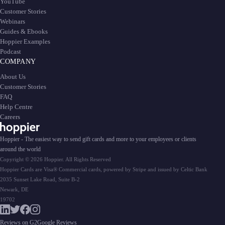
YouTube
Customer Stories
Webinars
Guides & Ebooks
Hoppier Examples
Podcast
COMPANY
About Us
Customer Stories
FAQ
Help Centre
Careers
Hoppier - The easiest way to send gift cards and more to your employees or clients
around the world
Copyright © 2026 Hoppier. All Rights Reserved
Hoppier Cards are Visa® Commercial cards, powered by Stripe and issued by Celtic Bank
2035 Sunset Lake Road, Suite B-2
Newark, DE
19702
Reviews on G2
Google Reviews