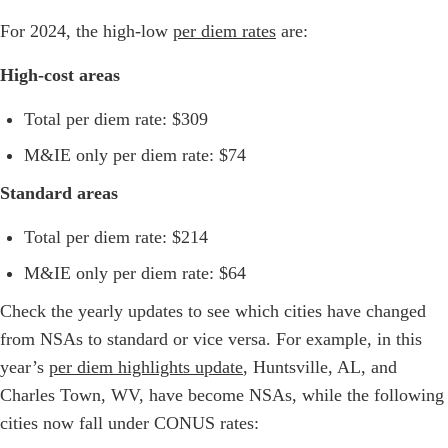
For 2024, the high-low
per diem rates
are:
High-cost areas
Total per diem rate: $309
M&IE only per diem rate: $74
Standard areas
Total per diem rate: $214
M&IE only per diem rate: $64
Check the yearly updates to see which cities have changed
from NSAs to standard or vice versa. For example, in this
year’s
per diem highlights update
, Huntsville, AL, and
Charles Town, WV, have become NSAs, while the following
cities now fall under CONUS rates: