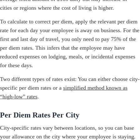
cities or regions where the cost of living is higher.
To calculate to correct per diem, apply the relevant per diem
rate for each day your employee is away on business. For the
first and last day of travel, you only need to pay 75% of the
per diem rates. This infers that the employee may have
reduced expenses on lodging, meals, or incidental expenses
for these days.
Two different types of rates exist: You can either choose city-
specific per diem rates or a
simplified method known as
“high-low” rates
.
Per Diem Rates Per City
City-specific rates vary between locations, so you can base
your allowance on the city where your employee is staying.