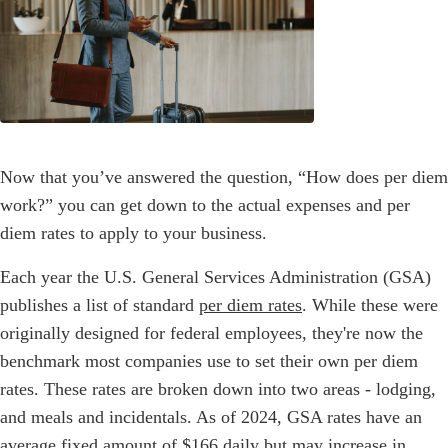
Now that you’ve answered the question, “How does per diem
work?” you can get down to the actual expenses and per
diem rates to apply to your business.
Each year the U.S. General Services Administration (GSA)
publishes a list of standard
per diem rates
. While these were
originally designed for federal employees, they're now the
benchmark most companies use to set their own per diem
rates. These rates are broken down into two areas - lodging,
and meals and incidentals. As of 2024, GSA rates have an
average fixed amount of $166 daily but may increase in