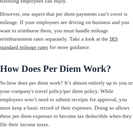
traveling employees can enjoy.
However, one aspect that per diem payments can’t cover is
mileage. If your employees are driving on business and you
want to reimburse them, you must handle mileage
reimbursement rates separately. Take a look at the
IRS
standard mileage rates
for more guidance.
How Does Per Diem Work?
So how does per diem work? It’s almost entirely up to you or
your company's travel policy/per diem policy. While
employees won’t need to submit receipts for approval, you
must keep a basic record of their expenses. Doing so allows
these per diem expenses to become tax deductible when they
file their income taxes.