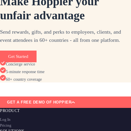
Make Hoppier your
unfair advantage
Send rewards, gifts, and perks to employees, clients, and
event attendees in 60+ countries - all from one platform.
Get Started
Concierge service
5-minute response time
60+ country coverage
GET A FREE DEMO OF HOPPIER
PRODUCT
Log In
Pricing