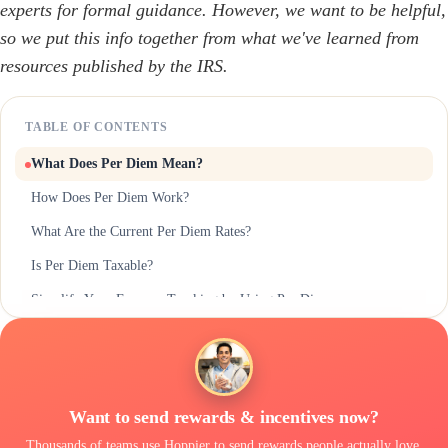
experts for formal guidance. However, we want to be helpful,
so we put this info together from what we've learned from
resources published by the IRS.
TABLE OF CONTENTS
What Does Per Diem Mean?
How Does Per Diem Work?
What Are the Current Per Diem Rates?
Is Per Diem Taxable?
Simplify Your Expense Tracking by Using Per Diem
Want to send rewards & incentives now?
Thousands of teams use Hoppier to send rewards people actually love,