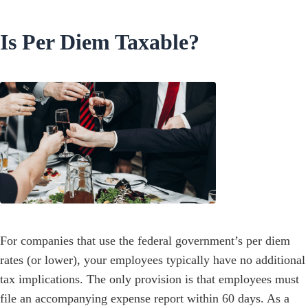
Is Per Diem Taxable?
For companies that use the federal government’s per diem
rates (or lower), your employees typically have no additional
tax implications. The only provision is that employees must
file an accompanying expense report within 60 days. As a