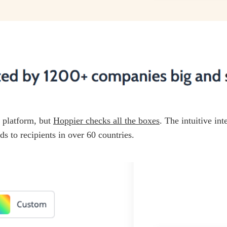
d platform, but
Hoppier checks all the boxes
. The intuitive in
ds to recipients in over 60 countries.