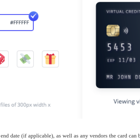
 end date (if applicable), as well as any vendors the card can