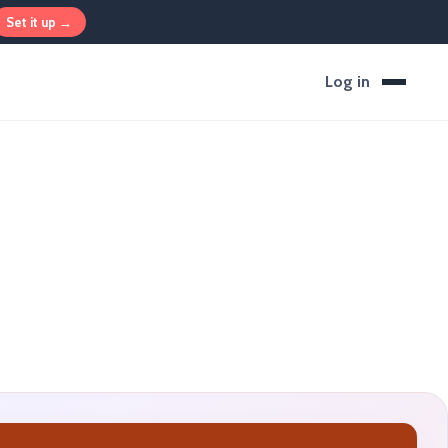
Set it up →
Log in