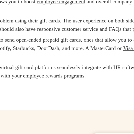
lows you to boost
employee engagement
and overall company c
roblem using their gift cards. The user experience on both sid
 should also have responsive customer service and FAQs that p
o send open-ended prepaid gift cards, ones that allow you to c
potify, Starbucks, DoorDash, and more. A MasterCard or
Visa 
virtual gift card platforms seamlessly integrate with HR soft
ne with your employee rewards programs.