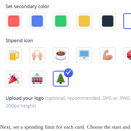
Next, set a spending limit for each card. Choose the start and