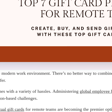
modern work environment. There’s no better way to combine di
fer.
es with a variety of hassles. Administering
global employee b
ion-based challenges.
tual gift cards
for remote teams are becoming the premier optio