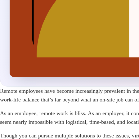
Remote employees have become increasingly prevalent in the 
work-life balance that’s far beyond what an on-site job can of
As an employee, remote work is bliss. As an employer, it com
seem nearly impossible with logistical, time-based, and locat
Though you can pursue multiple solutions to these issues,
vir