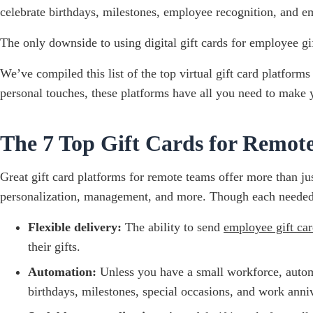
celebrate birthdays, milestones, employee recognition, and em
The only downside to using digital gift cards for employee gif
We’ve compiled this list of the top virtual gift card platforms
personal touches, these platforms have all you need to make 
The 7 Top Gift Cards for Remot
Great gift card platforms for remote teams offer more than jus
personalization, management, and more. Though each needed fe
Flexible delivery:
The ability to send
employee gift car
their gifts.
Automation:
Unless you have a small workforce, automa
birthdays, milestones, special occasions, and work annive