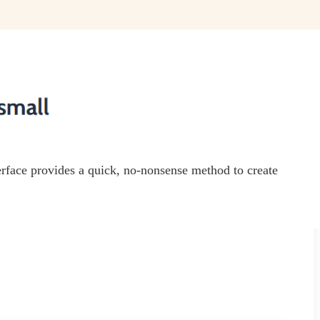
terface provides a quick, no-nonsense method to create