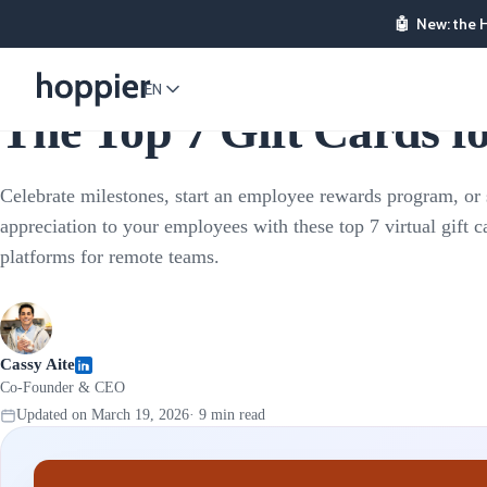
🤖
New: the 
Employee Rewards
EN
The Top 7 Gift Cards 
Celebrate milestones, start an employee rewards program, or
appreciation to your employees with these top 7 virtual gift c
platforms for remote teams.
Cassy Aite
Co-Founder & CEO
Updated on
March 19, 2026
·
9
min read