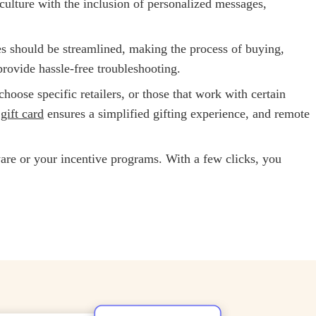
ulture with the inclusion of personalized messages,
es should be streamlined, making the process of
buying,
rovide hassle-free troubleshooting.
hoose specific retailers, or those that work with certain
gift card
ensures a simplified gifting experience, and remote
ware or your incentive programs. With a few clicks, you