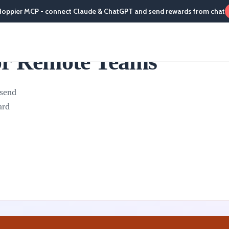
Hoppier MCP - connect Claude & ChatGPT and send rewards from chat
for Remote Teams
 send
ard