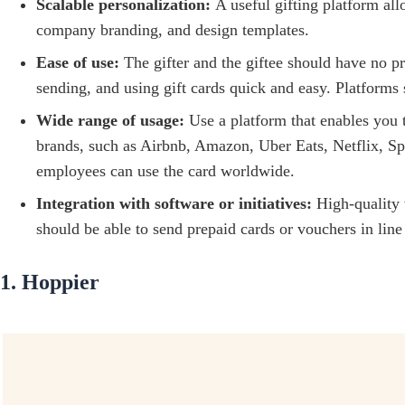
Scalable personalization:
A useful gifting platform al
company branding, and design templates.
Ease of use:
The gifter and the giftee should have no p
sending, and using gift cards quick and easy. Platforms
Wide range of usage:
Use a platform that enables you t
brands, such as Airbnb, Amazon, Uber Eats, Netflix, S
employees can use the card worldwide.
Integration with software or initiatives:
High-quality 
should be able to send prepaid cards or vouchers in li
1. Hoppier