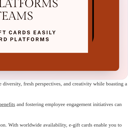
versity, fresh perspectives, and creativity while boasting a
enefits
and fostering employee engagement initiatives can
n. With worldwide availability, e-gift cards enable you to