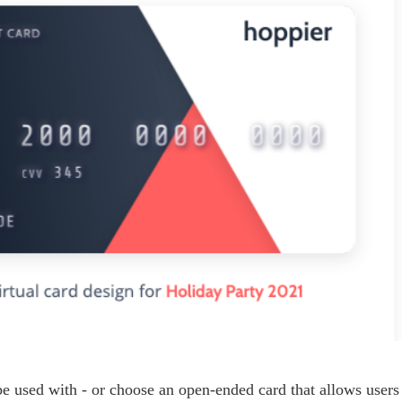
 be used with - or choose an open-ended card that allows users