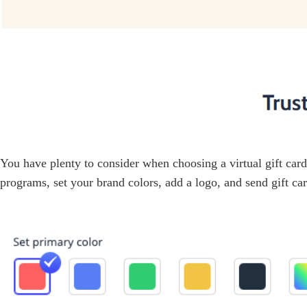
You have plenty to consider when choosing a virtual gift car
programs, set your brand colors, add a logo, and send gift car