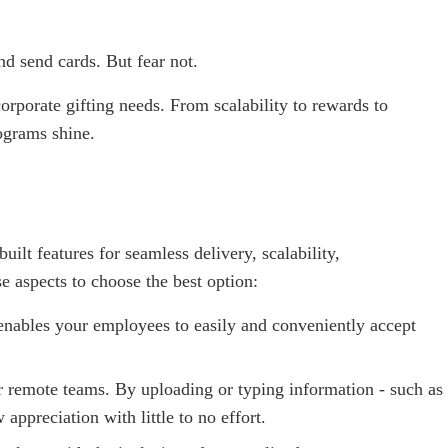
nd send cards. But fear not.
corporate gifting needs. From scalability to rewards to
ograms shine.
ilt features for seamless delivery, scalability,
 aspects to choose the best option:
nables your employees to easily and conveniently accept
or remote teams. By uploading or typing information - such as
appreciation with little to no effort.