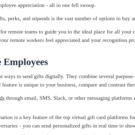
ployee appreciation - all in one fell swoop.
ts, perks, and stipends is the vast number of options to buy a
 for remote teams to guide you to the ideal place for all your 
your remote workers feel appreciated and your recognition pr
e Employees
t ways to send gifts digitally. They combine several purpose-bu
ature is unique to your business, compare and contrast these
ds
through email, SMS, Slack, or other messaging platforms e
tion is a key feature of the top virtual gift card platforms f
rsaries - you can send personalized gifts in real time to show 