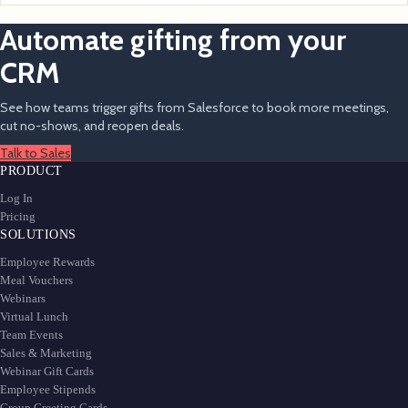
Automate gifting from your
CRM
See how teams trigger gifts from Salesforce to book more meetings,
cut no-shows, and reopen deals.
Talk to Sales
PRODUCT
Log In
Pricing
SOLUTIONS
Employee Rewards
Meal Vouchers
Webinars
Virtual Lunch
Team Events
Sales & Marketing
Webinar Gift Cards
Employee Stipends
Group Greeting Cards