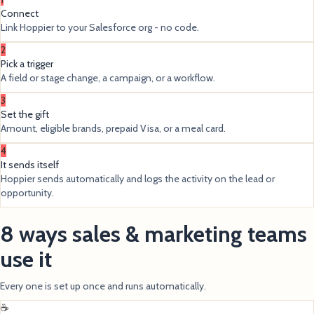
Connect
Link Hoppier to your Salesforce org - no code.
2
Pick a trigger
A field or stage change, a campaign, or a workflow.
3
Set the gift
Amount, eligible brands, prepaid Visa, or a meal card.
4
It sends itself
Hoppier sends automatically and logs the activity on the lead or
opportunity.
8 ways sales & marketing teams
use it
Every one is set up once and runs automatically.
☕