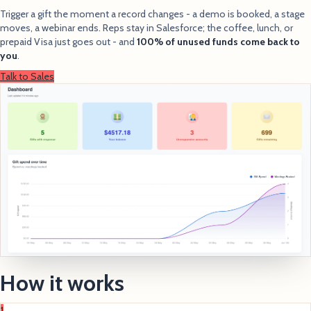
Trigger a gift the moment a record changes - a demo is booked, a stage
moves, a webinar ends. Reps stay in Salesforce; the coffee, lunch, or
prepaid Visa just goes out - and
100% of unused funds come back to
you
.
Talk to Sales
How it works
1