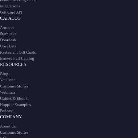
Integrations
Gift Card API
CATALOG
Amazon
Starbucks
Doordash
Uber Eats
Restaurant Gift Cards
Browse Full Catalog
RESOURCES
Blog
YouTube
Customer Stories
Webinars
Guides & Ebooks
Hoppier Examples
Podcast
COMPANY
About Us
Customer Stories