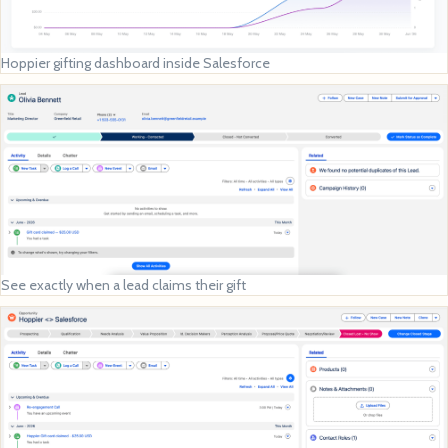
Hoppier gifting dashboard inside Salesforce
See exactly when a lead claims their gift