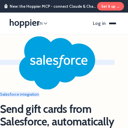
🤖
New: the Hoppier MCP - connect Claude & ChatGPT and send rewards from chat
Set it up →
Log in
EN
Salesforce integration
Send gift cards from
Salesforce, automatically