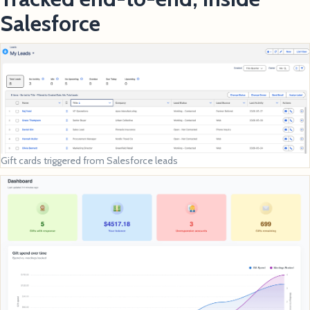
Salesforce
Gift cards triggered from Salesforce leads