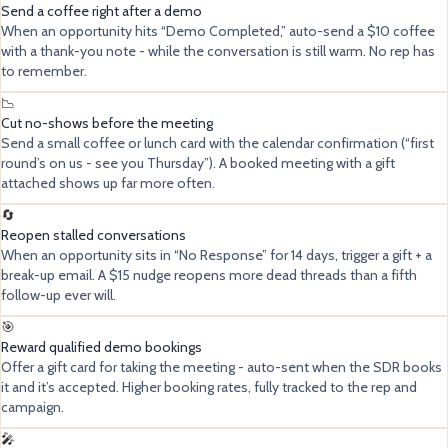
Send a coffee right after a demo
When an opportunity hits “Demo Completed,” auto-send a $10 coffee
with a thank-you note - while the conversation is still warm. No rep has
to remember.
📉
Cut no-shows before the meeting
Send a small coffee or lunch card with the calendar confirmation (“first
round’s on us - see you Thursday”). A booked meeting with a gift
attached shows up far more often.
🔄
Reopen stalled conversations
When an opportunity sits in “No Response” for 14 days, trigger a gift + a
break-up email. A $15 nudge reopens more dead threads than a fifth
follow-up ever will.
🎯
Reward qualified demo bookings
Offer a gift card for taking the meeting - auto-sent when the SDR books
it and it’s accepted. Higher booking rates, fully tracked to the rep and
campaign.
🎤