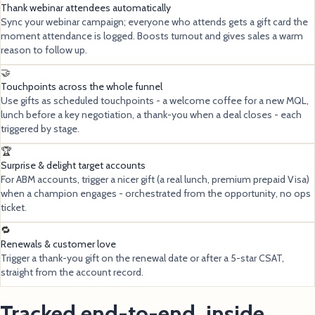
Thank webinar attendees automatically
Sync your webinar campaign; everyone who attends gets a gift card the
moment attendance is logged. Boosts turnout and gives sales a warm
reason to follow up.
🤝
Touchpoints across the whole funnel
Use gifts as scheduled touchpoints - a welcome coffee for a new MQL,
lunch before a key negotiation, a thank-you when a deal closes - each
triggered by stage.
🏆
Surprise & delight target accounts
For ABM accounts, trigger a nicer gift (a real lunch, premium prepaid Visa)
when a champion engages - orchestrated from the opportunity, no ops
ticket.
🔁
Renewals & customer love
Trigger a thank-you gift on the renewal date or after a 5-star CSAT,
straight from the account record.
Tracked end-to-end, inside