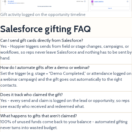
Gift activity logged on the opportunity timeline
Salesforce gifting FAQ
Can I send gift cards directly from Salesforce?
Yes - Hoppier triggers sends from field or stage changes, campaigns, or
workflows, so reps never leave Salesforce and nothing has to be sent by
hand.
How do I automate gifts after a demo or webinar?
Set the trigger (e.g. stage = “Demo Completed,” or attendance logged on
a webinar campaign) and the gift goes out automatically to the right
contacts.
Does it track who claimed the gift?
Yes - every send and claim is logged on the lead or opportunity, so reps
see exactly who received and redeemed what.
What happens to gifts that aren’t claimed?
100% of unused funds come back to your balance - automated gifting
never turns into wasted budget.