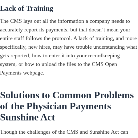
Lack of Training
The CMS lays out all the information a company needs to
accurately report its payments, but that doesn’t mean your
entire staff follows the protocol. A lack of training, and more
specifically, new hires, may have trouble understanding what
gets reported, how to enter it into your recordkeeping
system, or how to upload the files to the CMS Open
Payments webpage.
Solutions to Common Problems
of the Physician Payments
Sunshine Act
Though the challenges of the CMS and Sunshine Act can