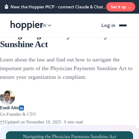
🤖
New: the Hoppier MCP - connect Claude & ChatGPT and send rewards from chat
Set it up →
Stipends & Reimbursements
Log in
EN
Navigating the Physician Payments
Sunshine Act
Learn about the law and find out how to navigate the
important parts of the Physician Payments Sunshine Act to
ensure your organization is compliant.
Emil Aite
Co-Founder & CTO
Updated on
November 19, 2025
·
9
min read