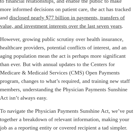
to financial relationships, and enable the public to make
more informed decisions on patient care, the act has tracked
and
disclosed nearly $77 billion in payments, transfers of
value, and investment interests over the last seven years
.
However, growing public scrutiny over health insurance,
healthcare providers, potential conflicts of interest, and an
aging population mean the act is perhaps more significant
than ever. But with annual updates to the Centers for
Medicare & Medicaid Services (CMS) Open Payments
program, changes to what’s required, and training new staff
members, understanding the Physician Payments Sunshine
Act isn’t always easy.
To navigate the Physician Payments Sunshine Act, we’ve put
together a breakdown of relevant information, making your
job as a reporting entity or covered recipient a tad simpler.