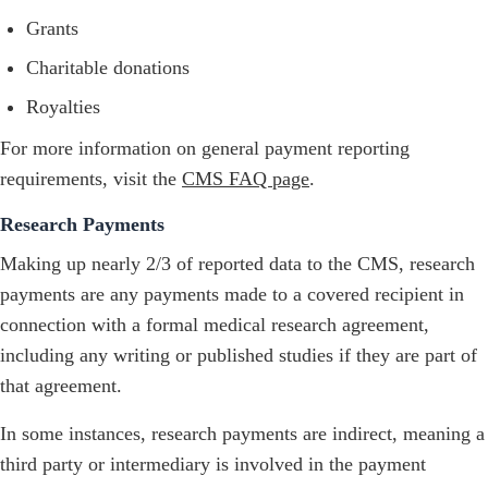
Grants
Charitable donations
Royalties
For more information on general payment reporting
requirements, visit the
CMS FAQ page
.
Research Payments
Making up nearly 2/3 of reported data to the CMS, research
payments are any payments made to a covered recipient in
connection with a formal medical research agreement,
including any writing or published studies if they are part of
that agreement.
In some instances, research payments are indirect, meaning a
third party or intermediary is involved in the payment