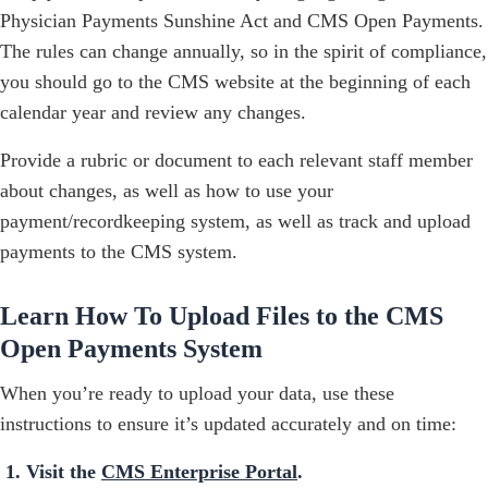
Physician Payments Sunshine Act and CMS Open Payments.
The rules can change annually, so in the spirit of compliance,
you should go to the CMS website at the beginning of each
calendar year and review any changes.
Provide a rubric or document to each relevant staff member
about changes, as well as how to use your
payment/recordkeeping system, as well as track and upload
payments to the CMS system.
Learn How To Upload Files to the CMS
Open Payments System
When you’re ready to upload your data, use these
instructions to ensure it’s updated accurately and on time:
Visit the
CMS Enterprise Portal
.