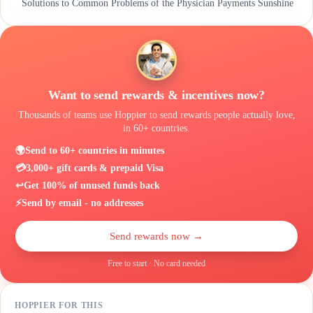
Solutions to Common Problems of the Physician Payments Sunshine
Act
Build a Culture of Transparency With Ease
Want to send rewards & incentives now?
Thousands of teams use Hoppier to send rewards people actually love,
in 60+ countries.
🌍
Send to 60+ countries in minutes
💳
3,000+ gift cards & prepaid Visa
↩️
Get 100% of unused funds back
⚡
Send by email - no addresses
Send rewards now →
Free to start · No card needed
HOPPIER FOR THIS