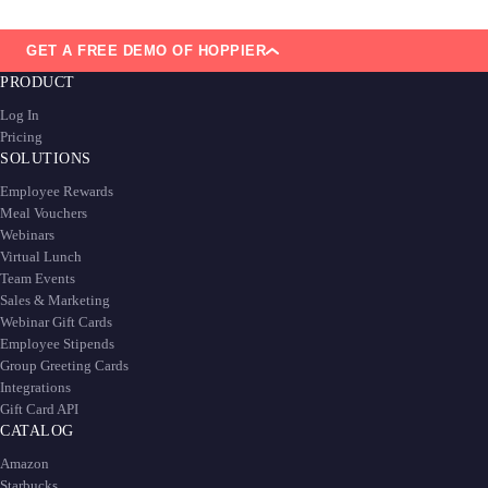
GET A FREE DEMO OF HOPPIER
PRODUCT
Log In
Pricing
SOLUTIONS
Employee Rewards
Meal Vouchers
Webinars
Virtual Lunch
Team Events
Sales & Marketing
Webinar Gift Cards
Employee Stipends
Group Greeting Cards
Integrations
Gift Card API
CATALOG
Amazon
Starbucks