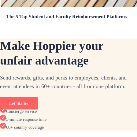
The 5 Top Student and Faculty Reimbursement Platforms
Make Hoppier your
unfair advantage
Send rewards, gifts, and perks to employees, clients, and
event attendees in 60+ countries - all from one platform.
Get Started
Concierge service
5-minute response time
60+ country coverage