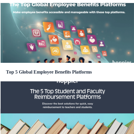
Top 5 Global Employee Benefits Platforms