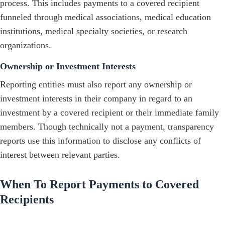
process. This includes payments to a covered recipient
funneled through medical associations, medical education
institutions, medical specialty societies, or research
organizations.
Ownership or Investment Interests
Reporting entities must also report any ownership or
investment interests in their company in regard to an
investment by a covered recipient or their immediate family
members. Though technically not a payment, transparency
reports use this information to disclose any conflicts of
interest between relevant parties.
When To Report Payments to Covered
Recipients