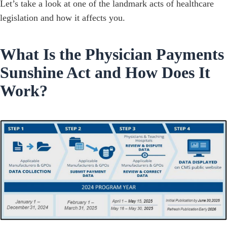
Let’s take a look at one of the landmark acts of healthcare
legislation and how it affects you.
What Is the Physician Payments
Sunshine Act and How Does It
Work?