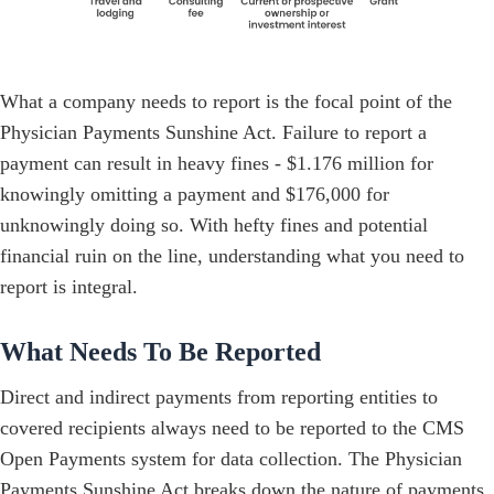
What a company needs to report is the focal point of the
Physician Payments Sunshine Act. Failure to report a
payment can result in heavy fines - $1.176 million for
knowingly omitting a payment and $176,000 for
unknowingly doing so. With hefty fines and potential
financial ruin on the line, understanding what you need to
report is integral.
What Needs To Be Reported
Direct and indirect payments from reporting entities to
covered recipients always need to be reported to the CMS
Open Payments system for data collection. The Physician
Payments Sunshine Act breaks down the nature of payments