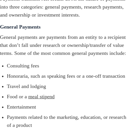
into three categories: general payments, research payments,
and ownership or investment interests.
General Payments
General payments are payments from an entity to a recipient
that don’t fall under research or ownership/transfer of value
terms. Some of the most common general payments include:
Consulting fees
Honoraria, such as speaking fees or a one-off transaction
Travel and lodging
Food or a
meal stipend
Entertainment
Payments related to the marketing, education, or research
of a product