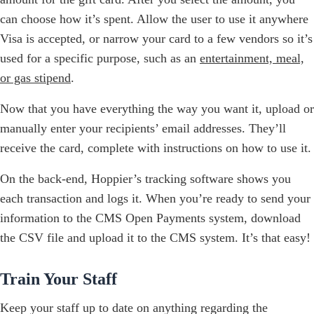
can choose how it’s spent. Allow the user to use it anywhere
Visa is accepted, or narrow your card to a few vendors so it’s
used for a specific purpose, such as an
entertainment, meal,
or gas stipend
.
Now that you have everything the way you want it, upload or
manually enter your recipients’ email addresses. They’ll
receive the card, complete with instructions on how to use it.
On the back-end, Hoppier’s tracking software shows you
each transaction and logs it. When you’re ready to send your
information to the CMS Open Payments system, download
the CSV file and upload it to the CMS system. It’s that easy!
Train Your Staff
Keep your staff up to date on anything regarding the