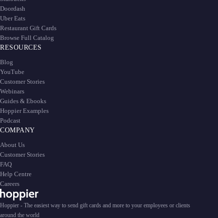
Doordash
Uber Eats
Restaurant Gift Cards
Browse Full Catalog
RESOURCES
Blog
YouTube
Customer Stories
Webinars
Guides & Ebooks
Hoppier Examples
Podcast
COMPANY
About Us
Customer Stories
FAQ
Help Centre
Careers
Hoppier - The easiest way to send gift cards and more to your employees or clients
around the world