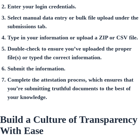
Enter your login credentials.
Select manual data entry or bulk file upload under the
submissions tab.
Type in your information or upload a ZIP or CSV file.
Double-check to ensure you’ve uploaded the proper
file(s) or typed the correct information.
Submit the information.
Complete the attestation process, which ensures that
you’re submitting truthful documents to the best of
your knowledge.
Build a Culture of Transparency
With Ease