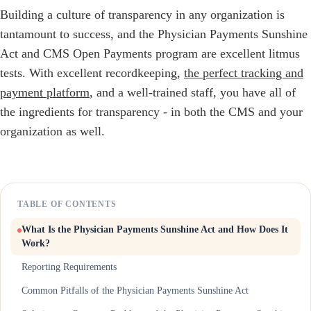
Building a culture of transparency in any organization is
tantamount to success, and the Physician Payments Sunshine
Act and CMS Open Payments program are excellent litmus
tests. With excellent recordkeeping,
the perfect tracking and
payment platform
, and a well-trained staff, you have all of
the ingredients for transparency - in both the CMS and your
organization as well.
TABLE OF CONTENTS
What Is the Physician Payments Sunshine Act and How Does It
Work?
Reporting Requirements
Common Pitfalls of the Physician Payments Sunshine Act