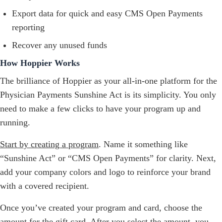
Export data for quick and easy CMS Open Payments
reporting
Recover any unused funds
How Hoppier Works
The brilliance of Hoppier as your all-in-one platform for the
Physician Payments Sunshine Act is its simplicity. You only
need to make a few clicks to have your program up and
running.
Start by creating a program
. Name it something like
“Sunshine Act” or “CMS Open Payments” for clarity. Next,
add your company colors and logo to reinforce your brand
with a covered recipient.
Once you’ve created your program and card, choose the
amount for the gift card. After you select the amount, you