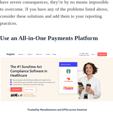
have severe consequences, they’re by no means impossible
to overcome. If you have any of the problems listed above,
consider these solutions and add them to your reporting
practices.
Use an All-in-One Payments Platform