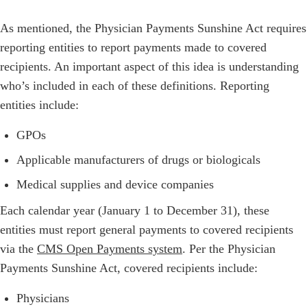
As mentioned, the Physician Payments Sunshine Act requires
reporting entities to report payments made to covered
recipients. An important aspect of this idea is understanding
who’s included in each of these definitions. Reporting
entities include:
GPOs
Applicable manufacturers of drugs or biologicals
Medical supplies and device companies
Each calendar year (January 1 to December 31), these
entities must report general payments to covered recipients
via the
CMS Open Payments system
. Per the Physician
Payments Sunshine Act, covered recipients include:
Physicians