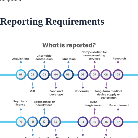
Reporting Requirements