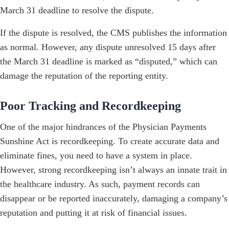
March 31 deadline to resolve the dispute.
If the dispute is resolved, the CMS publishes the information
as normal. However, any dispute unresolved 15 days after
the March 31 deadline is marked as “disputed,” which can
damage the reputation of the reporting entity.
Poor Tracking and Recordkeeping
One of the major hindrances of the Physician Payments
Sunshine Act is recordkeeping. To create accurate data and
eliminate fines, you need to have a system in place.
However, strong recordkeeping isn’t always an innate trait in
the healthcare industry. As such, payment records can
disappear or be reported inaccurately, damaging a company’s
reputation and putting it at risk of financial issues.