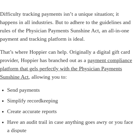
Difficulty tracking payments isn’t a unique situation; it
happens in all industries. But to adhere to the guidelines and
rules of the Physician Payments Sunshine Act, an all-in-one
payment and tracking platform is ideal.
That’s where Hoppier can help. Originally a digital gift card
provider, Hoppier has branched out as a
payment compliance
platform that gels perfectly with the Physician Payments
Sunshine Act
, allowing you to:
Send payments
Simplify recordkeeping
Create accurate reports
Have an audit trail in case anything goes awry or you face
a dispute