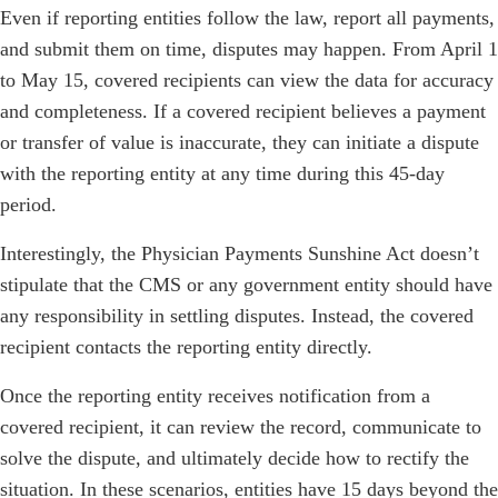
Even if reporting entities follow the law, report all payments,
and submit them on time, disputes may happen. From April 1
to May 15, covered recipients can view the data for accuracy
and completeness. If a covered recipient believes a payment
or transfer of value is inaccurate, they can initiate a dispute
with the reporting entity at any time during this 45-day
period.
Interestingly, the Physician Payments Sunshine Act doesn’t
stipulate that the CMS or any government entity should have
any responsibility in settling disputes. Instead, the covered
recipient contacts the reporting entity directly.
Once the reporting entity receives notification from a
covered recipient, it can review the record, communicate to
solve the dispute, and ultimately decide how to rectify the
situation. In these scenarios, entities have 15 days beyond the