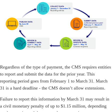
Regardless of the type of payment, the CMS requires entities
to report and submit the data for the prior year. This
reporting period goes from February 1 to March 31. March
31 is a hard deadline - the CMS doesn’t allow extensions.
Failure to report this information by March 31 may result in
a civil monetary penalty of up to $1.15 million, depending