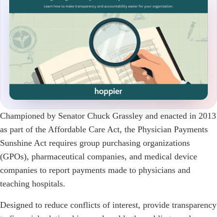
Championed by Senator Chuck Grassley and enacted in 2013
as part of the Affordable Care Act, the Physician Payments
Sunshine Act requires group purchasing organizations
(GPOs), pharmaceutical companies, and medical device
companies to report payments made to physicians and
teaching hospitals.
Designed to reduce conflicts of interest, provide transparency