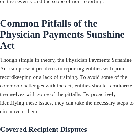
on the severity and the scope of non-reporting.
Common Pitfalls of the
Physician Payments Sunshine
Act
Though simple in theory, the Physician Payments Sunshine
Act can present problems to reporting entities with poor
recordkeeping or a lack of training. To avoid some of the
common challenges with the act, entities should familiarize
themselves with some of the pitfalls. By proactively
identifying these issues, they can take the necessary steps to
circumvent them.
Covered Recipient Disputes