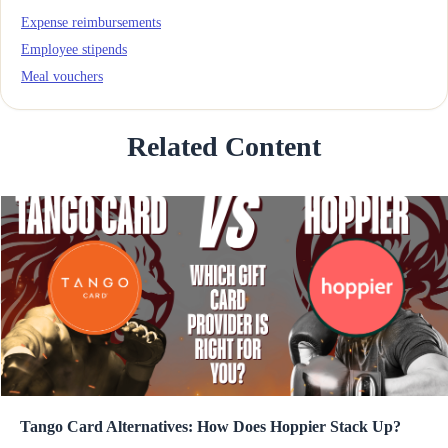
Expense reimbursements
Employee stipends
Meal vouchers
Related Content
Tango Card Alternatives: How Does Hoppier Stack Up?