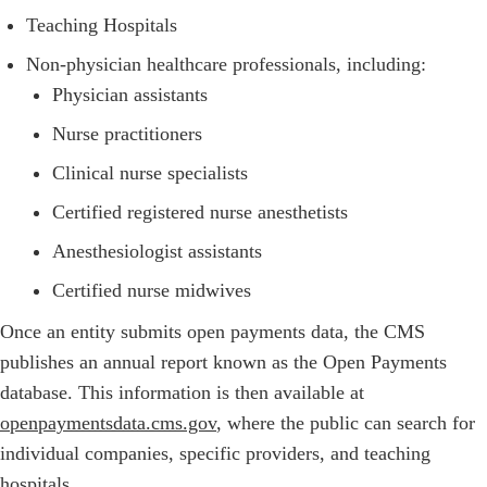
Teaching Hospitals
Non-physician healthcare professionals, including:
Physician assistants
Nurse practitioners
Clinical nurse specialists
Certified registered nurse anesthetists
Anesthesiologist assistants
Certified nurse midwives
Once an entity submits open payments data, the CMS
publishes an annual report known as the Open Payments
database. This information is then available at
openpaymentsdata.cms.gov
, where the public can search for
individual companies, specific providers, and teaching
hospitals.