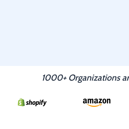
1000+ Organizations ar