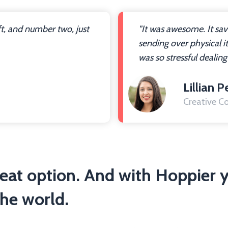
ft, and number two, just
"It was awesome. It sa
sending over physical i
was so stressful dealing
Lillian P
Creative Co
reat option. And with Hoppier y
he world.