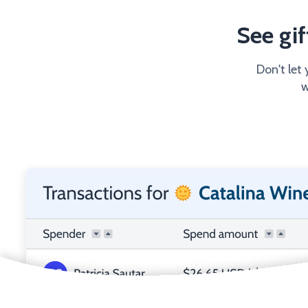
See gi
Don't let 
w