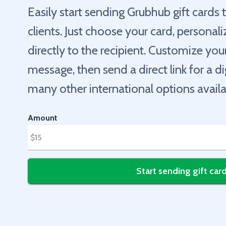
Easily start sending Grubhub gift cards
clients. Just choose your card, personaliz
directly to the recipient. Customize yo
message, then send a direct link for a d
many other international options availa
Amount