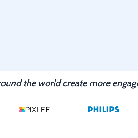
ound the world create more engagi