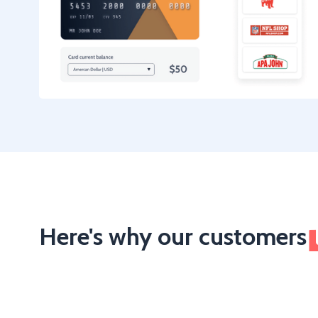
Here's why our customers