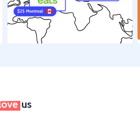
love
us