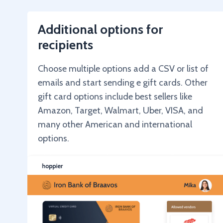
Additional options for
recipients
Choose multiple options add a CSV or list of
emails and start sending e gift cards. Other
gift card options include best sellers like
Amazon, Target, Walmart, Uber, VISA, and
many other American and international
options.