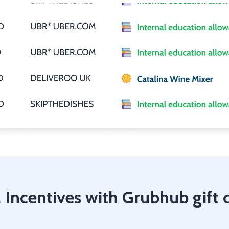
 Incentives with Grubhub gift 