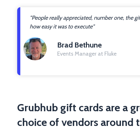
"People really appreciated, number one, the gi
how easy it was to execute"
Brad Bethune
Events Manager at Fluke
Grubhub gift cards are a g
choice of vendors around t