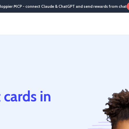
Hoppier MCP - connect Claude & ChatGPT and send rewards from chat
 cards in