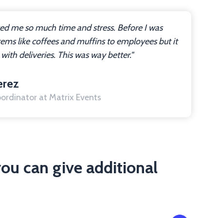
ved me so much time and stress. Before I was
tems like coffees and muffins to employees but it
 with deliveries. This was way better."
erez
ordinator at Matrix Events
ou can give additional