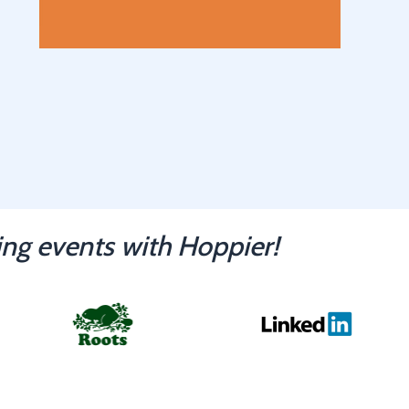
ng events with Hoppier!