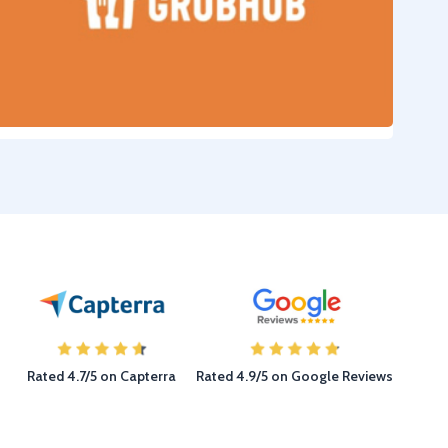
Rated 4.7/5 on Capterra
Rated 4.9/5 on Google Reviews