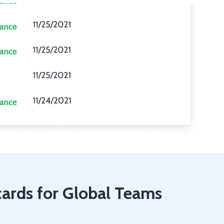
cards for Global Teams