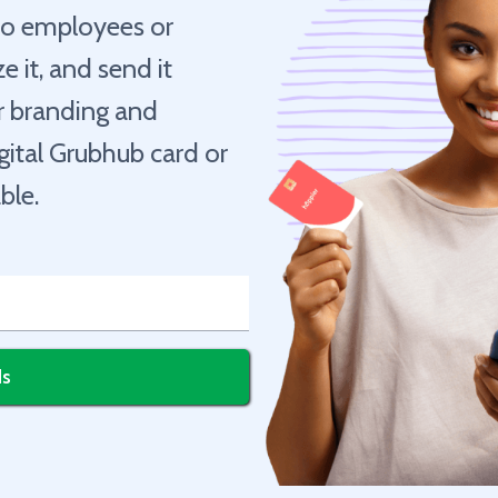
 to employees or
e it, and send it
ur branding and
igital Grubhub card or
ble.