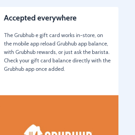
Accepted everywhere
The Grubhub e gift card works in-store, on
the mobile app reload Grubhub app balance,
with Grubhub rewards, or just ask the barista.
Check your gift card balance directly with the
Grubhub app once added.