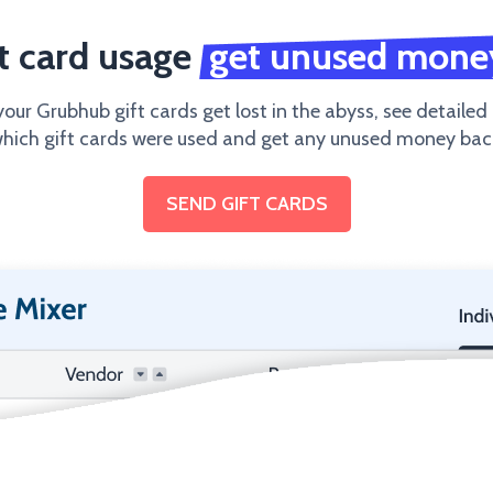
ft card usage
get unused mone
your Grubhub gift cards get lost in the abyss, see detailed
hich gift cards were used and get any unused money bac
SEND GIFT CARDS