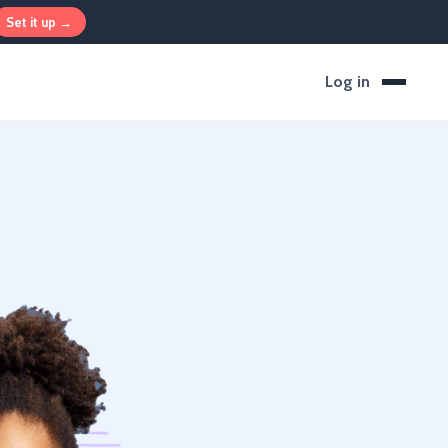
Set it up →
Log in