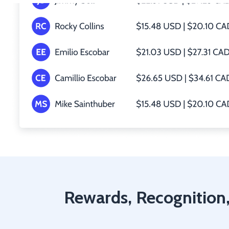
Rewards, Recognition,