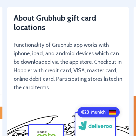
About Grubhub gift card
locations
Functionality of Grubhub app works with
iphone, ipad, and android devices which can
be downloaded via the app store. Checkout in
Hoppier with credit card, VISA, master card,
online debit card. Participating stores listed in
the card terms.