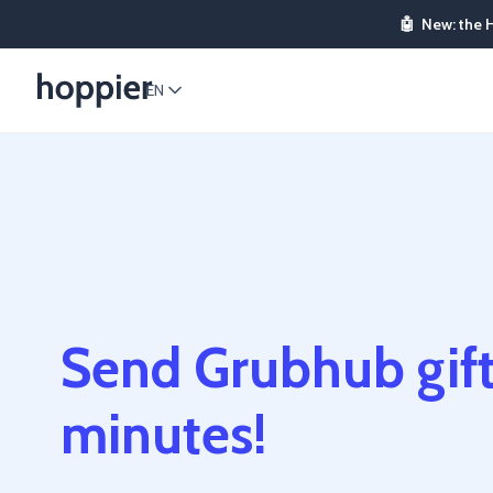
🤖
New: the 
EN
Send Grubhub gift
minutes!