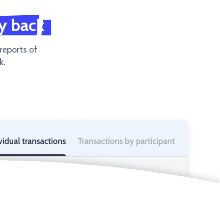
y back
 reports of
k.