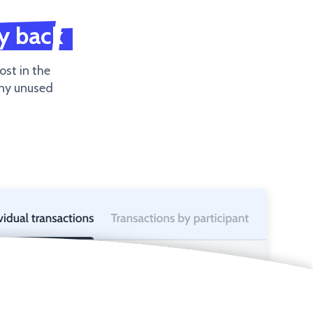
y back
ost in the
any unused