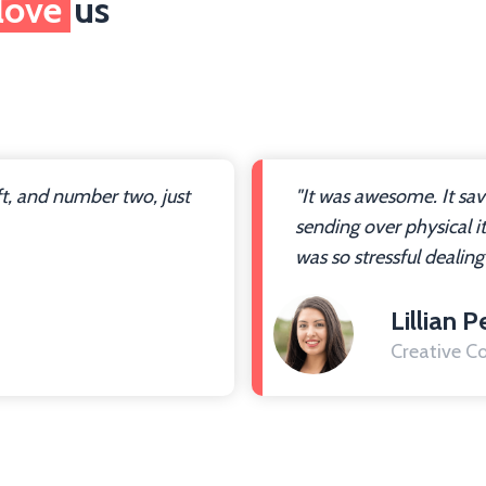
love
us
ft, and number two, just
"It was awesome. It sa
sending over physical i
was so stressful dealing
Lillian P
Creative Co