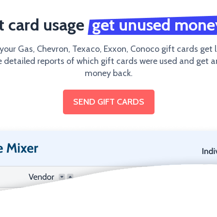
ft card usage
get unused mone
 your Gas, Chevron, Texaco, Exxon, Conoco gift cards get l
e detailed reports of which gift cards were used and get 
money back.
SEND GIFT CARDS