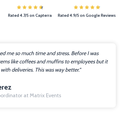
Rated 4.7/5 on Capterra
Rated 4.9/5 on Google Reviews
ved me so much time and stress. Before I was
tems like coffees and muffins to employees but it
 with deliveries. This was way better."
erez
ordinator at Matrix Events