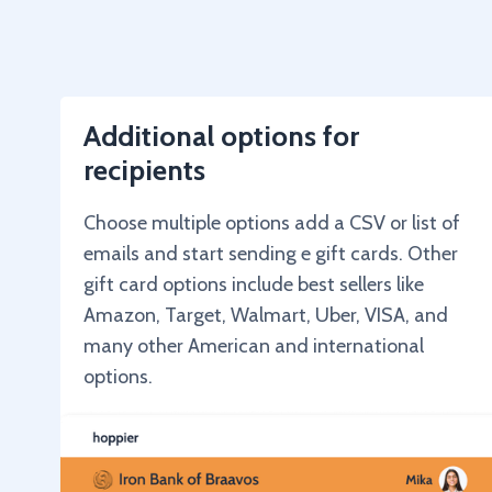
Additional options for
recipients
Choose multiple options add a CSV or list of
emails and start sending e gift cards. Other
gift card options include best sellers like
Amazon, Target, Walmart, Uber, VISA, and
many other American and international
options.