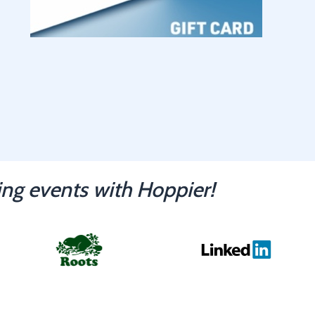
ng events with Hoppier!