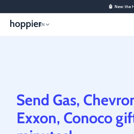
🤖
New: the 
EN
Send Gas, Chevron
Exxon, Conoco gift