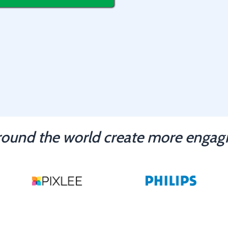
ound the world create more engagi