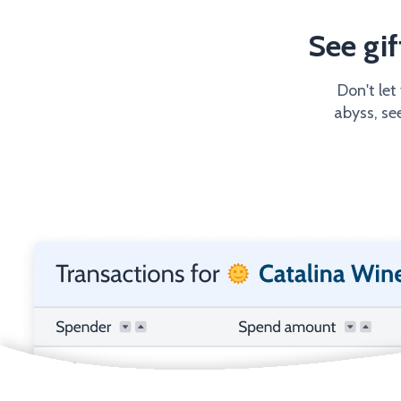
See gi
Don't let
abyss, se