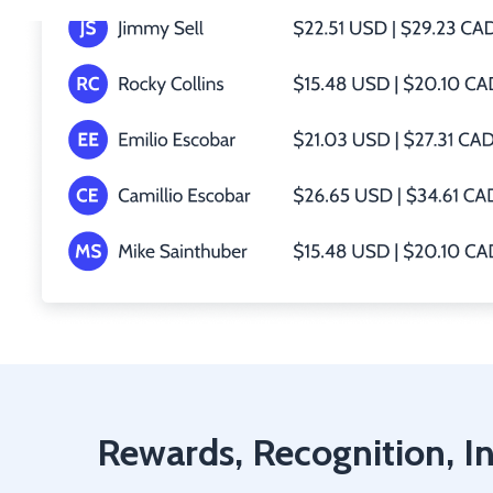
Rewards, Recognition, In