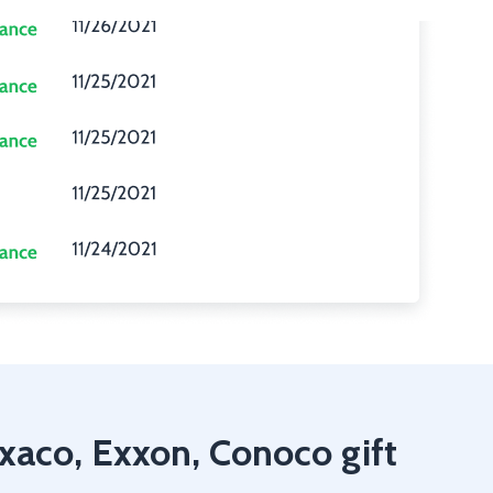
exaco, Exxon, Conoco gift