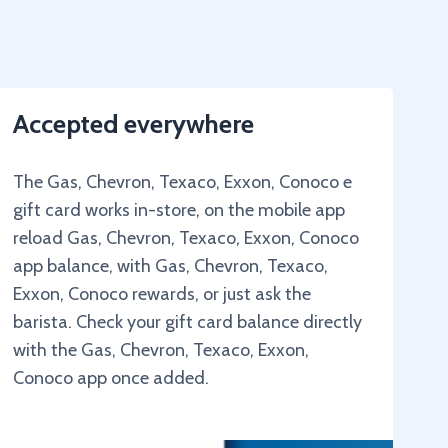
Accepted everywhere
The Gas, Chevron, Texaco, Exxon, Conoco e
gift card works in-store, on the mobile app
reload Gas, Chevron, Texaco, Exxon, Conoco
app balance, with Gas, Chevron, Texaco,
Exxon, Conoco rewards, or just ask the
barista. Check your gift card balance directly
with the Gas, Chevron, Texaco, Exxon,
Conoco app once added.