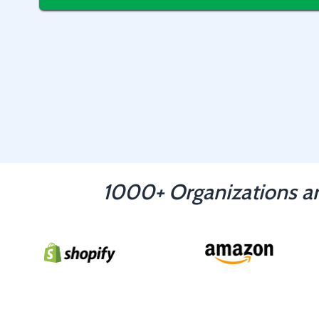
1000+ Organizations ar