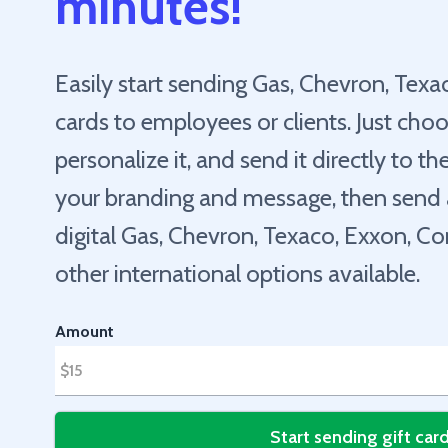
minutes!
Easily start sending Gas, Chevron, Texa
cards to employees or clients. Just choo
personalize it, and send it directly to t
your branding and message, then send a 
digital Gas, Chevron, Texaco, Exxon, 
other international options available.
Amount