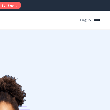
Set it up →
Log in