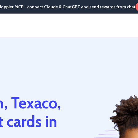
Hoppier MCP - connect Claude & ChatGPT and send rewards from chat
, Texaco,
 cards in