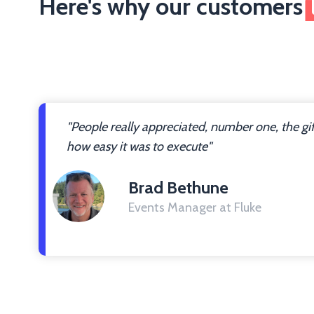
Here's why our customers
"People really appreciated, number one, the gi
how easy it was to execute"
Brad Bethune
Events Manager at Fluke