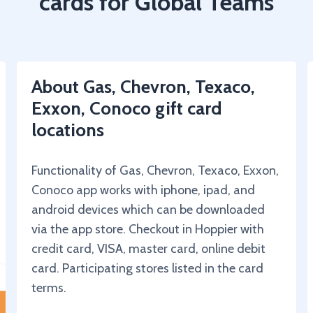
cards for Global Teams
About Gas, Chevron, Texaco,
Exxon, Conoco gift card
locations
Functionality of Gas, Chevron, Texaco, Exxon,
Conoco app works with iphone, ipad, and
android devices which can be downloaded
via the app store. Checkout in Hoppier with
credit card, VISA, master card, online debit
card. Participating stores listed in the card
terms.