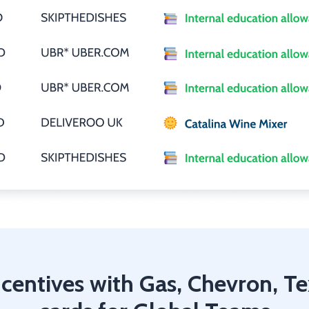
centives with Gas, Chevron, T