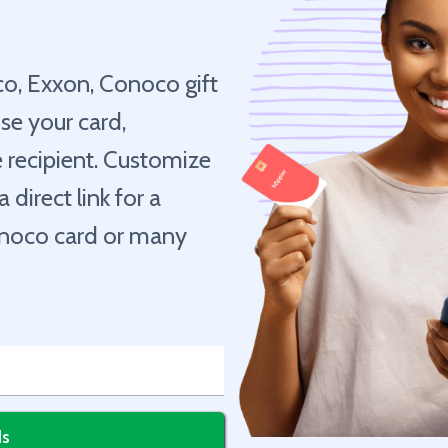
co, Exxon, Conoco gift
se your card,
he recipient. Customize
direct link for a
Conoco card or many