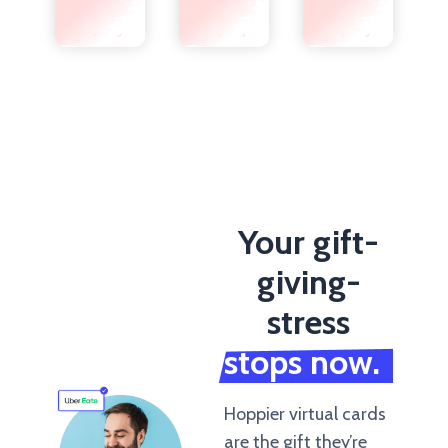
Your gift-
giving-
stress
stops now.
Hoppier virtual cards
are the gift they’re