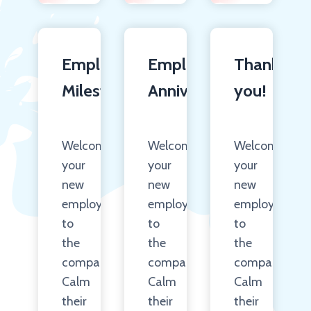
Employee
Employee
Thank
Milestones
Anniversary
you!
Welcome
Welcome
Welcome
your
your
your
new
new
new
employees
employees
employees
to
to
to
the
the
the
company.
company.
company.
Calm
Calm
Calm
their
their
their