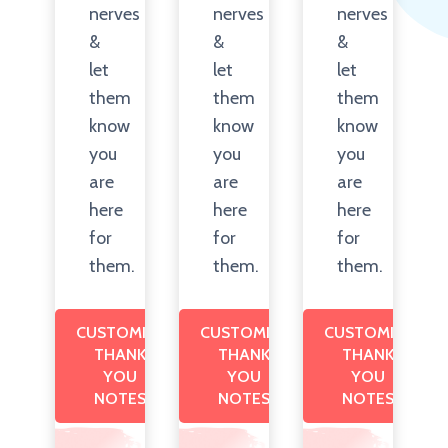
nerves
nerves
nerves
&
&
&
let
let
let
them
them
them
know
know
know
you
you
you
are
are
are
here
here
here
for
for
for
them.
them.
them.
CUSTOMIZE
CUSTOMIZE
CUSTOMIZE
THANK
THANK
THANK
YOU
YOU
YOU
NOTES
NOTES
NOTES