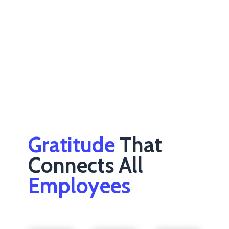
Gratitude
That
Connects All
Employees