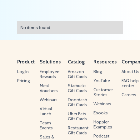
No items found.
Product
Solutions
Catalog
Resources
Compan
Log In
Employee
Amazon
Blog
About Us
Rewards
Gift Cards
Pricing
YouTube
FAQ help
Meal
Starbucks
center
Customer
Vouchers
Gift Cards
Stories
Careers
Webinars
Doordash
Webinars
Gift Cards
Virtual
Ebooks
Lunch
Uber Eats
Gift Cards
Hoppier
Team
Examples
Events
Restaurant
Gift Cards
Podcast
Sales &