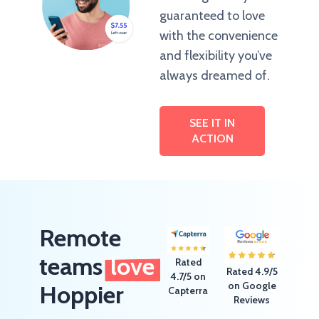
guaranteed to love
with the convenience
and flexibility you’ve
always dreamed of.
SEE IT IN
ACTION
Remote
teams
love
Rated
Rated 4.9/5
4.7/5 on
on Google
Hoppier
Capterra
Reviews