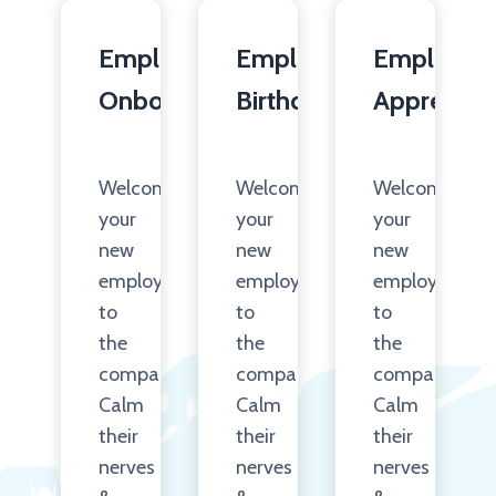
Employee
Employee
Employee
Onboarding
Birthday
Appreciati
Welcome
Welcome
Welcome
your
your
your
new
new
new
employees
employees
employees
to
to
to
the
the
the
company.
company.
company.
Calm
Calm
Calm
their
their
their
nerves
nerves
nerves