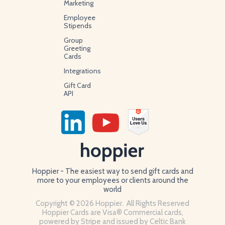
Marketing
Employee
Stipends
Group
Greeting
Cards
Integrations
Gift Card
API
Hoppier - The easiest way to send gift cards and
more to your employees or clients around the
world
Copyright © 2026 Hoppier. All Rights Reserved
Hoppier Cards are Visa® Commercial cards,
powered by Stripe and issued by Celtic Bank