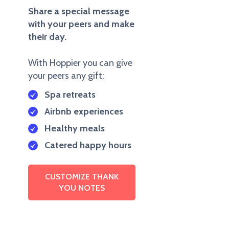
Share a special message
with your peers and make
their day.
With Hoppier you can give
your peers any gift:
Spa retreats
Airbnb experiences
Healthy meals
Catered happy hours
CUSTOMIZE THANK
YOU NOTES