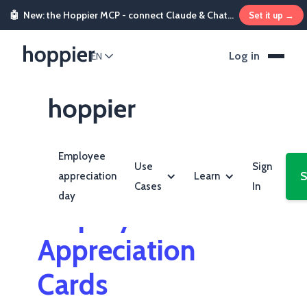
🤖
New: the Hoppier MCP - connect Claude & ChatGPT and send rewards from chat
Set it up →
Log in
EN
Employee
Use
Sign
S
appreciation
Learn
Cases
In
day
Employee
Appreciation
Cards