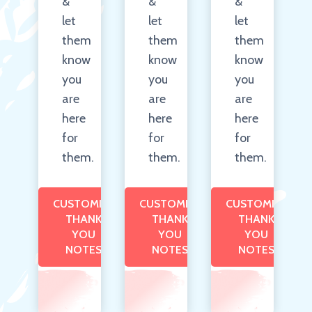
&
&
&
let
let
let
them
them
them
know
know
know
you
you
you
are
are
are
here
here
here
for
for
for
them.
them.
them.
CUSTOMIZE
CUSTOMIZE
CUSTOMIZE
THANK
THANK
THANK
YOU
YOU
YOU
NOTES
NOTES
NOTES