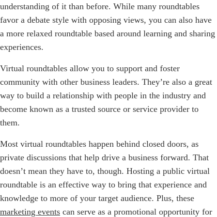
understanding of it than before. While many roundtables
favor a debate style with opposing views, you can also have
a more relaxed roundtable based around learning and sharing
experiences.
Virtual roundtables allow you to support and foster
community with other business leaders. They’re also a great
way to build a relationship with people in the industry and
become known as a trusted source or service provider to
them.
Most virtual roundtables happen behind closed doors, as
private discussions that help drive a business forward. That
doesn’t mean they have to, though. Hosting a public virtual
roundtable is an effective way to bring that experience and
knowledge to more of your target audience. Plus, these
marketing events
can serve as a promotional opportunity for