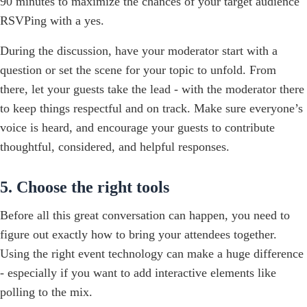
90 minutes to maximize the chances of your target audience
RSVPing with a yes.
During the discussion, have your moderator start with a
question or set the scene for your topic to unfold. From
there, let your guests take the lead - with the moderator there
to keep things respectful and on track. Make sure everyone’s
voice is heard, and encourage your guests to contribute
thoughtful, considered, and helpful responses.
5. Choose the right tools
Before all this great conversation can happen, you need to
figure out exactly how to bring your attendees together.
Using the right event technology can make a huge difference
- especially if you want to add interactive elements like
polling to the mix.