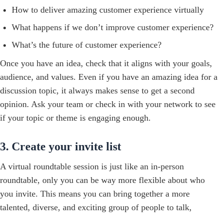
How to deliver amazing customer experience virtually
What happens if we don’t improve customer experience?
What’s the future of customer experience?
Once you have an idea, check that it aligns with your goals,
audience, and values. Even if you have an amazing idea for a
discussion topic, it always makes sense to get a second
opinion. Ask your team or check in with your network to see
if your topic or theme is engaging enough.
3. Create your invite list
A virtual roundtable session is just like an in-person
roundtable, only you can be way more flexible about who
you invite. This means you can bring together a more
talented, diverse, and exciting group of people to talk,