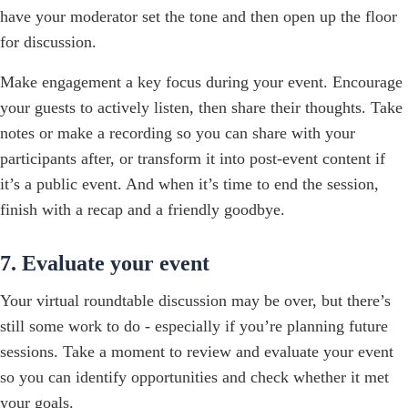
have your moderator set the tone and then open up the floor
for discussion.
Make engagement a key focus during your event. Encourage
your guests to actively listen, then share their thoughts. Take
notes or make a recording so you can share with your
participants after, or transform it into post-event content if
it’s a public event. And when it’s time to end the session,
finish with a recap and a friendly goodbye.
7. Evaluate your event
Your virtual roundtable discussion may be over, but there’s
still some work to do - especially if you’re planning future
sessions. Take a moment to review and evaluate your event
so you can identify opportunities and check whether it met
your goals.