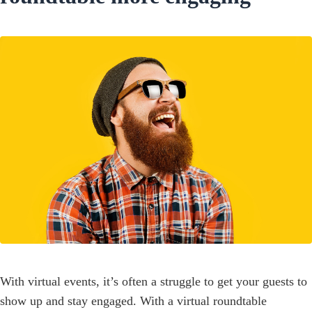
With virtual events, it’s often a struggle to get your guests to
show up and stay engaged. With a virtual roundtable