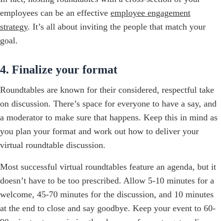
employees can be an effective
employee engagement
strategy
. It’s all about inviting the people that match your
goal.
4. Finalize your format
Roundtables are known for their considered, respectful take
on discussion. There’s space for everyone to have a say, and
a moderator to make sure that happens. Keep this in mind as
you plan your format and work out how to deliver your
virtual roundtable discussion.
Most successful virtual roundtables feature an agenda, but it
doesn’t have to be too prescribed. Allow 5-10 minutes for a
welcome, 45-70 minutes for the discussion, and 10 minutes
at the end to close and say goodbye. Keep your event to 60-