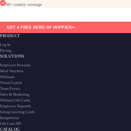
60+ country coverage
GET A FREE DEMO OF HOPPIER
PRODUCT
Log In
Pricing
SOLUTIONS
Employee Rewards
Meal Vouchers
Webinars
Virtual Lunch
Team Events
Sales & Marketing
Webinar Gift Cards
Employee Stipends
Group Greeting Cards
Integrations
Gift Card API
CATALOG