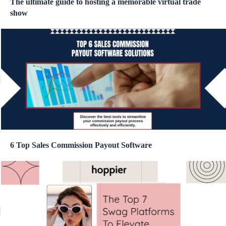
The ultimate guide to hosting a memorable virtual trade
show
6 Top Sales Commission Payout Software