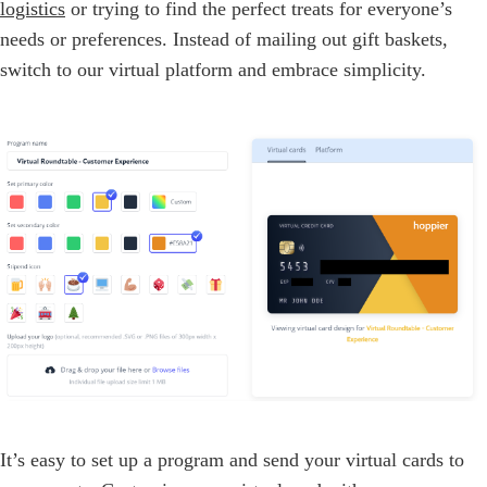
logistics
or trying to find the perfect treats for everyone’s
needs or preferences. Instead of mailing out gift baskets,
switch to our virtual platform and embrace simplicity.
It’s easy to set up a program and send your virtual cards to