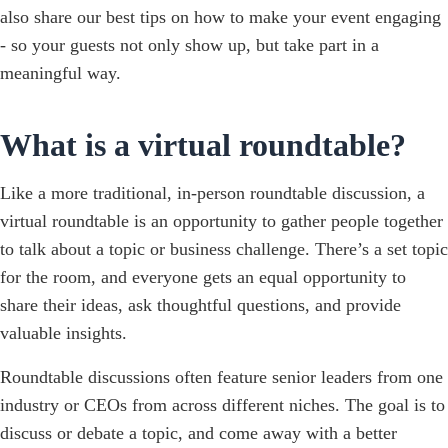
also share our best tips on how to make your event engaging
- so your guests not only show up, but take part in a
meaningful way.
What is a virtual roundtable?
Like a more traditional, in-person roundtable discussion, a
virtual roundtable is an opportunity to gather people together
to talk about a topic or business challenge. There’s a set topic
for the room, and everyone gets an equal opportunity to
share their ideas, ask thoughtful questions, and provide
valuable insights.
Roundtable discussions often feature senior leaders from one
industry or CEOs from across different niches. The goal is to
discuss or debate a topic, and come away with a better