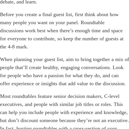
debate, and learn.
Before you create a final guest list, first think about how
many people you want on your panel. Roundtable
discussions work best when there’s enough time and space
for everyone to contribute, so keep the number of guests at
the 4-8 mark.
When planning your guest list, aim to bring together a mix of
people that’ll create healthy, engaging conversations. Look
for people who have a passion for what they do, and can
offer experience or insights that add value to the discussion.
Most roundtables feature senior decision makers, C-level
executives, and people with similar job titles or roles. This
can help you include people with experience and knowledge,
but don’t discount someone because they’re not an executive.
In fact, hosting roundtables with a cross-section of your