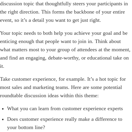
discussion topic that thoughtfully steers your participants in
the right direction. This forms the backbone of your entire
event, so it’s a detail you want to get just right.
Your topic needs to both help you achieve your goal and be
enticing enough that people want to join in. Think about
what matters most to your group of attendees at the moment,
and find an engaging, debate-worthy, or educational take on
it.
Take customer experience, for example. It’s a hot topic for
most sales and marketing teams. Here are some potential
roundtable discussion ideas within this theme:
What you can learn from customer experience experts
Does customer experience really make a difference to
your bottom line?