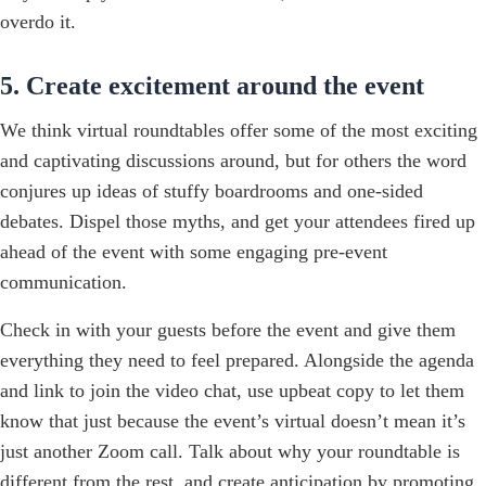
overdo it.
5. Create excitement around the event
We think virtual roundtables offer some of the most exciting
and captivating discussions around, but for others the word
conjures up ideas of stuffy boardrooms and one-sided
debates. Dispel those myths, and get your attendees fired up
ahead of the event with some engaging pre-event
communication.
Check in with your guests before the event and give them
everything they need to feel prepared. Alongside the agenda
and link to join the video chat, use upbeat copy to let them
know that just because the event’s virtual doesn’t mean it’s
just another Zoom call. Talk about why your roundtable is
different from the rest, and create anticipation by promoting