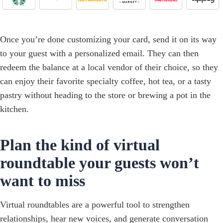
Once you’re done customizing your card, send it on its way
to your guest with a personalized email. They can then
redeem the balance at a local vendor of their choice, so they
can enjoy their favorite specialty coffee, hot tea, or a tasty
pastry without heading to the store or brewing a pot in the
kitchen.
Plan the kind of virtual
roundtable your guests won’t
want to miss
Virtual roundtables are a powerful tool to strengthen
relationships, hear new voices, and generate conversation