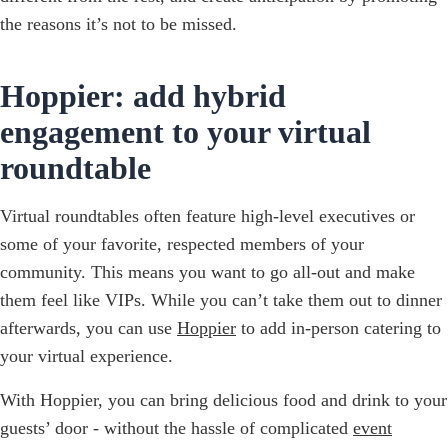
the reasons it’s not to be missed.
Hoppier: add hybrid
engagement to your virtual
roundtable
Virtual roundtables often feature high-level executives or
some of your favorite, respected members of your
community. This means you want to go all-out and make
them feel like VIPs. While you can’t take them out to dinner
afterwards, you can use
Hoppier
to add in-person catering to
your virtual experience.
With Hoppier, you can bring delicious food and drink to your
guests’ door - without the hassle of complicated
event