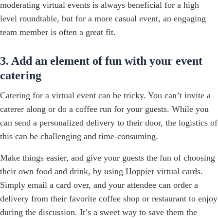
moderating virtual events is always beneficial for a high
level roundtable, but for a more casual event, an engaging
team member is often a great fit.
3. Add an element of fun with your event
catering
Catering for a virtual event can be tricky. You can’t invite a
caterer along or do a coffee run for your guests. While you
can send a personalized delivery to their door, the logistics of
this can be challenging and time-consuming.
Make things easier, and give your guests the fun of choosing
their own food and drink, by using
Hoppier
virtual cards.
Simply email a card over, and your attendee can order a
delivery from their favorite coffee shop or restaurant to enjoy
during the discussion. It’s a sweet way to save them the