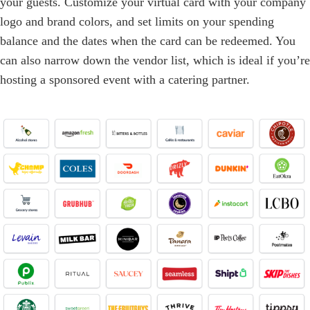
your guests. Customize your virtual card with your company
logo and brand colors, and set limits on your spending
balance and the dates when the card can be redeemed. You
can also narrow down the vendor list, which is ideal if you’re
hosting a sponsored event with a catering partner.