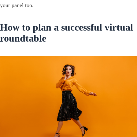
your panel too.
How to plan a successful virtual
roundtable