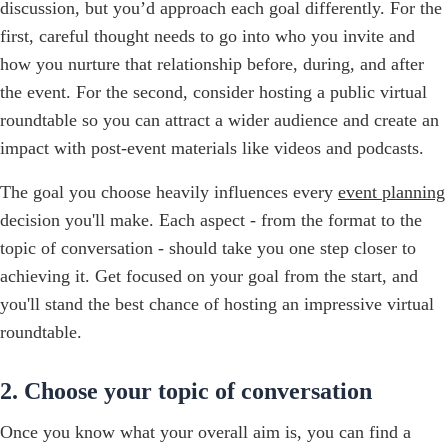
discussion, but you’d approach each goal differently. For the
first, careful thought needs to go into who you invite and
how you nurture that relationship before, during, and after
the event. For the second, consider hosting a public virtual
roundtable so you can attract a wider audience and create an
impact with post-event materials like videos and podcasts.
The goal you choose heavily influences every
event planning
decision you'll make. Each aspect - from the format to the
topic of conversation - should take you one step closer to
achieving it. Get focused on your goal from the start, and
you'll stand the best chance of hosting an impressive virtual
roundtable.
2. Choose your topic of conversation
Once you know what your overall aim is, you can find a