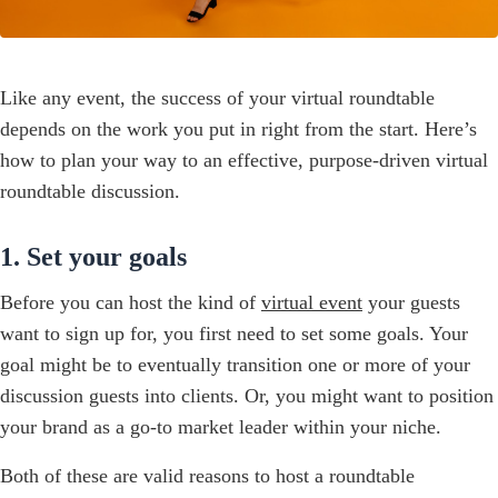
Like any event, the success of your virtual roundtable
depends on the work you put in right from the start. Here’s
how to plan your way to an effective, purpose-driven virtual
roundtable discussion.
1. Set your goals
Before you can host the kind of
virtual event
your guests
want to sign up for, you first need to set some goals. Your
goal might be to eventually transition one or more of your
discussion guests into clients. Or, you might want to position
your brand as a go-to market leader within your niche.
Both of these are valid reasons to host a roundtable