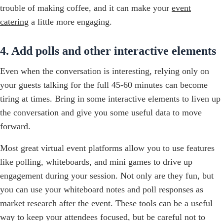
trouble of making coffee, and it can make your
event
catering
a little more engaging.
4. Add polls and other interactive elements
Even when the conversation is interesting, relying only on
your guests talking for the full 45-60 minutes can become
tiring at times. Bring in some interactive elements to liven up
the conversation and give you some useful data to move
forward.
Most great virtual event platforms allow you to use features
like polling, whiteboards, and mini games to drive up
engagement during your session. Not only are they fun, but
you can use your whiteboard notes and poll responses as
market research after the event. These tools can be a useful
way to keep your attendees focused, but be careful not to