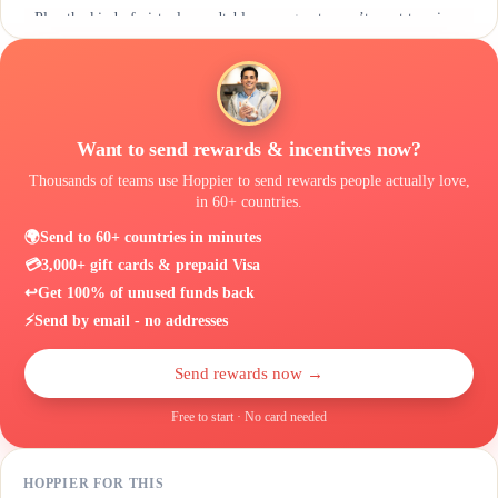
Plan the kind of virtual roundtable your guests won’t want to miss
Want to send rewards & incentives now?
Thousands of teams use Hoppier to send rewards people actually love,
in 60+ countries.
🌍
Send to 60+ countries in minutes
💳
3,000+ gift cards & prepaid Visa
↩️
Get 100% of unused funds back
⚡
Send by email - no addresses
Send rewards now →
Free to start · No card needed
HOPPIER FOR THIS