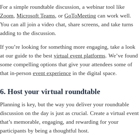
For a simple roundtable discussion, a webinar tool like
Zoom
,
Microsoft Teams
, or
GoToMeeting
can work well.
You can all join a video chat, share screens, and take turns
adding to the discussion.
If you’re looking for something more engaging, take a look
at our guide to the best
virtual event platforms
. We’ve found
some compelling options that give your attendees some of
that in-person
event experience
in the digital space.
6. Host your virtual roundtable
Planning is key, but the way you deliver your roundtable
discussion on the day is just as crucial. Create a virtual event
that’s memorable, engaging, and rewarding for your
participants by being a thoughtful host.