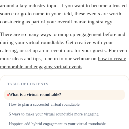
around a key industry topic. If you want to become a trusted
source or go-to name in your field, these events are worth
considering as part of your overall marketing strategy.
There are so many ways to ramp up engagement before and
during your virtual roundtable. Get creative with your
catering, or set up an in-event quiz for your guests. For even
more ideas and tips, tune in to our webinar on
how to create
memorable and engaging virtual events
.
TABLE OF CONTENTS
What is a virtual roundtable?
How to plan a successful virtual roundtable
5 ways to make your virtual roundtable more engaging
Hoppier: add hybrid engagement to your virtual roundtable