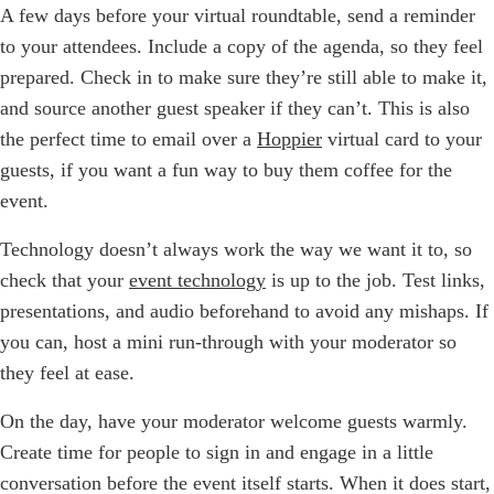
A few days before your virtual roundtable, send a reminder
to your attendees. Include a copy of the agenda, so they feel
prepared. Check in to make sure they’re still able to make it,
and source another guest speaker if they can’t. This is also
the perfect time to email over a
Hoppier
virtual card to your
guests, if you want a fun way to buy them coffee for the
event.
Technology doesn’t always work the way we want it to, so
check that your
event technology
is up to the job. Test links,
presentations, and audio beforehand to avoid any mishaps. If
you can, host a mini run-through with your moderator so
they feel at ease.
On the day, have your moderator welcome guests warmly.
Create time for people to sign in and engage in a little
conversation before the event itself starts. When it does start,