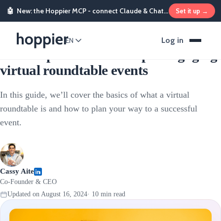
🤖
New: the Hoppier MCP - connect Claude & ChatGPT and send rewards from chat
Set it up →
Sales & Marketing Incentives
Log in
EN
How to plan and host super engaging
virtual roundtable events
In this guide, we’ll cover the basics of what a virtual
roundtable is and how to plan your way to a successful
event.
Cassy Aite
Co-Founder & CEO
Updated on
August 16, 2024
·
10
min read