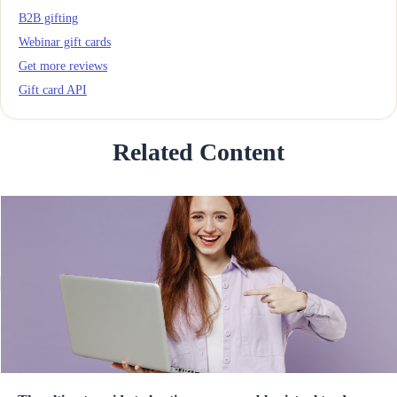
B2B gifting
Webinar gift cards
Get more reviews
Gift card API
Related Content