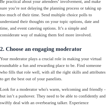
Be practical about your attendees’ involvement, and make
sure you’re not delaying the planning process or taking up
too much of their time. Send multiple choice polls to
understand their thoughts on your topic options, date and
time, and event catering options. It’s a simple and
considerate way of making them feel more involved.
2. Choose an engaging moderator
Your moderator plays a crucial role in making your virtual
roundtable a fun and rewarding place to be. Find someone
who fills that role well, with all the right skills and attributes
to get the best out of your panelists.
Look for a moderator who's warm, welcoming and friendly -
but isn’t a pushover. They need to be able to confidently and
swiftly deal with an overbearing talker. Experience