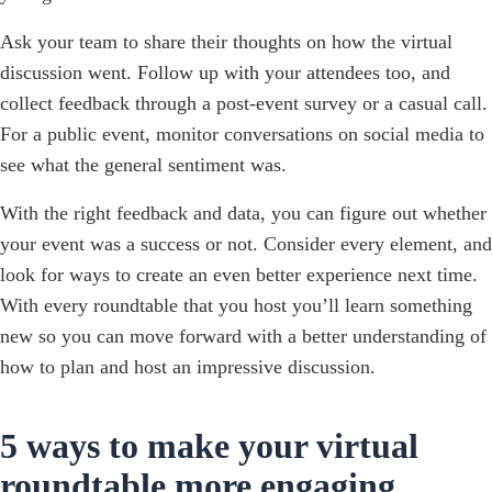
Ask your team to share their thoughts on how the virtual
discussion went. Follow up with your attendees too, and
collect feedback through a post-event survey or a casual call.
For a public event, monitor conversations on social media to
see what the general sentiment was.
With the right feedback and data, you can figure out whether
your event was a success or not. Consider every element, and
look for ways to create an even better experience next time.
With every roundtable that you host you’ll learn something
new so you can move forward with a better understanding of
how to plan and host an impressive discussion.
5 ways to make your virtual
roundtable more engaging