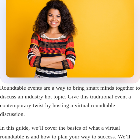
Roundtable events are a way to bring smart minds together to
discuss an industry hot topic. Give this traditional event a
contemporary twist by hosting a virtual roundtable
discussion.
In this guide, we’ll cover the basics of what a virtual
roundtable is and how to plan your way to success. We’ll