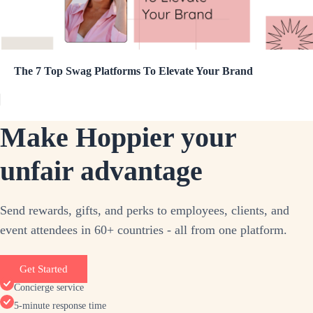
The 7 Top Swag Platforms To Elevate Your Brand
Make Hoppier your
unfair advantage
Send rewards, gifts, and perks to employees, clients, and
event attendees in 60+ countries - all from one platform.
Get Started
Concierge service
5-minute response time