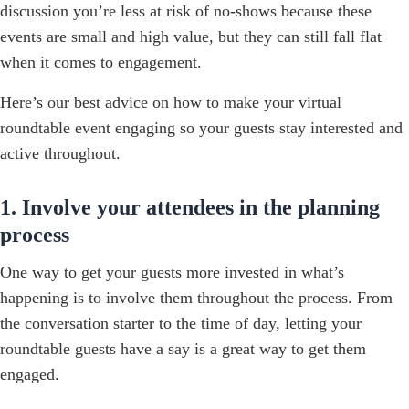
discussion you’re less at risk of no-shows because these
events are small and high value, but they can still fall flat
when it comes to engagement.
Here’s our best advice on how to make your virtual
roundtable event engaging so your guests stay interested and
active throughout.
1. Involve your attendees in the planning
process
One way to get your guests more invested in what’s
happening is to involve them throughout the process. From
the conversation starter to the time of day, letting your
roundtable guests have a say is a great way to get them
engaged.