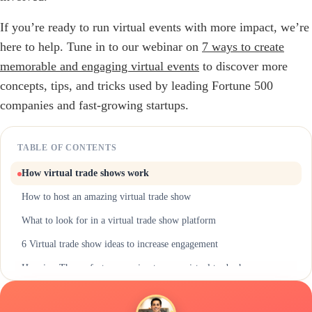
If you’re ready to run virtual events with more impact, we’re
here to help. Tune in to our webinar on
7 ways to create
memorable and engaging virtual events
to discover more
concepts, tips, and tricks used by leading Fortune 500
companies and fast-growing startups.
TABLE OF CONTENTS
How virtual trade shows work
How to host an amazing virtual trade show
What to look for in a virtual trade show platform
6 Virtual trade show ideas to increase engagement
Hoppier: The perfect companion to your virtual trade show
Host a more engaging virtual trade show