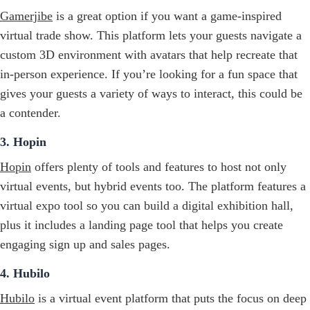
Gamerjibe
is a great option if you want a game-inspired
virtual trade show. This platform lets your guests navigate a
custom 3D environment with avatars that help recreate that
in-person experience. If you’re looking for a fun space that
gives your guests a variety of ways to interact, this could be
a contender.
3. Hopin
Hopin
offers plenty of tools and features to host not only
virtual events, but hybrid events too. The platform features a
virtual expo tool so you can build a digital exhibition hall,
plus it includes a landing page tool that helps you create
engaging sign up and sales pages.
4. Hubilo
Hubilo
is a virtual event platform that puts the focus on deep