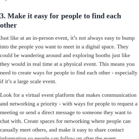
3. Make it easy for people to find each
other
Just like at an in-person event, it’s not always easy to bump
into the people you want to meet in a digital space. They
could be wandering around and exploring booths just like
they would in real time at a physical event. This means you
need to create ways for people to find each other - especially
if it’s a large scale event.
Look for a virtual event platform that makes communication
and networking a priority - with ways for people to request a
meeting or send a direct message to someone they want to
chat with. Create spaces for networking where people can
casually meet others, and make it easy to share contact
information so people can follow up after the event.