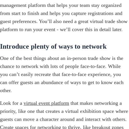
management platform that helps your team stay organized
from start to finish and helps you capture registrations and
guest preferences. You’ll also need a great virtual trade show
platform to run your event - we’ll cover this in detail later.
Introduce plenty of ways to network
One of the best things about an in-person trade show is the
chance to network with lots of people face-to-face. While
you can’t easily recreate that face-to-face experience, you
can offer guests an abundance of ways to get to know each
other.
Look for a
virtual event platform
that makes networking a
priority, like one that creates a virtual exhibition space where
guests can move a character around and interact with others.
Create spaces for networking to thrive, like breakout zones