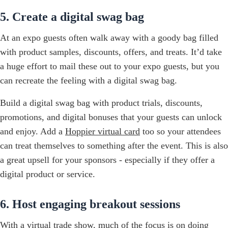
5. Create a digital swag bag
At an expo guests often walk away with a goody bag filled
with product samples, discounts, offers, and treats. It’d take
a huge effort to mail these out to your expo guests, but you
can recreate the feeling with a digital swag bag.
Build a digital swag bag with product trials, discounts,
promotions, and digital bonuses that your guests can unlock
and enjoy. Add a
Hoppier virtual card
too so your attendees
can treat themselves to something after the event. This is also
a great upsell for your sponsors - especially if they offer a
digital product or service.
6. Host engaging breakout sessions
With a virtual trade show, much of the focus is on doing