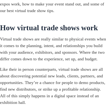
expos work, how to make your event stand out, and some of
our best virtual trade show tips.
How virtual trade shows work
Virtual trade shows are really similar to physical events when
it comes to the planning, intent, and relationships you build
with your audience, exhibitors, and sponsors. Where the two
differ comes down to the experience, set up, and budget.
Like their in person counterparts, virtual trade shows are all
about discovering potential new leads, clients, partners, and
opportunities. They’re a chance for people to demo products,
find new distributors, or strike up a profitable relationship.
All of this simply happens in a digital space instead of an
exhibition hall.