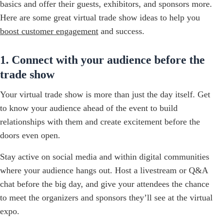
basics and offer their guests, exhibitors, and sponsors more.
Here are some great virtual trade show ideas to help you
boost customer engagement
and success.
1. Connect with your audience before the
trade show
Your virtual trade show is more than just the day itself. Get
to know your audience ahead of the event to build
relationships with them and create excitement before the
doors even open.
Stay active on social media and within digital communities
where your audience hangs out. Host a livestream or Q&A
chat before the big day, and give your attendees the chance
to meet the organizers and sponsors they’ll see at the virtual
expo.