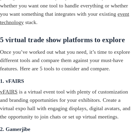
whether you want one tool to handle everything or whether
you want something that integrates with your existing
event
technology
stack.
5 virtual trade show platforms to explore
Once you’ve worked out what you need, it’s time to explore
different tools and compare them against your must-have
features. Here are 5 tools to consider and compare.
1. vFAIRS
vFAIRS
is a virtual event tool with plenty of customization
and branding opportunities for your exhibitors. Create a
virtual expo hall with engaging displays, digital avatars, and
the opportunity to join chats or set up virtual meetings.
2. Gamerjibe