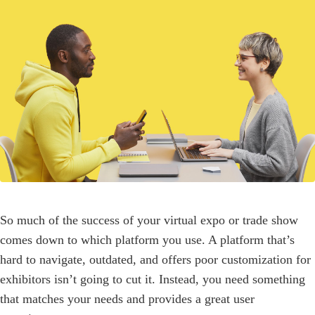
So much of the success of your virtual expo or trade show
comes down to which platform you use. A platform that’s
hard to navigate, outdated, and offers poor customization for
exhibitors isn’t going to cut it. Instead, you need something
that matches your needs and provides a great user