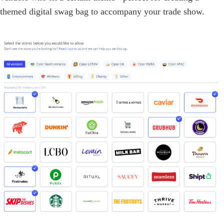
themed digital swag bag to accompany your trade show.