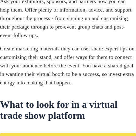
Ask your exhibitors, sponsors, and partners how you can
help them. Offer plenty of information, advice, and support
throughout the process - from signing up and customizing
their package through to pre-event group chats and post-
event follow ups.
Create marketing materials they can use, share expert tips on
customizing their stand, and offer ways for them to connect
with your audience before the event. You have a shared goal
in wanting their virtual booth to be a success, so invest extra
energy into making that happen.
What to look for in a virtual
trade show platform