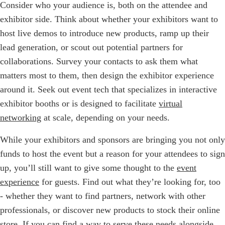
Consider who your audience is, both on the attendee and
exhibitor side. Think about whether your exhibitors want to
host live demos to introduce new products, ramp up their
lead generation, or scout out potential partners for
collaborations. Survey your contacts to ask them what
matters most to them, then design the exhibitor experience
around it. Seek out event tech that specializes in interactive
exhibitor booths or is designed to facilitate
virtual
networking
at scale, depending on your needs.
While your exhibitors and sponsors are bringing you not only
funds to host the event but a reason for your attendees to sign
up, you’ll still want to give some thought to the
event
experience
for guests. Find out what they’re looking for, too
- whether they want to find partners, network with other
professionals, or discover new products to stock their online
store. If you can find a way to serve these needs alongside