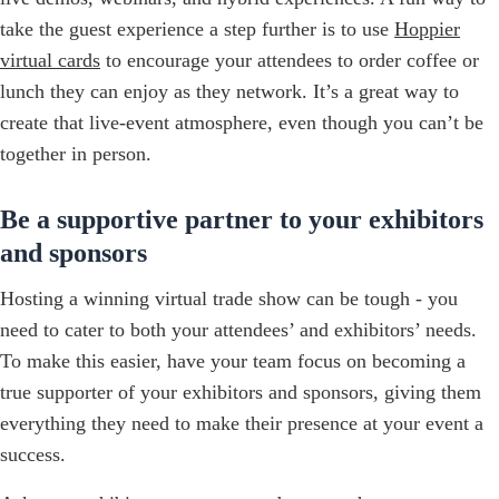
take the guest experience a step further is to use
Hoppier
virtual cards
to encourage your attendees to order coffee or
lunch they can enjoy as they network. It’s a great way to
create that live-event atmosphere, even though you can’t be
together in person.
Be a supportive partner to your exhibitors
and sponsors
Hosting a winning virtual trade show can be tough - you
need to cater to both your attendees’ and exhibitors’ needs.
To make this easier, have your team focus on becoming a
true supporter of your exhibitors and sponsors, giving them
everything they need to make their presence at your event a
success.