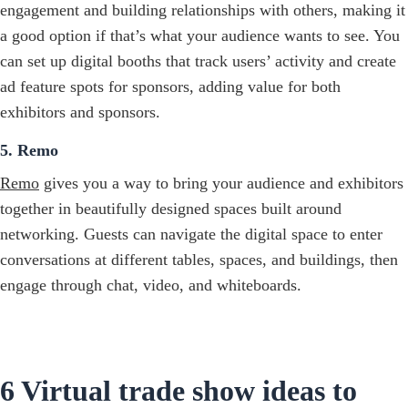
engagement and building relationships with others, making it
a good option if that’s what your audience wants to see. You
can set up digital booths that track users’ activity and create
ad feature spots for sponsors, adding value for both
exhibitors and sponsors.
5. Remo
Remo
gives you a way to bring your audience and exhibitors
together in beautifully designed spaces built around
networking. Guests can navigate the digital space to enter
conversations at different tables, spaces, and buildings, then
engage through chat, video, and whiteboards.
6 Virtual trade show ideas to