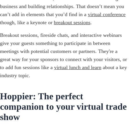
business and building relationships. That doesn’t mean you
can’t add in elements that you’d find in a
virtual conference
though, like a keynote or
breakout sessions
.
Breakout sessions, fireside chats, and interactive webinars
give your guests something to participate in between
meetings with potential customers or partners. They're a
great way for your sponsors to connect with your visitors, or
to add fun sessions like a
virtual lunch and learn
about a key
industry topic.
Hoppier: The perfect
companion to your virtual trade
show