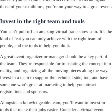
those of your exhibitors, you’re on your way to a great event.
Invest in the right team and tools
You can’t pull off an amazing virtual trade show solo. It’s the
kind of feat you can only achieve with the right team of
people, and the tools to help you do it.
A great event organizer or manager should be a key part of
the team. They’re responsible for translating the concept into
reality, and organizing all the moving pieces along the way.
Invest in a team to support the technical side, too, and have
someone who's great at marketing to help you attract
registrations and sponsors.
Alongside a knowledgeable team, you’ll want to invest in
tools that make their jobs easier. Consider a virtual event