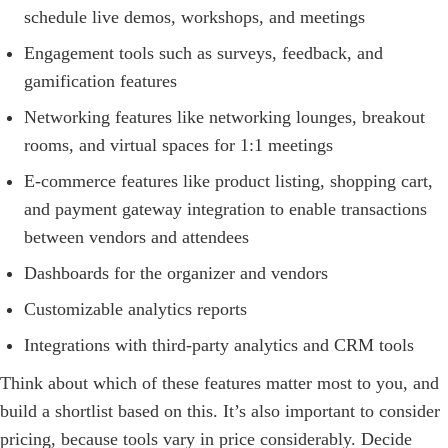
schedule live demos, workshops, and meetings
Engagement tools such as surveys, feedback, and
gamification features
Networking features like networking lounges, breakout
rooms, and virtual spaces for 1:1 meetings
E-commerce features like product listing, shopping cart,
and payment gateway integration to enable transactions
between vendors and attendees
Dashboards for the organizer and vendors
Customizable analytics reports
Integrations with third-party analytics and CRM tools
Think about which of these features matter most to you, and
build a shortlist based on this. It’s also important to consider
pricing, because tools vary in price considerably. Decide