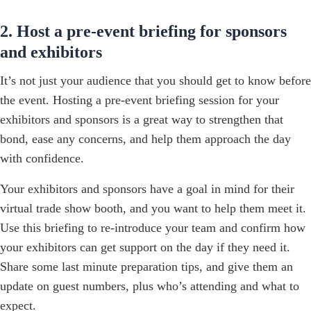
2. Host a pre-event briefing for sponsors
and exhibitors
It’s not just your audience that you should get to know before
the event. Hosting a pre-event briefing session for your
exhibitors and sponsors is a great way to strengthen that
bond, ease any concerns, and help them approach the day
with confidence.
Your exhibitors and sponsors have a goal in mind for their
virtual trade show booth, and you want to help them meet it.
Use this briefing to re-introduce your team and confirm how
your exhibitors can get support on the day if they need it.
Share some last minute preparation tips, and give them an
update on guest numbers, plus who’s attending and what to
expect.