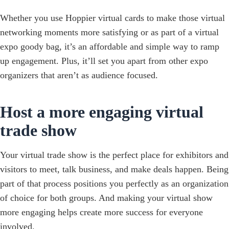
Whether you use Hoppier virtual cards to make those virtual
networking moments more satisfying or as part of a virtual
expo goody bag, it’s an affordable and simple way to ramp
up engagement. Plus, it’ll set you apart from other expo
organizers that aren’t as audience focused.
Host a more engaging virtual
trade show
Your virtual trade show is the perfect place for exhibitors and
visitors to meet, talk business, and make deals happen. Being
part of that process positions you perfectly as an organization
of choice for both groups. And making your virtual show
more engaging helps create more success for everyone
involved.