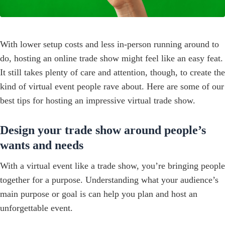
With lower setup costs and less in-person running around to
do, hosting an online trade show might feel like an easy feat.
It still takes plenty of care and attention, though, to create the
kind of virtual event people rave about. Here are some of our
best tips for hosting an impressive virtual trade show.
Design your trade show around people’s
wants and needs
With a virtual event like a trade show, you’re bringing people
together for a purpose. Understanding what your audience’s
main purpose or goal is can help you plan and host an
unforgettable event.