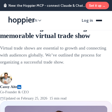
🤖
New: the Hoppier MCP - connect Claude & ChatGPT and send rewards from chat
Set it up →
Sales & Marketing Incentives
Log in
EN
The ultimate guide to hosting a
memorable virtual trade show
Virtual trade shows are essential to growth and connecting
with audiences globally. We’ve outlined the process for
organizing a successful trade show.
Cassy Aite
Co-Founder & CEO
Updated on
February 25, 2026
·
15
min read