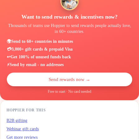
Want to send rewards & incentives now?
Thousands of teams use Hoppier to send rewards people actually love,
in 60+ countries.
🌍
Send to 60+ countries in minutes
💳
3,000+ gift cards & prepaid Visa
↩️
Get 100% of unused funds back
⚡
Send by email - no addresses
Send rewards now →
Free to start · No card needed
HOPPIER FOR THIS
B2B gifting
Webinar gift cards
Get more reviews