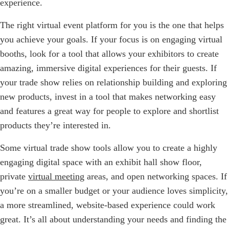
experience.
The right virtual event platform for you is the one that helps
you achieve your goals. If your focus is on engaging virtual
booths, look for a tool that allows your exhibitors to create
amazing, immersive digital experiences for their guests. If
your trade show relies on relationship building and exploring
new products, invest in a tool that makes networking easy
and features a great way for people to explore and shortlist
products they’re interested in.
Some virtual trade show tools allow you to create a highly
engaging digital space with an exhibit hall show floor,
private
virtual meeting
areas, and open networking spaces. If
you’re on a smaller budget or your audience loves simplicity,
a more streamlined, website-based experience could work
great. It’s all about understanding your needs and finding the