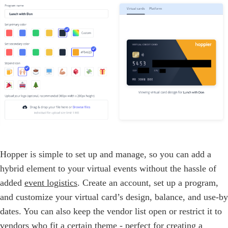
Hopper is simple to set up and manage, so you can add a
hybrid element to your virtual events without the hassle of
added
event logistics
. Create an account, set up a program,
and customize your virtual card’s design, balance, and use-by
dates. You can also keep the vendor list open or restrict it to
vendors who fit a certain theme - perfect for creating a