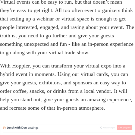
Virtual events can be easy to run, but that doesn’t mean
they’re easy to get right. All too often event organizers think
that setting up a webinar or virtual space is enough to get
people interested, engaged, and raving about your event. The
truth is, you need to go further and give your guests
something unexpected and fun - like an in-person experience
to go along with your virtual trade show.
With
Hoppier
, you can transform your virtual expo into a
hybrid event in moments. Using our virtual cards, you can
give your guests, exhibitors, and sponsors an easy way to
order coffee, snacks, or drinks from a local vendor. It will
help you stand out, give your guests an amazing experience,
and recreate some of that in-person atmosphere.