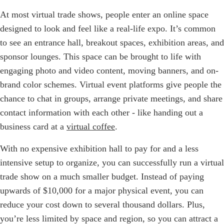
At most virtual trade shows, people enter an online space
designed to look and feel like a real-life expo. It’s common
to see an entrance hall, breakout spaces, exhibition areas, and
sponsor lounges. This space can be brought to life with
engaging photo and video content, moving banners, and on-
brand color schemes. Virtual event platforms give people the
chance to chat in groups, arrange private meetings, and share
contact information with each other - like handing out a
business card at a
virtual coffee
.
With no expensive exhibition hall to pay for and a less
intensive setup to organize, you can successfully run a virtual
trade show on a much smaller budget. Instead of paying
upwards of $10,000 for a major physical event, you can
reduce your cost down to several thousand dollars. Plus,
you’re less limited by space and region, so you can attract a