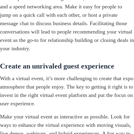
and a speed networking area. Make it easy for people to
jump on a quick call with each other, or host a private
message chat to discuss business details. Facilitating those
conversations will lead to people recommending your virtual
event as the go-to for relationship building or closing deals in
your industry.
Create an unrivaled guest experience
With a virtual event, it’s more challenging to create that expo
atmosphere that people enjoy. The key to getting it right is to
invest in the right virtual event platform and put the focus on
user experience.
Make your virtual event as interactive as possible. Look for
ways to enhance the virtual experience with moving visuals,
live demos, webinars, and hybrid experiences. A fun way to