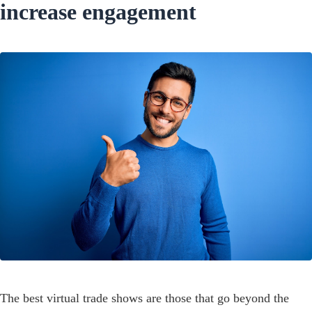
increase engagement
The best virtual trade shows are those that go beyond the