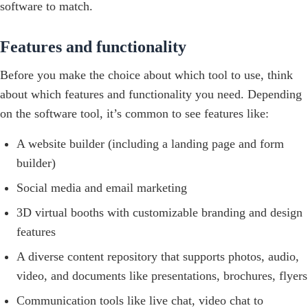
software to match.
Features and functionality
Before you make the choice about which tool to use, think
about which features and functionality you need. Depending
on the software tool, it’s common to see features like:
A website builder (including a landing page and form
builder)
Social media and email marketing
3D virtual booths with customizable branding and design
features
A diverse content repository that supports photos, audio,
video, and documents like presentations, brochures, flyers
Communication tools like live chat, video chat to