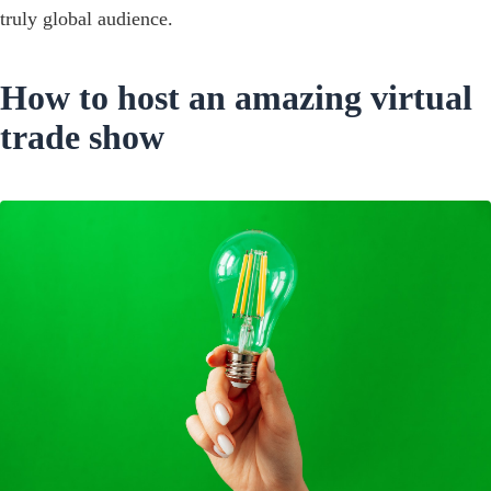
truly global audience.
How to host an amazing virtual
trade show