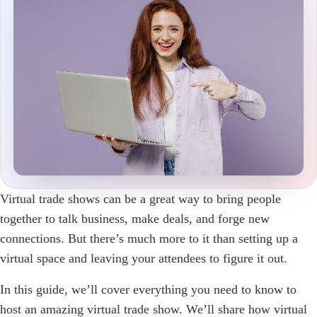
Virtual trade shows can be a great way to bring people
together to talk business, make deals, and forge new
connections. But there’s much more to it than setting up a
virtual space and leaving your attendees to figure it out.
In this guide, we’ll cover everything you need to know to
host an amazing virtual trade show. We’ll share how virtual