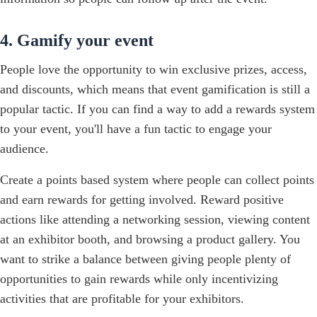
4. Gamify your event
People love the opportunity to win exclusive prizes, access,
and discounts, which means that event gamification is still a
popular tactic. If you can find a way to add a rewards system
to your event, you'll have a fun tactic to engage your
audience.
Create a points based system where people can collect points
and earn rewards for getting involved. Reward positive
actions like attending a networking session, viewing content
at an exhibitor booth, and browsing a product gallery. You
want to strike a balance between giving people plenty of
opportunities to gain rewards while only incentivizing
activities that are profitable for your exhibitors.