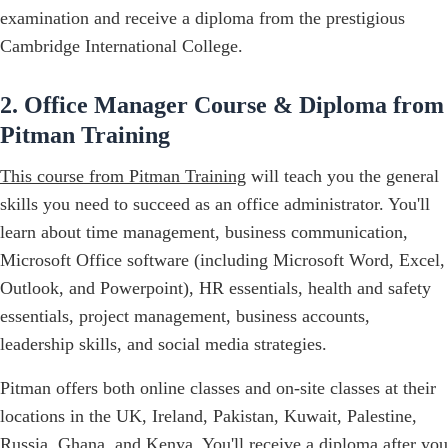
examination and receive a diploma from the prestigious
Cambridge International College.
2. Office Manager Course & Diploma from
Pitman Training
This course from Pitman Training
will teach you the general
skills you need to succeed as an office administrator. You'll
learn about time management, business communication,
Microsoft Office software (including Microsoft Word, Excel,
Outlook, and Powerpoint), HR essentials, health and safety
essentials, project management, business accounts,
leadership skills, and social media strategies.
Pitman offers both online classes and on-site classes at their
locations in the UK, Ireland, Pakistan, Kuwait, Palestine,
Russia, Ghana, and Kenya. You'll receive a diploma after you