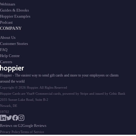
Webinars
Guides & Ebooks
Hoppier Examples
Podcast
COMPANY
About Us
Customer Stories
FAQ
Help Centre
Careers
Hoppier - The easiest way to send gift cards and more to your employees or clients
around the world
Copyright © 2026 Hoppier. All Rights Reserved
Hoppier Cards are Visa® Commercial cards, powered by Stripe and issued by Celtic Bank
2035 Sunset Lake Road, Suite B-2
Newark, DE
19702
Reviews on G2
Google Reviews
Privacy Policy
Terms of Service