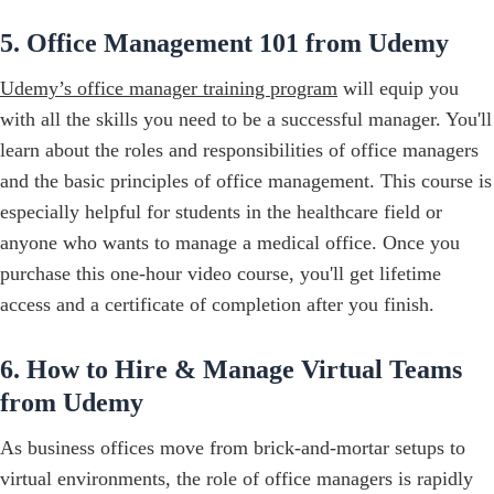
5. Office Management 101 from Udemy
Udemy’s office manager training program
will equip you
with all the skills you need to be a successful manager. You'll
learn about the roles and responsibilities of office managers
and the basic principles of office management. This course is
especially helpful for students in the healthcare field or
anyone who wants to manage a medical office. Once you
purchase this one-hour video course, you'll get lifetime
access and a certificate of completion after you finish.
6. How to Hire & Manage Virtual Teams
from Udemy
As business offices move from brick-and-mortar setups to
virtual environments, the role of office managers is rapidly