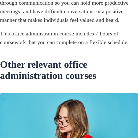
through communication so you can hold more productive
meetings, and have difficult conversations in a positive
manner that makes individuals feel valued and heard.‍
This office administration course includes 7 hours of
coursework that you can complete on a flexible schedule.
Other relevant office
administration courses