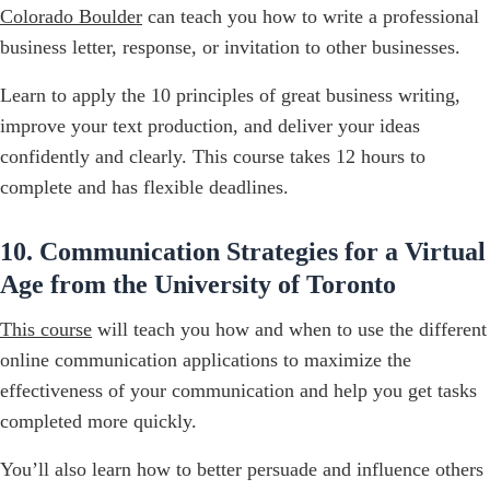
Colorado Boulder
can teach you how to write a professional
business letter, response, or invitation to other businesses.
Learn to apply the 10 principles of great business writing,
improve your text production, and deliver your ideas
confidently and clearly. This course takes 12 hours to
complete and has flexible deadlines.
10. Communication Strategies for a Virtual
Age from the University of Toronto
This course
will teach you how and when to use the different
online communication applications to maximize the
effectiveness of your communication and help you get tasks
completed more quickly.
You’ll also learn how to better persuade and influence others