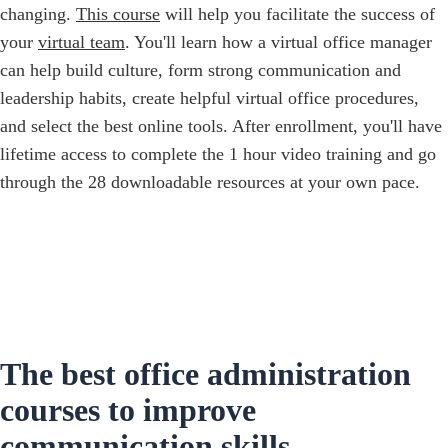
changing.
This course
will help you facilitate the success of
your
virtual team
. You'll learn how a virtual office manager
can help build culture, form strong communication and
leadership habits, create helpful virtual office procedures,
and select the best online tools. ‍After enrollment, you'll have
lifetime access to complete the 1 hour video training and go
through the 28 downloadable resources at your own pace.
The best office administration
courses to improve
communication skills