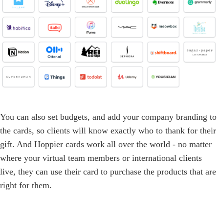
You can also set budgets, and add your company branding to
the cards, so clients will know exactly who to thank for their
gift. And Hoppier cards work all over the world - no matter
where your virtual team members or international clients
live, they can use their card to purchase the products that are
right for them.