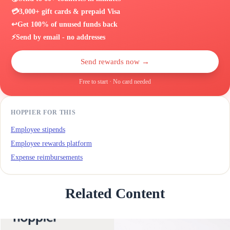
💳
3,000+ gift cards & prepaid Visa
↩️
Get 100% of unused funds back
⚡
Send by email - no addresses
Send rewards now →
Free to start · No card needed
HOPPIER FOR THIS
Employee stipends
Employee rewards platform
Expense reimbursements
Related Content