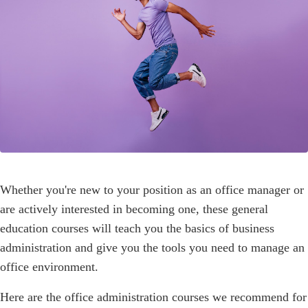
Whether you're new to your position as an office manager or
are actively interested in becoming one, these general
education courses will teach you the basics of business
administration and give you the tools you need to manage an
office environment.
Here are the office administration courses we recommend for