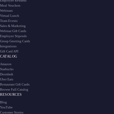
Employee Rewards
Meal Vouchers
Webinars
Virtual Lunch
Team Events
Sales & Marketing
Webinar Gift Cards
Employee Stipends
Group Greeting Cards
Integrations
Gift Card API
CATALOG
Amazon
Starbucks
Doordash
Uber Eats
Restaurant Gift Cards
Browse Full Catalog
RESOURCES
Blog
YouTube
Customer Stories