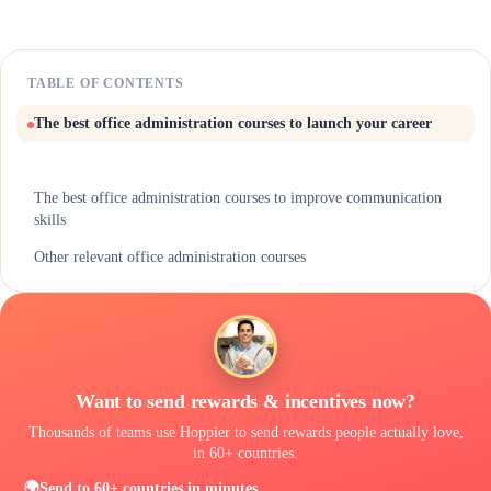
TABLE OF CONTENTS
The best office administration courses to launch your career
The best office administration courses to improve communication
skills
Other relevant office administration courses
One thing they won't teach you in your office administration course
Let's Make It Official
Want to send rewards & incentives now?
Thousands of teams use Hoppier to send rewards people actually love,
in 60+ countries.
🌍
Send to 60+ countries in minutes