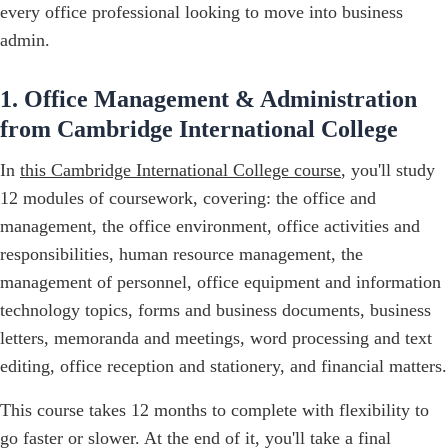
every office professional looking to move into business
admin.
1. Office Management & Administration
from Cambridge International College
In
this Cambridge International College course
, you'll study
12 modules of coursework, covering: the office and
management, the office environment, office activities and
responsibilities, human resource management, the
management of personnel, office equipment and information
technology topics, forms and business documents, business
letters, memoranda and meetings, word processing and text
editing, office reception and stationery, and financial matters.
This course takes 12 months to complete with flexibility to
go faster or slower. At the end of it, you'll take a final