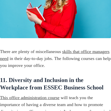
There are plenty of miscellaneous
skills that office managers
need
in their day-to-day jobs. The following courses can help
you improve your office.
11. Diversity and Inclusion in the
Workplace from ESSEC Business School
This office administration course
will teach you the
importance of having a diverse team and how to promote