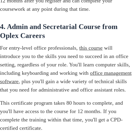
12 months after you register and can complete your
coursework at any point during that time.
4. Admin and Secretarial Course from
Oplex Careers
For entry-level office professionals,
this course
will
introduce you to the skills you need to succeed in an office
setting, regardless of your role. You'll learn computer skills,
including keyboarding and working with
office management
software
, plus you'll gain a wide variety of technical skills
that you need for administrative and office assistant roles.‍
This certificate program takes 80 hours to complete, and
you'll have access to the course for 12 months. If you
complete the training within that time, you'll get a CPD-
certified certificate.