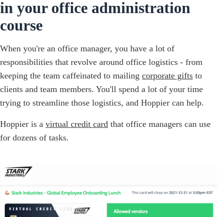
in your office administration
course
When you're an office manager, you have a lot of
responsibilities that revolve around office logistics - from
keeping the team caffeinated to mailing
corporate gifts
to
clients and team members. You'll spend a lot of your time
trying to streamline those logistics, and Hoppier can help.
Hoppier is a
virtual credit card
that office managers can use
for dozens of tasks.