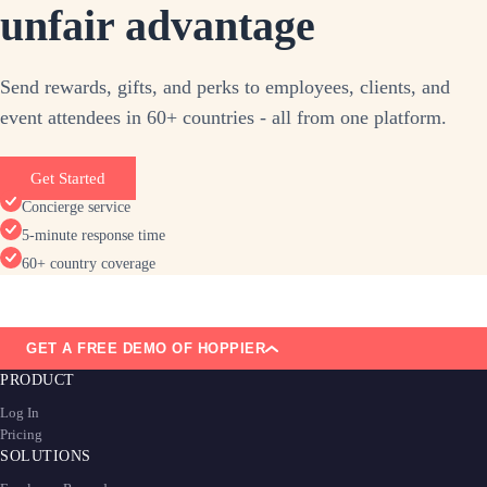
unfair advantage
Send rewards, gifts, and perks to employees, clients, and
event attendees in 60+ countries - all from one platform.
Get Started
Concierge service
5-minute response time
60+ country coverage
GET A FREE DEMO OF HOPPIER
PRODUCT
Log In
Pricing
SOLUTIONS