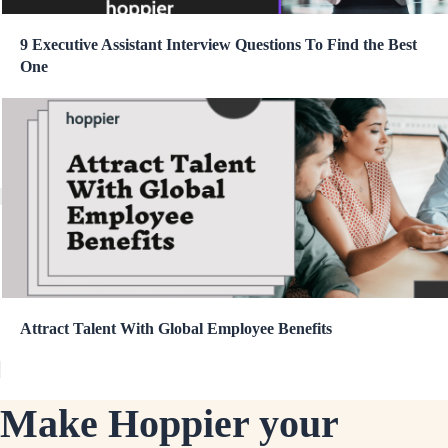
9 Executive Assistant Interview Questions To Find the Best
One
Attract Talent With Global Employee Benefits
Make Hoppier your