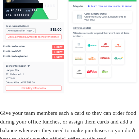
Give your team members each a card so they can order food
during your office lunches, or assign them cards and add a
balance whenever they need to make purchases so you don't
have to check out the official office credit card.