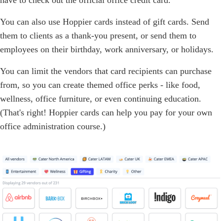
You can also use Hoppier cards instead of gift cards. Send
them to clients as a thank-you present, or send them to
employees on their birthday, work anniversary, or holidays.
You can limit the vendors that card recipients can purchase
from, so you can create themed office perks - like food,
wellness, office furniture, or even continuing education.
(That's right! Hoppier cards can help you pay for your own
office administration course.)