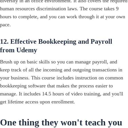
diversity in an office environment. It also covers the required
human resources discrimination laws. ‍The course takes 9
hours to complete, and you can work through it at your own
pace.
12. Effective Bookkeeping and Payroll
from Udemy
Brush up on basic skills so you can manage payroll, and
keep track of all the incoming and outgoing transactions in
your business. This course includes instruction on common
bookkeeping software that makes the process easier to
manage.‍ It includes 14.5 hours of video training, and you'll
get lifetime access upon enrollment.
One thing they won't teach you