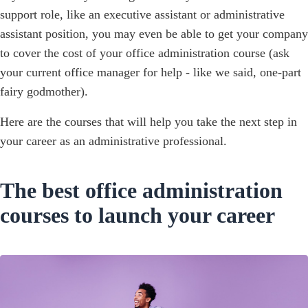
support role, like an executive assistant or administrative
assistant position, you may even be able to get your company
to cover the cost of your office administration course (ask
your current office manager for help - like we said, one-part
fairy godmother).
Here are the courses that will help you take the next step in
your career as an administrative professional.
The best office administration
courses to launch your career