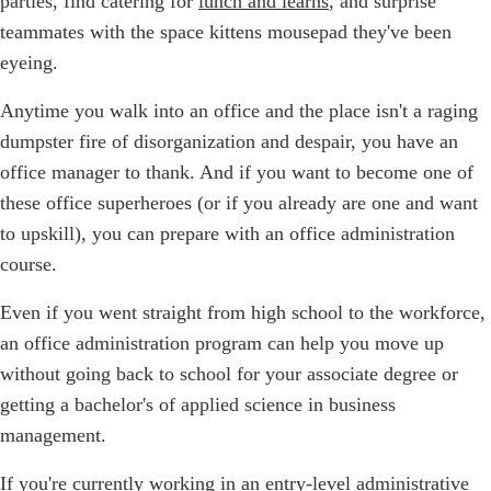
parties, find catering for
lunch and learns
, and surprise
teammates with the space kittens mousepad they've been
eyeing.
Anytime you walk into an office and the place isn't a raging
dumpster fire of disorganization and despair, you have an
office manager to thank. And if you want to become one of
these office superheroes (or if you already are one and want
to upskill), you can prepare with an office administration
course.
Even if you went straight from high school to the workforce,
an office administration program can help you move up
without going back to school for your associate degree or
getting a bachelor's of applied science in business
management.
If you're currently working in an entry-level administrative