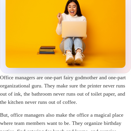
Office managers are one-part fairy godmother and one-part
organizational guru. They make sure the printer never runs
out of ink, the bathroom never runs out of toilet paper, and
the kitchen never runs out of coffee.
But, office managers also make the office a magical place
where team members want to be. They organize birthday