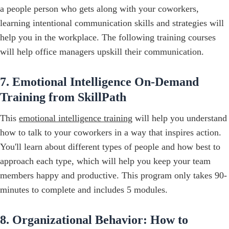
a people person who gets along with your coworkers,
learning intentional communication skills and strategies will
help you in the workplace. The following training courses
will help office managers upskill their communication.
7. Emotional Intelligence On-Demand
Training from SkillPath
This
emotional intelligence training
will help you understand
how to talk to your coworkers in a way that inspires action.
You'll learn about different types of people and how best to
approach each type, which will help you keep your team
members happy and productive. This program only takes 90-
minutes to complete and includes 5 modules.
8. Organizational Behavior: How to