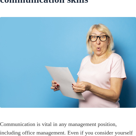
Communication is vital in any management position,
including office management. Even if you consider yourself