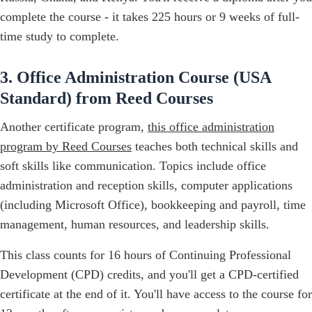
complete the course - it takes 225 hours or 9 weeks of full-
time study to complete.
3. Office Administration Course (USA
Standard) from Reed Courses
Another certificate program,
this office administration
program by Reed Courses
teaches both technical skills and
soft skills like communication. Topics include office
administration and reception skills, computer applications
(including Microsoft Office), bookkeeping and payroll, time
management, human resources, and leadership skills.
This class counts for 16 hours of Continuing Professional
Development (CPD) credits, and you'll get a CPD-certified
certificate at the end of it. You'll have access to the course for