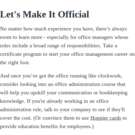
Let's Make It Official
No matter how much experience you have, there’s always
room to learn more - especially for office managers whose
roles include a broad range of responsibilities. Take a
certificate program to start your office management career on
the right foot.
And once you’ve got the office running like clockwork,
consider looking into an office administration course that
will help you upskill your communication or bookkeeping
knowledge. If you're already working in an office
administration role, talk to your company to see if they'll
cover the cost. (Or convince them to use
Hoppier cards
to
provide education benefits for employees.)