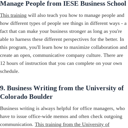
Manage People from IESE Business School
This training
will also teach you how to manage people and
how different types of people see things in different ways - a
fact that can make your business stronger as long as you're
able to harness these different perspectives for the better. In
this program, you'll learn how to maximize collaboration and
create an open, communicative company culture. There are
12 hours of instruction that you can complete on your own
schedule.
9. Business Writing from the University of
Colorado Boulder
Business writing is always helpful for office managers, who
have to issue office-wide memos and often check outgoing
communication.
This training from the University of