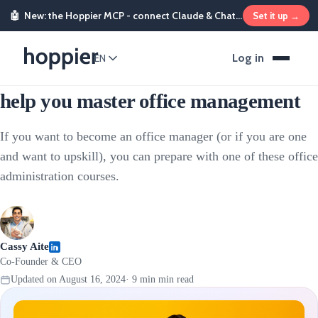
🤖
New: the Hoppier MCP - connect Claude & ChatGPT and send rewards from chat
Set it up →
People & HR
Log in
EN
12 office administration courses to
help you master office management
If you want to become an office manager (or if you are one
and want to upskill), you can prepare with one of these office
administration courses.
Cassy Aite
Co-Founder & CEO
Updated on
August 16, 2024
·
9 min
min read