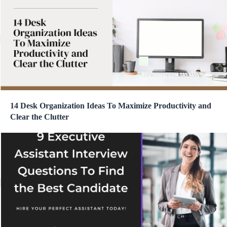
14 Desk Organization Ideas To Maximize Productivity and
Clear the Clutter