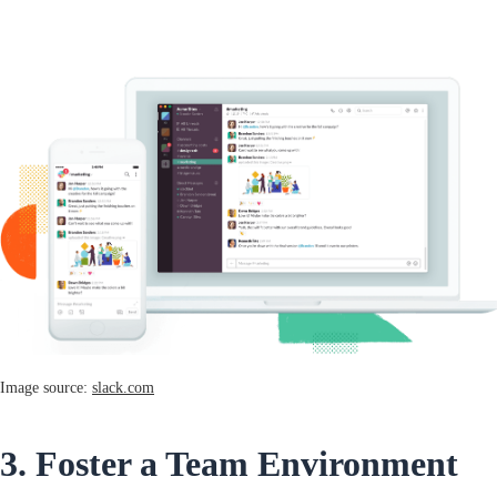
Image source:
slack.com
3. Foster a Team Environment