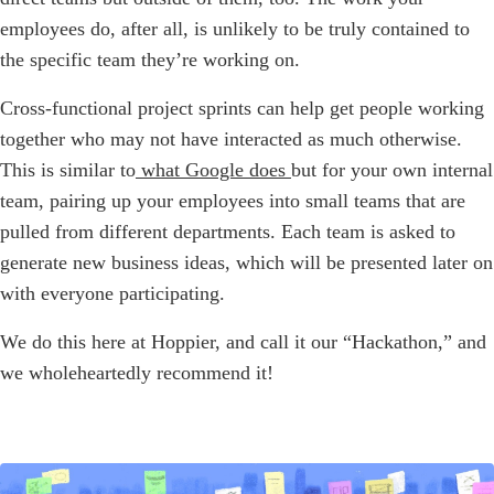
employees do, after all, is unlikely to be truly contained to
the specific team they’re working on.
Cross-functional project sprints can help get people working
together who may not have interacted as much otherwise.
This is similar to
what Google does
but for your own internal
team, pairing up your employees into small teams that are
pulled from different departments. Each team is asked to
generate new business ideas, which will be presented later on
with everyone participating.
We do this here at Hoppier, and call it our “Hackathon,” and
we wholeheartedly recommend it!