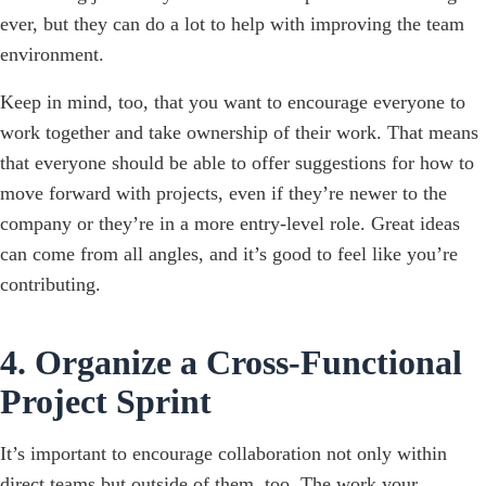
ever, but they can do a lot to help with improving the team
environment.
Keep in mind, too, that you want to encourage everyone to
work together and take ownership of their work. That means
that everyone should be able to offer suggestions for how to
move forward with projects, even if they’re newer to the
company or they’re in a more entry-level role. Great ideas
can come from all angles, and it’s good to feel like you’re
contributing.
4. Organize a Cross-Functional
Project Sprint
It’s important to encourage collaboration not only within
direct teams but outside of them, too. The work your