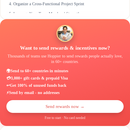
4. Organize a Cross-Functional Project Sprint
5. Leverage Your Team Members’ Strengths
6. Make Sure Everyone Has the Tools & Support They Need
Conclusion
Want to send rewards & incentives now?
Thousands of teams use Hoppier to send rewards people actually love,
in 60+ countries.
🌍
Send to 60+ countries in minutes
💳
3,000+ gift cards & prepaid Visa
↩️
Get 100% of unused funds back
⚡
Send by email - no addresses
Send rewards now →
Free to start · No card needed