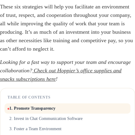
These six strategies will help you facilitate an environment
of trust, respect, and cooperation throughout your company,
all while improving the quality of work that your team is
producing. It’s as much of an investment into your business
as other necessities like training and competitive pay, so you
can’t afford to neglect it.
Looking for a fast way to support your team and encourage
collaboration?
Check out Hoppier’s office supplies and
snacks subscriptions here
!
TABLE OF CONTENTS
1. Promote Transparency
2. Invest in Chat Communication Software
3. Foster a Team Environment