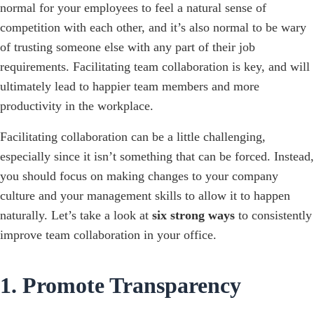
normal for your employees to feel a natural sense of
competition with each other, and it’s also normal to be wary
of trusting someone else with any part of their job
requirements. Facilitating team collaboration is key, and will
ultimately lead to happier team members and more
productivity in the workplace.
Facilitating collaboration can be a little challenging,
especially since it isn’t something that can be forced. Instead,
you should focus on making changes to your company
culture and your management skills to allow it to happen
naturally. Let’s take a look at
six strong ways
to consistently
improve team collaboration in your office.
1. Promote Transparency