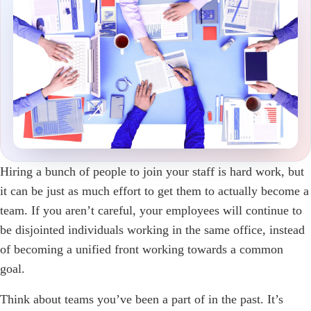
Hiring a bunch of people to join your staff is hard work, but
it can be just as much effort to get them to actually become a
team. If you aren’t careful, your employees will continue to
be disjointed individuals working in the same office, instead
of becoming a unified front working towards a common
goal.
Think about teams you’ve been a part of in the past. It’s