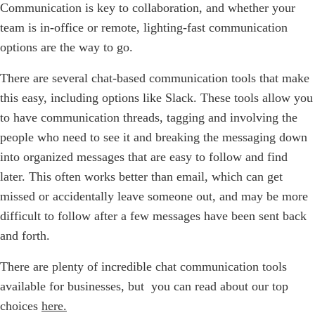
Communication is key to collaboration, and whether your
team is in-office or remote, lighting-fast communication
options are the way to go.
There are several chat-based communication tools that make
this easy, including options like Slack. These tools allow you
to have communication threads, tagging and involving the
people who need to see it and breaking the messaging down
into organized messages that are easy to follow and find
later. This often works better than email, which can get
missed or accidentally leave someone out, and may be more
difficult to follow after a few messages have been sent back
and forth.
There are plenty of incredible chat communication tools
available for businesses, but you can read about our top
choices
here.