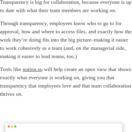
Transparency is big for collaboration, because everyone is up
to date with what their team members are working on.
Through transparency, employees know who to go to for
approval, how and where to access files, and exactly how the
work they’re doing fits into the big picture–making it easier
to work cohesively as a team (and, on the managerial side,
making it easier to lead teams, too.)
Tools like
notion.so
will help create an open view that shows
exactly what everyone is working on, giving you that
transparency that employees love and that team collaboration
thrives on.