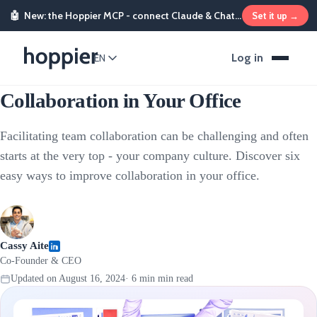
🤖
New: the Hoppier MCP - connect Claude & ChatGPT and send rewards from chat
Set it up →
Employee Rewards
Log in
EN
How to Facilitate Team
Collaboration in Your Office
Facilitating team collaboration can be challenging and often
starts at the very top - your company culture. Discover six
easy ways to improve collaboration in your office.
Cassy Aite
Co-Founder & CEO
Updated on
August 16, 2024
·
6 min
min read