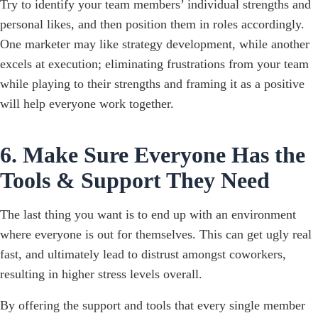
Try to identify your team members’ individual strengths and
personal likes, and then position them in roles accordingly.
One marketer may like strategy development, while another
excels at execution; eliminating frustrations from your team
while playing to their strengths and framing it as a positive
will help everyone work together.
6. Make Sure Everyone Has the
Tools & Support They Need
The last thing you want is to end up with an environment
where everyone is out for themselves. This can get ugly real
fast, and ultimately lead to distrust amongst coworkers,
resulting in higher stress levels overall.
By offering the support and tools that every single member