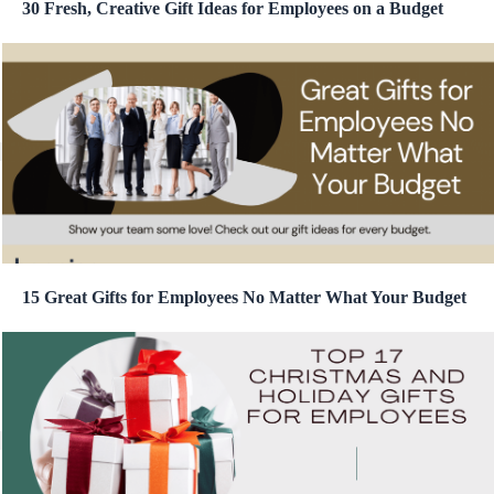
30 Fresh, Creative Gift Ideas for Employees on a Budget
15 Great Gifts for Employees No Matter What Your Budget