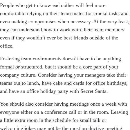
People who get to know each other will feel more
comfortable relying on their team mates for crucial tasks and
even making compromises when necessary. At the very least,
they can understand how to work with their team members
even if they wouldn’t ever be best friends outside of the
office.
Fostering team environments doesn’t have to be anything
formal or structured, but it should be a core part of your
company culture. Consider having your managers take their
teams out to lunch, have cake and cards for office birthdays,
and have an office holiday party with Secret Santa.
You should also consider having meetings once a week with
everyone either on a conference call or in the room. Leaving
a little extra room in the schedule for small talk or
welcoming jokes may not be the most productive meeting