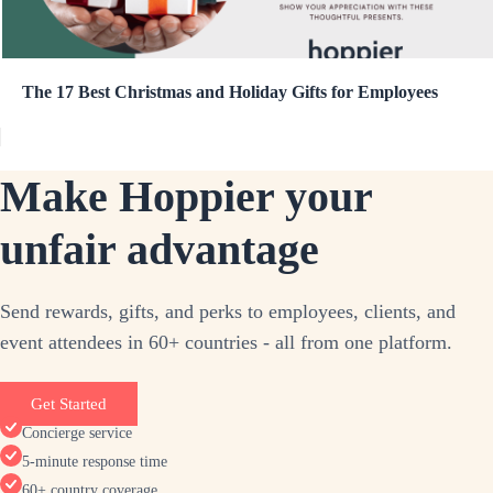
The 17 Best Christmas and Holiday Gifts for Employees
Make Hoppier your
unfair advantage
Send rewards, gifts, and perks to employees, clients, and
event attendees in 60+ countries - all from one platform.
Get Started
Concierge service
5-minute response time
60+ country coverage