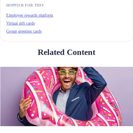
HOPPIER FOR THIS
Employee rewards platform
Virtual gift cards
Group greeting cards
Related Content