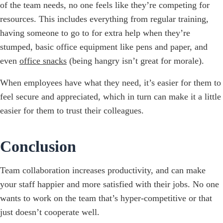
of the team needs, no one feels like they’re competing for
resources. This includes everything from regular training,
having someone to go to for extra help when they’re
stumped, basic office equipment like pens and paper, and
even
office snacks
(being hangry isn’t great for morale).
When employees have what they need, it’s easier for them to
feel secure and appreciated, which in turn can make it a little
easier for them to trust their colleagues.
Conclusion
Team collaboration increases productivity, and can make
your staff happier and more satisfied with their jobs. No one
wants to work on the team that’s hyper-competitive or that
just doesn’t cooperate well.