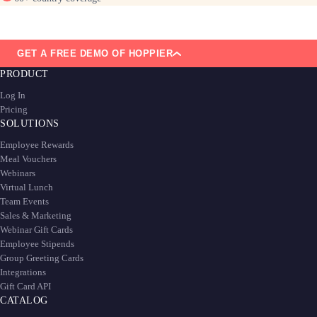
GET A FREE DEMO OF HOPPIER
PRODUCT
Log In
Pricing
SOLUTIONS
Employee Rewards
Meal Vouchers
Webinars
Virtual Lunch
Team Events
Sales & Marketing
Webinar Gift Cards
Employee Stipends
Group Greeting Cards
Integrations
Gift Card API
CATALOG