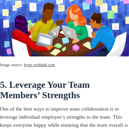
Image source:
bytes.grubhub.com
5. Leverage Your Team
Members’ Strengths
One of the best ways to improve team collaboration is to
leverage individual employee’s strengths to the team. This
keeps everyone happy while ensuring that the team overall is