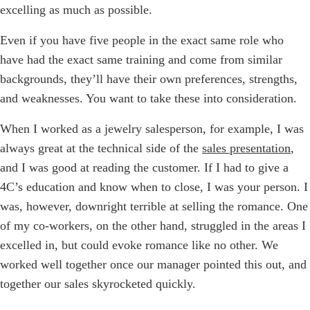
excelling as much as possible.
Even if you have five people in the exact same role who
have had the exact same training and come from similar
backgrounds, they’ll have their own preferences, strengths,
and weaknesses. You want to take these into consideration.
When I worked as a jewelry salesperson, for example, I was
always great at the technical side of the
sales presentation
,
and I was good at reading the customer. If I had to give a
4C’s education and know when to close, I was your person. I
was, however, downright terrible at selling the romance. One
of my co-workers, on the other hand, struggled in the areas I
excelled in, but could evoke romance like no other. We
worked well together once our manager pointed this out, and
together our sales skyrocketed quickly.