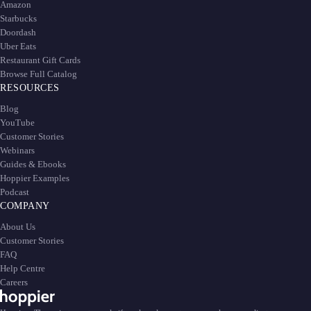
Amazon
Starbucks
Doordash
Uber Eats
Restaurant Gift Cards
Browse Full Catalog
RESOURCES
Blog
YouTube
Customer Stories
Webinars
Guides & Ebooks
Hoppier Examples
Podcast
COMPANY
About Us
Customer Stories
FAQ
Help Centre
Careers