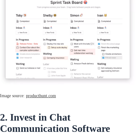
Image source:
producthunt.com
2. Invest in Chat
Communication Software