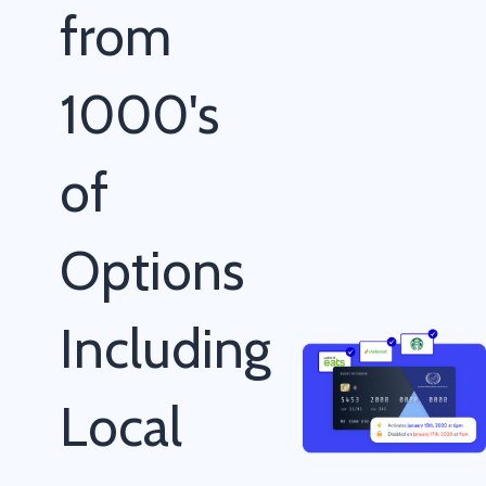
from
1000's
of
Options
Including
Local