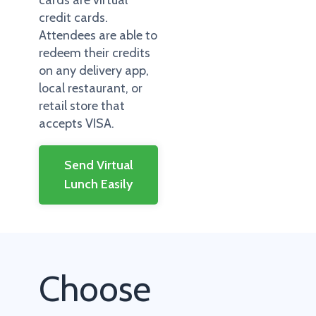
cards are virtual
credit cards.
Attendees are able to
redeem their credits
on any delivery app,
local restaurant, or
retail store that
accepts VISA.
Send Virtual
Lunch Easily
Choose