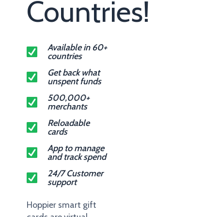
Countries!
Available in 60+
countries
Get back what
unspent funds
500,000+
merchants
Reloadable
cards
App to manage
and track spend
24/7 Customer
support
Hoppier smart gift