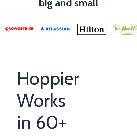
big and small
Hoppier
Works
in 60+