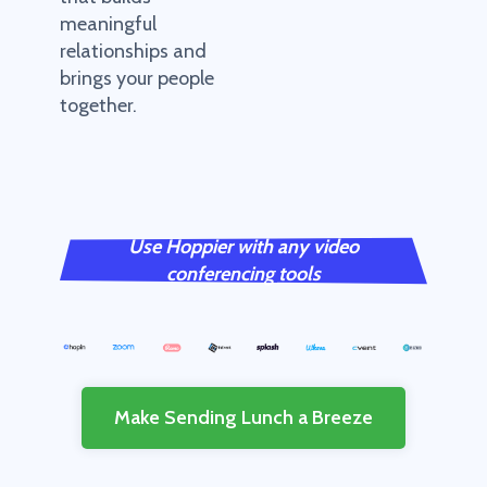
meaningful
relationships and
brings your people
together.
Use Hoppier with any video
conferencing tools
Make Sending Lunch a Breeze