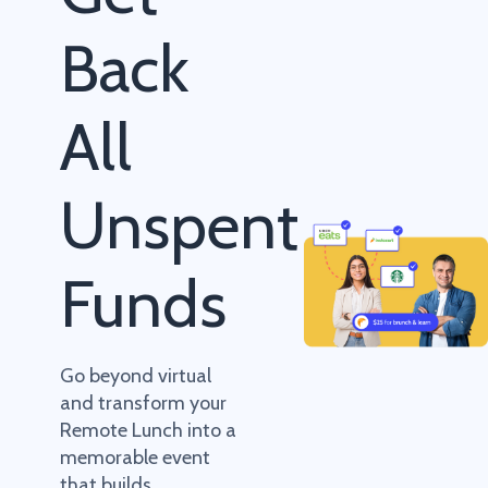
Back
All
Unspent
Funds
Go beyond virtual
and transform your
Remote Lunch into a
memorable event
that builds