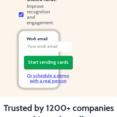
Improve
recognition
and
engagement.
Work email
Or schedule a demo
with a real person
Trusted by 1200+ companies