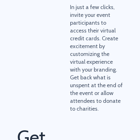
In just a few clicks,
invite your event
participants to
access their virtual
credit cards. Create
excitement by
customizing the
virtual experience
with your branding.
Get back what is
unspent at the end of
the event or allow
attendees to donate
to charities.
Get