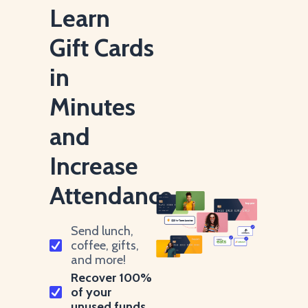
Learn
Gift Cards
in
Minutes
and
Increase
Attendance.
Send lunch,
coffee, gifts,
and more!
Recover 100%
of your
unused funds.