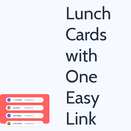
Lunch
Cards
with
One
Easy
Link