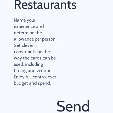
Restaurants
Name your
experience and
determine the
allowance per person.
Set clever
constraints on the
way the cards can be
used, including
timing and vendors.
Enjoy full control over
budget and spend.
Send