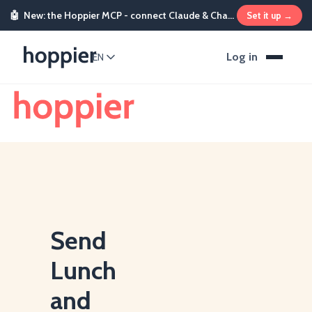
🤖
New: the Hoppier MCP - connect Claude & ChatGPT and send rewards from chat
Set it up →
Log in
EN
Send
Lunch
and