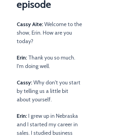
episode
Cassy Aite:
Welcome to the
show, Erin. How are you
today?
Erin:
Thank you so much.
I'm doing well.
Cassy:
Why don't you start
by telling us a little bit
about yourself.
Erin:
I grew up in Nebraska
and I started my career in
sales. I studied business