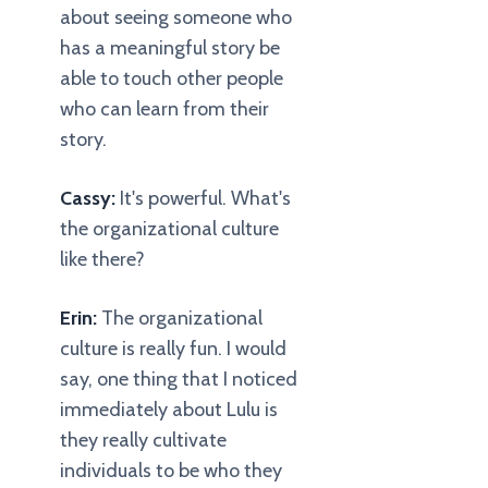
about seeing someone who
has a meaningful story be
able to touch other people
who can learn from their
story.
Cassy:
It's powerful. What's
the organizational culture
like there?
Erin:
The organizational
culture is really fun. I would
say, one thing that I noticed
immediately about Lulu is
they really cultivate
individuals to be who they