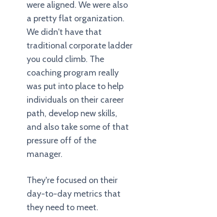
were aligned. We were also
a pretty flat organization.
We didn't have that
traditional corporate ladder
you could climb. The
coaching program really
was put into place to help
individuals on their career
path, develop new skills,
and also take some of that
pressure off of the
manager.
They're focused on their
day-to-day metrics that
they need to meet.