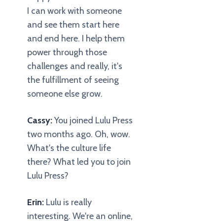
I can work with someone
and see them start here
and end here. I help them
power through those
challenges and really, it's
the fulfillment of seeing
someone else grow.
Cassy:
You joined Lulu Press
two months ago. Oh, wow.
What's the culture life
there? What led you to join
Lulu Press?
Erin:
Lulu is really
interesting. We're an online,