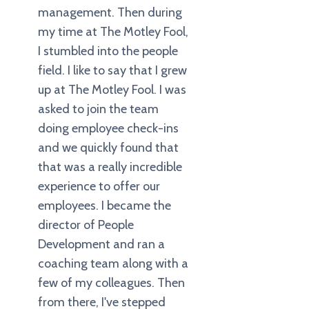
management. Then during
my time at The Motley Fool,
I stumbled into the people
field. I like to say that I grew
up at The Motley Fool. I was
asked to join the team
doing employee check-ins
and we quickly found that
that was a really incredible
experience to offer our
employees. I became the
director of People
Development and ran a
coaching team along with a
few of my colleagues. Then
from there, I've stepped