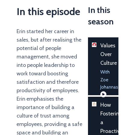
In this
In this episode
season
Erin started her career in
sales, but after realising the
Values
potential of people
Over
management, she moved
Culture
into people leadership to
With
work toward boosting
Zoe
satisfaction and therefore
Johannas
productivity of employees.
Erin emphasises the
How
importance of building a
Fostering
culture of trust among
a
employees, providing a safe
Proactive
space and building an