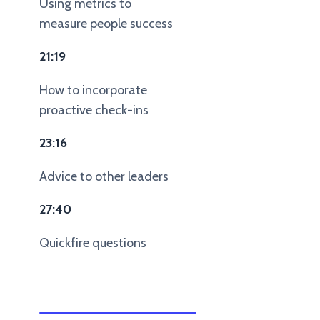
Using metrics to
measure people success
21:19
How to incorporate
proactive check-ins
23:16
Advice to other leaders
27:40
Quickfire questions