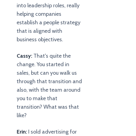
into leadership roles, really
helping companies
establish a people strategy
that is aligned with
business objectives.
Cassy:
That's quite the
change. You started in
sales, but can you walk us
through that transition and
also, with the team around
you to make that
transition? What was that
like?
Erin:
I sold advertising for