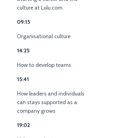
culture at Lulu.com
09:15
Organisational culture
14:25
How to develop teams
15:41
How leaders and individuals
can stays supported as a
company grows
19:02