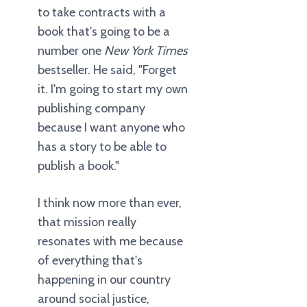
to take contracts with a
book that's going to be a
number one
New York Times
bestseller. He said, "Forget
it. I'm going to start my own
publishing company
because I want anyone who
has a story to be able to
publish a book."
I think now more than ever,
that mission really
resonates with me because
of everything that's
happening in our country
around social justice,