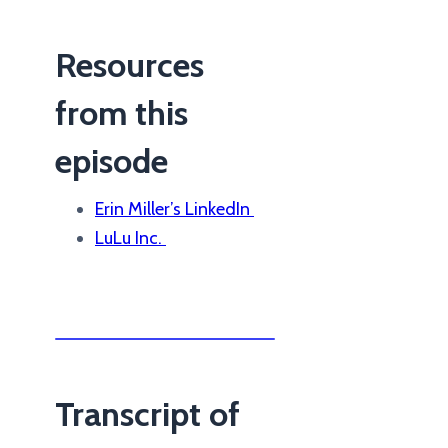
Resources
from this
episode
Erin Miller’s LinkedIn
LuLu Inc.
Transcript of