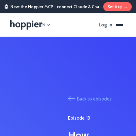
🤖
New: the Hoppier MCP - connect Claude & ChatGPT and send rewards from chat
Set it up →
Log in
EN
Back to episodes
Episode
13
How