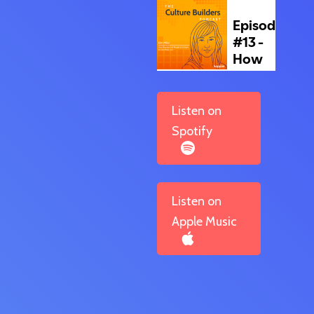
Listen on
Spotify
Listen on
Apple Music