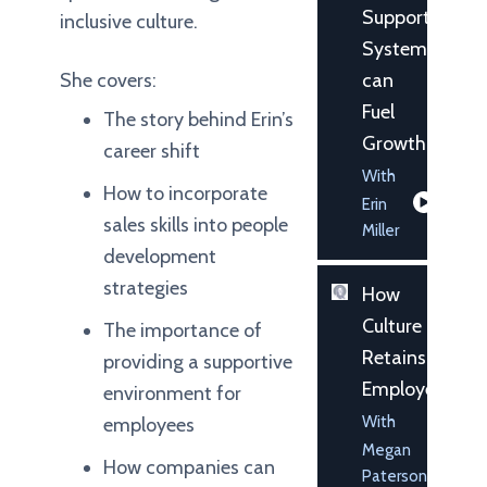
Support
inclusive culture.
System
She covers:
can
Fuel
The story behind Erin’s
Growth
career shift
With
How to incorporate
Erin
sales skills into people
Miller
development
strategies
How
Culture
The importance of
Retains
providing a supportive
Employees
environment for
With
employees
Megan
How companies can
Paterson