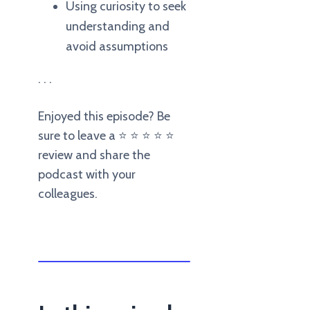
Using curiosity to seek
understanding and
avoid assumptions
. . .
Enjoyed this episode? Be
sure to leave a ⭐️ ⭐️ ⭐️ ⭐️ ⭐️
review and share the
podcast with your
colleagues.