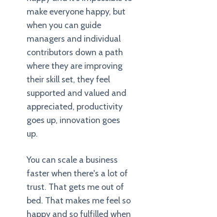
make everyone happy, but
when you can guide
managers and individual
contributors down a path
where they are improving
their skill set, they feel
supported and valued and
appreciated, productivity
goes up, innovation goes
up.
You can scale a business
faster when there's a lot of
trust. That gets me out of
bed. That makes me feel so
happy and so fulfilled when