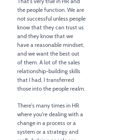
That's very true in HR and
the people function. We are
not successful unless people
know that they can trust us
and they know that we
have a reasonable mindset,
and we want the best out
of them. A lot of the sales
relationship-building skills
that I had, I transferred
those into the people realm.
There's many times in HR
where you're dealing with a
change in a process or a
system or a strategy and