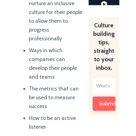
nurture an inclusive
culture for their people
to allow them to
Culture
progress
building
professionally
tips,
Ways in which
straight
to your
companies can
inbox.
develop their people
and teams
The metrics that can
be used to measure
success
How to be an active
listener