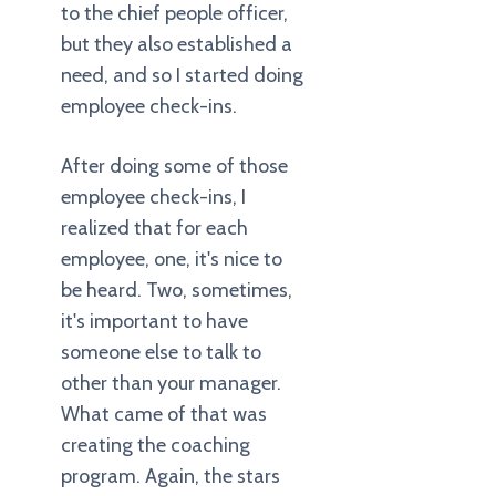
to the chief people officer,
but they also established a
need, and so I started doing
employee check-ins.
After doing some of those
employee check-ins, I
realized that for each
employee, one, it's nice to
be heard. Two, sometimes,
it's important to have
someone else to talk to
other than your manager.
What came of that was
creating the coaching
program. Again, the stars