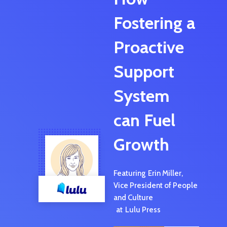
Fostering a
Proactive
Support
System
can Fuel
Growth
Featuring
Erin Miller
,
Vice President of People
and Culture
at
Lulu Press