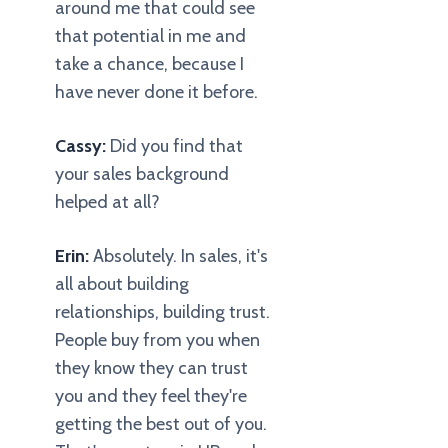
around me that could see
that potential in me and
take a chance, because I
have never done it before.
Cassy:
Did you find that
your sales background
helped at all?
Erin:
Absolutely. In sales, it's
all about building
relationships, building trust.
People buy from you when
they know they can trust
you and they feel they're
getting the best out of you.