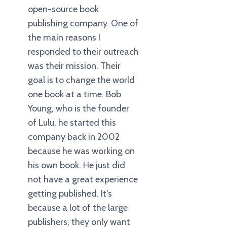
open-source book
publishing company. One of
the main reasons I
responded to their outreach
was their mission. Their
goal is to change the world
one book at a time. Bob
Young, who is the founder
of Lulu, he started this
company back in 2002
because he was working on
his own book. He just did
not have a great experience
getting published. It's
because a lot of the large
publishers, they only want