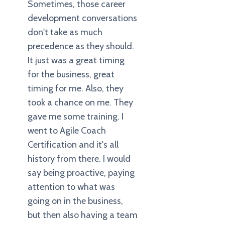
Sometimes, those career
development conversations
don't take as much
precedence as they should.
It just was a great timing
for the business, great
timing for me. Also, they
took a chance on me. They
gave me some training. I
went to Agile Coach
Certification and it's all
history from there. I would
say being proactive, paying
attention to what was
going on in the business,
but then also having a team