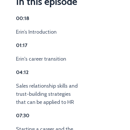
In this episode
00:18
Erin’s Introduction
01:17
Erin's career transition
04:12
Sales relationship skills and
trust-building strategies
that can be applied to HR
07:30
Starting a career and the