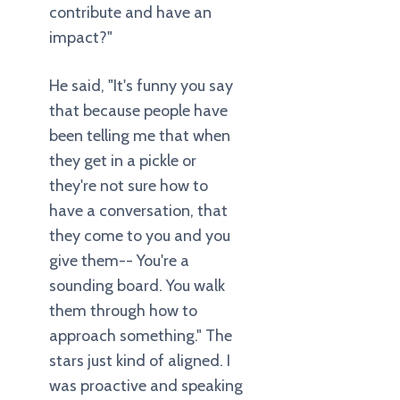
contribute and have an
impact?"
He said, "It's funny you say
that because people have
been telling me that when
they get in a pickle or
they're not sure how to
have a conversation, that
they come to you and you
give them-- You're a
sounding board. You walk
them through how to
approach something." The
stars just kind of aligned. I
was proactive and speaking