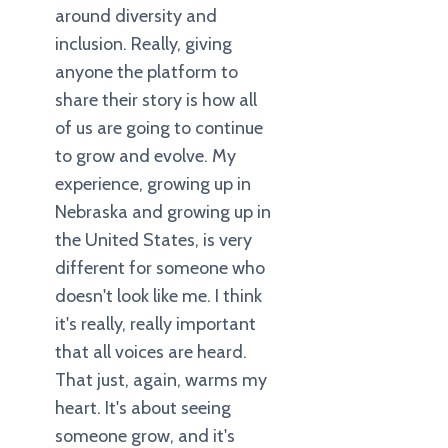
around diversity and
inclusion. Really, giving
anyone the platform to
share their story is how all
of us are going to continue
to grow and evolve. My
experience, growing up in
Nebraska and growing up in
the United States, is very
different for someone who
doesn't look like me. I think
it's really, really important
that all voices are heard.
That just, again, warms my
heart. It's about seeing
someone grow, and it's