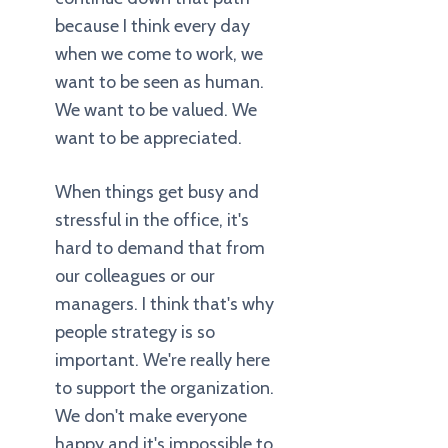
because I think every day
when we come to work, we
want to be seen as human.
We want to be valued. We
want to be appreciated.
When things get busy and
stressful in the office, it's
hard to demand that from
our colleagues or our
managers. I think that's why
people strategy is so
important. We're really here
to support the organization.
We don't make everyone
happy and it's impossible to