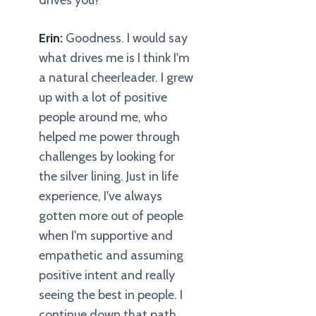
drives you?
Erin:
Goodness. I would say
what drives me is I think I'm
a natural cheerleader. I grew
up with a lot of positive
people around me, who
helped me power through
challenges by looking for
the silver lining. Just in life
experience, I've always
gotten more out of people
when I'm supportive and
empathetic and assuming
positive intent and really
seeing the best in people. I
continue down that path