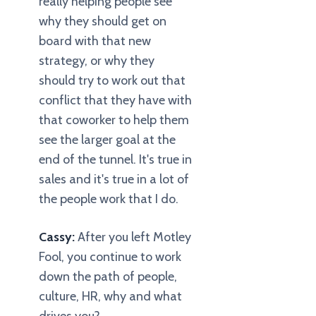
really helping people see
why they should get on
board with that new
strategy, or why they
should try to work out that
conflict that they have with
that coworker to help them
see the larger goal at the
end of the tunnel. It's true in
sales and it's true in a lot of
the people work that I do.
Cassy:
After you left Motley
Fool, you continue to work
down the path of people,
culture, HR, why and what