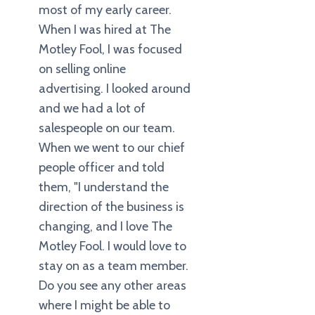
most of my early career.
When I was hired at The
Motley Fool, I was focused
on selling online
advertising. I looked around
and we had a lot of
salespeople on our team.
When we went to our chief
people officer and told
them, "I understand the
direction of the business is
changing, and I love The
Motley Fool. I would love to
stay on as a team member.
Do you see any other areas
where I might be able to