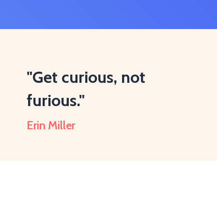
"Get curious, not
furious."
Erin Miller