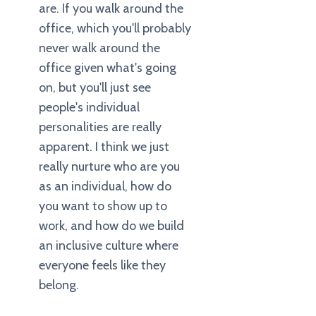
are. If you walk around the
office, which you'll probably
never walk around the
office given what's going
on, but you'll just see
people's individual
personalities are really
apparent. I think we just
really nurture who are you
as an individual, how do
you want to show up to
work, and how do we build
an inclusive culture where
everyone feels like they
belong.