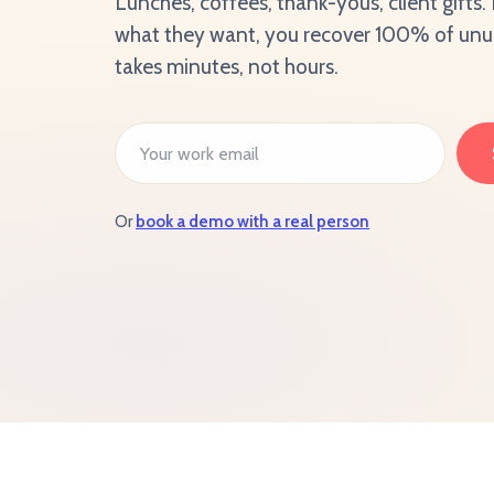
Lunches, coffees, thank-yous, client gifts
what they want, you recover 100% of unuse
takes minutes, not hours.
Or
book a demo with a real person