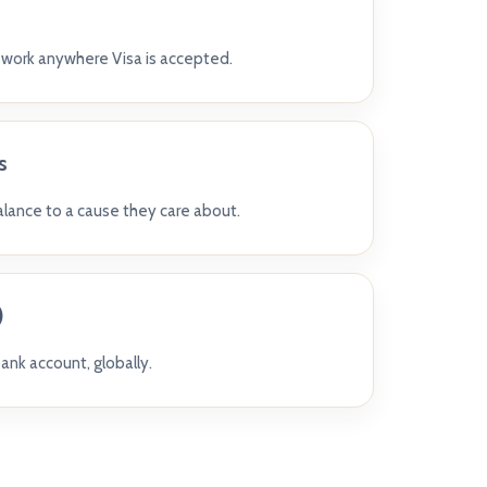
t work anywhere Visa is accepted.
s
balance to a cause they care about.
)
ank account, globally.