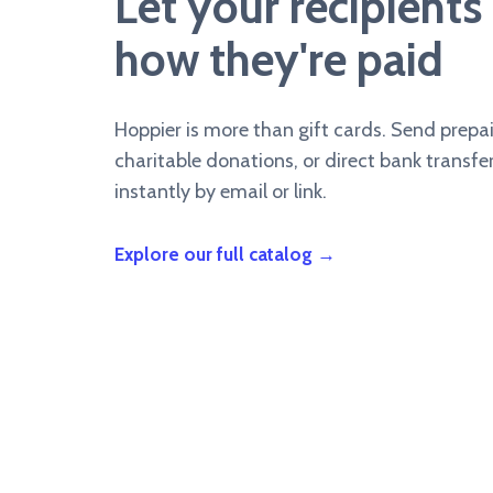
Let your recipient
how they're paid
Hoppier is more than gift cards. Send prepa
charitable donations, or direct bank transfer
instantly by email or link.
Explore our full catalog →