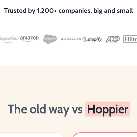
Trusted by 1,200+ companies, big and small
The old way vs
Hoppier