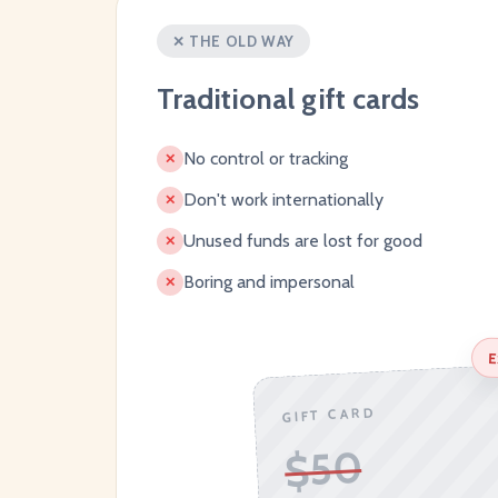
✕ THE OLD WAY
Traditional gift cards
No control or tracking
✕
Don't work internationally
✕
Unused funds are lost for good
✕
Boring and impersonal
✕
E
GIFT CARD
$50