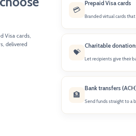
s choose
Prepaid Visa cards
💳
Branded virtual cards tha
id Visa cards,
s, delivered
Charitable donation
💝
Let recipients give their 
Bank transfers (ACH
🏦
Send funds straight to a b