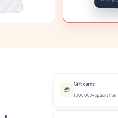
YOUR BR
Gift cards
🎁
1,000,000+ options from 