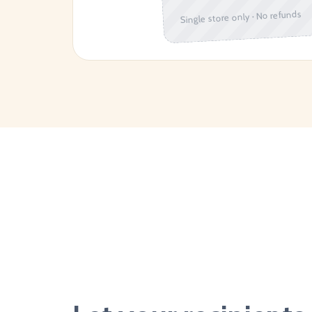
Single store only · No refunds