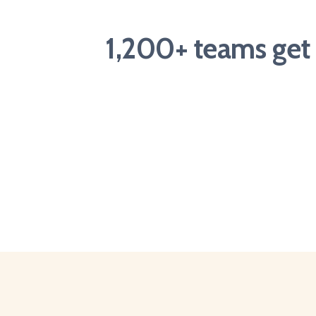
1,200+ teams get