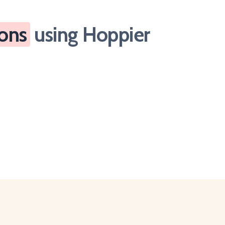
ions
using Hoppier