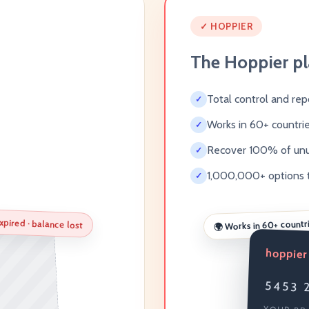
✓ HOPPIER
The Hoppier p
Total control and rep
✓
Works in 60+ countri
✓
Recover 100% of un
✓
1,000,000+ options 
✓
xpired · balance lost
Works in 60+ countr
🌍
hoppier
5453 2