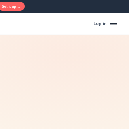
Set it up →
Log in