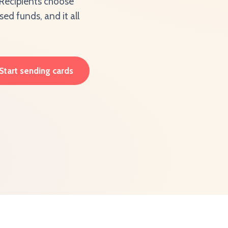
. Recipients choose
d funds, and it all
Start sending cards