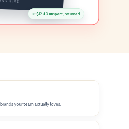
AND HERE
↩
$12.40 unspent, returned
brands your team actually loves.