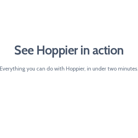
See Hoppier in action
Everything you can do with Hoppier, in under two minutes