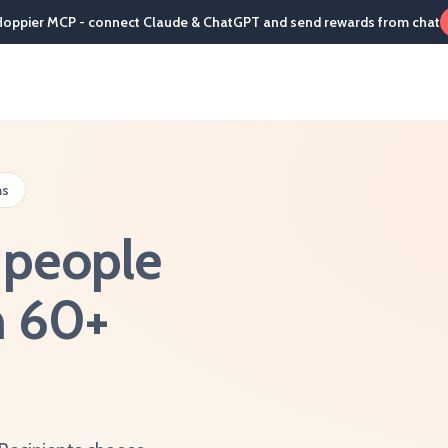
Hoppier MCP - connect Claude & ChatGPT and send rewards from chat
ms
s people
in 60+