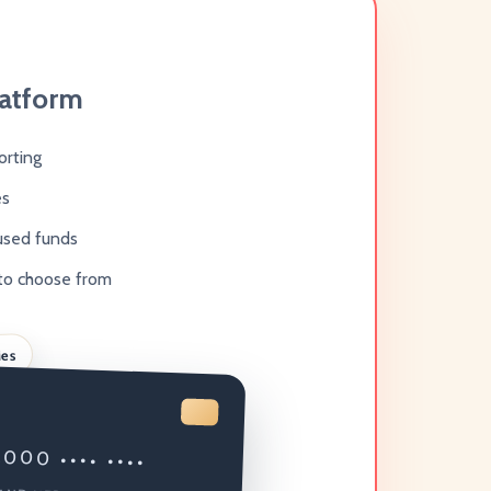
latform
orting
es
used funds
to choose from
ies
000 •••• ••••