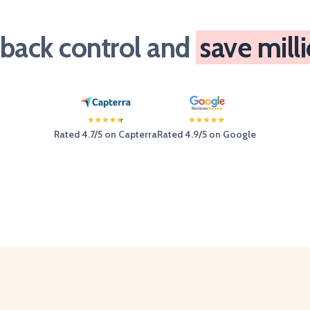
 back control and
save mill
Rated 4.7/5 on Capterra
Rated 4.9/5 on Google