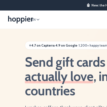
🤖
New: the 
EN
⭐
4.7 on Capterra
·
4.9 on Google
·
1,200+ happy tea
Send gift card
actually love
, 
countries