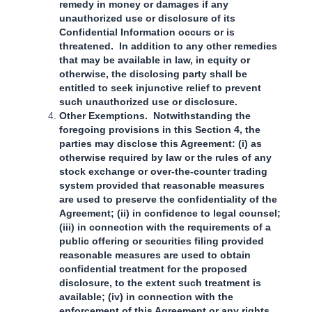
remedy in money or damages if any
unauthorized use or disclosure of its
Confidential Information occurs or is
threatened. In addition to any other remedies
that may be available in law, in equity or
otherwise, the disclosing party shall be
entitled to seek injunctive relief to prevent
such unauthorized use or disclosure.
Other Exemptions. Notwithstanding the
foregoing provisions in this Section 4, the
parties may disclose this Agreement: (i) as
otherwise required by law or the rules of any
stock exchange or over-the-counter trading
system provided that reasonable measures
are used to preserve the confidentiality of the
Agreement; (ii) in confidence to legal counsel;
(iii) in connection with the requirements of a
public offering or securities filing provided
reasonable measures are used to obtain
confidential treatment for the proposed
disclosure, to the extent such treatment is
available; (iv) in connection with the
enforcement of this Agreement or any rights