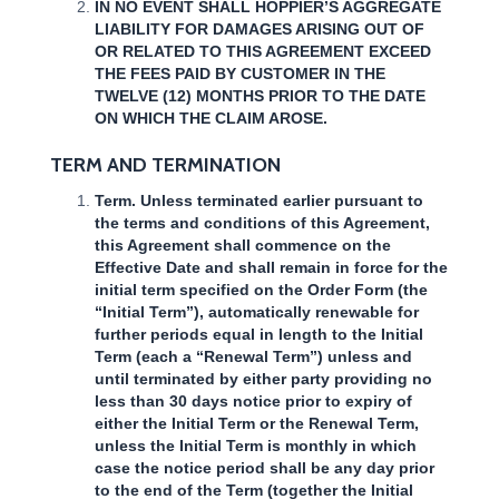
IN NO EVENT SHALL HOPPIER’S AGGREGATE
LIABILITY FOR DAMAGES ARISING OUT OF
OR RELATED TO THIS AGREEMENT EXCEED
THE FEES PAID BY CUSTOMER IN THE
TWELVE (12) MONTHS PRIOR TO THE DATE
ON WHICH THE CLAIM AROSE.
TERM AND TERMINATION
Term. Unless terminated earlier pursuant to
the terms and conditions of this Agreement,
this Agreement shall commence on the
Effective Date and shall remain in force for the
initial term specified on the Order Form (the
“Initial Term”), automatically renewable for
further periods equal in length to the Initial
Term (each a “Renewal Term”) unless and
until terminated by either party providing no
less than 30 days notice prior to expiry of
either the Initial Term or the Renewal Term,
unless the Initial Term is monthly in which
case the notice period shall be any day prior
to the end of the Term (together the Initial