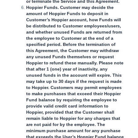
or terminate the Service and this Agreement.
Hoppier Funds. Customer may decide the
amount of Hoppier Funds to deposit in
Customer’s Hoppier account, how Funds will
be distributed to Customer employees/users,
and whether unused Funds are returned from
the employee to Customer at the end of a
specified period. Before the termination of
this Agreement, the Customer may withdraw
any unused Funds themselves or request
Hoppier to refund these manually. Please note
that after 1 (one) year of inactivity, any
unused funds in the account will expire. This
may take up to 30 days if the request is made
to Hoppier. Customers may permit employees
to make purchases that exceed their Hoppier
Fund balance by requiring the employee to
provide valid credit card information to
Hoppier, provided that the Customer shall
remain liable to Hoppier for any charges that
are not paid for by the employee. The
minimum purchase amount for any purchase
that exceeds the User’s Hoppier Fund balance