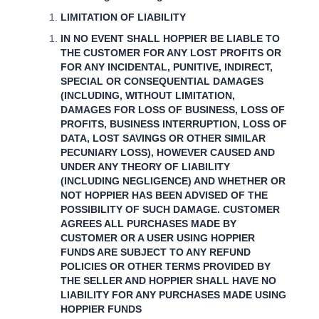
LIMITATION OF LIABILITY
IN NO EVENT SHALL HOPPIER BE LIABLE TO
THE CUSTOMER FOR ANY LOST PROFITS OR
FOR ANY INCIDENTAL, PUNITIVE, INDIRECT,
SPECIAL OR CONSEQUENTIAL DAMAGES
(INCLUDING, WITHOUT LIMITATION,
DAMAGES FOR LOSS OF BUSINESS, LOSS OF
PROFITS, BUSINESS INTERRUPTION, LOSS OF
DATA, LOST SAVINGS OR OTHER SIMILAR
PECUNIARY LOSS), HOWEVER CAUSED AND
UNDER ANY THEORY OF LIABILITY
(INCLUDING NEGLIGENCE) AND WHETHER OR
NOT HOPPIER HAS BEEN ADVISED OF THE
POSSIBILITY OF SUCH DAMAGE. CUSTOMER
AGREES ALL PURCHASES MADE BY
CUSTOMER OR A USER USING HOPPIER
FUNDS ARE SUBJECT TO ANY REFUND
POLICIES OR OTHER TERMS PROVIDED BY
THE SELLER AND HOPPIER SHALL HAVE NO
LIABILITY FOR ANY PURCHASES MADE USING
HOPPIER FUNDS