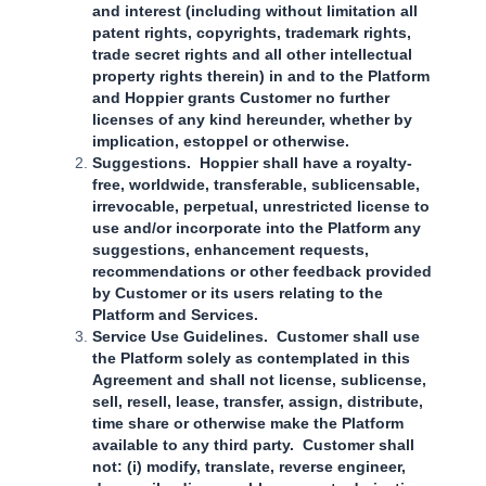
and interest (including without limitation all
patent rights, copyrights, trademark rights,
trade secret rights and all other intellectual
property rights therein) in and to the Platform
and Hoppier grants Customer no further
licenses of any kind hereunder, whether by
implication, estoppel or otherwise.
Suggestions. Hoppier shall have a royalty-
free, worldwide, transferable, sublicensable,
irrevocable, perpetual, unrestricted license to
use and/or incorporate into the Platform any
suggestions, enhancement requests,
recommendations or other feedback provided
by Customer or its users relating to the
Platform and Services.
Service Use Guidelines. Customer shall use
the Platform solely as contemplated in this
Agreement and shall not license, sublicense,
sell, resell, lease, transfer, assign, distribute,
time share or otherwise make the Platform
available to any third party. Customer shall
not: (i) modify, translate, reverse engineer,