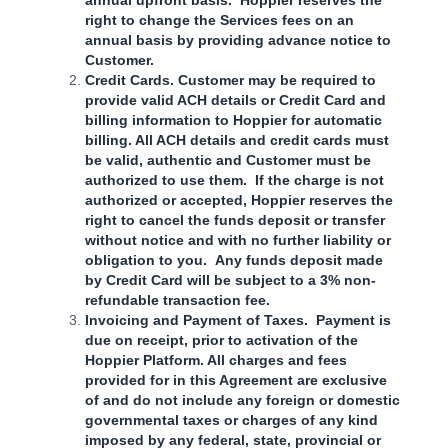
right to change the Services fees on an
annual basis by providing advance notice to
Customer.
Credit Cards. Customer may be required to
provide valid ACH details or Credit Card and
billing information to Hoppier for automatic
billing. All ACH details and credit cards must
be valid, authentic and Customer must be
authorized to use them. If the charge is not
authorized or accepted, Hoppier reserves the
right to cancel the funds deposit or transfer
without notice and with no further liability or
obligation to you. Any funds deposit made
by Credit Card will be subject to a 3% non-
refundable transaction fee.
Invoicing and Payment of Taxes. Payment is
due on receipt, prior to activation of the
Hoppier Platform. All charges and fees
provided for in this Agreement are exclusive
of and do not include any foreign or domestic
governmental taxes or charges of any kind
imposed by any federal, state, provincial or