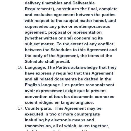
delivery timetables and Deliverable
Requirements), constitutes the final, complete
and exclusive agreement between the parties
with respect to the subject matter hereof, and
supersedes any prior or contemporaneous
agreement, proposal or representation
(whether written or oral) concerning its
subject matter. To the extent of any conflict
between the Schedules to this Agreement and
the body of the Agreement, the terms of the
Schedule shall prevail.
Language. The Parties acknowledge that they
have expressly required that this Agreement
and all related documents be drafted in the
English language. Les parties reconnaissent
avoir expressément exigé que le présent
convention et tous les documents connexes
soient rédigés en langue anglaise.
Counterparts. This Agreement may be
executed in two or more counterparts
including by electronic means and
transmission, all of which, taken together,