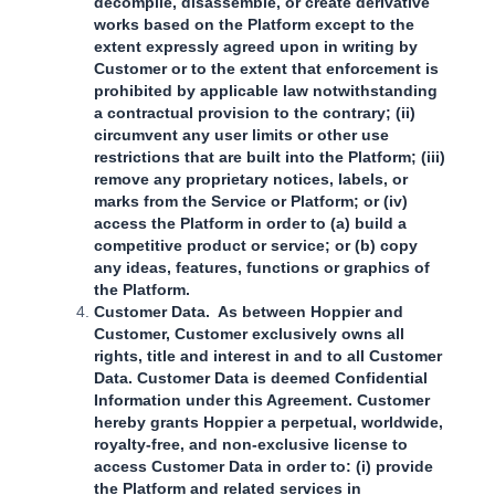
decompile, disassemble, or create derivative
works based on the Platform except to the
extent expressly agreed upon in writing by
Customer or to the extent that enforcement is
prohibited by applicable law notwithstanding
a contractual provision to the contrary; (ii)
circumvent any user limits or other use
restrictions that are built into the Platform; (iii)
remove any proprietary notices, labels, or
marks from the Service or Platform; or (iv)
access the Platform in order to (a) build a
competitive product or service; or (b) copy
any ideas, features, functions or graphics of
the Platform.
Customer Data. As between Hoppier and
Customer, Customer exclusively owns all
rights, title and interest in and to all Customer
Data. Customer Data is deemed Confidential
Information under this Agreement. Customer
hereby grants Hoppier a perpetual, worldwide,
royalty-free, and non-exclusive license to
access Customer Data in order to: (i) provide
the Platform and related services in