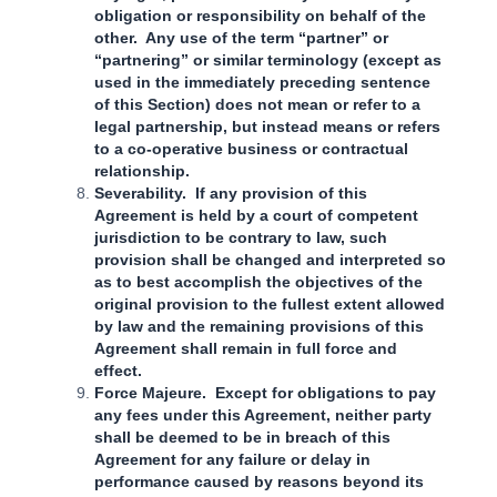
obligation or responsibility on behalf of the
other. Any use of the term “partner” or
“partnering” or similar terminology (except as
used in the immediately preceding sentence
of this Section) does not mean or refer to a
legal partnership, but instead means or refers
to a co-operative business or contractual
relationship.
Severability. If any provision of this
Agreement is held by a court of competent
jurisdiction to be contrary to law, such
provision shall be changed and interpreted so
as to best accomplish the objectives of the
original provision to the fullest extent allowed
by law and the remaining provisions of this
Agreement shall remain in full force and
effect.
Force Majeure. Except for obligations to pay
any fees under this Agreement, neither party
shall be deemed to be in breach of this
Agreement for any failure or delay in
performance caused by reasons beyond its