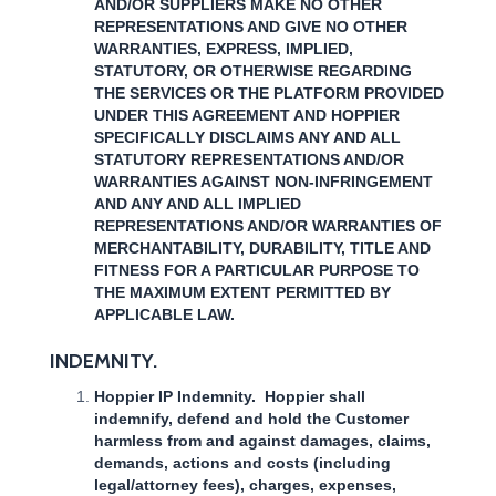
AND/OR SUPPLIERS MAKE NO OTHER
REPRESENTATIONS AND GIVE NO OTHER
WARRANTIES, EXPRESS, IMPLIED,
STATUTORY, OR OTHERWISE REGARDING
THE SERVICES OR THE PLATFORM PROVIDED
UNDER THIS AGREEMENT AND HOPPIER
SPECIFICALLY DISCLAIMS ANY AND ALL
STATUTORY REPRESENTATIONS AND/OR
WARRANTIES AGAINST NON-INFRINGEMENT
AND ANY AND ALL IMPLIED
REPRESENTATIONS AND/OR WARRANTIES OF
MERCHANTABILITY, DURABILITY, TITLE AND
FITNESS FOR A PARTICULAR PURPOSE TO
THE MAXIMUM EXTENT PERMITTED BY
APPLICABLE LAW.
INDEMNITY.
Hoppier IP Indemnity. Hoppier shall
indemnify, defend and hold the Customer
harmless from and against damages, claims,
demands, actions and costs (including
legal/attorney fees), charges, expenses,