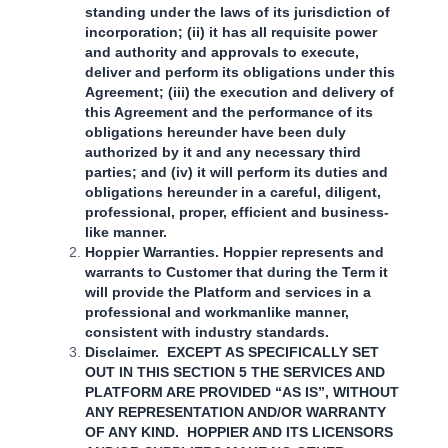
standing under the laws of its jurisdiction of
incorporation; (ii) it has all requisite power
and authority and approvals to execute,
deliver and perform its obligations under this
Agreement; (iii) the execution and delivery of
this Agreement and the performance of its
obligations hereunder have been duly
authorized by it and any necessary third
parties; and (iv) it will perform its duties and
obligations hereunder in a careful, diligent,
professional, proper, efficient and business-
like manner.
Hoppier Warranties. Hoppier represents and
warrants to Customer that during the Term it
will provide the Platform and services in a
professional and workmanlike manner,
consistent with industry standards.
Disclaimer. EXCEPT AS SPECIFICALLY SET
OUT IN THIS SECTION 5 THE SERVICES AND
PLATFORM ARE PROVIDED “AS IS”, WITHOUT
ANY REPRESENTATION AND/OR WARRANTY
OF ANY KIND. HOPPIER AND ITS LICENSORS