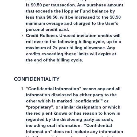
is $0.50 per transaction. Any purchase amount
that exceeds the Hoppier Fund balance by
less than $0.50, will be increased to the $0.50
minimum overage and charged to the User’s
personal credit card.
Credit Rollover. Unused invitation credits will
roll over to the following billing cycle, up to a
maximum of 2x your billing allowance. Any
credits exceeding these limits will expire at
the end of the billing cycle.
CONFIDENTIALITY
“Confidential Information” means any and all
information disclosed by either party to the
other which is marked “confidential” or
“proprietary”, or similar designation or which
the recipient knows or has reason to know is
regarded by the disclosing party as such,
including oral information. “Confidential
Information” does not include any information