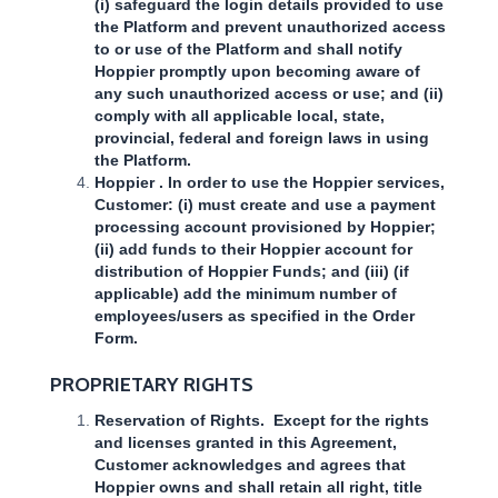
(i) safeguard the login details provided to use
the Platform and prevent unauthorized access
to or use of the Platform and shall notify
Hoppier promptly upon becoming aware of
any such unauthorized access or use; and (ii)
comply with all applicable local, state,
provincial, federal and foreign laws in using
the Platform.
Hoppier . In order to use the Hoppier services,
Customer: (i) must create and use a payment
processing account provisioned by Hoppier;
(ii) add funds to their Hoppier account for
distribution of Hoppier Funds; and (iii) (if
applicable) add the minimum number of
employees/users as specified in the Order
Form.
PROPRIETARY RIGHTS
Reservation of Rights. Except for the rights
and licenses granted in this Agreement,
Customer acknowledges and agrees that
Hoppier owns and shall retain all right, title