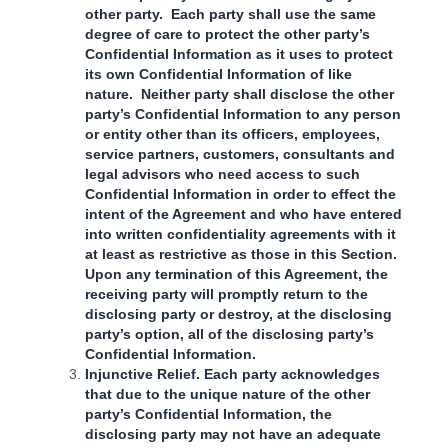
other party. Each party shall use the same
degree of care to protect the other party’s
Confidential Information as it uses to protect
its own Confidential Information of like
nature. Neither party shall disclose the other
party’s Confidential Information to any person
or entity other than its officers, employees,
service partners, customers, consultants and
legal advisors who need access to such
Confidential Information in order to effect the
intent of the Agreement and who have entered
into written confidentiality agreements with it
at least as restrictive as those in this Section.
Upon any termination of this Agreement, the
receiving party will promptly return to the
disclosing party or destroy, at the disclosing
party’s option, all of the disclosing party’s
Confidential Information.
Injunctive Relief. Each party acknowledges
that due to the unique nature of the other
party’s Confidential Information, the
disclosing party may not have an adequate