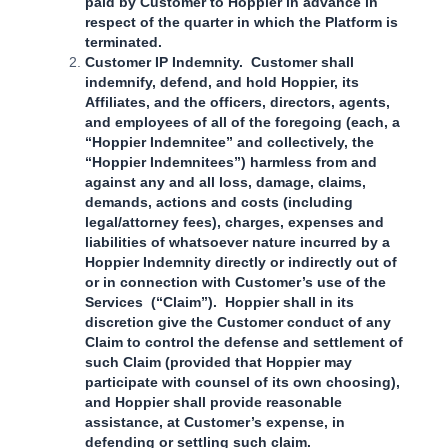
paid by Customer to Hoppier in advance in
respect of the quarter in which the Platform is
terminated.
Customer IP Indemnity. Customer shall
indemnify, defend, and hold Hoppier, its
Affiliates, and the officers, directors, agents,
and employees of all of the foregoing (each, a
“Hoppier Indemnitee” and collectively, the
“Hoppier Indemnitees”) harmless from and
against any and all loss, damage, claims,
demands, actions and costs (including
legal/attorney fees), charges, expenses and
liabilities of whatsoever nature incurred by a
Hoppier Indemnity directly or indirectly out of
or in connection with Customer’s use of the
Services (“Claim”). Hoppier shall in its
discretion give the Customer conduct of any
Claim to control the defense and settlement of
such Claim (provided that Hoppier may
participate with counsel of its own choosing),
and Hoppier shall provide reasonable
assistance, at Customer’s expense, in
defending or settling such claim.