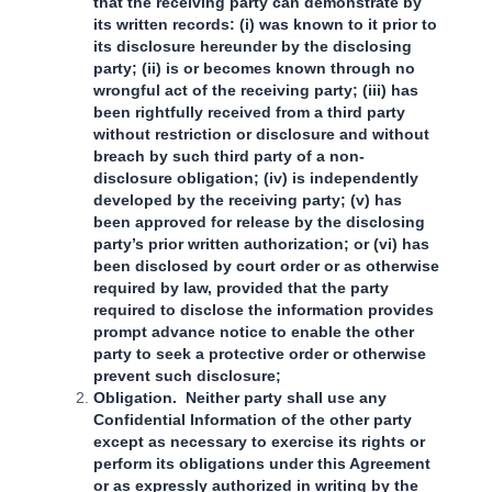
that the receiving party can demonstrate by
its written records: (i) was known to it prior to
its disclosure hereunder by the disclosing
party; (ii) is or becomes known through no
wrongful act of the receiving party; (iii) has
been rightfully received from a third party
without restriction or disclosure and without
breach by such third party of a non-
disclosure obligation; (iv) is independently
developed by the receiving party; (v) has
been approved for release by the disclosing
party’s prior written authorization; or (vi) has
been disclosed by court order or as otherwise
required by law, provided that the party
required to disclose the information provides
prompt advance notice to enable the other
party to seek a protective order or otherwise
prevent such disclosure;
Obligation. Neither party shall use any
Confidential Information of the other party
except as necessary to exercise its rights or
perform its obligations under this Agreement
or as expressly authorized in writing by the