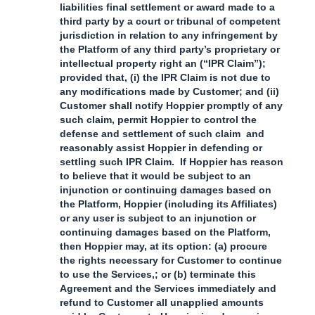
liabilities final settlement or award made to a
third party by a court or tribunal of competent
jurisdiction in relation to any infringement by
the Platform of any third party’s proprietary or
intellectual property right an (“IPR Claim”);
provided that, (i) the IPR Claim is not due to
any modifications made by Customer; and (ii)
Customer shall notify Hoppier promptly of any
such claim, permit Hoppier to control the
defense and settlement of such claim and
reasonably assist Hoppier in defending or
settling such IPR Claim. If Hoppier has reason
to believe that it would be subject to an
injunction or continuing damages based on
the Platform, Hoppier (including its Affiliates)
or any user is subject to an injunction or
continuing damages based on the Platform,
then Hoppier may, at its option: (a) procure
the rights necessary for Customer to continue
to use the Services,; or (b) terminate this
Agreement and the Services immediately and
refund to Customer all unapplied amounts