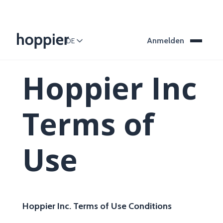
Anmelden
DE
Hoppier Inc
Terms of
Use
Hoppier Inc. Terms of Use Conditions