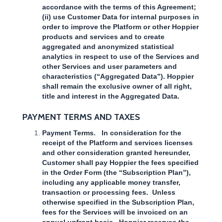
accordance with the terms of this Agreement;
(ii) use Customer Data for internal purposes in
order to improve the Platform or other Hoppier
products and services and to create
aggregated and anonymized statistical
analytics in respect to use of the Services and
other Services and user parameters and
characteristics (“Aggregated Data”). Hoppier
shall remain the exclusive owner of all right,
title and interest in the Aggregated Data.
PAYMENT TERMS AND TAXES
Payment Terms. In consideration for the
receipt of the Platform and services licenses
and other consideration granted hereunder,
Customer shall pay Hoppier the fees specified
in the Order Form (the “Subscription Plan”),
including any applicable money transfer,
transaction or processing fees. Unless
otherwise specified in the Subscription Plan,
fees for the Services will be invoiced on an
annual upfront basis. Hoppier reserves the