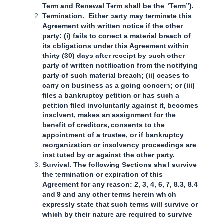
Term and Renewal Term shall be the “Term”).
Termination. Either party may terminate this
Agreement with written notice if the other
party: (i) fails to correct a material breach of
its obligations under this Agreement within
thirty (30) days after receipt by such other
party of written notification from the notifying
party of such material breach; (ii) ceases to
carry on business as a going concern; or (iii)
files a bankruptcy petition or has such a
petition filed involuntarily against it, becomes
insolvent, makes an assignment for the
benefit of creditors, consents to the
appointment of a trustee, or if bankruptcy
reorganization or insolvency proceedings are
instituted by or against the other party.
Survival. The following Sections shall survive
the termination or expiration of this
Agreement for any reason: 2, 3, 4, 6, 7, 8.3, 8.4
and 9 and any other terms herein which
expressly state that such terms will survive or
which by their nature are required to survive