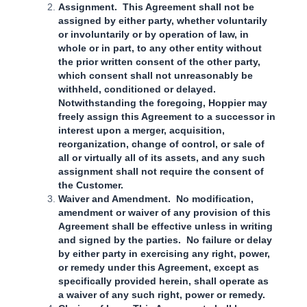
Assignment. This Agreement shall not be
assigned by either party, whether voluntarily
or involuntarily or by operation of law, in
whole or in part, to any other entity without
the prior written consent of the other party,
which consent shall not unreasonably be
withheld, conditioned or delayed.
Notwithstanding the foregoing, Hoppier may
freely assign this Agreement to a successor in
interest upon a merger, acquisition,
reorganization, change of control, or sale of
all or virtually all of its assets, and any such
assignment shall not require the consent of
the Customer.
Waiver and Amendment. No modification,
amendment or waiver of any provision of this
Agreement shall be effective unless in writing
and signed by the parties. No failure or delay
by either party in exercising any right, power,
or remedy under this Agreement, except as
specifically provided herein, shall operate as
a waiver of any such right, power or remedy.