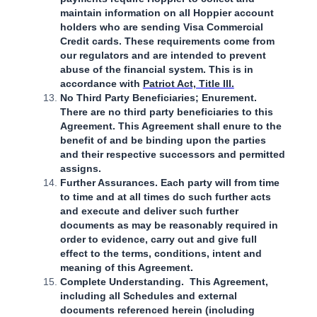
maintain information on all Hoppier account
holders who are sending Visa Commercial
Credit cards. These requirements come from
our regulators and are intended to prevent
abuse of the financial system. This is in
accordance with
Patriot Act, Title III.
No Third Party Beneficiaries; Enurement.
There are no third party beneficiaries to this
Agreement. This Agreement shall enure to the
benefit of and be binding upon the parties
and their respective successors and permitted
assigns.
Further Assurances. Each party will from time
to time and at all times do such further acts
and execute and deliver such further
documents as may be reasonably required in
order to evidence, carry out and give full
effect to the terms, conditions, intent and
meaning of this Agreement.
Complete Understanding. This Agreement,
including all Schedules and external
documents referenced herein (including