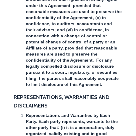
under this Agreement, provided that
reasonable measures are used to preserve the
confidentiality of the Agreement; (v) in
confidence, to auditors, accountants and
their advisors; and (vi) in confidence, in
connection with a change of control or
potential change of control of a party or an
Affiliate of a party, provided that reasonable
measures are used to preserve the
confidentiality of the Agreement. For any
legally compelled disclosure or disclosure
pursuant to a court, regulatory, or securities
filing, the parties shall reasonably cooperate
to limit disclosure of this Agreement.
REPRESENTATIONS, WARRANTIES AND
DISCLAIMERS
Representations and Warranties by Each
Party. Each party represents, warrants to the
other party that: (i) it is a corporation, duly
organized, validly existing and in good