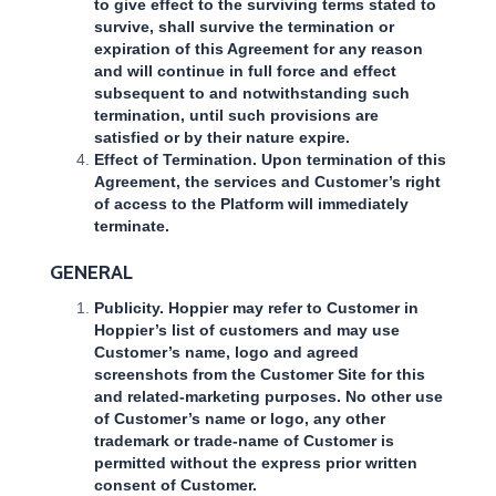
to give effect to the surviving terms stated to
survive, shall survive the termination or
expiration of this Agreement for any reason
and will continue in full force and effect
subsequent to and notwithstanding such
termination, until such provisions are
satisfied or by their nature expire.
Effect of Termination. Upon termination of this
Agreement, the services and Customer’s right
of access to the Platform will immediately
terminate.
GENERAL
Publicity. Hoppier may refer to Customer in
Hoppier’s list of customers and may use
Customer’s name, logo and agreed
screenshots from the Customer Site for this
and related-marketing purposes. No other use
of Customer’s name or logo, any other
trademark or trade-name of Customer is
permitted without the express prior written
consent of Customer.