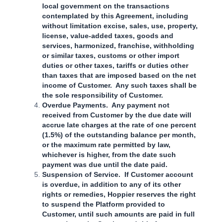
local government on the transactions
contemplated by this Agreement, including
without limitation excise, sales, use, property,
license, value-added taxes, goods and
services, harmonized, franchise, withholding
or similar taxes, customs or other import
duties or other taxes, tariffs or duties other
than taxes that are imposed based on the net
income of Customer. Any such taxes shall be
the sole responsibility of Customer.
Overdue Payments. Any payment not
received from Customer by the due date will
accrue late charges at the rate of one percent
(1.5%) of the outstanding balance per month,
or the maximum rate permitted by law,
whichever is higher, from the date such
payment was due until the date paid.
Suspension of Service. If Customer account
is overdue, in addition to any of its other
rights or remedies, Hoppier reserves the right
to suspend the Platform provided to
Customer, until such amounts are paid in full