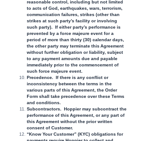
reasonable control, including but not limited
to acts of God, earthquakes, wars, terrorism,
communication failures, strikes (other than
strikes at such party’s facility or involving
such party). If either party’s performance is
prevented by a force majeure event for a
period of more than thirty (30) calendar days,
the other party may terminate this Agreement
without further obligation or liability, subject
to any payment amounts due and payable
immediately prior to the commencement of
such force majeure event.
Precedence. If there is any conflict or
inconsistency between the terms in the
various parts of this Agreement, the Order
Form shall take precedence over these Terms
and conditions.
Subcontractors. Hoppier may subcontract the
performance of this Agreement, or any part of
this Agreement without the prior written
consent of Customer.
“Know Your Customer” (KYC) obligations for
payments require Hoppier to collect and