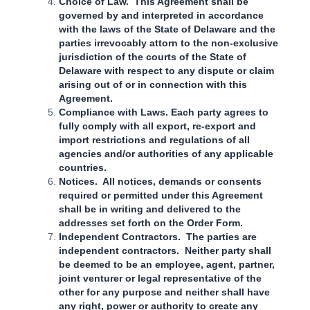
Choice of Law. This Agreement shall be
governed by and interpreted in accordance
with the laws of the State of Delaware and the
parties irrevocably attorn to the non-exclusive
jurisdiction of the courts of the State of
Delaware with respect to any dispute or claim
arising out of or in connection with this
Agreement.
Compliance with Laws. Each party agrees to
fully comply with all export, re-export and
import restrictions and regulations of all
agencies and/or authorities of any applicable
countries.
Notices. All notices, demands or consents
required or permitted under this Agreement
shall be in writing and delivered to the
addresses set forth on the Order Form.
Independent Contractors. The parties are
independent contractors. Neither party shall
be deemed to be an employee, agent, partner,
joint venturer or legal representative of the
other for any purpose and neither shall have
any right, power or authority to create any