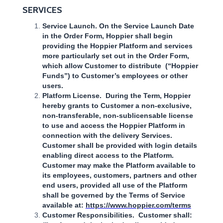
SERVICES
Service Launch. On the Service Launch Date
in the Order Form, Hoppier shall begin
providing the Hoppier Platform and services
more particularly set out in the Order Form,
which allow Customer to distribute (“Hoppier
Funds”) to Customer’s employees or other
users.
Platform License. During the Term, Hoppier
hereby grants to Customer a non-exclusive,
non-transferable, non-sublicensable license
to use and access the Hoppier Platform in
connection with the delivery Services.
Customer shall be provided with login details
enabling direct access to the Platform.
Customer may make the Platform available to
its employees, customers, partners and other
end users, provided all use of the Platform
shall be governed by the Terms of Service
available at:
https://www.hoppier.com/terms
Customer Responsibilities. Customer shall: