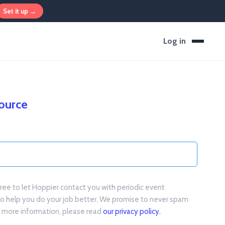
Set it up →
Log in
source
gree to let Hoppier contact you with periodic event
to help you do your job better. We promise to never spam
or more information, please read
our privacy policy.