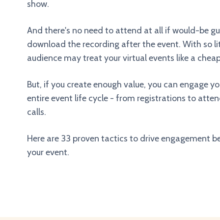
show.
And there's no need to attend at all if would-be g
download the recording after the event. With so lit
audience may treat your virtual events like a che
But, if you create enough value, you can engage y
entire event life cycle - from registrations to att
calls.
Here are 33 proven tactics to drive engagement be
your event.