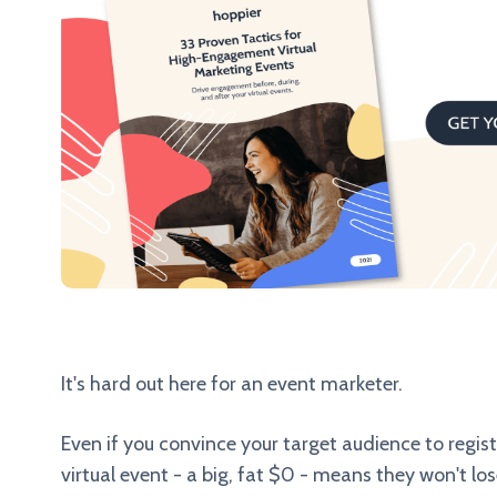
It's hard out here for an event marketer.
Even if you convince your target audience to registe
virtual event - a big, fat $0 - means they won't los