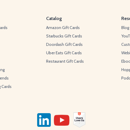
Catalog
Res
ards
Amazon Gift Cards
Blog
Starbucks Gift Cards
You
Doordash Gift Cards
Cust
Uber Eats Gift Cards
Webi
Restaurant Gift Cards
Ebo
ing
Hopp
pends
Podc
g Cards