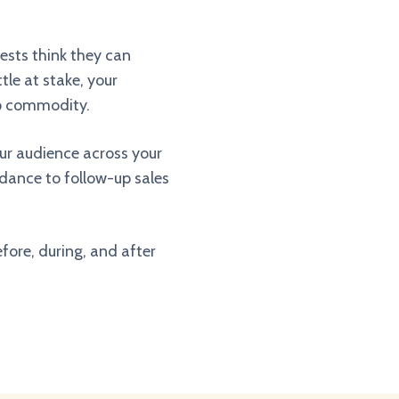
uests think they can
tle at stake, your
ap commodity.
our audience across your
endance to follow-up sales
fore, during, and after