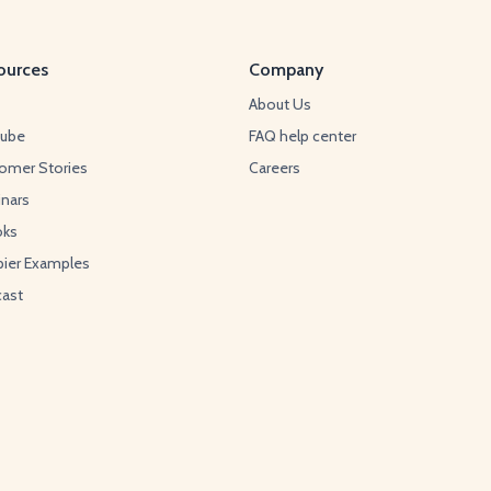
ources
Company
About Us
Tube
FAQ help center
omer Stories
Careers
nars
oks
ier Examples
ast