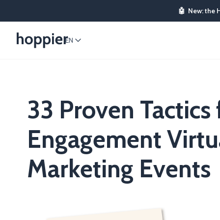
🤖
New: the 
EN
33 Proven Tactics 
Engagement Virtu
Marketing Events