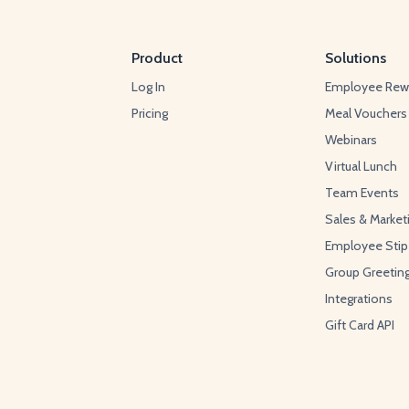
Product
Solutions
Log In
Employee Rew
Pricing
Meal Vouchers
Webinars
Virtual Lunch
Team Events
Sales & Market
Employee Sti
Group Greetin
Integrations
Gift Card API