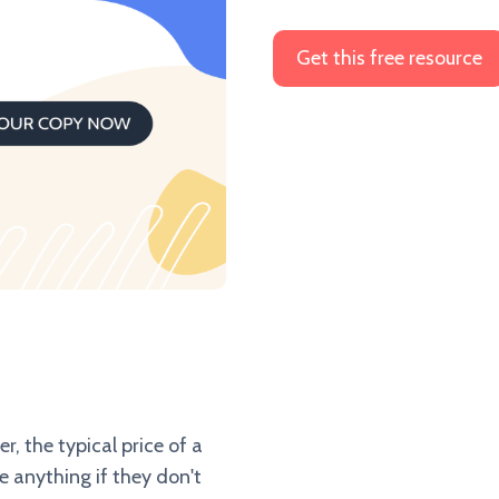
r, the typical price of a
e anything if they don't