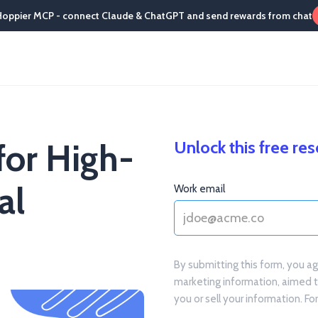
Hoppier MCP - connect Claude & ChatGPT and send rewards from chat
for High-
Unlock this free re
al
Work email
By submitting this form, you a
marketing information, aimed 
you or sell your information. F