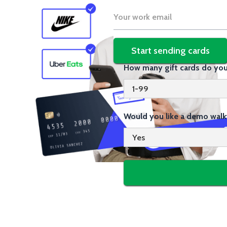
How many gift cards do you
Would you like a demo walk