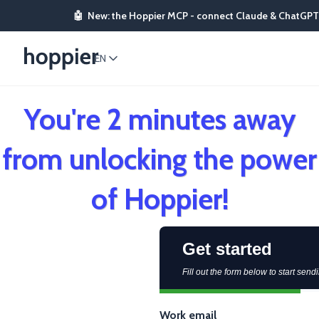
🤖
New: the Hoppier MCP - connect Claude & ChatGPT
EN
You're 2 minutes away
from unlocking the power
of Hoppier!
Get started
Fill out the form below to start sendi
Work email