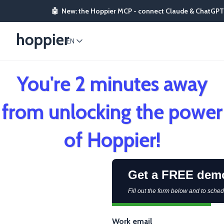
🤖
New: the Hoppier MCP - connect Claude & ChatGPT
EN
You're 2 minutes away
from unlocking the power
of Hoppier!
Get a FREE dem
Fill out the form below and to sch
Work email