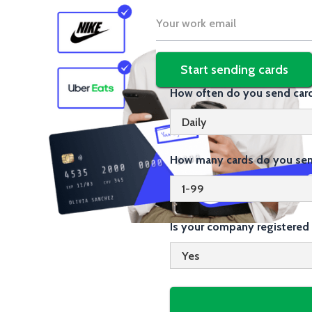
How often do you send car
How many cards do you sen
Is your company registered 