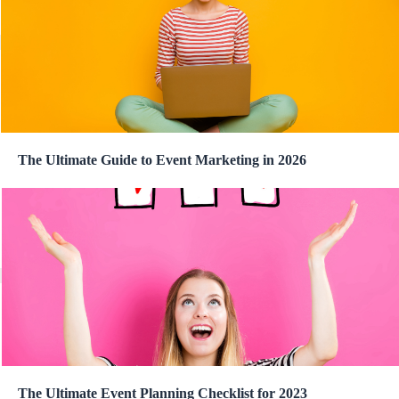
The Ultimate Guide to Event Marketing in 2026
The Ultimate Event Planning Checklist for 2023