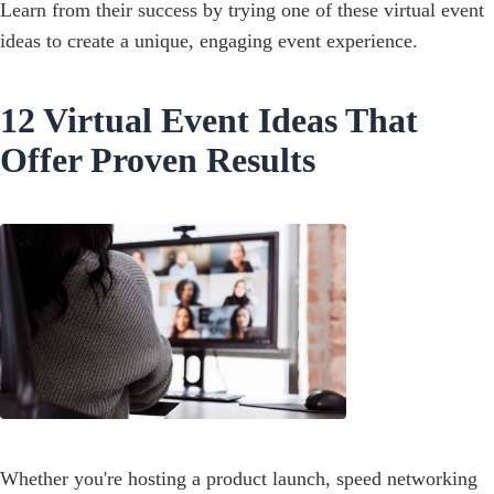
Learn from their success by trying one of these virtual event
ideas to create a unique, engaging event experience.
12 Virtual Event Ideas That
Offer Proven Results
Whether you're hosting a product launch, speed networking