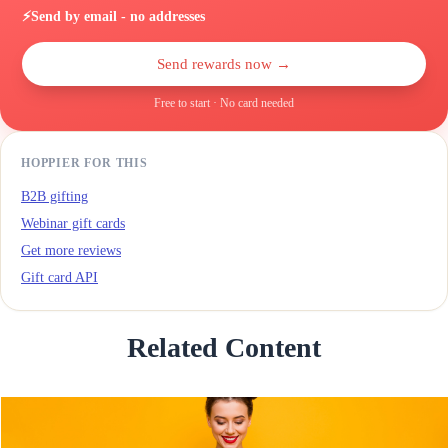
⚡
Send by email - no addresses
Send rewards now →
Free to start · No card needed
HOPPIER FOR THIS
B2B gifting
Webinar gift cards
Get more reviews
Gift card API
Related Content