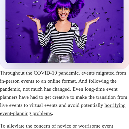
Throughout the COVID-19 pandemic, events migrated from
in-person events to an online format. And following the
pandemic, not much has changed. Even long-time event
planners have had to get creative to make the transition from
live events to virtual events and avoid potentially
horrifying
event-planning problems
.
To alleviate the concern of novice or worrisome event