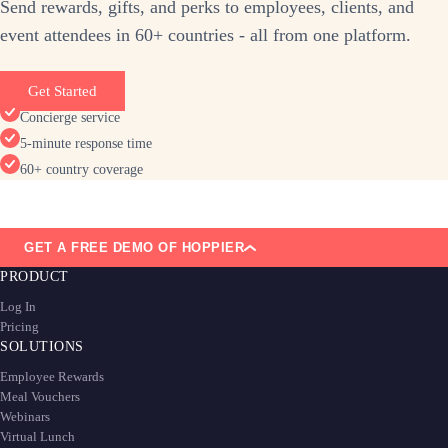
Send rewards, gifts, and perks to employees, clients, and
event attendees in 60+ countries - all from one platform.
Get Started
Concierge service
5-minute response time
60+ country coverage
GET A FREE DEMO OF HOPPIER
PRODUCT
Log In
Pricing
SOLUTIONS
Employee Rewards
Meal Vouchers
Webinars
Virtual Lunch