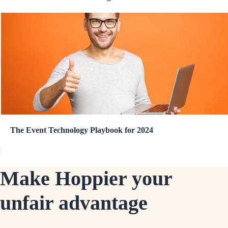
The Event Technology Playbook for 2024
Make Hoppier your
unfair advantage