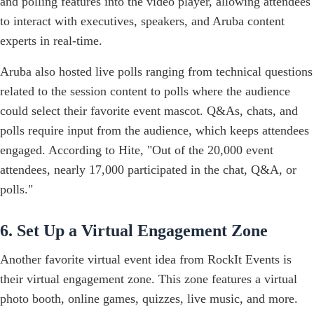
and polling features into the video player, allowing attendees
to interact with executives, speakers, and Aruba content
experts in real-time.
Aruba also hosted live polls ranging from technical questions
related to the session content to polls where the audience
could select their favorite event mascot. Q&As, chats, and
polls require input from the audience, which keeps attendees
engaged. According to Hite, "Out of the 20,000 event
attendees, nearly 17,000 participated in the chat, Q&A, or
polls."
6. Set Up a Virtual Engagement Zone
Another favorite virtual event idea from RockIt Events is
their virtual engagement zone. This zone features a virtual
photo booth, online games, quizzes, live music, and more.