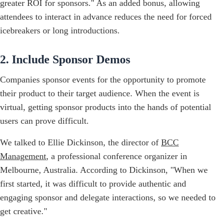
greater ROI for sponsors." As an added bonus, allowing
attendees to interact in advance reduces the need for forced
icebreakers or long introductions.
2. Include Sponsor Demos
Companies sponsor events for the opportunity to promote
their product to their target audience. When the event is
virtual, getting sponsor products into the hands of potential
users can prove difficult.
We talked to Ellie Dickinson, the director of
BCC
Management
, a professional conference organizer in
Melbourne, Australia. According to Dickinson, "When we
first started, it was difficult to provide authentic and
engaging sponsor and delegate interactions, so we needed to
get creative."