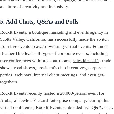
a culture of creativity and inclusivity.
5. Add Chats, Q&As and Polls
RockIt Events
, a boutique marketing and events agency in
Scotts Valley, California, has successfully made the switch
from live events to award-winning virtual events. Founder
Heather Hite leads all types of corporate events, including
user conferences with breakout rooms,
sales kick-offs
, trade
shows, road shows, president's club incentives, corporate
parties, webinars, internal client meetings, and even get-
togethers.
RockIt Events recently hosted a 20,000-person event for
Aruba, a Hewlett Packard Enterprise company. During this
virtual conference, RockIt Events embedded live Q&A, chat,