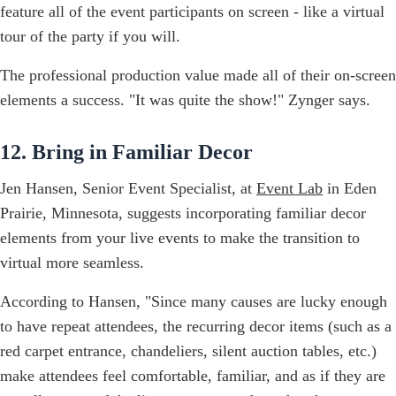
feature all of the event participants on screen - like a virtual
tour of the party if you will.
The professional production value made all of their on-screen
elements a success. "It was quite the show!" Zynger says.
12. Bring in Familiar Decor
Jen Hansen, Senior Event Specialist, at
Event Lab
in Eden
Prairie, Minnesota, suggests incorporating familiar decor
elements from your live events to make the transition to
virtual more seamless.
According to Hansen, "Since many causes are lucky enough
to have repeat attendees, the recurring decor items (such as a
red carpet entrance, chandeliers, silent auction tables, etc.)
make attendees feel comfortable, familiar, and as if they are