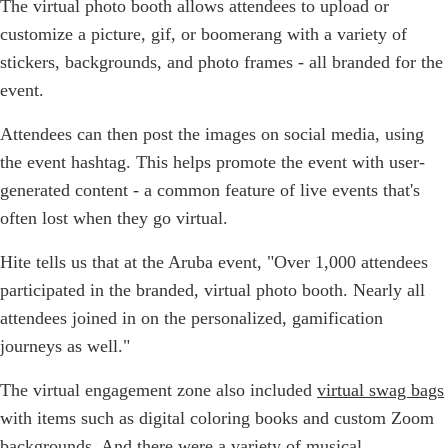
The virtual photo booth allows attendees to upload or
customize a picture, gif, or boomerang with a variety of
stickers, backgrounds, and photo frames - all branded for the
event.
Attendees can then post the images on social media, using
the event hashtag. This helps promote the event with user-
generated content - a common feature of live events that's
often lost when they go virtual.
Hite tells us that at the Aruba event, "Over 1,000 attendees
participated in the branded, virtual photo booth. Nearly all
attendees joined in on the personalized, gamification
journeys as well."
The virtual engagement zone also included
virtual swag bags
with items such as digital coloring books and custom Zoom
backgrounds. And there were a variety of musical