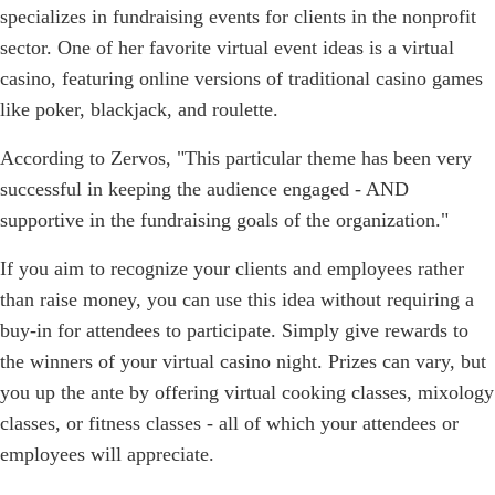
specializes in fundraising events for clients in the nonprofit
sector. One of her favorite virtual event ideas is a virtual
casino, featuring online versions of traditional casino games
like poker, blackjack, and roulette.
According to Zervos, "This particular theme has been very
successful in keeping the audience engaged - AND
supportive in the fundraising goals of the organization."
If you aim to recognize your clients and employees rather
than raise money, you can use this idea without requiring a
buy-in for attendees to participate. Simply give rewards to
the winners of your virtual casino night. Prizes can vary, but
you up the ante by offering virtual cooking classes, mixology
classes, or fitness classes - all of which your attendees or
employees will appreciate.