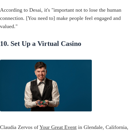
According to Desai, it's "important not to lose the human
connection. [You need to] make people feel engaged and
valued."
10. Set Up a Virtual Casino
Claudia Zervos of
Your Great Event
in Glendale, California,