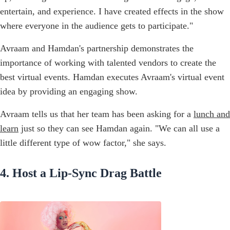
entertain, and experience. I have created effects in the show
where everyone in the audience gets to participate."
Avraam and Hamdan's partnership demonstrates the
importance of working with talented vendors to create the
best virtual events. Hamdan executes Avraam's virtual event
idea by providing an engaging show.
Avraam tells us that her team has been asking for a
lunch and
learn
just so they can see Hamdan again. "We can all use a
little different type of wow factor," she says.
4. Host a Lip-Sync Drag Battle