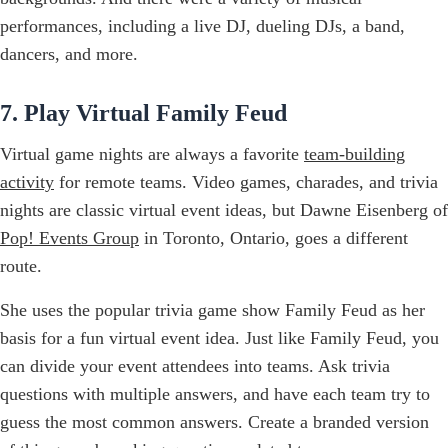
performances, including a live DJ, dueling DJs, a band,
dancers, and more.
7. Play Virtual Family Feud
Virtual game nights are always a favorite
team-building
activity
for remote teams. Video games, charades, and trivia
nights are classic virtual event ideas, but Dawne Eisenberg of
Pop! Events Group
in Toronto, Ontario, goes a different
route.
She uses the popular trivia game show Family Feud as her
basis for a fun virtual event idea. Just like Family Feud, you
can divide your event attendees into teams. Ask trivia
questions with multiple answers, and have each team try to
guess the most common answers. Create a branded version