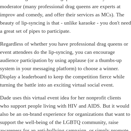
moderator (many professional drag queens are experts at
improv and comedy, and offer their services as MCs). The
beauty of lip-syncing is that - unlike karaoke - you don't need
a great set of pipes to participate.
Regardless of whether you have professional drag queens or
event attendees do the lip-syncing, you can encourage
audience participation by using applause (or a thumbs-up
system in your messaging platform) to choose a winner.
Display a leaderboard to keep the competition fierce while
turning the battle into an exciting virtual social event.
Dade uses this virtual event idea for her nonprofit clients
who support people living with HIV and AIDS. But it would
also be an on-brand experience for organizations that want to
support the well-being of the LGBTQ community, raise
awareness for an anti-bullying campaign, or simply promote