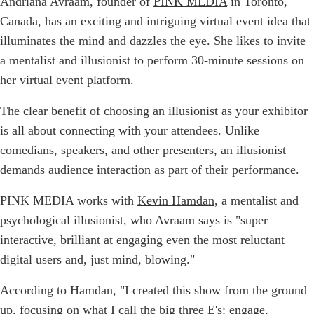
Andriana Avraam, founder of
PINK MEDIA
in Toronto,
Canada, has an exciting and intriguing virtual event idea that
illuminates the mind and dazzles the eye. She likes to invite
a mentalist and illusionist to perform 30-minute sessions on
her virtual event platform.
The clear benefit of choosing an illusionist as your exhibitor
is all about connecting with your attendees. Unlike
comedians, speakers, and other presenters, an illusionist
demands audience interaction as part of their performance.
PINK MEDIA works with
Kevin Hamdan
, a mentalist and
psychological illusionist, who Avraam says is "super
interactive, brilliant at engaging even the most reluctant
digital users and, just mind, blowing."
According to Hamdan, "I created this show from the ground
up, focusing on what I call the big three E's: engage,