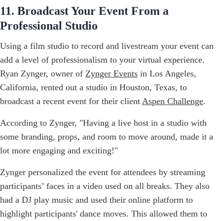
11. Broadcast Your Event From a
Professional Studio
Using a film studio to record and livestream your event can
add a level of professionalism to your virtual experience.
Ryan Zynger, owner of
Zynger Events
in Los Angeles,
California, rented out a studio in Houston, Texas, to
broadcast a recent event for their client
Aspen Challenge
.
According to Zynger, "Having a live host in a studio with
some branding, props, and room to move around, made it a
lot more engaging and exciting!"
Zynger personalized the event for attendees by streaming
participants’ faces in a video used on all breaks. They also
had a DJ play music and used their online platform to
highlight participants' dance moves. This allowed them to