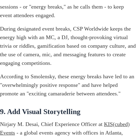
sessions - or "energy breaks," as he calls them - to keep
event attendees engaged.
During designated event breaks, CSP Worldwide keeps the
energy high with an MC, a DJ, thought-provoking virtual
trivia or riddles, gamification based on company culture, and
the use of camera, mic, and messaging features to create
engaging competitions.
According to Smolensky, these energy breaks have led to an
"overwhelmingly positive response" and have helped
promote an "exciting camaraderie between attendees."
9. Add Visual Storytelling
Nirjary M. Desai, Chief Experience Officer at
KIS(cubed)
Events
- a global events agency with offices in Atlanta,