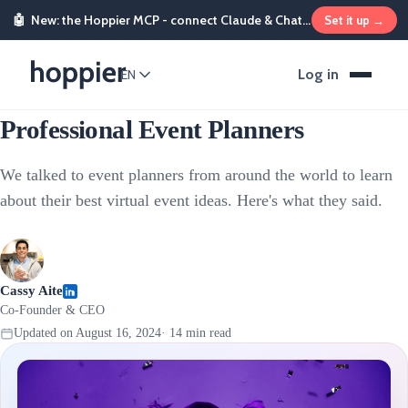
🤖
New: the Hoppier MCP - connect Claude & ChatGPT and send rewards from chat
Set it up →
Sales & Marketing Incentives
Log in
EN
12 Virtual Event Ideas From
Professional Event Planners
We talked to event planners from around the world to learn
about their best virtual event ideas. Here's what they said.
Cassy Aite
Co-Founder & CEO
Updated on
August 16, 2024
·
14
min read