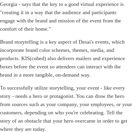
Georgia - says that the key to a good virtual experience is
"creating it in a way that the audience and participants
engage with the brand and mission of the event from the
comfort of their home."
Brand storytelling is a key aspect of Desai's events, which
incorporate brand color schemes, themes, media, and
products. KIS(cubed) also delivers mailers and experience
boxes before the event so attendees can interact with the
brand in a more tangible, on-demand way.
To successfully utilize storytelling, your event - like every
story - needs a hero or protagonist. You can draw the hero
from sources such as your company, your employees, or your
customers, depending on who you're celebrating. Tell the
story of an obstacle that your hero overcame in order to get
where they are today.