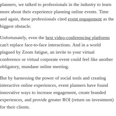
planners, we talked to professionals in the industry to learn
more about their experience planning online events. Time
and again, these professionals cited
event engagement
as the
biggest obstacle.
Unfortunately, even the
best video-conferencing platforms
can't replace face-to-face interactions. And in a world
plagued by Zoom fatigue, an invite to your virtual
conference or virtual corporate event could feel like another
obligatory, mundane online meeting.
But by harnessing the power of social tools and creating
interactive online experiences, event planners have found
innovative ways to increase engagement, create branded
experiences, and provide greater ROI (return on investment)
for their clients.