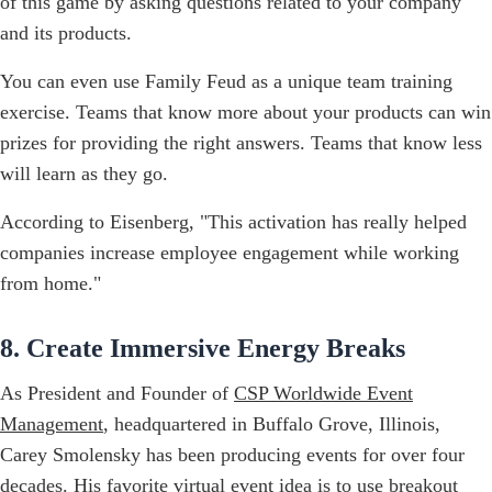
of this game by asking questions related to your company
and its products.
You can even use Family Feud as a unique team training
exercise. Teams that know more about your products can win
prizes for providing the right answers. Teams that know less
will learn as they go.
According to Eisenberg, "This activation has really helped
companies increase employee engagement while working
from home."
8. Create Immersive Energy Breaks
As President and Founder of
CSP Worldwide Event
Management
, headquartered in Buffalo Grove, Illinois,
Carey Smolensky has been producing events for over four
decades. His favorite virtual event idea is to use breakout