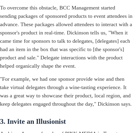
To overcome this obstacle, BCC Management started
sending packages of sponsored products to event attendees in
advance. These packages allowed attendees to interact with a
sponsor's product in real-time. Dickinson tells us, "When it
came time for sponsors to talk to delegates, [delegates] each
had an item in the box that was specific to [the sponsor's]
product and sale." Delegate interactions with the product
helped organically shape the event.
"For example, we had one sponsor provide wine and then
take virtual delegates through a wine-tasting experience. It
was a great way to showcase their product, local region, and
keep delegates engaged throughout the day," Dickinson says.
3. Invite an Illusionist