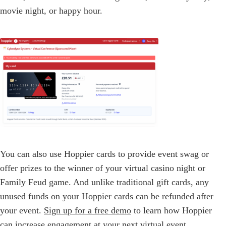
movie night, or happy hour.
You can also use Hoppier cards to provide event swag or
offer prizes to the winner of your virtual casino night or
Family Feud game. And unlike traditional gift cards, any
unused funds on your Hoppier cards can be refunded after
your event.
Sign up for a free demo
to learn how Hoppier
can increase engagement at your next virtual event.