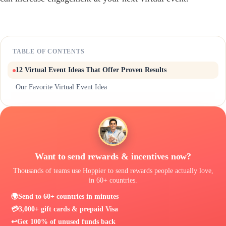
TABLE OF CONTENTS
12 Virtual Event Ideas That Offer Proven Results
Our Favorite Virtual Event Idea
Want to send rewards & incentives now?
Thousands of teams use Hoppier to send rewards people actually love,
in 60+ countries.
🌍
Send to 60+ countries in minutes
💳
3,000+ gift cards & prepaid Visa
↩️
Get 100% of unused funds back