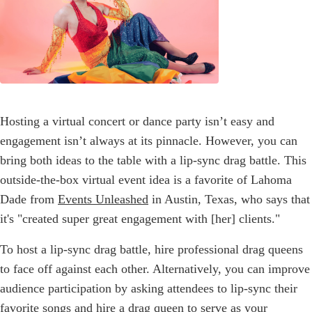
Hosting a virtual concert or dance party isn’t easy and
engagement isn’t always at its pinnacle. However, you can
bring both ideas to the table with a lip-sync drag battle. This
outside-the-box virtual event idea is a favorite of Lahoma
Dade from
Events Unleashed
in Austin, Texas, who says that
it's "created super great engagement with [her] clients."
To host a lip-sync drag battle, hire professional drag queens
to face off against each other. Alternatively, you can improve
audience participation by asking attendees to lip-sync their
favorite songs and hire a drag queen to serve as your