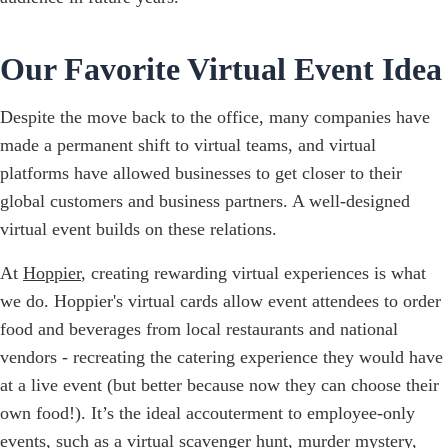
Our Favorite Virtual Event Idea
Despite the move back to the office, many companies have
made a permanent shift to virtual teams, and virtual
platforms have allowed businesses to get closer to their
global customers and business partners. A well-designed
virtual event builds on these relations.
At
Hoppier
, creating rewarding virtual experiences is what
we do. Hoppier's virtual cards allow event attendees to order
food and beverages from local restaurants and national
vendors - recreating the catering experience they would have
at a live event (but better because now they can choose their
own food!). It’s the ideal accouterment to employee-only
events, such as a virtual scavenger hunt, murder mystery,