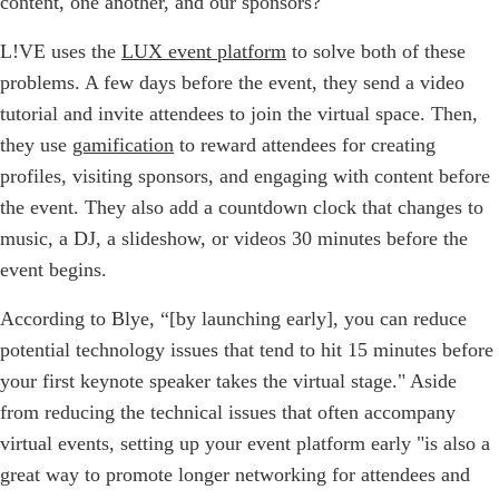
content, one another, and our sponsors?"
L!VE uses the
LUX event platform
to solve both of these
problems. A few days before the event, they send a video
tutorial and invite attendees to join the virtual space. Then,
they use
gamification
to reward attendees for creating
profiles, visiting sponsors, and engaging with content before
the event. They also add a countdown clock that changes to
music, a DJ, a slideshow, or videos 30 minutes before the
event begins.
According to Blye, “[by launching early], you can reduce
potential technology issues that tend to hit 15 minutes before
your first keynote speaker takes the virtual stage." Aside
from reducing the technical issues that often accompany
virtual events, setting up your event platform early "is also a
great way to promote longer networking for attendees and