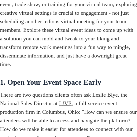
event, trade show, or training for your virtual team, exploring
creative virtual settings is crucial to engagement - not just
scheduling another tedious virtual meeting for your team
members. Explore these virtual event ideas to come up with
a solution you can mold and tweak to your liking and
transform remote work meetings into a fun way to mingle,
disseminate information, and just have a downright great
time.
1. Open Your Event Space Early
There are two questions clients often ask Leslie Blye, the
National Sales Director at
L!VE
, a full-service event
production firm in Columbus, Ohio: "How can we ensure our
attendees will be able to access and navigate the platform?
How do we make it easier for attendees to connect with our