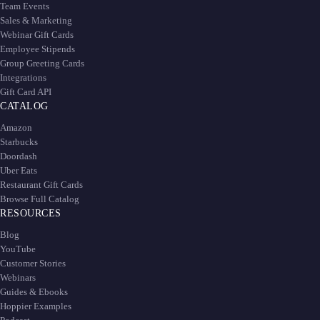
Team Events
Sales & Marketing
Webinar Gift Cards
Employee Stipends
Group Greeting Cards
Integrations
Gift Card API
CATALOG
Amazon
Starbucks
Doordash
Uber Eats
Restaurant Gift Cards
Browse Full Catalog
RESOURCES
Blog
YouTube
Customer Stories
Webinars
Guides & Ebooks
Hoppier Examples