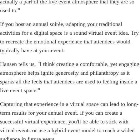
actually a part of the live event atmosphere that they are so
used to."
If you host an annual soirée, adapting your traditional
activities for a digital space is a sound virtual event idea. Try
to recreate the emotional experience that attendees would
typically have at your event.
Hansen tells us, "I think creating a comfortable, yet engaging
atmosphere helps ignite generosity and philanthropy as it
sparks all the feels that attendees are used to feeling inside a
live event space."
Capturing that experience in a virtual space can lead to long-
term results for your annual event. If you can create a
successful virtual experience, you'll be able to stick with
virtual events or use a hybrid event model to reach a wider
audience in future years.